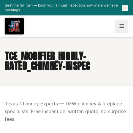
Skip to main content
Beat the fall rush — book your annual inspection now while we have
openings.
TCE_MODIFIER_HIGHLY-
RATED_CHIMNEY-INSPEC
Texas Chimney Experts — DFW chimney & fireplace
specialists. Free inspection, written quote, no surprise
fees.