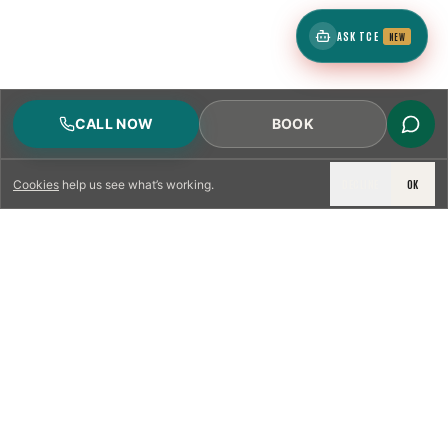
ASK TCE
NEW
CALL NOW
BOOK
DECLINE
OK
Cookies
help us see what’s working.
LICENSED & INSURED
NFPA 211 STANDARD
CSIA-CERTIFIED TECHNICIANS
IRC VENTING CODE
UL 1777 LINER SPEC
LICENSED PRO WHERE REQUIRED