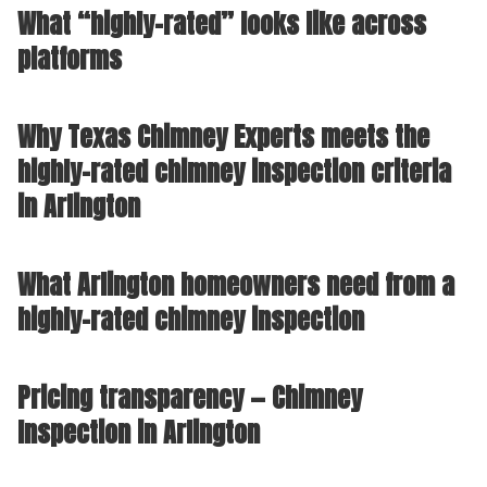
What “highly-rated” looks like across
platforms
Why Texas Chimney Experts meets the
highly-rated chimney inspection criteria
in Arlington
What Arlington homeowners need from a
highly-rated chimney inspection
Pricing transparency — Chimney
Inspection in Arlington