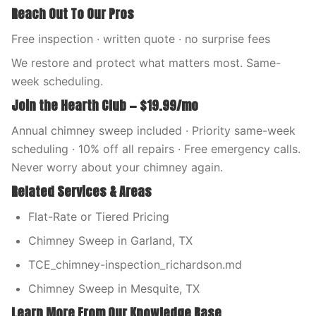
Reach Out To Our Pros
Free inspection · written quote · no surprise fees
We restore and protect what matters most. Same-
week scheduling.
Join the Hearth Club — $19.99/mo
Annual chimney sweep included · Priority same-week
scheduling · 10% off all repairs · Free emergency calls.
Never worry about your chimney again.
Related Services & Areas
Flat-Rate or Tiered Pricing
Chimney Sweep in Garland, TX
TCE_chimney-inspection_richardson.md
Chimney Sweep in Mesquite, TX
Learn More From Our Knowledge Base