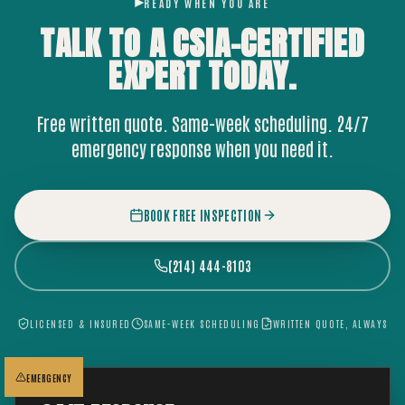
READY WHEN YOU ARE
TALK TO A CSIA-CERTIFIED
EXPERT
TODAY.
Free written quote. Same-week scheduling. 24/7
emergency response when you need it.
BOOK FREE INSPECTION
(214) 444-8103
LICENSED & INSURED
SAME-WEEK SCHEDULING
WRITTEN QUOTE, ALWAYS
EMERGENCY