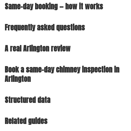
Same-day booking — how it works
Frequently asked questions
A real Arlington review
Book a same-day chimney inspection in
Arlington
Structured data
Related guides