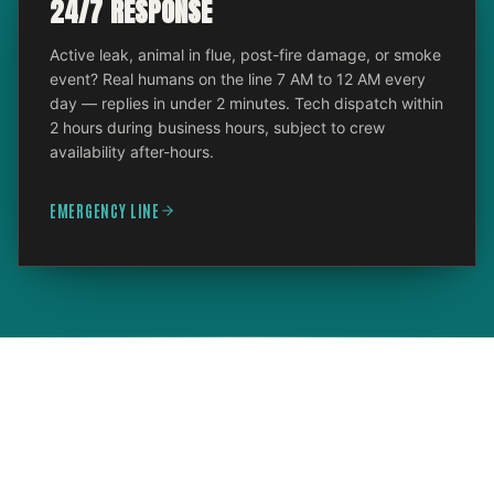
24/7 RESPONSE
Active leak, animal in flue, post-fire damage, or smoke
event? Real humans on the line 7 AM to 12 AM every
day — replies in under 2 minutes. Tech dispatch within
2 hours during business hours, subject to crew
availability after-hours.
EMERGENCY LINE