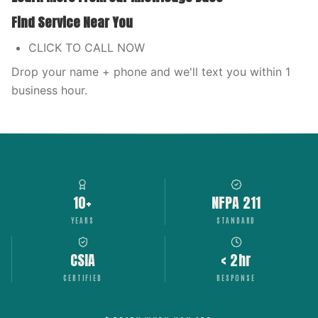
Find Service Near You
CLICK TO CALL NOW
Drop your name + phone and we'll text you within 1
business hour.
10+
NFPA 211
YEARS
STANDARD
CSIA
< 2hr
CERTIFIED
RESPONSE