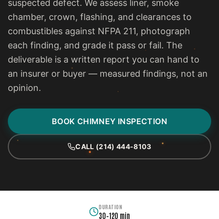
suspected defect. We assess liner, smoke
chamber, crown, flashing, and clearances to
combustibles against NFPA 211, photograph
each finding, and grade it pass or fail. The
deliverable is a written report you can hand to
an insurer or buyer — measured findings, not an
opinion.
BOOK CHIMNEY INSPECTION
CALL (214) 444-8103
DURATION
30–120 min