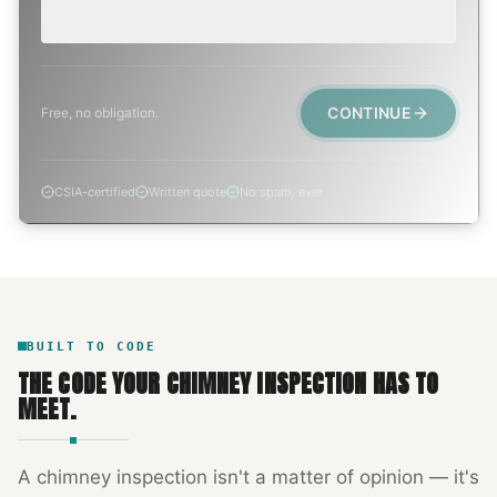
Active leak, animal trapped, smoke event, post-fire.
CONTINUE
Free, no obligation.
CSIA-certified
Written quote
No spam, ever
BUILT TO CODE
THE CODE YOUR
CHIMNEY INSPECTION
HAS TO
MEET.
A
chimney inspection
isn't a matter of opinion — it's