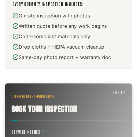
EVERY
CHIMNEY INSPECTION
INCLUDES:
On-site inspection with photos
Written quote before any work begins
Code-compliant materials only
Drop cloths + HEPA vacuum cleanup
Same-day photo report + warranty doc
STEP
1
/
4
FREE QUOTE · 2-HOUR REPLY
BOOK YOUR INSPECTION
SERVICE NEEDED
*