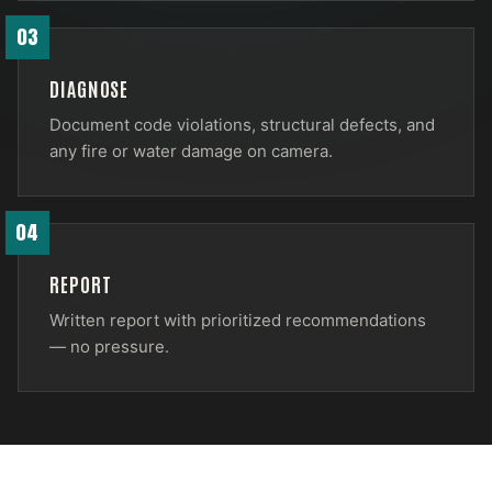
03
DIAGNOSE
Document code violations, structural defects, and
any fire or water damage on camera.
04
REPORT
Written report with prioritized recommendations
— no pressure.