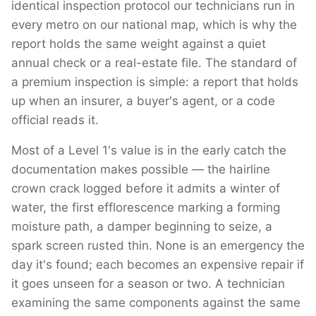
identical inspection protocol our technicians run in
every metro on our national map, which is why the
report holds the same weight against a quiet
annual check or a real-estate file. The standard of
a premium inspection is simple: a report that holds
up when an insurer, a buyer's agent, or a code
official reads it.
Most of a Level 1's value is in the early catch the
documentation makes possible — the hairline
crown crack logged before it admits a winter of
water, the first efflorescence marking a forming
moisture path, a damper beginning to seize, a
spark screen rusted thin. None is an emergency the
day it's found; each becomes an expensive repair if
it goes unseen for a season or two. A technician
examining the same components against the same