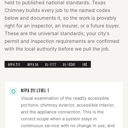
held to published national standards.
Texas
Chimney
builds every job to the named codes
below and documents it, so the work is provably
right for an inspector, an insurer, or a future buyer.
These are the universal standards; your city's
permit and inspection requirements are confirmed
with the local authority before we pull the job.
NFPA 211
NFPA 54
UL-1777
UL-103HT
IRC
NFPA 211 LEVEL 1
Visual examination of the readily accessible
portions: chimney exterior, accessible interior,
and the appliance connection. This is the
correct scope when a system stays in
continuous service with no change in use, and