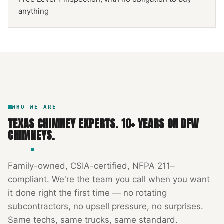
anything
NFPA 211
TEXAS CHIMNEY
DFW METROPLEX · CSIA-CERTIFIED
CODE COMPLIANT
WHO WE ARE
TEXAS CHIMNEY EXPERTS
.
10
+ YEARS ON DFW
CHIMNEYS.
Family-owned, CSIA-certified, NFPA 211–
compliant. We're the team you call when you want
it done right the first time — no rotating
subcontractors, no upsell pressure, no surprises.
Same techs, same trucks, same standard.