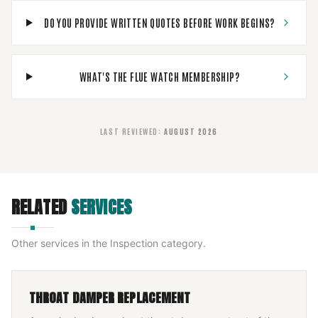
DO YOU PROVIDE WRITTEN QUOTES BEFORE WORK BEGINS?
WHAT'S THE FLUE WATCH MEMBERSHIP?
LAST REVIEWED
:
AUGUST 2026
RELATED
SERVICES
Other services in the
Inspection
category.
THROAT DAMPER REPLACEMENT