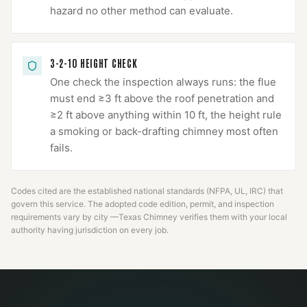
hazard no other method can evaluate.
3-2-10 HEIGHT CHECK
One check the inspection always runs: the flue
must end ≥3 ft above the roof penetration and
≥2 ft above anything within 10 ft, the height rule
a smoking or back-drafting chimney most often
fails.
Codes cited are the established national standards (NFPA, UL, IRC) that
govern this service. The adopted code edition, permit, and inspection
requirements vary by city —
Texas Chimney
verifies them with your local
authority having jurisdiction on every job.