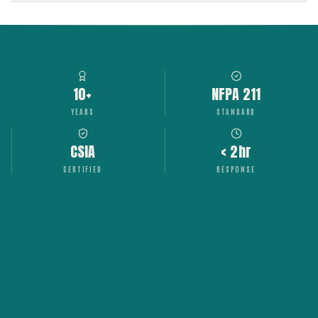
10+
NFPA 211
YEARS
STANDARD
CSIA
< 2hr
CERTIFIED
RESPONSE