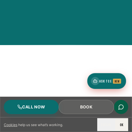
ASK TCE
NEW
CALL NOW
BOOK
DECLINE
OK
Cookies
help us see what’s working.