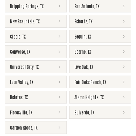
Dripping Springs
,
TX
San Antonio
,
TX
New Braunfels
,
TX
Schertz
,
TX
Cibolo
,
TX
Seguin
,
TX
Converse
,
TX
Boerne
,
TX
Universal City
,
TX
Live Oak
,
TX
Leon Valley
,
TX
Fair Oaks Ranch
,
TX
Helotes
,
TX
Alamo Heights
,
TX
Floresville
,
TX
Bulverde
,
TX
Garden Ridge
,
TX