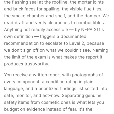
the flashing seal at the roofline, the mortar joints
and brick faces for spalling, the visible flue tiles,
the smoke chamber and shelf, and the damper. We
read draft and verify clearances to combustibles.
Anything not readily accessible — by NFPA 211's
own definition — triggers a documented
recommendation to escalate to Level 2, because
we don't sign off on what we couldn't see. Naming
the limit of the exam is what makes the report it
produces trustworthy.
You receive a written report with photographs of
every component, a condition rating in plain
language, and a prioritized findings list sorted into
safe, monitor, and act-now. Separating genuine
safety items from cosmetic ones is what lets you
budget on evidence instead of fear. It's the