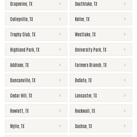
Grapevine
,
TX
Southlake
,
TX
Colleyville
,
TX
Keller
,
TX
Trophy Club
,
TX
Westlake
,
TX
Highland Park
,
TX
University Park
,
TX
Addison
,
TX
Farmers Branch
,
TX
Duncanville
,
TX
DeSoto
,
TX
Cedar Hill
,
TX
Lancaster
,
TX
Rowlett
,
TX
Rockwall
,
TX
Wylie
,
TX
Sachse
,
TX