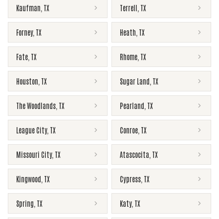
Kaufman
,
TX
Terrell
,
TX
Forney
,
TX
Heath
,
TX
Fate
,
TX
Rhome
,
TX
Houston
,
TX
Sugar Land
,
TX
The Woodlands
,
TX
Pearland
,
TX
League City
,
TX
Conroe
,
TX
Missouri City
,
TX
Atascocita
,
TX
Kingwood
,
TX
Cypress
,
TX
Spring
,
TX
Katy
,
TX