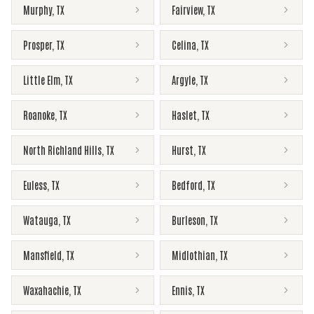
Murphy
,
TX
Fairview
,
TX
Prosper
,
TX
Celina
,
TX
Little Elm
,
TX
Argyle
,
TX
Roanoke
,
TX
Haslet
,
TX
North Richland Hills
,
TX
Hurst
,
TX
Euless
,
TX
Bedford
,
TX
Watauga
,
TX
Burleson
,
TX
Mansfield
,
TX
Midlothian
,
TX
Waxahachie
,
TX
Ennis
,
TX