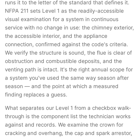
runs it to the letter of the standard that defines it.
NFPA 211 sets Level 1 as the readily-accessible
visual examination for a system in continuous
service with no change in use: the chimney exterior,
the accessible interior, and the appliance
connection, confirmed against the code's criteria.
We verify the structure is sound, the flue is clear of
obstruction and combustible deposits, and the
venting path is intact. It's the right annual scope for
a system you've used the same way season after
season — and the point at which a measured
finding replaces a guess.
What separates our Level 1 from a checkbox walk-
through is the component list the technician works
against and records. We examine the crown for
cracking and overhang, the cap and spark arrestor,