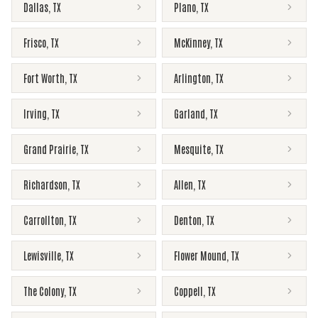
Dallas
,
TX
Plano
,
TX
Frisco
,
TX
McKinney
,
TX
Fort Worth
,
TX
Arlington
,
TX
Irving
,
TX
Garland
,
TX
Grand Prairie
,
TX
Mesquite
,
TX
Richardson
,
TX
Allen
,
TX
Carrollton
,
TX
Denton
,
TX
Lewisville
,
TX
Flower Mound
,
TX
The Colony
,
TX
Coppell
,
TX