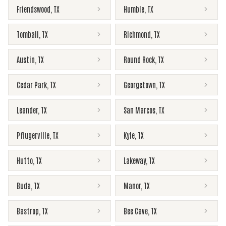
Friendswood
,
TX
Humble
,
TX
Tomball
,
TX
Richmond
,
TX
Austin
,
TX
Round Rock
,
TX
Cedar Park
,
TX
Georgetown
,
TX
Leander
,
TX
San Marcos
,
TX
Pflugerville
,
TX
Kyle
,
TX
Hutto
,
TX
Lakeway
,
TX
Buda
,
TX
Manor
,
TX
Bastrop
,
TX
Bee Cave
,
TX