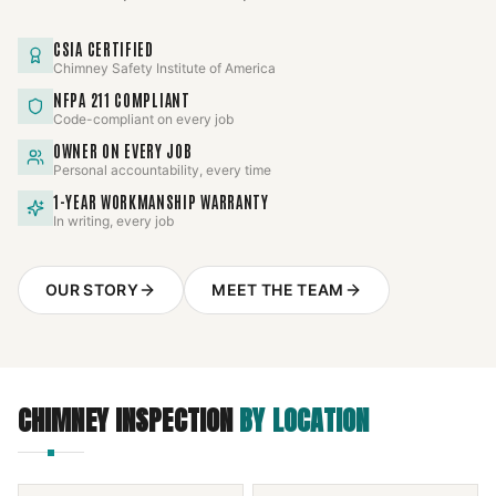
CSIA CERTIFIED
Chimney Safety Institute of America
NFPA 211 COMPLIANT
Code-compliant on every job
OWNER ON EVERY JOB
Personal accountability, every time
1-YEAR WORKMANSHIP WARRANTY
In writing, every job
OUR STORY
MEET THE TEAM
CHIMNEY INSPECTION
BY LOCATION