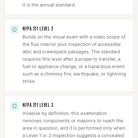
it is the annual standard.
NFPA 211 LEVEL 2
Builds on the visual exam with a video scope of
the flue interior plus inspection of accessible
attic and crawlspace passages. The standard
requires this level after a property transfer, a
fuel or appliance change, or a hazardous event
such as a chimney fire, earthquake, or lightning
strike.
NFPA 211 LEVEL 3
Invasive by definition, this examination
removes components or masonry to reach the
area in question, and it is performed only when
a Level 1 or 2 inspection suggests a concealed