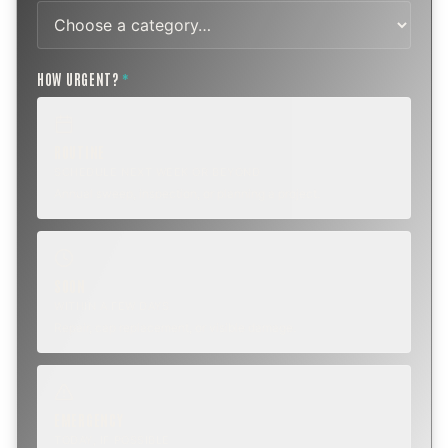
HOW URGENT?
*
ROUTINE
SCHEDULE NEXT WEEK OR BEYOND
Annual sweep, inspection, or planning a project.
SOON
WITHIN A FEW DAYS
Repair, cap replacement, or visible damage.
EMERGENCY
TODAY, IF POSSIBLE