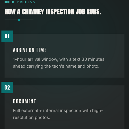
OUR PROCESS
HOW A
CHIMNEY INSPECTION
JOB RUNS.
01
ARRIVE ON TIME
1-hour arrival window, with a text 30 minutes
ahead carrying the tech's name and photo.
02
DOCUMENT
Full external + internal inspection with high-
resolution photos.