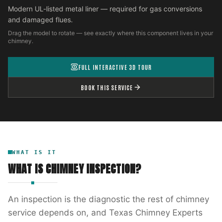
Modern UL-listed metal liner — required for gas conversions
and damaged flues.
Drag the model to rotate — see exactly where this component lives in your
chimney.
FULL INTERACTIVE 3D TOUR
BOOK THIS SERVICE
WHAT IS IT
WHAT IS
CHIMNEY INSPECTION
?
An inspection is the diagnostic the rest of chimney
service depends on, and Texas Chimney Experts