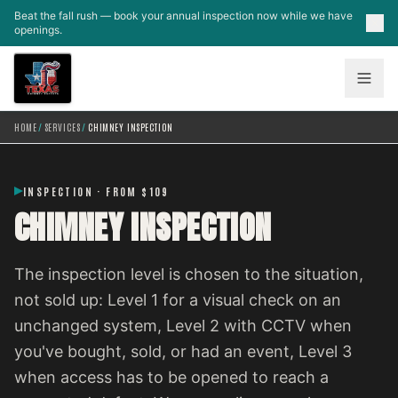
Skip to main content
Beat the fall rush — book your annual inspection now while we have
openings.
HOME
/
SERVICES
/
CHIMNEY INSPECTION
INSPECTION · FROM $109
CHIMNEY INSPECTION
The inspection level is chosen to the situation,
not sold up: Level 1 for a visual check on an
unchanged system, Level 2 with CCTV when
you've bought, sold, or had an event, Level 3
when access has to be opened to reach a