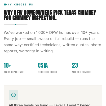
WHY CHOOSE US
WHY DFW HOMEOWNERS PICK
TEXAS CHIMNEY
FOR
CHIMNEY INSPECTION
.
We've worked on
1,000
+ DFW homes over
10
+ years.
Every job — small sweep or full rebuild — runs the
same way: certified technicians, written quotes, photo
reports, warranty in writing.
10+
CSIA
23
YEARS EXPERIENCE
CERTIFIED TECHS
METROS COVERED
All three levels on hand — Level 1, Level 2 (video