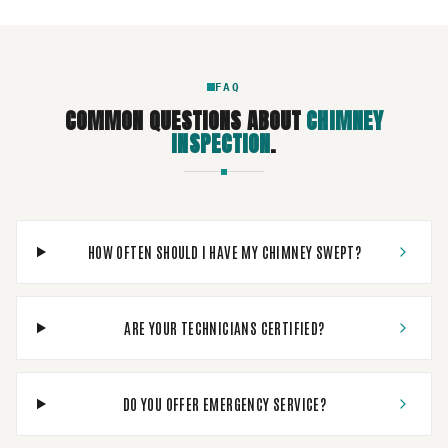
FAQ
COMMON QUESTIONS ABOUT
CHIMNEY
INSPECTION
.
HOW OFTEN SHOULD I HAVE MY CHIMNEY SWEPT?
ARE YOUR TECHNICIANS CERTIFIED?
DO YOU OFFER EMERGENCY SERVICE?