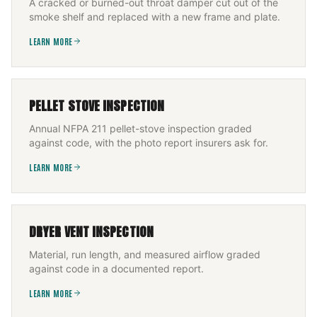
A cracked or burned-out throat damper cut out of the
smoke shelf and replaced with a new frame and plate.
LEARN MORE
PELLET STOVE INSPECTION
Annual NFPA 211 pellet-stove inspection graded
against code, with the photo report insurers ask for.
LEARN MORE
DRYER VENT INSPECTION
Material, run length, and measured airflow graded
against code in a documented report.
LEARN MORE