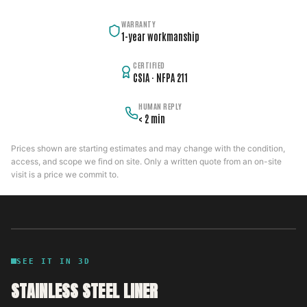
WARRANTY
1-year workmanship
CERTIFIED
CSIA · NFPA 211
HUMAN REPLY
< 2 min
Prices shown are starting estimates and may change with the condition,
access, and scope we find on site. Only a written quote from an on-site
visit is a price we commit to.
SEE IT IN 3D
STAINLESS STEEL LINER