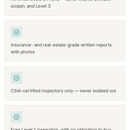
scope), and Level 3
Insurance- and real-estate-grade written reports
with photos
CSIA-certified inspectors only — never subbed out
Free Level 1 inspection, with no obligation to buy