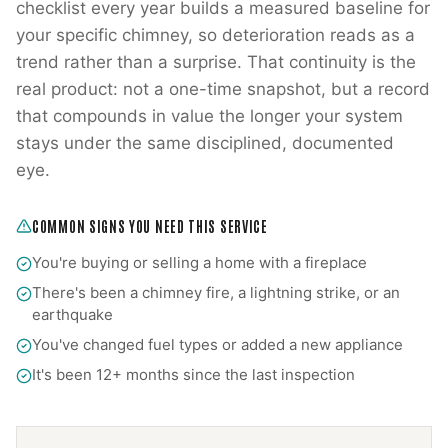
checklist every year builds a measured baseline for
your specific chimney, so deterioration reads as a
trend rather than a surprise. That continuity is the
real product: not a one-time snapshot, but a record
that compounds in value the longer your system
stays under the same disciplined, documented
eye.
COMMON SIGNS YOU NEED THIS SERVICE
You're buying or selling a home with a fireplace
There's been a chimney fire, a lightning strike, or an
earthquake
You've changed fuel types or added a new appliance
It's been 12+ months since the last inspection