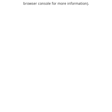
browser console for more information).