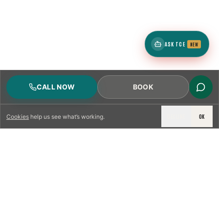
ASK TCE
NEW
CALL NOW
BOOK
DECLINE
OK
Cookies
help us see what’s working.
LICENSED & INSURED
NFPA 211 STANDARD
CSIA-CERTIFIED TECHNICIANS