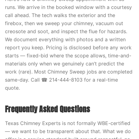
runs. We arrive in the booked window with a courtesy
call ahead. The tech walks the exterior and the
firebox, then we sweep your chimney, vacuum out
creosote and soot, and inspect the flue for hazards.
We document everything with photos and a written
report you keep. Pricing is disclosed before any work
starts — fixed-bid where the scope allows, time-and-
materials only when we genuinely can’t predict the
work (rare). Most Chimney Sweep jobs are completed
same-day. Call ☎ 214-444-8103 for a real-time
quote.
Frequently Asked Questions
Texas Chimney Experts is not formally WBE-certified
— we want to be transparent about that. What we do