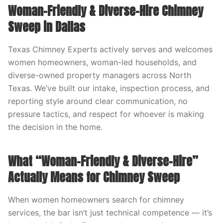
Woman-Friendly & Diverse-Hire Chimney
Sweep in Dallas
Texas Chimney Experts actively serves and welcomes
women homeowners, woman-led households, and
diverse-owned property managers across North
Texas. We’ve built our intake, inspection process, and
reporting style around clear communication, no
pressure tactics, and respect for whoever is making
the decision in the home.
What “Woman-Friendly & Diverse-Hire”
Actually Means for Chimney Sweep
When women homeowners search for chimney
services, the bar isn’t just technical competence — it’s