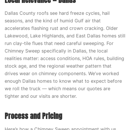
Local Relevance — Dallas
Dallas County roofs see hard freeze cycles, hail
seasons, and the kind of humid Gulf air that
accelerates flashing rust and crown cracking. Older
Lakewood, Lake Highlands, and East Dallas homes still
run clay-tile flues that need careful sweeping. For
Chimney Sweep specifically in Dallas, the local
realities matter: access conditions, HOA rules, building
stock age, and the regional weather pattern that
drives wear on chimney components. We’ve worked
enough Dallas homes to know what to expect before
we roll the truck — which means our quotes are
tighter and our visits are shorter.
Process and Pricing
Here’s how a Chimney Sweep appointment with us