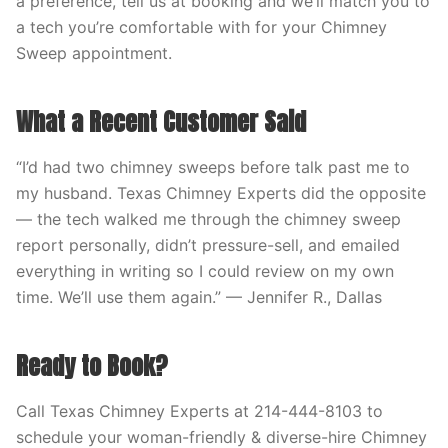
a preference, tell us at booking and we’ll match you to
a tech you’re comfortable with for your Chimney
Sweep appointment.
What a Recent Customer Said
“I’d had two chimney sweeps before talk past me to
my husband. Texas Chimney Experts did the opposite
— the tech walked me through the chimney sweep
report personally, didn’t pressure-sell, and emailed
everything in writing so I could review on my own
time. We’ll use them again.” — Jennifer R., Dallas
Ready to Book?
Call Texas Chimney Experts at 214-444-8103 to
schedule your woman-friendly & diverse-hire Chimney