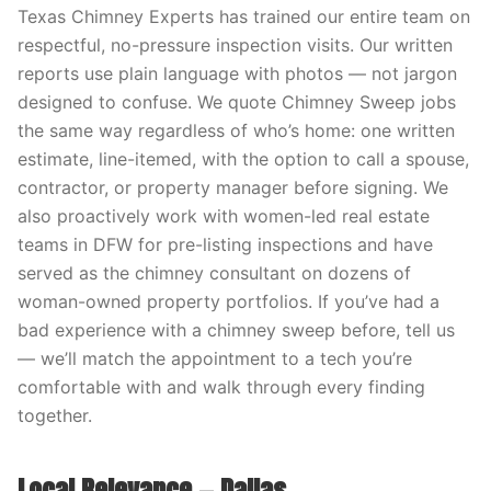
Texas Chimney Experts has trained our entire team on
respectful, no-pressure inspection visits. Our written
reports use plain language with photos — not jargon
designed to confuse. We quote Chimney Sweep jobs
the same way regardless of who’s home: one written
estimate, line-itemed, with the option to call a spouse,
contractor, or property manager before signing. We
also proactively work with women-led real estate
teams in DFW for pre-listing inspections and have
served as the chimney consultant on dozens of
woman-owned property portfolios. If you’ve had a
bad experience with a chimney sweep before, tell us
— we’ll match the appointment to a tech you’re
comfortable with and walk through every finding
together.