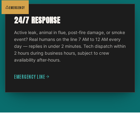
EMERGENCY
24/7 RESPONSE
Active leak, animal in flue, post-fire damage, or smoke
event? Real humans on the line 7 AM to 12 AM every
day — replies in under 2 minutes. Tech dispatch within
2 hours during business hours, subject to crew
availability after-hours.
EMERGENCY LINE