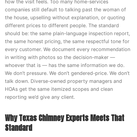
how the visit feels. Too many home-services
companies still default to talking past the woman of
the house, upselling without explanation, or quoting
different prices to different people. The standard
should be: the same plain-language inspection report,
the same honest pricing, the same respectful tone for
every customer. We document every recommendation
in writing with photos so the decision-maker —
whoever that is — has the same information we do.
We don’t pressure. We don’t gendered-price. We don’t
talk down. Diverse-owned property managers and
HOAs get the same itemized scopes and clean
reporting we’d give any client.
Why Texas Chimney Experts Meets That
Standard