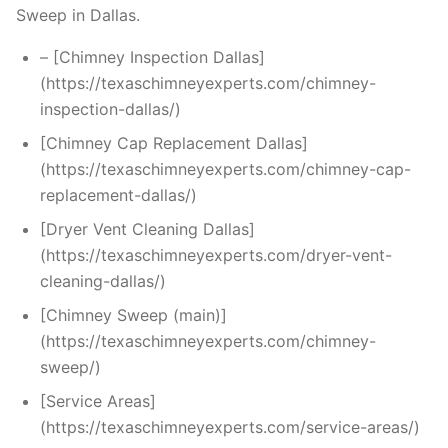
Sweep in Dallas.
– [Chimney Inspection Dallas]
(https://texaschimneyexperts.com/chimney-
inspection-dallas/)
[Chimney Cap Replacement Dallas]
(https://texaschimneyexperts.com/chimney-cap-
replacement-dallas/)
[Dryer Vent Cleaning Dallas]
(https://texaschimneyexperts.com/dryer-vent-
cleaning-dallas/)
[Chimney Sweep (main)]
(https://texaschimneyexperts.com/chimney-
sweep/)
[Service Areas]
(https://texaschimneyexperts.com/service-areas/)