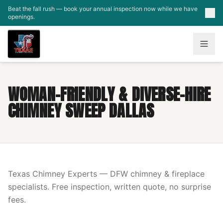
Skip to main content
Beat the fall rush — book your annual inspection now while we have
openings.
WOMAN-FRIENDLY & DIVERSE-HIRE
CHIMNEY SWEEP DALLAS
Texas Chimney Experts — DFW chimney & fireplace
specialists. Free inspection, written quote, no surprise
fees.