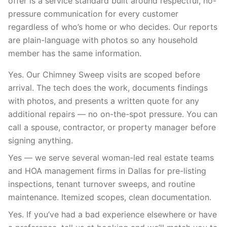
offer is a service standard built around respectful, no-
pressure communication for every customer
regardless of who’s home or who decides. Our reports
are plain-language with photos so any household
member has the same information.
Yes. Our Chimney Sweep visits are scoped before
arrival. The tech does the work, documents findings
with photos, and presents a written quote for any
additional repairs — no on-the-spot pressure. You can
call a spouse, contractor, or property manager before
signing anything.
Yes — we serve several woman-led real estate teams
and HOA management firms in Dallas for pre-listing
inspections, tenant turnover sweeps, and routine
maintenance. Itemized scopes, clean documentation.
Yes. If you’ve had a bad experience elsewhere or have