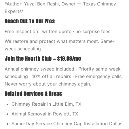
*Author: Yuval Ben-Rashi, Owner — Texas Chimney
Experts*
Reach Out To Our Pros
Free inspection · written quote · no surprise fees
We restore and protect what matters most. Same-
week scheduling.
Join the Hearth Club — $19.99/mo
Annual chimney sweep included · Priority same-week
scheduling · 10% off all repairs · Free emergency calls.
Never worry about your chimney again.
Related Services & Areas
Chimney Repair in Little Elm, TX
Animal Removal in Rowlett, TX
Same-Day Service Chimney Cap Installation Dallas