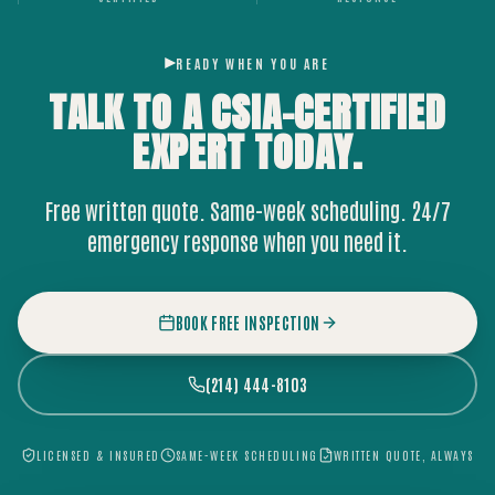
READY WHEN YOU ARE
TALK TO A CSIA-CERTIFIED
EXPERT
TODAY.
Free written quote. Same-week scheduling. 24/7
emergency response when you need it.
BOOK FREE INSPECTION
(214) 444-8103
LICENSED & INSURED
SAME-WEEK SCHEDULING
WRITTEN QUOTE, ALWAYS