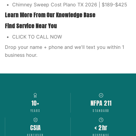
Chimney Sweep Cost Plano TX 2026 | $189-$425
Learn More From Our Knowledge Base
Find Service Near You
CLICK TO CALL NOW
Drop your name + phone and we'll text you within 1
business hour.
10+
NFPA 211
YEARS
STANDARD
CSIA
< 2hr
CERTIFIED
RESPONSE