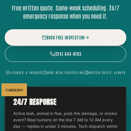
Free written quote. Same-week scheduling. 24/7
emergency response when you need it.
BOOK FREE INSPECTION
(214) 444-8103
LICENSED & INSURED
SAME-WEEK SCHEDULING
WRITTEN QUOTE, ALWAYS
EMERGENCY
24/7 RESPONSE
Active leak, animal in flue, post-fire damage, or smoke
event? Real humans on the line 7 AM to 12 AM every
day — replies in under 2 minutes. Tech dispatch within