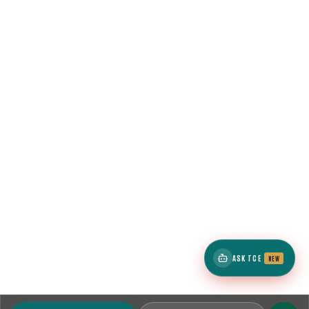
ASK TCE
NEW