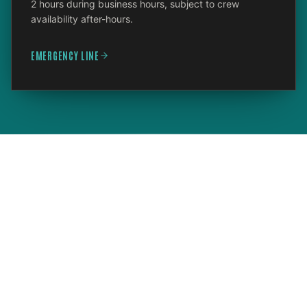
2 hours during business hours, subject to crew
availability after-hours.
EMERGENCY LINE