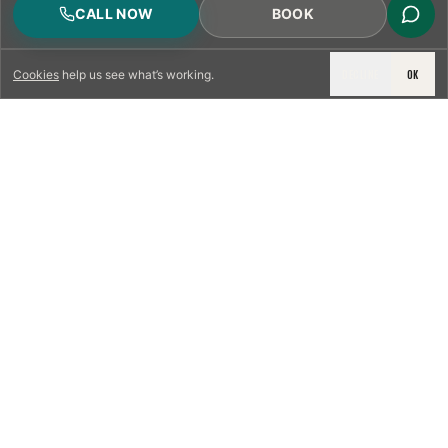
CALL NOW
BOOK
DECLINE
OK
Cookies
help us see what’s working.
LICENSED & INSURED
NFPA 211 STANDARD
CSIA-CERTIFIED TECHNICIANS
IRC VENTING CODE
UL 1777 LINER SPEC
LICENSED PRO WHERE REQUIRED
WRITTEN QUOTE FIRST
PHOTO-DOCUMENTED