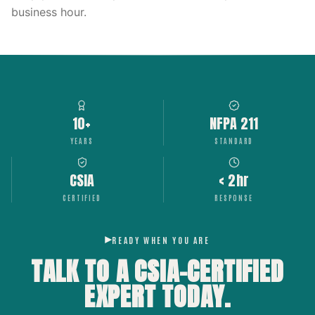
business hour.
10+
NFPA 211
YEARS
STANDARD
CSIA
< 2hr
CERTIFIED
RESPONSE
READY WHEN YOU ARE
TALK TO A CSIA-CERTIFIED
EXPERT
TODAY.