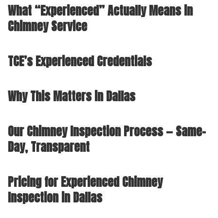
What “Experienced” Actually Means in
Chimney Service
TCE’s Experienced Credentials
Why This Matters in Dallas
Our Chimney Inspection Process — Same-
Day, Transparent
Pricing for Experienced Chimney
Inspection in Dallas