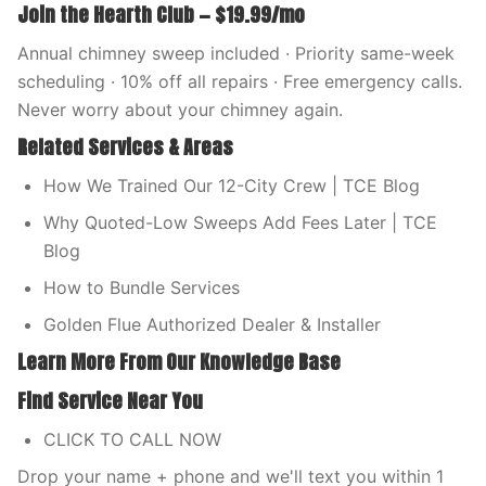
Join the Hearth Club — $19.99/mo
Annual chimney sweep included · Priority same-week
scheduling · 10% off all repairs · Free emergency calls.
Never worry about your chimney again.
Related Services & Areas
How We Trained Our 12-City Crew | TCE Blog
Why Quoted-Low Sweeps Add Fees Later | TCE
Blog
How to Bundle Services
Golden Flue Authorized Dealer & Installer
Learn More From Our Knowledge Base
Find Service Near You
CLICK TO CALL NOW
Drop your name + phone and we'll text you within 1