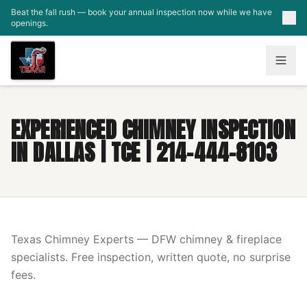
Skip to main content
Beat the fall rush — book your annual inspection now while we have
openings.
EXPERIENCED CHIMNEY INSPECTION
IN DALLAS | TCE | 214-444-8103
Texas Chimney Experts — DFW chimney & fireplace
specialists. Free inspection, written quote, no surprise
fees.