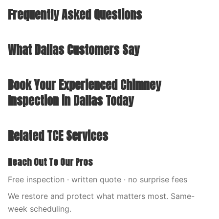
Frequently Asked Questions
What Dallas Customers Say
Book Your Experienced Chimney
Inspection in Dallas Today
Related TCE Services
Reach Out To Our Pros
Free inspection · written quote · no surprise fees
We restore and protect what matters most. Same-
week scheduling.