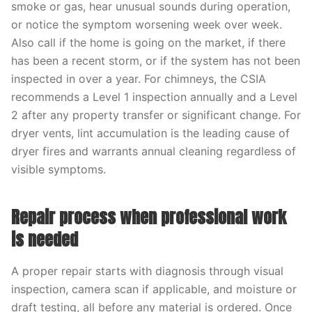
smoke or gas, hear unusual sounds during operation,
or notice the symptom worsening week over week.
Also call if the home is going on the market, if there
has been a recent storm, or if the system has not been
inspected in over a year. For chimneys, the CSIA
recommends a Level 1 inspection annually and a Level
2 after any property transfer or significant change. For
dryer vents, lint accumulation is the leading cause of
dryer fires and warrants annual cleaning regardless of
visible symptoms.
Repair process when professional work
is needed
A proper repair starts with diagnosis through visual
inspection, camera scan if applicable, and moisture or
draft testing, all before any material is ordered. Once