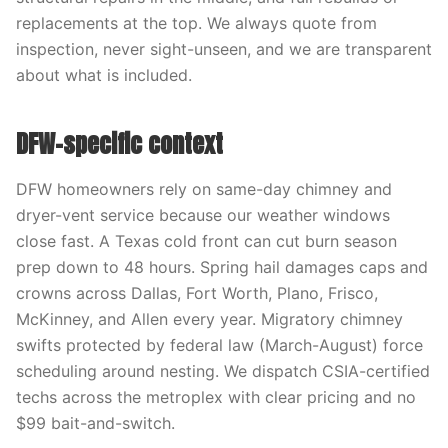
replacements at the top. We always quote from
inspection, never sight-unseen, and we are transparent
about what is included.
DFW-specific context
DFW homeowners rely on same-day chimney and
dryer-vent service because our weather windows
close fast. A Texas cold front can cut burn season
prep down to 48 hours. Spring hail damages caps and
crowns across Dallas, Fort Worth, Plano, Frisco,
McKinney, and Allen every year. Migratory chimney
swifts protected by federal law (March-August) force
scheduling around nesting. We dispatch CSIA-certified
techs across the metroplex with clear pricing and no
$99 bait-and-switch.