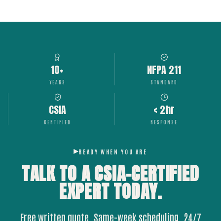
10+
NFPA 211
YEARS
STANDARD
CSIA
< 2hr
CERTIFIED
RESPONSE
READY WHEN YOU ARE
TALK TO A CSIA-CERTIFIED
EXPERT
TODAY.
Free written quote. Same-week scheduling. 24/7