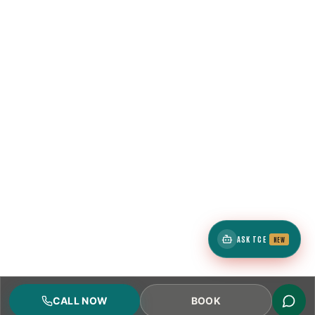
ASK TCE
NEW
CALL NOW
BOOK