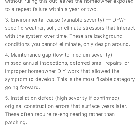
without ruling this out leaves the homeowner exposed
to a repeat failure within a year or two.
3. Environmental cause (variable severity) — DFW-
specific weather, soil, or climate stressors that interact
with the system over time. These are background
conditions you cannot eliminate, only design around.
4. Maintenance gap (low to medium severity) —
missed annual inspections, deferred small repairs, or
improper homeowner DIY work that allowed the
symptom to develop. This is the most fixable category
going forward.
5. Installation defect (high severity if confirmed) —
original construction errors that surface years later.
These often require re-engineering rather than
patching.