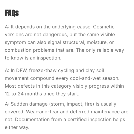
FAQs
A: It depends on the underlying cause. Cosmetic
versions are not dangerous, but the same visible
symptom can also signal structural, moisture, or
combustion problems that are. The only reliable way
to know is an inspection.
A: In DFW, freeze-thaw cycling and clay soil
movement compound every cool-and-wet season.
Most defects in this category visibly progress within
12 to 24 months once they start.
A: Sudden damage (storm, impact, fire) is usually
covered. Wear-and-tear and deferred maintenance are
not. Documentation from a certified inspection helps
either way.