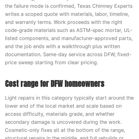
the failure mode is confirmed, Texas Chimney Experts
writes a scoped quote with materials, labor, timeline,
and warranty terms. Work proceeds with the right
code-grade materials such as ASTM-spec mortar, UL-
listed components, and manufacturer-approved parts,
and the job ends with a walkthrough plus written
documentation. Same-day service across DFW, fixed-
price sweep starting from clear pricing.
Cost range for DFW homeowners
Light repairs in this category typically start around the
lower end of the local market and scale based on
access difficulty, materials grade, and whether
secondary damage is uncovered during the work.
Cosmetic-only fixes sit at the bottom of the range,
structural repairs in the middle, and full rebuilds or