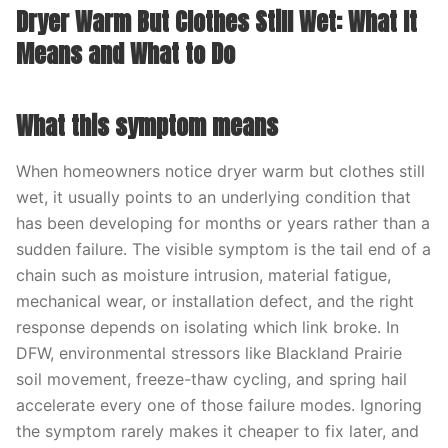
Dryer Warm But Clothes Still Wet: What It
Means and What to Do
What this symptom means
When homeowners notice dryer warm but clothes still
wet, it usually points to an underlying condition that
has been developing for months or years rather than a
sudden failure. The visible symptom is the tail end of a
chain such as moisture intrusion, material fatigue,
mechanical wear, or installation defect, and the right
response depends on isolating which link broke. In
DFW, environmental stressors like Blackland Prairie
soil movement, freeze-thaw cycling, and spring hail
accelerate every one of those failure modes. Ignoring
the symptom rarely makes it cheaper to fix later, and