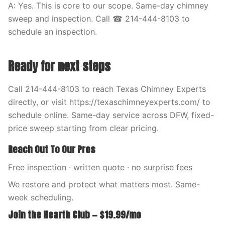
A: Yes. This is core to our scope. Same-day chimney
sweep and inspection. Call ☎ 214-444-8103 to
schedule an inspection.
Ready for next steps
Call 214-444-8103 to reach Texas Chimney Experts
directly, or visit https://texaschimneyexperts.com/ to
schedule online. Same-day service across DFW, fixed-
price sweep starting from clear pricing.
Reach Out To Our Pros
Free inspection · written quote · no surprise fees
We restore and protect what matters most. Same-
week scheduling.
Join the Hearth Club — $19.99/mo