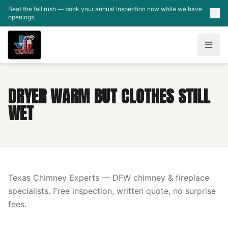
Skip to main content
Beat the fall rush — book your annual inspection now while we have
openings.
DRYER WARM BUT CLOTHES STILL
WET
Texas Chimney Experts — DFW chimney & fireplace
specialists. Free inspection, written quote, no surprise
fees.