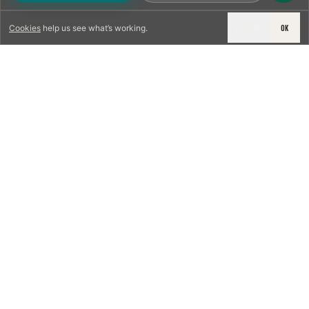
DECLINE
OK
Cookies
help us see what’s working.
LICENSED & INSURED
NFPA 211 STANDARD
CSIA-CERTIFIED TECHNICIANS
IRC VENTING CODE
UL 1777 LINER SPEC
LICENSED PRO WHERE REQUIRED
WRITTEN QUOTE FIRST
PHOTO-DOCUMENTED
EST. DFW