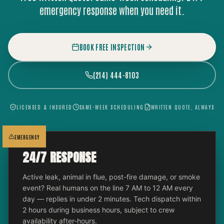
emergency response when you need it.
BOOK FREE INSPECTION
(214) 444-8103
LICENSED & INSURED
SAME-WEEK SCHEDULING
WRITTEN QUOTE, ALWAYS
EMERGENCY
24/7 RESPONSE
Active leak, animal in flue, post-fire damage, or smoke
event? Real humans on the line 7 AM to 12 AM every
day — replies in under 2 minutes. Tech dispatch within
2 hours during business hours, subject to crew
availability after-hours.