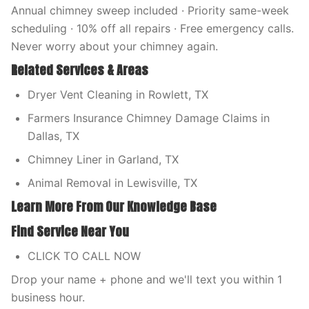
Annual chimney sweep included · Priority same-week
scheduling · 10% off all repairs · Free emergency calls.
Never worry about your chimney again.
Related Services & Areas
Dryer Vent Cleaning in Rowlett, TX
Farmers Insurance Chimney Damage Claims in
Dallas, TX
Chimney Liner in Garland, TX
Animal Removal in Lewisville, TX
Learn More From Our Knowledge Base
Find Service Near You
CLICK TO CALL NOW
Drop your name + phone and we'll text you within 1
business hour.