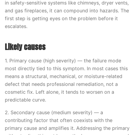
in safety-sensitive systems like chimneys, dryer vents,
and gas fireplaces, it can compound into hazards. The
first step is getting eyes on the problem before it
escalates.
Likely causes
1. Primary cause (high severity) — the failure mode
most directly tied to this symptom. In most cases this
means a structural, mechanical, or moisture-related
defect that needs professional remediation, not a
cosmetic fix. Left alone, it tends to worsen on a
predictable curve.
2. Secondary cause (medium severity) — a
contributing factor that often coexists with the
primary cause and amplifies it. Addressing the primary