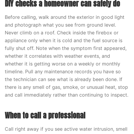
DIY checks a homeowner can safely do
Before calling, walk around the exterior in good light
and photograph what you see from ground level.
Never climb on a roof. Check inside the firebox or
appliance only when it is cold and the fuel source is
fully shut off. Note when the symptom first appeared,
whether it correlates with weather events, and
whether it is getting worse on a weekly or monthly
timeline. Pull any maintenance records you have so
the technician can see what is already been done. If
there is any smell of gas, smoke, or unusual heat, stop
and call immediately rather than continuing to inspect.
When to call a professional
Call right away if you see active water intrusion, smell