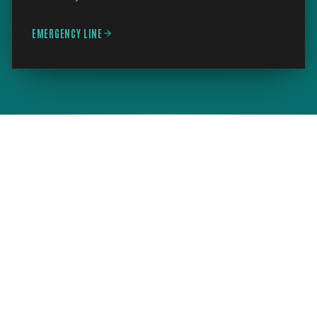
EMERGENCY LINE