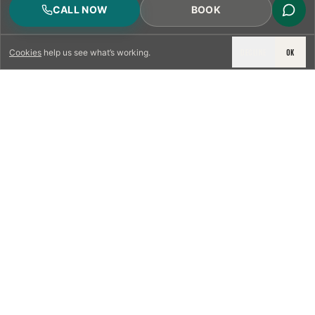
CALL NOW
BOOK
DECLINE
OK
Cookies
help us see what’s working.
LICENSED & INSURED
NFPA 211 STANDARD
CSIA-CERTIFIED TECHNICIANS
IRC VENTING CODE
UL 1777 LINER SPEC
LICENSED PRO WHERE REQUIRED
WRITTEN QUOTE FIRST
PHOTO-DOCUMENTED