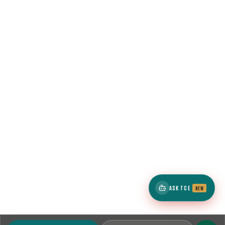
ASK TCE
NEW