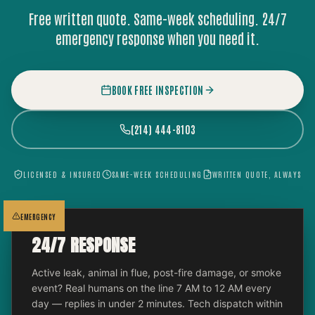
Free written quote. Same-week scheduling. 24/7
emergency response when you need it.
BOOK FREE INSPECTION
(214) 444-8103
LICENSED & INSURED
SAME-WEEK SCHEDULING
WRITTEN QUOTE, ALWAYS
EMERGENCY
24/7 RESPONSE
Active leak, animal in flue, post-fire damage, or smoke
event? Real humans on the line 7 AM to 12 AM every
day — replies in under 2 minutes. Tech dispatch within