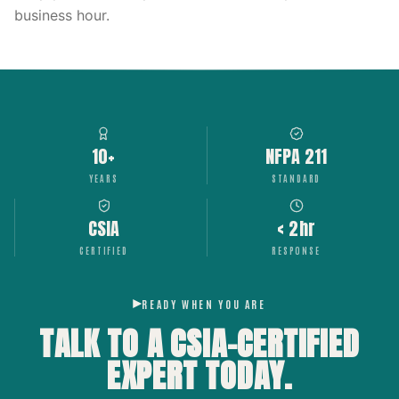
business hour.
10+
NFPA 211
YEARS
STANDARD
CSIA
< 2hr
CERTIFIED
RESPONSE
READY WHEN YOU ARE
TALK TO A CSIA-CERTIFIED
EXPERT
TODAY.