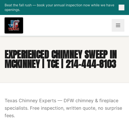
Skip to main content
Beat the fall rush — book your annual inspection now while we have
openings.
EXPERIENCED CHIMNEY SWEEP IN
MCKINNEY | TCE | 214-444-8103
Texas Chimney Experts — DFW chimney & fireplace
specialists. Free inspection, written quote, no surprise
fees.