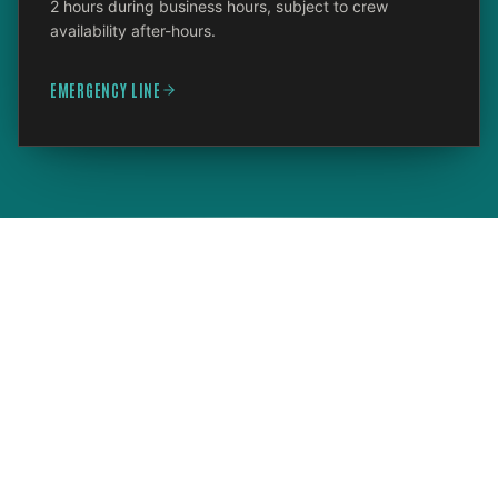
2 hours during business hours, subject to crew
availability after-hours.
EMERGENCY LINE