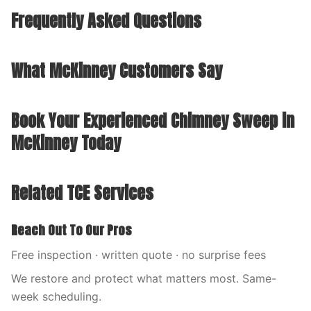
Frequently Asked Questions
What McKinney Customers Say
Book Your Experienced Chimney Sweep in
McKinney Today
Related TCE Services
Reach Out To Our Pros
Free inspection · written quote · no surprise fees
We restore and protect what matters most. Same-
week scheduling.