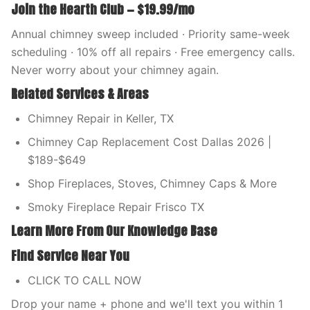
Join the Hearth Club — $19.99/mo
Annual chimney sweep included · Priority same-week
scheduling · 10% off all repairs · Free emergency calls.
Never worry about your chimney again.
Related Services & Areas
Chimney Repair in Keller, TX
Chimney Cap Replacement Cost Dallas 2026 |
$189-$649
Shop Fireplaces, Stoves, Chimney Caps & More
Smoky Fireplace Repair Frisco TX
Learn More From Our Knowledge Base
Find Service Near You
CLICK TO CALL NOW
Drop your name + phone and we'll text you within 1