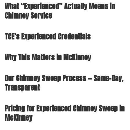
What “Experienced” Actually Means in
Chimney Service
TCE’s Experienced Credentials
Why This Matters in McKinney
Our Chimney Sweep Process — Same-Day,
Transparent
Pricing for Experienced Chimney Sweep in
McKinney