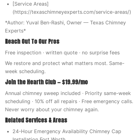
[Service Areas]
(https://texaschimneyexperts.com/service-areas/)
*Author: Yuval Ben-Rashi, Owner — Texas Chimney
Experts*
Reach Out To Our Pros
Free inspection · written quote · no surprise fees
We restore and protect what matters most. Same-
week scheduling.
Join the Hearth Club — $19.99/mo
Annual chimney sweep included · Priority same-week
scheduling · 10% off all repairs · Free emergency calls.
Never worry about your chimney again.
Related Services & Areas
24-Hour Emergency Availability Chimney Cap
Installation Fort Worth