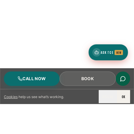
ASK TCE
NEW
CALL NOW
BOOK
DECLINE
OK
Cookies
help us see what’s working.