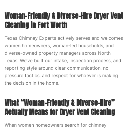
Woman-Friendly & Diverse-Hire Dryer Vent
Cleaning in Fort Worth
Texas Chimney Experts actively serves and welcomes
women homeowners, woman-led households, and
diverse-owned property managers across North
Texas. We’ve built our intake, inspection process, and
reporting style around clear communication, no
pressure tactics, and respect for whoever is making
the decision in the home.
What “Woman-Friendly & Diverse-Hire”
Actually Means for Dryer Vent Cleaning
When women homeowners search for chimney