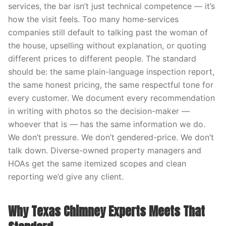
services, the bar isn’t just technical competence — it’s
how the visit feels. Too many home-services
companies still default to talking past the woman of
the house, upselling without explanation, or quoting
different prices to different people. The standard
should be: the same plain-language inspection report,
the same honest pricing, the same respectful tone for
every customer. We document every recommendation
in writing with photos so the decision-maker —
whoever that is — has the same information we do.
We don’t pressure. We don’t gendered-price. We don’t
talk down. Diverse-owned property managers and
HOAs get the same itemized scopes and clean
reporting we’d give any client.
Why Texas Chimney Experts Meets That