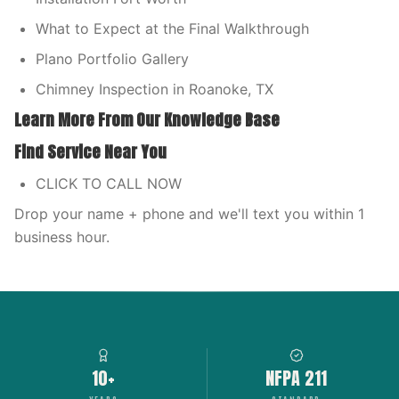
What to Expect at the Final Walkthrough
Plano Portfolio Gallery
Chimney Inspection in Roanoke, TX
Learn More From Our Knowledge Base
Find Service Near You
CLICK TO CALL NOW
Drop your name + phone and we'll text you within 1
business hour.
10+
NFPA 211