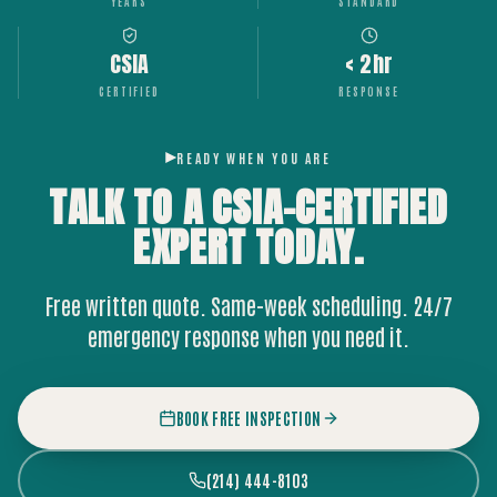
YEARS
STANDARD
CSIA
< 2hr
CERTIFIED
RESPONSE
READY WHEN YOU ARE
TALK TO A CSIA-CERTIFIED
EXPERT
TODAY.
Free written quote. Same-week scheduling. 24/7
emergency response when you need it.
BOOK FREE INSPECTION
(214) 444-8103