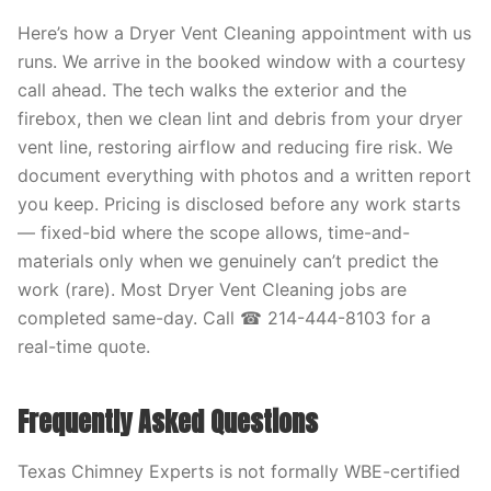
Here’s how a Dryer Vent Cleaning appointment with us
runs. We arrive in the booked window with a courtesy
call ahead. The tech walks the exterior and the
firebox, then we clean lint and debris from your dryer
vent line, restoring airflow and reducing fire risk. We
document everything with photos and a written report
you keep. Pricing is disclosed before any work starts
— fixed-bid where the scope allows, time-and-
materials only when we genuinely can’t predict the
work (rare). Most Dryer Vent Cleaning jobs are
completed same-day. Call ☎ 214-444-8103 for a
real-time quote.
Frequently Asked Questions
Texas Chimney Experts is not formally WBE-certified