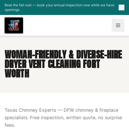
Skip to main content
Beat the fall rush — book your annual inspection now while we have
openings.
WOMAN-FRIENDLY & DIVERSE-HIRE
DRYER VENT CLEANING FORT
WORTH
Texas Chimney Experts — DFW chimney & fireplace
specialists. Free inspection, written quote, no surprise
fees.