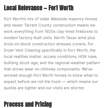
Local Relevance — Fort Worth
Fort Worth’s mix of older Westside masonry homes
and newer Tarrant County construction means we
work everything from 1920s clay-lined fireboxes to
modern factory-built units. North Texas wind plus
brick-on-block construction stresses crowns. For
Dryer Vent Cleaning specifically in Fort Worth, the
local realities matter: access conditions, HOA rules,
building stock age, and the regional weather pattern
that drives wear on chimney components. We’ve
worked enough Fort Worth homes to know what to
expect before we roll the truck — which means our
quotes are tighter and our visits are shorter.
Process and Pricing