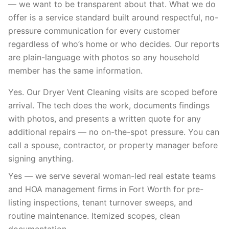
— we want to be transparent about that. What we do
offer is a service standard built around respectful, no-
pressure communication for every customer
regardless of who’s home or who decides. Our reports
are plain-language with photos so any household
member has the same information.
Yes. Our Dryer Vent Cleaning visits are scoped before
arrival. The tech does the work, documents findings
with photos, and presents a written quote for any
additional repairs — no on-the-spot pressure. You can
call a spouse, contractor, or property manager before
signing anything.
Yes — we serve several woman-led real estate teams
and HOA management firms in Fort Worth for pre-
listing inspections, tenant turnover sweeps, and
routine maintenance. Itemized scopes, clean