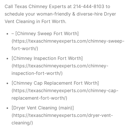
Call Texas Chimney Experts at 214-444-8103 to
schedule your woman-friendly & diverse-hire Dryer
Vent Cleaning in Fort Worth.
– [Chimney Sweep Fort Worth]
(https://texaschimneyexperts.com/chimney-sweep-
fort-worth/)
[Chimney Inspection Fort Worth]
(https://texaschimneyexperts.com/chimney-
inspection-fort-worth/)
[Chimney Cap Replacement Fort Worth]
(https://texaschimneyexperts.com/chimney-cap-
replacement-fort-worth/)
[Dryer Vent Cleaning (main)]
(https://texaschimneyexperts.com/dryer-vent-
cleaning/)