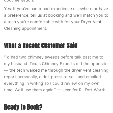
documentation.
Yes. If you’ve had a bad experience elsewhere or have
a preference, tell us at booking and we’ll match you to
a tech you’re comfortable with for your Dryer Vent
Cleaning appointment.
What a Recent Customer Said
“I’d had two chimney sweeps before talk past me to
my husband. Texas Chimney Experts did the opposite
— the tech walked me through the dryer vent cleaning
report personally, didn’t pressure-sell, and emailed
everything in writing so I could review on my own
time. We’ll use them again.” — Jennifer R., Fort Worth
Ready to Book?