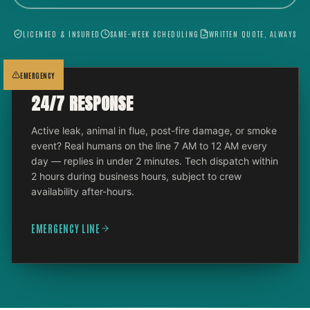
LICENSED & INSURED
SAME-WEEK SCHEDULING
WRITTEN QUOTE, ALWAYS
EMERGENCY
24/7 RESPONSE
Active leak, animal in flue, post-fire damage, or smoke
event? Real humans on the line 7 AM to 12 AM every
day — replies in under 2 minutes. Tech dispatch within
2 hours during business hours, subject to crew
availability after-hours.
EMERGENCY LINE