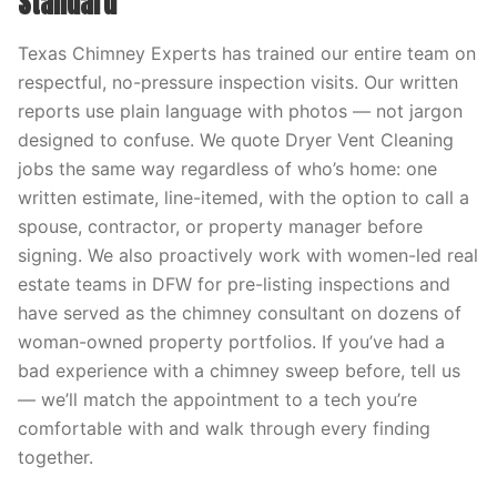
Standard
Texas Chimney Experts has trained our entire team on
respectful, no-pressure inspection visits. Our written
reports use plain language with photos — not jargon
designed to confuse. We quote Dryer Vent Cleaning
jobs the same way regardless of who’s home: one
written estimate, line-itemed, with the option to call a
spouse, contractor, or property manager before
signing. We also proactively work with women-led real
estate teams in DFW for pre-listing inspections and
have served as the chimney consultant on dozens of
woman-owned property portfolios. If you’ve had a
bad experience with a chimney sweep before, tell us
— we’ll match the appointment to a tech you’re
comfortable with and walk through every finding
together.