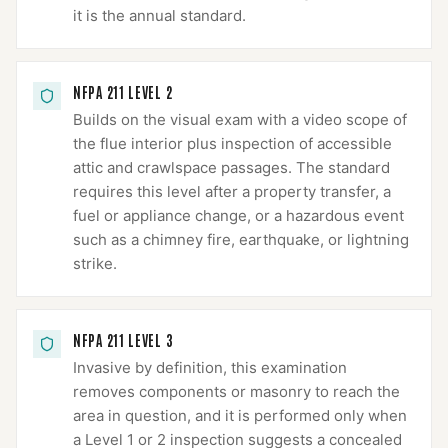
it is the annual standard.
NFPA 211 LEVEL 2
Builds on the visual exam with a video scope of
the flue interior plus inspection of accessible
attic and crawlspace passages. The standard
requires this level after a property transfer, a
fuel or appliance change, or a hazardous event
such as a chimney fire, earthquake, or lightning
strike.
NFPA 211 LEVEL 3
Invasive by definition, this examination
removes components or masonry to reach the
area in question, and it is performed only when
a Level 1 or 2 inspection suggests a concealed