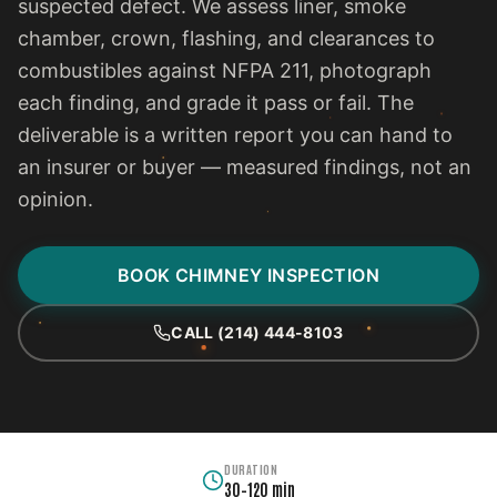
suspected defect. We assess liner, smoke
chamber, crown, flashing, and clearances to
combustibles against NFPA 211, photograph
each finding, and grade it pass or fail. The
deliverable is a written report you can hand to
an insurer or buyer — measured findings, not an
opinion.
BOOK CHIMNEY INSPECTION
CALL (214) 444-8103
DURATION
30–120 min