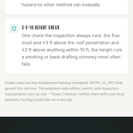
hazard no other method can evaluate.
3-2-10 HEIGHT CHECK
One check the inspection always runs: the flue
must end ≥3 ft above the roof penetration and
≥2 ft above anything within 10 ft, the height rule
a smoking or back-drafting chimney most often
fails.
Codes cited are the established national standards (NFPA, UL, IRC) that
govern this service. The adopted code edition, permit, and inspection
requirements vary by city —
Texas Chimney
verifies them with your local
authority having jurisdiction on every job.