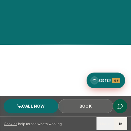
ASK TCE
NEW
CALL NOW
BOOK
DECLINE
OK
Cookies
help us see what’s working.