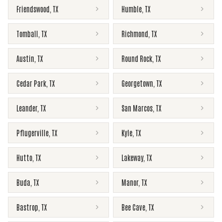
Friendswood
,
TX
Humble
,
TX
Tomball
,
TX
Richmond
,
TX
Austin
,
TX
Round Rock
,
TX
Cedar Park
,
TX
Georgetown
,
TX
Leander
,
TX
San Marcos
,
TX
Pflugerville
,
TX
Kyle
,
TX
Hutto
,
TX
Lakeway
,
TX
Buda
,
TX
Manor
,
TX
Bastrop
,
TX
Bee Cave
,
TX