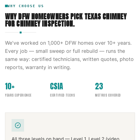
WHY CHOOSE US
WHY DFW HOMEOWNERS PICK
TEXAS CHIMNEY
FOR
CHIMNEY INSPECTION
.
We've worked on
1,000
+ DFW homes over
10
+ years.
Every job — small sweep or full rebuild — runs the
same way: certified technicians, written quotes, photo
reports, warranty in writing.
10+
CSIA
23
YEARS EXPERIENCE
CERTIFIED TECHS
METROS COVERED
All three levels on hand — Level 1, Level 2 (video