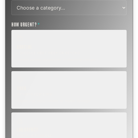
HOW URGENT?
*
ROUTINE
SCHEDULE NEXT WEEK OR BEYOND
Annual sweep, inspection, or planning a project.
SOON
WITHIN A FEW DAYS
Repair, cap replacement, or visible damage.
EMERGENCY
TODAY, IF POSSIBLE