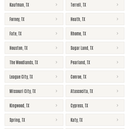
Kaufman
,
TX
Terrell
,
TX
Forney
,
TX
Heath
,
TX
Fate
,
TX
Rhome
,
TX
Houston
,
TX
Sugar Land
,
TX
The Woodlands
,
TX
Pearland
,
TX
League City
,
TX
Conroe
,
TX
Missouri City
,
TX
Atascocita
,
TX
Kingwood
,
TX
Cypress
,
TX
Spring
,
TX
Katy
,
TX