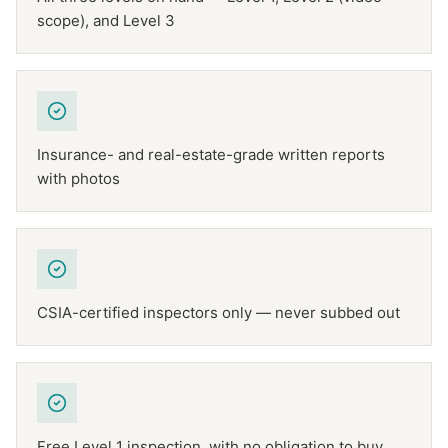
scope), and Level 3
Insurance- and real-estate-grade written reports
with photos
CSIA-certified inspectors only — never subbed out
Free Level 1 inspection, with no obligation to buy