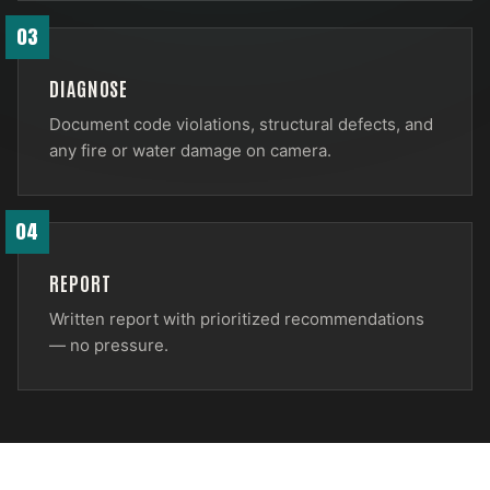
03
DIAGNOSE
Document code violations, structural defects, and
any fire or water damage on camera.
04
REPORT
Written report with prioritized recommendations
— no pressure.