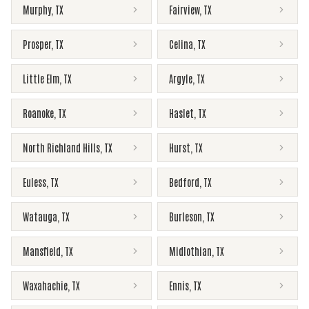
Murphy
,
TX
Fairview
,
TX
Prosper
,
TX
Celina
,
TX
Little Elm
,
TX
Argyle
,
TX
Roanoke
,
TX
Haslet
,
TX
North Richland Hills
,
TX
Hurst
,
TX
Euless
,
TX
Bedford
,
TX
Watauga
,
TX
Burleson
,
TX
Mansfield
,
TX
Midlothian
,
TX
Waxahachie
,
TX
Ennis
,
TX