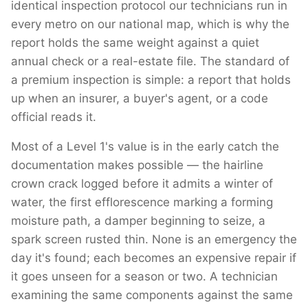
identical inspection protocol our technicians run in
every metro on our national map, which is why the
report holds the same weight against a quiet
annual check or a real-estate file. The standard of
a premium inspection is simple: a report that holds
up when an insurer, a buyer's agent, or a code
official reads it.
Most of a Level 1's value is in the early catch the
documentation makes possible — the hairline
crown crack logged before it admits a winter of
water, the first efflorescence marking a forming
moisture path, a damper beginning to seize, a
spark screen rusted thin. None is an emergency the
day it's found; each becomes an expensive repair if
it goes unseen for a season or two. A technician
examining the same components against the same