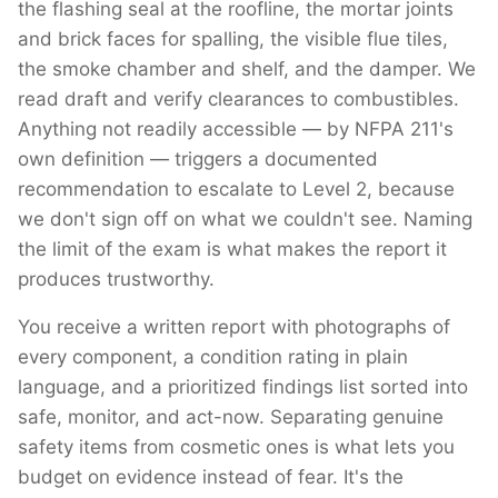
the flashing seal at the roofline, the mortar joints
and brick faces for spalling, the visible flue tiles,
the smoke chamber and shelf, and the damper. We
read draft and verify clearances to combustibles.
Anything not readily accessible — by NFPA 211's
own definition — triggers a documented
recommendation to escalate to Level 2, because
we don't sign off on what we couldn't see. Naming
the limit of the exam is what makes the report it
produces trustworthy.
You receive a written report with photographs of
every component, a condition rating in plain
language, and a prioritized findings list sorted into
safe, monitor, and act-now. Separating genuine
safety items from cosmetic ones is what lets you
budget on evidence instead of fear. It's the