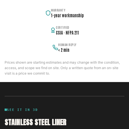
WARRANTY
1-year workmanship
CERTIFIED
CSIA · NFPA 211
HUMAN REPLY
< 2 min
Prices shown are starting estimates and may change with the condition,
access, and scope we find on site. Only a written quote from an on-site
visit is a price we commit to.
SEE IT IN 3D
STAINLESS STEEL LINER