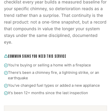
checklist every year builds a measured baseline for
your specific chimney, so deterioration reads as a
trend rather than a surprise. That continuity is the
real product: not a one-time snapshot, but a record
that compounds in value the longer your system
stays under the same disciplined, documented
eye.
COMMON SIGNS YOU NEED THIS SERVICE
You're buying or selling a home with a fireplace
There's been a chimney fire, a lightning strike, or an
earthquake
You've changed fuel types or added a new appliance
It's been 12+ months since the last inspection