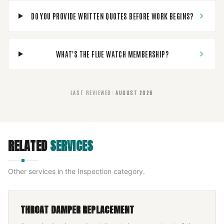
DO YOU PROVIDE WRITTEN QUOTES BEFORE WORK BEGINS?
WHAT'S THE FLUE WATCH MEMBERSHIP?
LAST REVIEWED
:
AUGUST 2026
RELATED
SERVICES
Other services in the
Inspection
category.
THROAT DAMPER REPLACEMENT