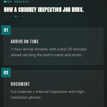
OUR PROCESS
HOW A
CHIMNEY INSPECTION
JOB RUNS.
01
ARRIVE ON TIME
1-hour arrival window, with a text 30 minutes
ahead carrying the tech's name and photo.
02
DOCUMENT
Full external + internal inspection with high-
resolution photos.