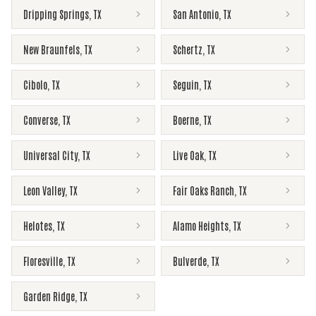
Dripping Springs
,
TX
San Antonio
,
TX
New Braunfels
,
TX
Schertz
,
TX
Cibolo
,
TX
Seguin
,
TX
Converse
,
TX
Boerne
,
TX
Universal City
,
TX
Live Oak
,
TX
Leon Valley
,
TX
Fair Oaks Ranch
,
TX
Helotes
,
TX
Alamo Heights
,
TX
Floresville
,
TX
Bulverde
,
TX
Garden Ridge
,
TX