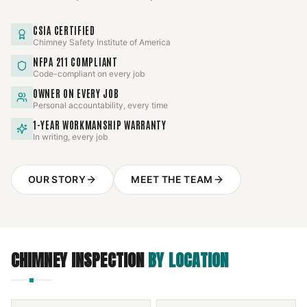
CSIA CERTIFIED
Chimney Safety Institute of America
NFPA 211 COMPLIANT
Code-compliant on every job
OWNER ON EVERY JOB
Personal accountability, every time
1-YEAR WORKMANSHIP WARRANTY
In writing, every job
OUR STORY
MEET THE TEAM
CHIMNEY INSPECTION
BY LOCATION