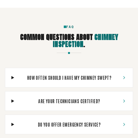
FAQ
COMMON QUESTIONS ABOUT
CHIMNEY
INSPECTION
.
HOW OFTEN SHOULD I HAVE MY CHIMNEY SWEPT?
ARE YOUR TECHNICIANS CERTIFIED?
DO YOU OFFER EMERGENCY SERVICE?