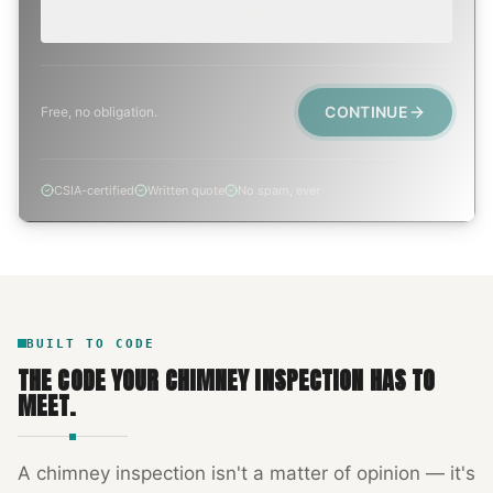
Active leak, animal trapped, smoke event, post-fire.
CONTINUE
Free, no obligation.
CSIA-certified
Written quote
No spam, ever
BUILT TO CODE
THE CODE YOUR
CHIMNEY INSPECTION
HAS TO
MEET.
A
chimney inspection
isn't a matter of opinion — it's