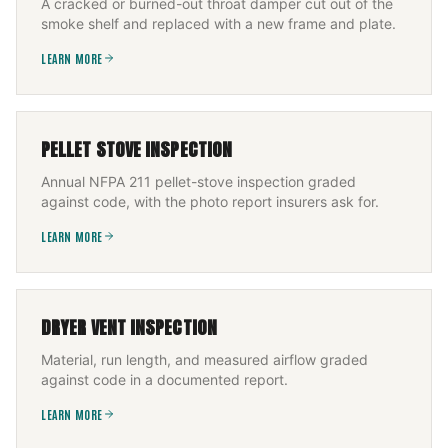
A cracked or burned-out throat damper cut out of the
smoke shelf and replaced with a new frame and plate.
LEARN MORE
PELLET STOVE INSPECTION
Annual NFPA 211 pellet-stove inspection graded
against code, with the photo report insurers ask for.
LEARN MORE
DRYER VENT INSPECTION
Material, run length, and measured airflow graded
against code in a documented report.
LEARN MORE