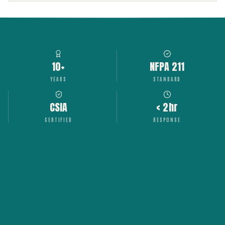
10+
NFPA 211
YEARS
STANDARD
CSIA
< 2hr
CERTIFIED
RESPONSE