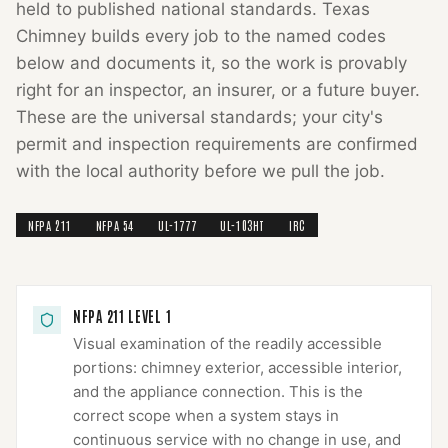
held to published national standards.
Texas
Chimney
builds every job to the named codes
below and documents it, so the work is provably
right for an inspector, an insurer, or a future buyer.
These are the universal standards; your city's
permit and inspection requirements are confirmed
with the local authority before we pull the job.
NFPA 211
NFPA 54
UL-1777
UL-103HT
IRC
NFPA 211 LEVEL 1
Visual examination of the readily accessible
portions: chimney exterior, accessible interior,
and the appliance connection. This is the
correct scope when a system stays in
continuous service with no change in use, and