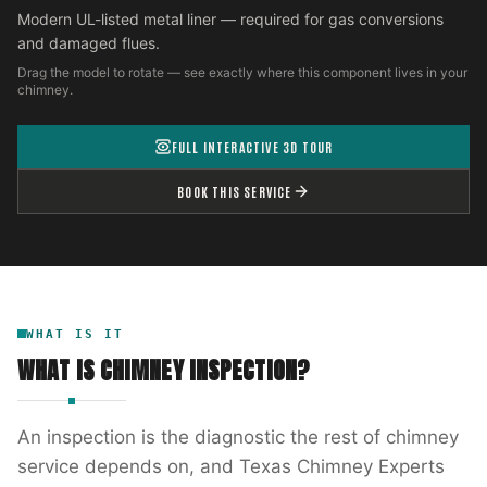
Modern UL-listed metal liner — required for gas conversions
and damaged flues.
Drag the model to rotate — see exactly where this component lives in your
chimney.
FULL INTERACTIVE 3D TOUR
BOOK THIS SERVICE
WHAT IS IT
WHAT IS
CHIMNEY INSPECTION
?
An inspection is the diagnostic the rest of chimney
service depends on, and Texas Chimney Experts