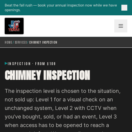
Skip to main content
Beat the fall rush — book your annual inspection now while we have
openings.
HOME
/
SERVICES
/
CHIMNEY INSPECTION
INSPECTION · FROM $109
CHIMNEY INSPECTION
The inspection level is chosen to the situation,
not sold up: Level 1 for a visual check on an
unchanged system, Level 2 with CCTV when
you've bought, sold, or had an event, Level 3
when access has to be opened to reach a