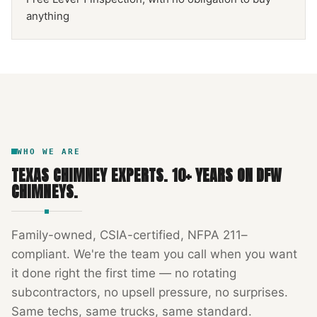
anything
NFPA 211
TEXAS CHIMNEY
DFW METROPLEX · CSIA-CERTIFIED
CODE COMPLIANT
WHO WE ARE
TEXAS CHIMNEY EXPERTS
.
10
+ YEARS ON DFW
CHIMNEYS.
Family-owned, CSIA-certified, NFPA 211–
compliant. We're the team you call when you want
it done right the first time — no rotating
subcontractors, no upsell pressure, no surprises.
Same techs, same trucks, same standard.