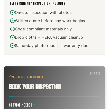
EVERY
CHIMNEY INSPECTION
INCLUDES:
On-site inspection with photos
Written quote before any work begins
Code-compliant materials only
Drop cloths + HEPA vacuum cleanup
Same-day photo report + warranty doc
STEP
1
/
4
FREE QUOTE · 2-HOUR REPLY
BOOK YOUR INSPECTION
SERVICE NEEDED
*