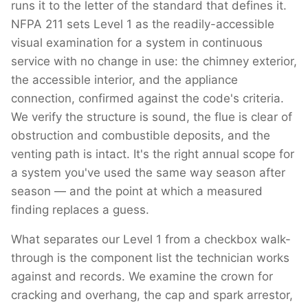
runs it to the letter of the standard that defines it.
NFPA 211 sets Level 1 as the readily-accessible
visual examination for a system in continuous
service with no change in use: the chimney exterior,
the accessible interior, and the appliance
connection, confirmed against the code's criteria.
We verify the structure is sound, the flue is clear of
obstruction and combustible deposits, and the
venting path is intact. It's the right annual scope for
a system you've used the same way season after
season — and the point at which a measured
finding replaces a guess.
What separates our Level 1 from a checkbox walk-
through is the component list the technician works
against and records. We examine the crown for
cracking and overhang, the cap and spark arrestor,