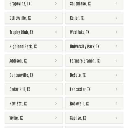
Grapevine
,
TX
Southlake
,
TX
Colleyville
,
TX
Keller
,
TX
Trophy Club
,
TX
Westlake
,
TX
Highland Park
,
TX
University Park
,
TX
Addison
,
TX
Farmers Branch
,
TX
Duncanville
,
TX
DeSoto
,
TX
Cedar Hill
,
TX
Lancaster
,
TX
Rowlett
,
TX
Rockwall
,
TX
Wylie
,
TX
Sachse
,
TX