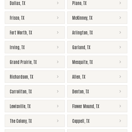
Dallas
,
TX
Plano
,
TX
Frisco
,
TX
McKinney
,
TX
Fort Worth
,
TX
Arlington
,
TX
Irving
,
TX
Garland
,
TX
Grand Prairie
,
TX
Mesquite
,
TX
Richardson
,
TX
Allen
,
TX
Carrollton
,
TX
Denton
,
TX
Lewisville
,
TX
Flower Mound
,
TX
The Colony
,
TX
Coppell
,
TX