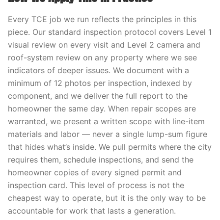
Every TCE job we run reflects the principles in this
piece. Our standard inspection protocol covers Level 1
visual review on every visit and Level 2 camera and
roof-system review on any property where we see
indicators of deeper issues. We document with a
minimum of 12 photos per inspection, indexed by
component, and we deliver the full report to the
homeowner the same day. When repair scopes are
warranted, we present a written scope with line-item
materials and labor — never a single lump-sum figure
that hides what’s inside. We pull permits where the city
requires them, schedule inspections, and send the
homeowner copies of every signed permit and
inspection card. This level of process is not the
cheapest way to operate, but it is the only way to be
accountable for work that lasts a generation.