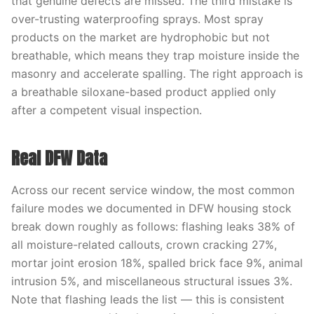
that genuine defects are missed. The third mistake is
over-trusting waterproofing sprays. Most spray
products on the market are hydrophobic but not
breathable, which means they trap moisture inside the
masonry and accelerate spalling. The right approach is
a breathable siloxane-based product applied only
after a competent visual inspection.
Real DFW Data
Across our recent service window, the most common
failure modes we documented in DFW housing stock
break down roughly as follows: flashing leaks 38% of
all moisture-related callouts, crown cracking 27%,
mortar joint erosion 18%, spalled brick face 9%, animal
intrusion 5%, and miscellaneous structural issues 3%.
Note that flashing leads the list — this is consistent