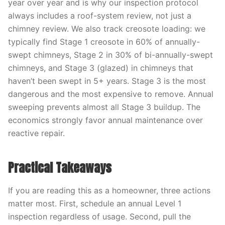
year over year and is why our inspection protocol
always includes a roof-system review, not just a
chimney review. We also track creosote loading: we
typically find Stage 1 creosote in 60% of annually-
swept chimneys, Stage 2 in 30% of bi-annually-swept
chimneys, and Stage 3 (glazed) in chimneys that
haven’t been swept in 5+ years. Stage 3 is the most
dangerous and the most expensive to remove. Annual
sweeping prevents almost all Stage 3 buildup. The
economics strongly favor annual maintenance over
reactive repair.
Practical Takeaways
If you are reading this as a homeowner, three actions
matter most. First, schedule an annual Level 1
inspection regardless of usage. Second, pull the