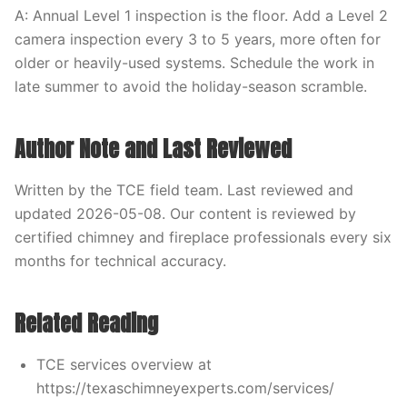
A: Annual Level 1 inspection is the floor. Add a Level 2
camera inspection every 3 to 5 years, more often for
older or heavily-used systems. Schedule the work in
late summer to avoid the holiday-season scramble.
Author Note and Last Reviewed
Written by the TCE field team. Last reviewed and
updated 2026-05-08. Our content is reviewed by
certified chimney and fireplace professionals every six
months for technical accuracy.
Related Reading
TCE services overview at
https://texaschimneyexperts.com/services/