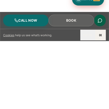
CALL NOW
BOOK
DECLINE
OK
Cookies
help us see what’s working.
LICENSED & INSURED
NFPA 211 STANDARD
CSIA-CERTIFIED TECHNICIANS
IRC VENTING CODE
UL 1777 LINER SPEC
LICENSED PRO WHERE REQUIRED
WRITTEN QUOTE FIRST
PHOTO-DOCUMENTED