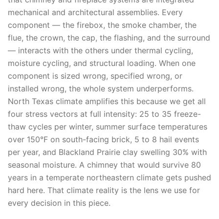
mechanical and architectural assemblies. Every
component — the firebox, the smoke chamber, the
flue, the crown, the cap, the flashing, and the surround
— interacts with the others under thermal cycling,
moisture cycling, and structural loading. When one
component is sized wrong, specified wrong, or
installed wrong, the whole system underperforms.
North Texas climate amplifies this because we get all
four stress vectors at full intensity: 25 to 35 freeze-
thaw cycles per winter, summer surface temperatures
over 150°F on south-facing brick, 5 to 8 hail events
per year, and Blackland Prairie clay swelling 30% with
seasonal moisture. A chimney that would survive 80
years in a temperate northeastern climate gets pushed
hard here. That climate reality is the lens we use for
every decision in this piece.