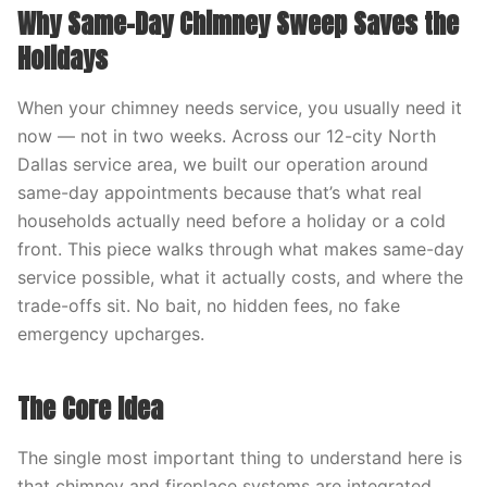
Why Same-Day Chimney Sweep Saves the
Holidays
When your chimney needs service, you usually need it
now — not in two weeks. Across our 12-city North
Dallas service area, we built our operation around
same-day appointments because that’s what real
households actually need before a holiday or a cold
front. This piece walks through what makes same-day
service possible, what it actually costs, and where the
trade-offs sit. No bait, no hidden fees, no fake
emergency upcharges.
The Core Idea
The single most important thing to understand here is
that chimney and fireplace systems are integrated