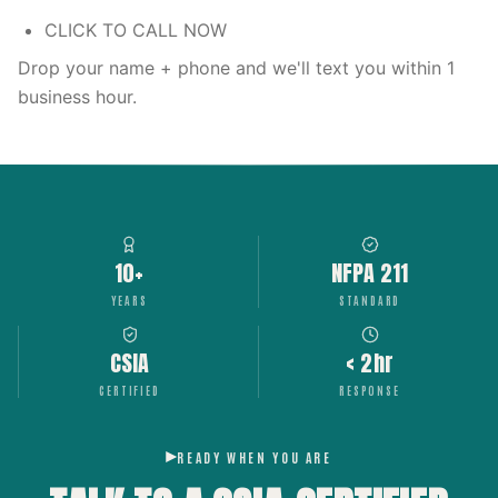
CLICK TO CALL NOW
Drop your name + phone and we'll text you within 1
business hour.
10+
NFPA 211
YEARS
STANDARD
CSIA
< 2hr
CERTIFIED
RESPONSE
READY WHEN YOU ARE