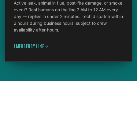
Active leak, animal in flue, post-fire damage, or smoke
event? Real humans on the line 7 AM to 12 AM every
day — replies in under 2 minutes. Tech dispatch within
2 hours during business hours, subject to crew
availability after-hours.
EMERGENCY LINE