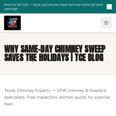
Skip to main content
Beat the fall rush — book your annual inspection now while we have
openings.
WHY SAME-DAY CHIMNEY SWEEP
SAVES THE HOLIDAYS | TCE BLOG
Texas Chimney Experts — DFW chimney & fireplace
specialists. Free inspection, written quote, no surprise
fees.