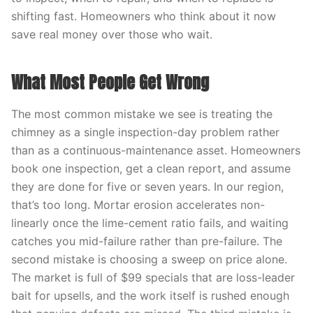
shifting fast. Homeowners who think about it now
save real money over those who wait.
What Most People Get Wrong
The most common mistake we see is treating the
chimney as a single inspection-day problem rather
than as a continuous-maintenance asset. Homeowners
book one inspection, get a clean report, and assume
they are done for five or seven years. In our region,
that’s too long. Mortar erosion accelerates non-
linearly once the lime-cement ratio fails, and waiting
catches you mid-failure rather than pre-failure. The
second mistake is choosing a sweep on price alone.
The market is full of $99 specials that are loss-leader
bait for upsells, and the work itself is rushed enough