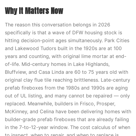
Why It Matters Now
The reason this conversation belongs in 2026
specifically is that a wave of DFW housing stock is
hitting decision-point ages simultaneously. Park Cities
and Lakewood Tudors built in the 1920s are at 100
years and counting, with original lime mortar at end-
of-life. Mid-century homes in Lake Highlands,
Bluffview, and Casa Linda are 60 to 75 years old with
original clay flue tile reaching brittleness. Late-century
prefab fireboxes from the 1980s and 1990s are aging
out of UL listing, and many cannot be repaired — only
replaced. Meanwhile, builders in Frisco, Prosper,
McKinney, and Celina have been delivering homes with
builder-grade prefab fireboxes that are already failing
in the 7-to-12-year window. The cost calculus of when
to inspect, when to repair, and when to replace is