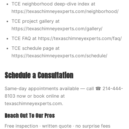
TCE neighborhood deep-dive index at
https://texaschimneyexperts.com/neighborhood/
TCE project gallery at
https://texaschimneyexperts.com/gallery/
TCE FAQ at https://texaschimneyexperts.com/faq/
TCE schedule page at
https://texaschimneyexperts.com/schedule/
Schedule a Consultation
Same-day appointments available — call ☎ 214-444-
8103 now or book online at
texaschimneyexperts.com.
Reach Out To Our Pros
Free inspection · written quote · no surprise fees