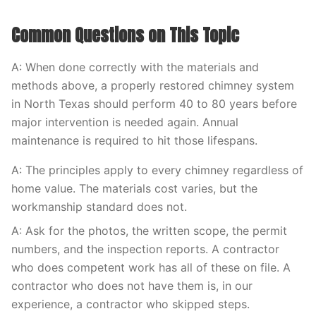
Common Questions on This Topic
A: When done correctly with the materials and
methods above, a properly restored chimney system
in North Texas should perform 40 to 80 years before
major intervention is needed again. Annual
maintenance is required to hit those lifespans.
A: The principles apply to every chimney regardless of
home value. The materials cost varies, but the
workmanship standard does not.
A: Ask for the photos, the written scope, the permit
numbers, and the inspection reports. A contractor
who does competent work has all of these on file. A
contractor who does not have them is, in our
experience, a contractor who skipped steps.