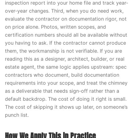
inspection report into your home file and track year-
over-year changes. Third, when you do need work,
evaluate the contractor on documentation rigor, not
on price alone. Photos, written scopes, and
certification numbers should all be available without
you having to ask. If the contractor cannot produce
them, the workmanship is not verifiable. If you are
reading this as a designer, architect, builder, or real
estate agent, the same logic applies upstream: spec
contractors who document, build documentation
requirements into your scope, and treat the chimney
as a deliverable that needs sign-off rather than a
default backdrop. The cost of doing it right is small.
The cost of skipping it shows up later, on someone’s
punch list.
How We Apply This in Practice