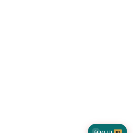
ASK TCE
NEW