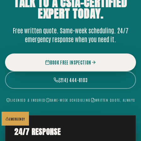
TALK TO A CSIA-CERTIFIED
EXPERT
TODAY.
Free written quote. Same-week scheduling. 24/7
emergency response when you need it.
BOOK FREE INSPECTION
(214) 444-8103
LICENSED & INSURED
SAME-WEEK SCHEDULING
WRITTEN QUOTE, ALWAYS
EMERGENCY
24/7 RESPONSE