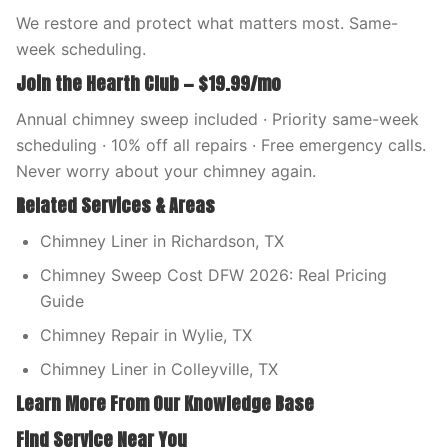
We restore and protect what matters most. Same-
week scheduling.
Join the Hearth Club — $19.99/mo
Annual chimney sweep included · Priority same-week
scheduling · 10% off all repairs · Free emergency calls.
Never worry about your chimney again.
Related Services & Areas
Chimney Liner in Richardson, TX
Chimney Sweep Cost DFW 2026: Real Pricing
Guide
Chimney Repair in Wylie, TX
Chimney Liner in Colleyville, TX
Learn More From Our Knowledge Base
Find Service Near You