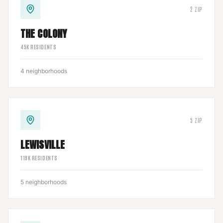
2
ZIP
THE COLONY
45
K RESIDENTS
4
neighborhoods
5
ZIP
LEWISVILLE
119
K RESIDENTS
5
neighborhoods