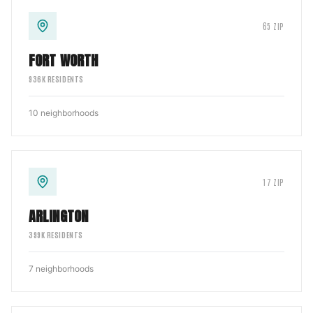
65
ZIP
FORT WORTH
936
K RESIDENTS
10
neighborhoods
17
ZIP
ARLINGTON
399
K RESIDENTS
7
neighborhoods