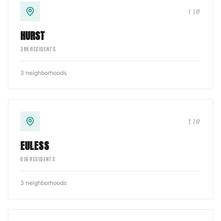
1
ZIP
HURST
39
K RESIDENTS
3
neighborhoods
2
ZIP
EULESS
61
K RESIDENTS
3
neighborhoods