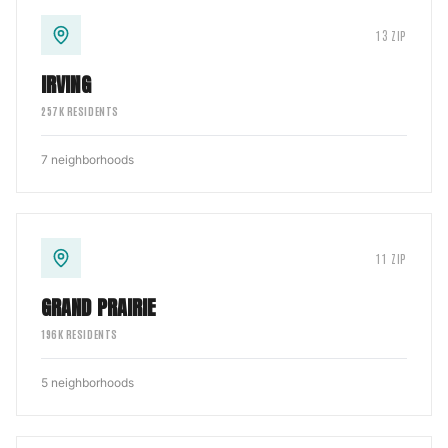
13
ZIP
IRVING
257
K RESIDENTS
7
neighborhoods
11
ZIP
GRAND PRAIRIE
196
K RESIDENTS
5
neighborhoods