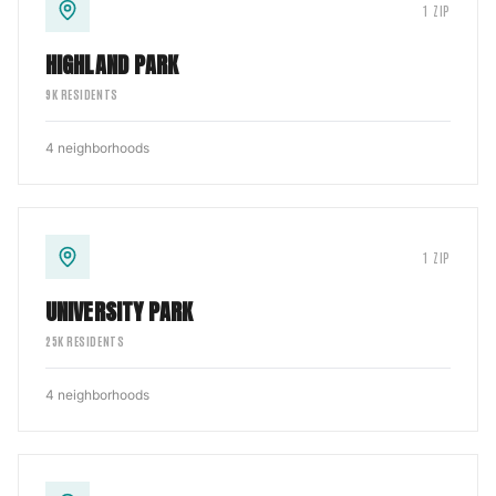
1
ZIP
HIGHLAND PARK
9
K RESIDENTS
4
neighborhoods
1
ZIP
UNIVERSITY PARK
25
K RESIDENTS
4
neighborhoods