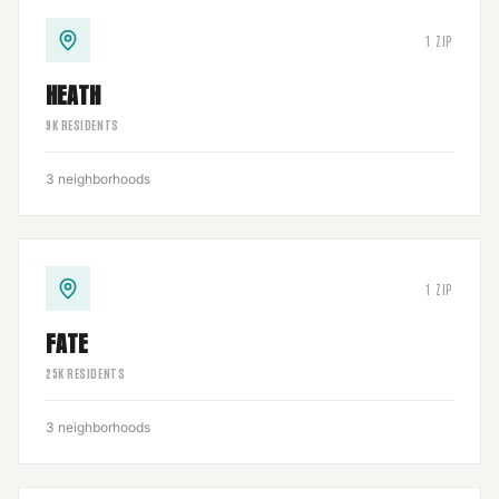
1
ZIP
HEATH
9
K RESIDENTS
3
neighborhoods
1
ZIP
FATE
25
K RESIDENTS
3
neighborhoods