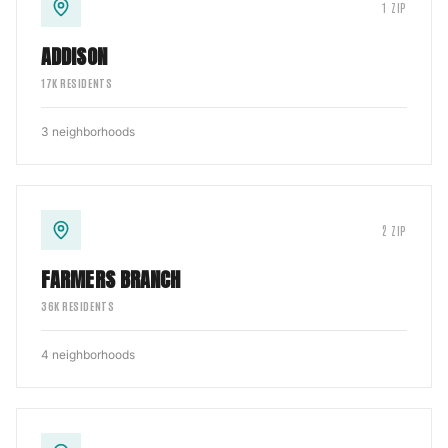
1
ZIP
ADDISON
17
K RESIDENTS
3
neighborhoods
2
ZIP
FARMERS BRANCH
36
K RESIDENTS
4
neighborhoods