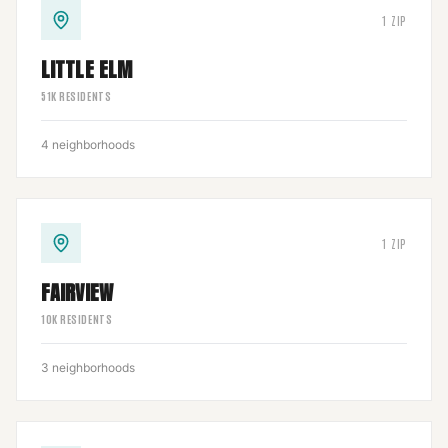
1
ZIP
LITTLE ELM
51
K RESIDENTS
4
neighborhoods
1
ZIP
FAIRVIEW
10
K RESIDENTS
3
neighborhoods