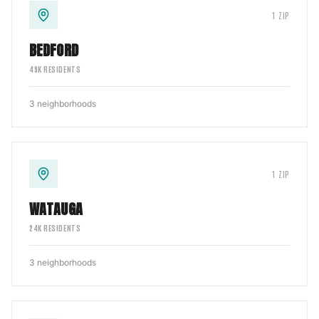
1
ZIP
BEDFORD
49
K RESIDENTS
3
neighborhoods
1
ZIP
WATAUGA
24
K RESIDENTS
3
neighborhoods