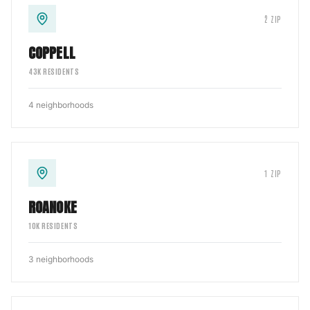
2
ZIP
COPPELL
43
K RESIDENTS
4
neighborhoods
1
ZIP
ROANOKE
10
K RESIDENTS
3
neighborhoods