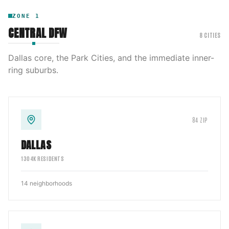
ZONE
1
CENTRAL DFW
8
CITIES
Dallas core, the Park Cities, and the immediate inner-
ring suburbs.
84
ZIP
DALLAS
1304
K RESIDENTS
14
neighborhoods