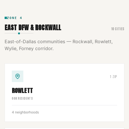
ZONE
4
EAST DFW & ROCKWALL
10
CITIES
East-of-Dallas communities — Rockwall, Rowlett,
Wylie, Forney corridor.
1
ZIP
ROWLETT
66
K RESIDENTS
4
neighborhoods