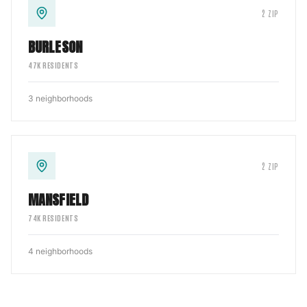
2
ZIP
BURLESON
47
K RESIDENTS
3
neighborhoods
2
ZIP
MANSFIELD
74
K RESIDENTS
4
neighborhoods