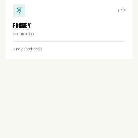
1
ZIP
FORNEY
23
K RESIDENTS
3
neighborhoods
1
ZIP
3
neighborhoods