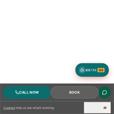
1
ZIP
4
neighborhoods
ASK TCE
NEW
1
ZIP
CALL NOW
BOOK
DECLINE
OK
Cookies
help us see what’s working.
4
neighborhoods