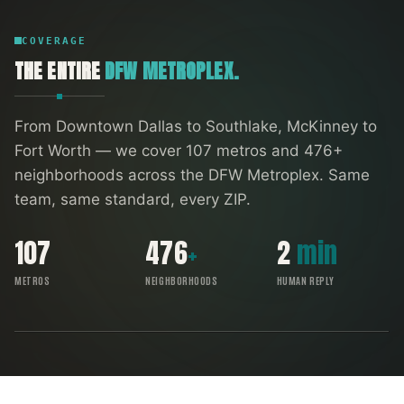
COVERAGE
THE ENTIRE
DFW METROPLEX.
From Downtown Dallas to Southlake, McKinney to
Fort Worth — we cover
107
metros and
476
+
neighborhoods across the DFW Metroplex. Same
team, same standard, every ZIP.
107
476
+
2
min
METROS
NEIGHBORHOODS
HUMAN REPLY
FORT WORTH
SOUTHLAKE
ARLINGTON
DENTON
IRVING
RICHARDSON
ALLEN
GARLAND
FRISCO
DALLAS
PLANO
MCKINNEY
DFW COVERAGE MAP