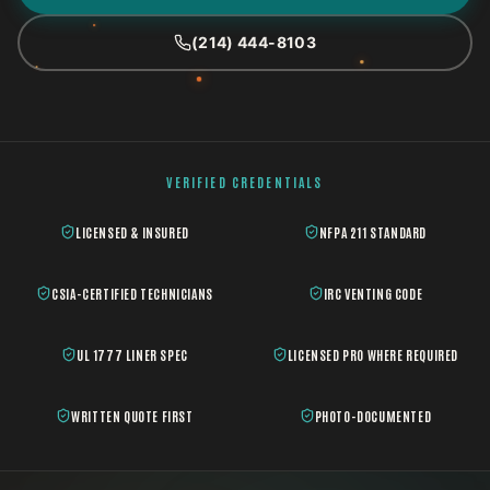
(214) 444-8103
VERIFIED CREDENTIALS
LICENSED & INSURED
NFPA 211 STANDARD
CSIA-CERTIFIED TECHNICIANS
IRC VENTING CODE
UL 1777 LINER SPEC
LICENSED PRO WHERE REQUIRED
WRITTEN QUOTE FIRST
PHOTO-DOCUMENTED