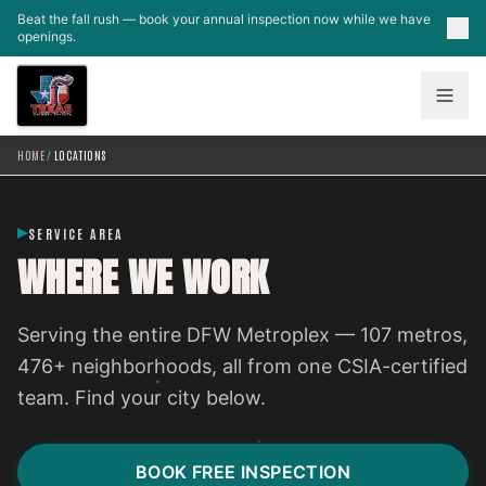
Skip to main content
Beat the fall rush — book your annual inspection now while we have
openings.
HOME
/
LOCATIONS
SERVICE AREA
WHERE WE WORK
Serving the entire DFW Metroplex — 107 metros,
476+ neighborhoods, all from one CSIA-certified
team. Find your city below.
BOOK FREE INSPECTION