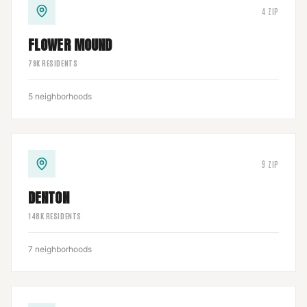
4
ZIP
FLOWER MOUND
79
K RESIDENTS
5
neighborhoods
9
ZIP
DENTON
148
K RESIDENTS
7
neighborhoods