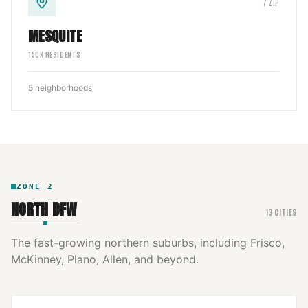
7
ZIP
MESQUITE
150
K RESIDENTS
5
neighborhoods
ZONE
2
NORTH DFW
13
CITIES
The fast-growing northern suburbs, including Frisco,
McKinney, Plano, Allen, and beyond.