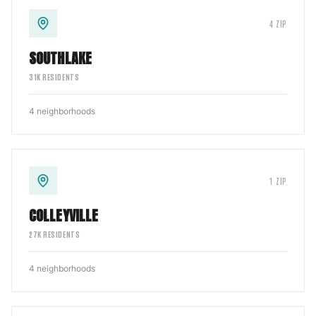
4
ZIP
SOUTHLAKE
31
K RESIDENTS
4
neighborhoods
1
ZIP
COLLEYVILLE
27
K RESIDENTS
4
neighborhoods