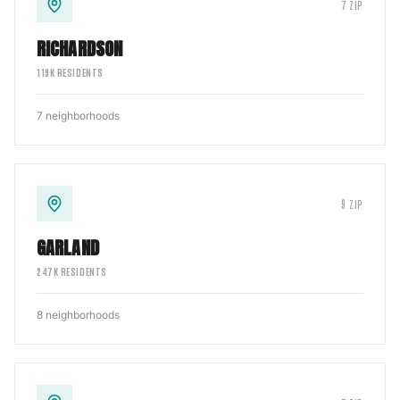
7
ZIP
RICHARDSON
119
K RESIDENTS
7
neighborhoods
9
ZIP
GARLAND
247
K RESIDENTS
8
neighborhoods