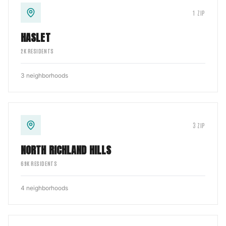
1
ZIP
HASLET
2
K RESIDENTS
3
neighborhoods
3
ZIP
NORTH RICHLAND HILLS
69
K RESIDENTS
4
neighborhoods