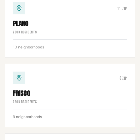
11
ZIP
PLANO
290
K RESIDENTS
10
neighborhoods
8
ZIP
FRISCO
220
K RESIDENTS
9
neighborhoods