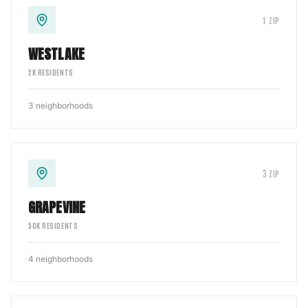
1
ZIP
WESTLAKE
2
K RESIDENTS
3
neighborhoods
3
ZIP
GRAPEVINE
50
K RESIDENTS
4
neighborhoods