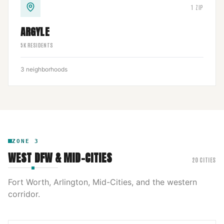
1
ZIP
ARGYLE
5
K RESIDENTS
3
neighborhoods
ZONE
3
WEST DFW & MID-CITIES
20
CITIES
Fort Worth, Arlington, Mid-Cities, and the western
corridor.