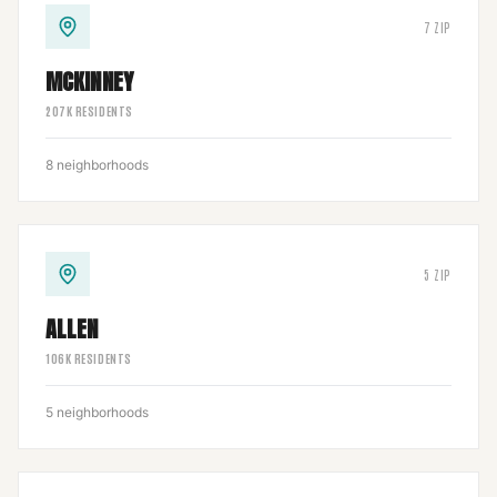
7
ZIP
MCKINNEY
207
K RESIDENTS
8
neighborhoods
5
ZIP
ALLEN
106
K RESIDENTS
5
neighborhoods