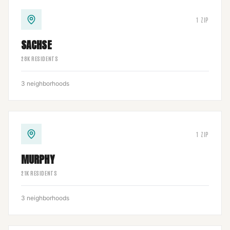
1
ZIP
SACHSE
28
K RESIDENTS
3
neighborhoods
1
ZIP
MURPHY
21
K RESIDENTS
3
neighborhoods