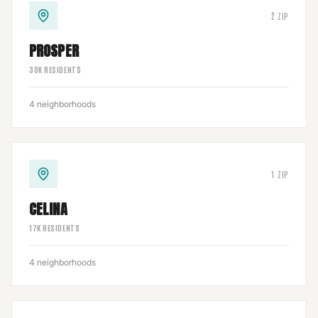
2
ZIP
PROSPER
30
K RESIDENTS
4
neighborhoods
1
ZIP
CELINA
17
K RESIDENTS
4
neighborhoods