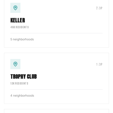
2
ZIP
KELLER
46
K RESIDENTS
5
neighborhoods
1
ZIP
TROPHY CLUB
13
K RESIDENTS
4
neighborhoods