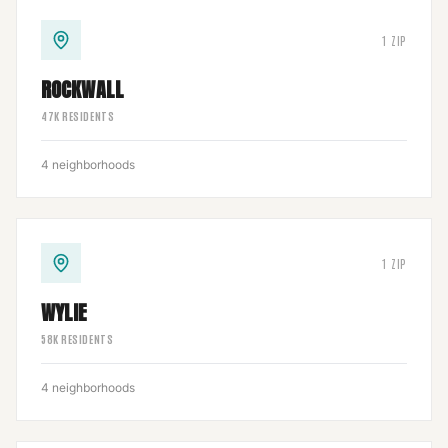
1
ZIP
ROCKWALL
47
K RESIDENTS
4
neighborhoods
1
ZIP
WYLIE
58
K RESIDENTS
4
neighborhoods