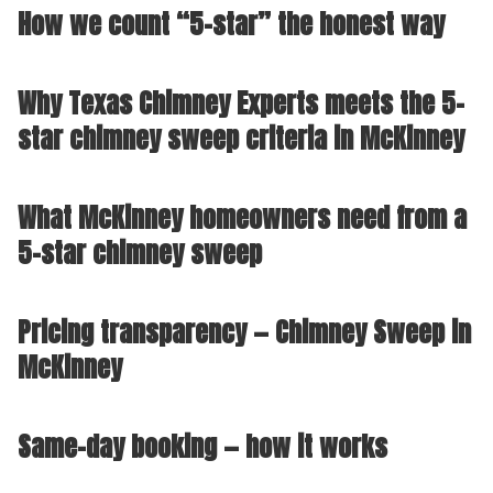
How we count “5-star” the honest way
Why Texas Chimney Experts meets the 5-
star chimney sweep criteria in McKinney
What McKinney homeowners need from a
5-star chimney sweep
Pricing transparency — Chimney Sweep in
McKinney
Same-day booking — how it works