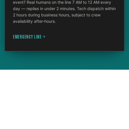
event? Real humans on the line 7 AM to 12 AM every
day — replies in under 2 minutes. Tech dispatch within
2 hours during business hours, subject to crew
availability after-hours.
EMERGENCY LINE