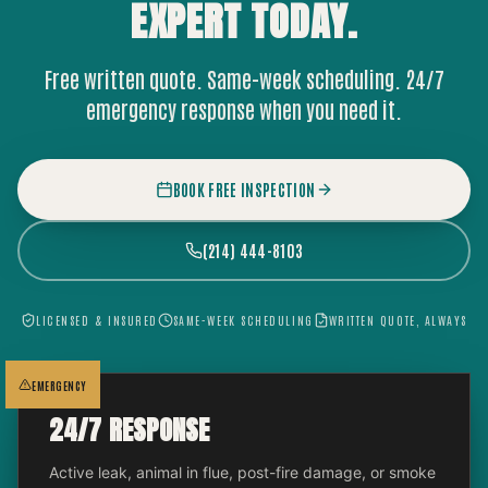
EXPERT
TODAY.
Free written quote. Same-week scheduling. 24/7
emergency response when you need it.
BOOK FREE INSPECTION
(214) 444-8103
LICENSED & INSURED
SAME-WEEK SCHEDULING
WRITTEN QUOTE, ALWAYS
EMERGENCY
24/7 RESPONSE
Active leak, animal in flue, post-fire damage, or smoke