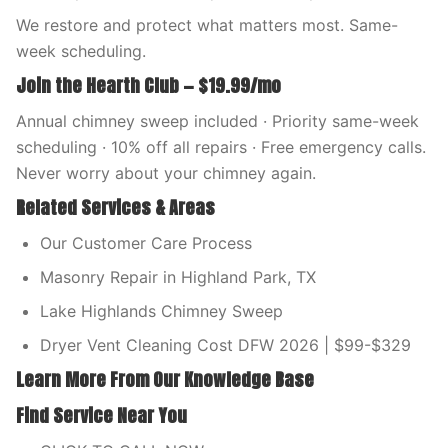
We restore and protect what matters most. Same-
week scheduling.
Join the Hearth Club — $19.99/mo
Annual chimney sweep included · Priority same-week
scheduling · 10% off all repairs · Free emergency calls.
Never worry about your chimney again.
Related Services & Areas
Our Customer Care Process
Masonry Repair in Highland Park, TX
Lake Highlands Chimney Sweep
Dryer Vent Cleaning Cost DFW 2026 | $99-$329
Learn More From Our Knowledge Base
Find Service Near You