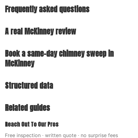
Frequently asked questions
A real McKinney review
Book a same-day chimney sweep in
McKinney
Structured data
Related guides
Reach Out To Our Pros
Free inspection · written quote · no surprise fees