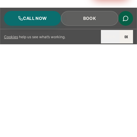
CALL NOW
BOOK
DECLINE
OK
Cookies
help us see what’s working.
LICENSED & INSURED
NFPA 211 STANDARD
CSIA-CERTIFIED TECHNICIANS
IRC VENTING CODE
UL 1777 LINER SPEC
LICENSED PRO WHERE REQUIRED
WRITTEN QUOTE FIRST
PHOTO-DOCUMENTED