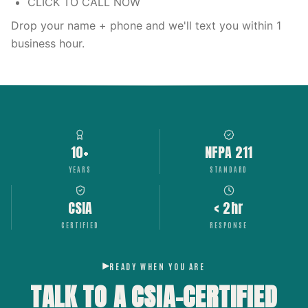
CLICK TO CALL NOW
Drop your name + phone and we'll text you within 1
business hour.
10+
NFPA 211
YEARS
STANDARD
CSIA
< 2hr
CERTIFIED
RESPONSE
READY WHEN YOU ARE
TALK TO A CSIA-CERTIFIED