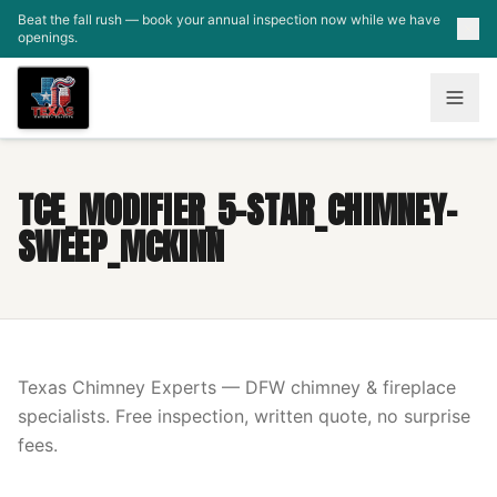
Skip to main content
Beat the fall rush — book your annual inspection now while we have
openings.
TCE_MODIFIER_5-STAR_CHIMNEY-
SWEEP_MCKINN
Texas Chimney Experts — DFW chimney & fireplace
specialists. Free inspection, written quote, no surprise
fees.