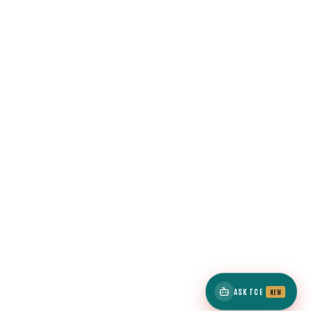
ASK TCE
NEW