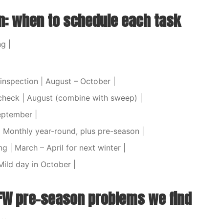
: when to schedule each task
ng |
inspection | August – October |
check | August (combine with sweep) |
eptember |
| Monthly year-round, plus pre-season |
g | March – April for next winter |
 Mild day in October |
W pre-season problems we find