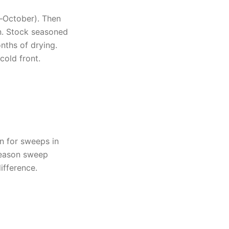
t–October). Then
rn. Stock seasoned
ths of drying.
 cold front.
n for sweeps in
-season sweep
ifference.