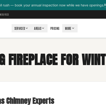
B
all rush — book your annual inspection now while we have openings.
INSURED
SERVICES
AREAS
PRICING
MORE
G FIREPLACE FOR WIN
as Chimney Experts