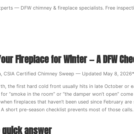
erts — DFW chimney & fireplace specialists. Free inspecti
our Fireplace for Winter — A DFW Che
a, CSIA Certified Chimney Sweep — Updated May 8, 2026
th, the first hard cold front usually hits in late October or
 for “smoke in the room” or “the damper won’t open” come
t, when fireplaces that haven’t been used since February ar
. A short pre-season checklist prevents most of those calls.
e quick answer