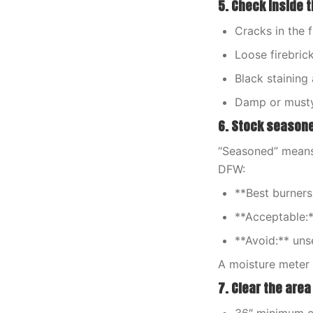
5. Check inside t
Cracks in the 
Loose firebric
Black staining
Damp or musty 
6. Stock season
“Seasoned” means 
DFW:
**Best burners
**Acceptable:*
**Avoid:** uns
A moisture meter 
7. Clear the area