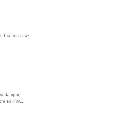
n the first sub-
sed damper,
from an HVAC