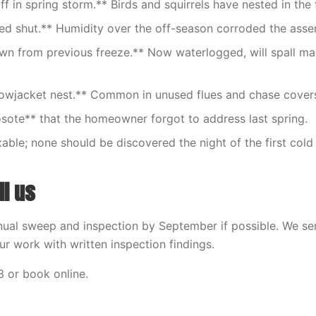
f in spring storm.** Birds and squirrels have nested in the 
d shut.** Humidity over the off-season corroded the asse
n from previous freeze.** Now waterlogged, will spall ma
lowjacket nest.** Common in unused flues and chase cover
sote** that the homeowner forgot to address last spring.
ixable; none should be discovered the night of the first cold 
ll us
ual sweep and inspection by September if possible. We se
r work with written inspection findings.
 or book online.