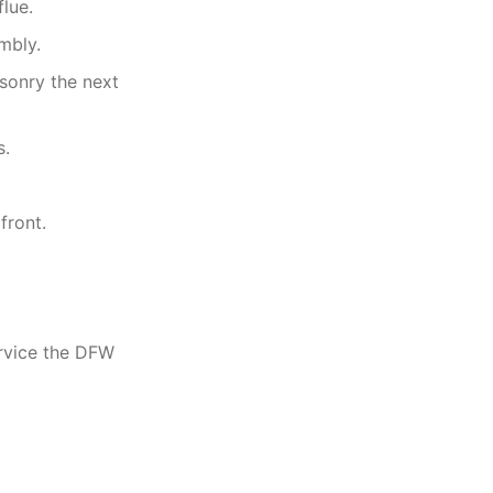
flue.
mbly.
sonry the next
s.
front.
rvice the DFW