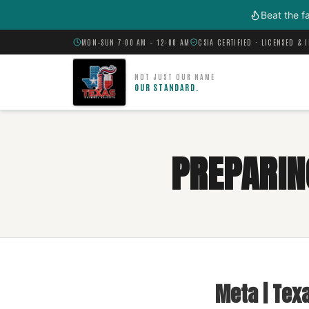
Skip to main content
Beat the f
MON–SUN 7:00 AM – 12:00 AM
CSIA CERTIFIED · LICENSED & 
NOT JUST OUR NAME
OUR STANDARD.
PREPARIN
Meta | Tex