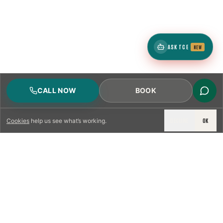
ASK TCE
NEW
CALL NOW
BOOK
DECLINE
OK
Cookies
help us see what’s working.
LICENSED & INSURED
NFPA 211 STANDARD
CSIA-CERTIFIED TECHNICIANS