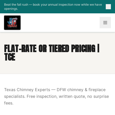
Skip to main content
Beat the fall rush — book your annual inspection now while we have
openings.
FLAT-RATE OR TIERED PRICING |
TCE
Texas Chimney Experts — DFW chimney & fireplace
specialists. Free inspection, written quote, no surprise
fees.