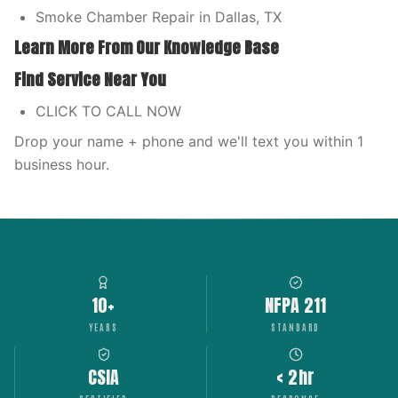
Smoke Chamber Repair in Dallas, TX
Learn More From Our Knowledge Base
Find Service Near You
CLICK TO CALL NOW
Drop your name + phone and we'll text you within 1
business hour.
10+
NFPA 211
YEARS
STANDARD
CSIA
< 2hr