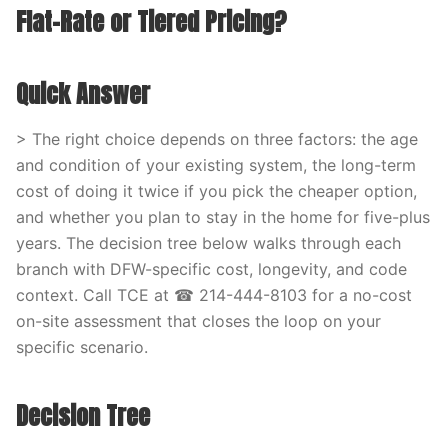
Flat-Rate or Tiered Pricing?
Quick Answer
> The right choice depends on three factors: the age
and condition of your existing system, the long-term
cost of doing it twice if you pick the cheaper option,
and whether you plan to stay in the home for five-plus
years. The decision tree below walks through each
branch with DFW-specific cost, longevity, and code
context. Call TCE at ☎ 214-444-8103 for a no-cost
on-site assessment that closes the loop on your
specific scenario.
Decision Tree