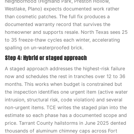
neighborhood (Highland Park, Preston Hollow,
Westlake, Plano) expects documented work rather
than cosmetic patches. The full fix produces a
documented warranty record that survives the
homeowner and supports resale. North Texas sees 25
to 35 freeze-thaw cycles each winter, accelerating
spalling on un-waterproofed brick.
Step 4: Hybrid or staged approach
A staged approach addresses the highest-risk failure
now and schedules the rest in tranches over 12 to 36
months. This works when budget is constrained but
the inspection identifies one urgent item (active water
intrusion, structural risk, code violation) and several
non-urgent items. TCE writes the staged plan into the
estimate so each phase has a documented scope and
price. Tarrant County hailstorms in June 2025 dented
thousands of aluminum chimney caps across Fort