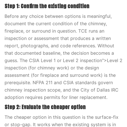
Step 1: Confirm the existing condition
Before any choice between options is meaningful,
document the current condition of the chimney,
fireplace, or surround in question. TCE runs an
inspection or assessment that produces a written
report, photographs, and code references. Without
that documented baseline, the decision becomes a
guess. The CSIA Level 1 or Level 2 inspection">Level 2
inspection (for chimney work) or the design
assessment (for fireplace and surround work) is the
prerequisite. NFPA 211 and CSIA standards govern
chimney inspection scope, and the City of Dallas IRC
adoption requires permits for liner replacement.
Step 2: Evaluate the cheaper option
The cheaper option in this question is the surface-fix
or stop-gap. It works when the existing system is in