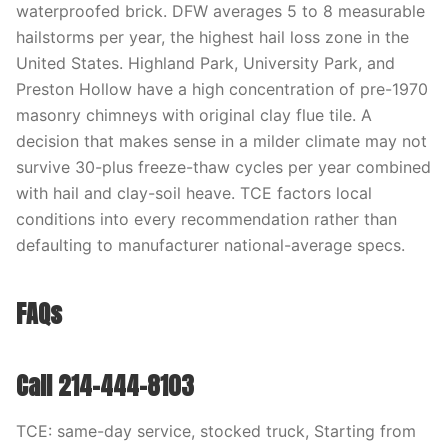
waterproofed brick. DFW averages 5 to 8 measurable
hailstorms per year, the highest hail loss zone in the
United States. Highland Park, University Park, and
Preston Hollow have a high concentration of pre-1970
masonry chimneys with original clay flue tile. A
decision that makes sense in a milder climate may not
survive 30-plus freeze-thaw cycles per year combined
with hail and clay-soil heave. TCE factors local
conditions into every recommendation rather than
defaulting to manufacturer national-average specs.
FAQs
Call 214-444-8103
TCE: same-day service, stocked truck, Starting from