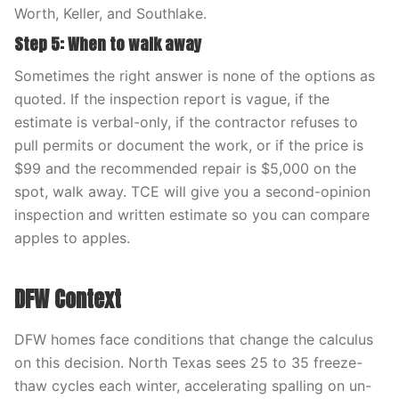
Worth, Keller, and Southlake.
Step 5: When to walk away
Sometimes the right answer is none of the options as
quoted. If the inspection report is vague, if the
estimate is verbal-only, if the contractor refuses to
pull permits or document the work, or if the price is
$99 and the recommended repair is $5,000 on the
spot, walk away. TCE will give you a second-opinion
inspection and written estimate so you can compare
apples to apples.
DFW Context
DFW homes face conditions that change the calculus
on this decision. North Texas sees 25 to 35 freeze-
thaw cycles each winter, accelerating spalling on un-