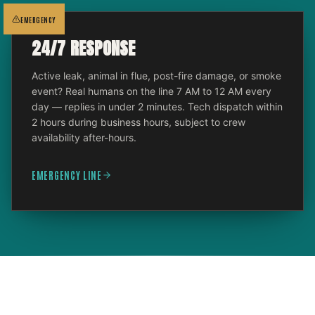
EMERGENCY
24/7 RESPONSE
Active leak, animal in flue, post-fire damage, or smoke
event? Real humans on the line 7 AM to 12 AM every
day — replies in under 2 minutes. Tech dispatch within
2 hours during business hours, subject to crew
availability after-hours.
EMERGENCY LINE