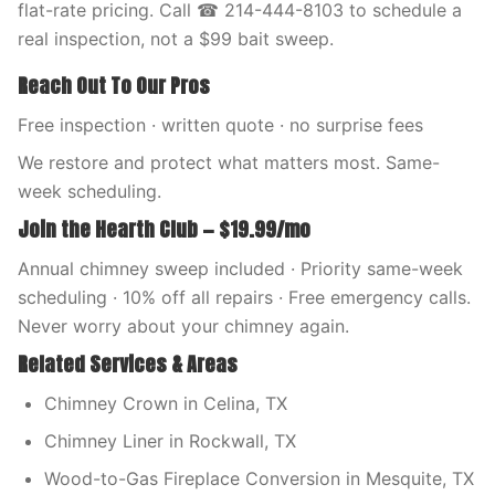
flat-rate pricing. Call ☎ 214-444-8103 to schedule a
real inspection, not a $99 bait sweep.
Reach Out To Our Pros
Free inspection · written quote · no surprise fees
We restore and protect what matters most. Same-
week scheduling.
Join the Hearth Club — $19.99/mo
Annual chimney sweep included · Priority same-week
scheduling · 10% off all repairs · Free emergency calls.
Never worry about your chimney again.
Related Services & Areas
Chimney Crown in Celina, TX
Chimney Liner in Rockwall, TX
Wood-to-Gas Fireplace Conversion in Mesquite, TX