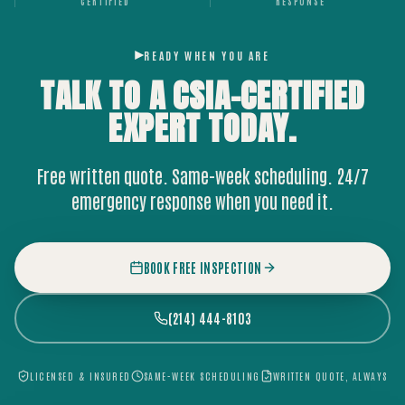
CERTIFIED
RESPONSE
READY WHEN YOU ARE
TALK TO A CSIA-CERTIFIED
EXPERT
TODAY.
Free written quote. Same-week scheduling. 24/7
emergency response when you need it.
BOOK FREE INSPECTION
(214) 444-8103
LICENSED & INSURED
SAME-WEEK SCHEDULING
WRITTEN QUOTE, ALWAYS