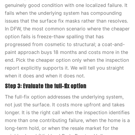
genuinely good condition with one localized failure. It
fails when the underlying system has compounding
issues that the surface fix masks rather than resolves.
In DFW, the most common scenario where the cheaper
option fails is freeze-thaw spalling that has
progressed from cosmetic to structural; a coat-and-
paint approach buys 18 months and costs more in the
end. Pick the cheaper option only when the inspection
report explicitly supports it. We will tell you straight
when it does and when it does not.
Step 3: Evaluate the full-fix option
The full-fix option addresses the underlying system,
not just the surface. It costs more upfront and takes
longer. It is the right call when the inspection identifies
more than one contributing failure, when the home is a
long-term hold, or when the resale market for the