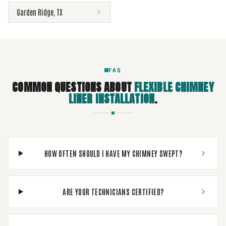
Garden Ridge
,
TX
FAQ
COMMON QUESTIONS ABOUT
FLEXIBLE CHIMNEY
LINER INSTALLATION
.
HOW OFTEN SHOULD I HAVE MY CHIMNEY SWEPT?
ARE YOUR TECHNICIANS CERTIFIED?