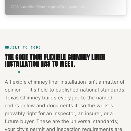
CSIA-certified
Written quote
No spam, ever
BUILT TO CODE
THE CODE YOUR
FLEXIBLE CHIMNEY LINER
INSTALLATION
HAS TO MEET.
A
flexible chimney liner installation
isn't a matter of
opinion — it's held to published national standards.
Texas Chimney
builds every job to the named
codes below and documents it, so the work is
provably right for an inspector, an insurer, or a
future buyer. These are the universal standards;
your city's permit and inspection requirements are