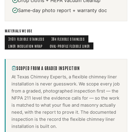
Drop cloths + HEPA vacuum cleanup
Same-day photo report + warranty doc
MATERIALS WE USE
316TI FLEXIBLE STAINLESS
304 FLEXIBLE STAINLESS
LINER INSULATION WRAP
OVAL-PROFILE FLEXIBLE LINER
SCOPED FROM A GRADED INSPECTION
At Texas Chimney Experts, a
flexible chimney liner
installation
is never guesswork. We scope every job
from a graded, photographed inspection first — the
NFPA 211 level the evidence calls for — so the work
is matched to what your flue and masonry actually
need, with the report to prove it. The documented
inspection is the record the
flexible chimney liner
installation
is built on.