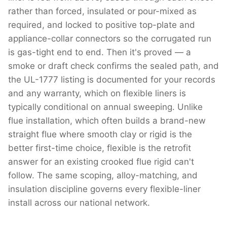
rather than forced, insulated or pour-mixed as
required, and locked to positive top-plate and
appliance-collar connectors so the corrugated run
is gas-tight end to end. Then it's proved — a
smoke or draft check confirms the sealed path, and
the UL-1777 listing is documented for your records
and any warranty, which on flexible liners is
typically conditional on annual sweeping. Unlike
flue installation, which often builds a brand-new
straight flue where smooth clay or rigid is the
better first-time choice, flexible is the retrofit
answer for an existing crooked flue rigid can't
follow. The same scoping, alloy-matching, and
insulation discipline governs every flexible-liner
install across our national network.