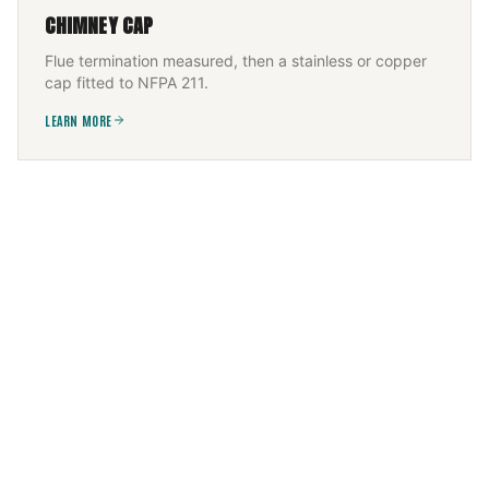
CHIMNEY CAP
Flue termination measured, then a stainless or copper
cap fitted to NFPA 211.
LEARN MORE
FIREPLACE SERVICES
Wood, gas, or electric — installed and serviced to the
appliance listing, then commissioned.
LEARN MORE
CHIMNEY FLUE INSTALLATION
New flue sized to appliance and height, built to IRC +