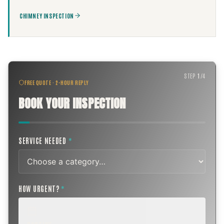
CHIMNEY INSPECTION
STEP
1
/
4
FREE QUOTE · 2-HOUR REPLY
BOOK YOUR INSPECTION
SERVICE NEEDED
*
HOW URGENT?
*