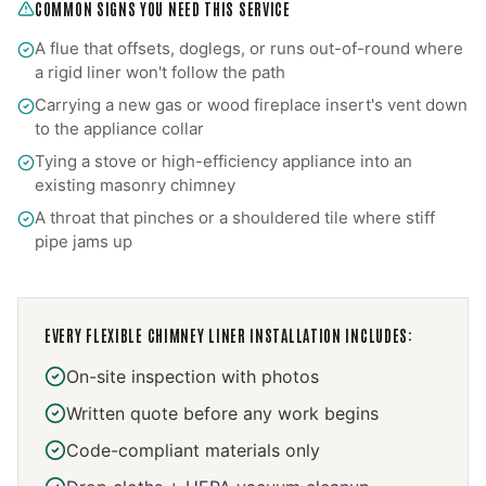
COMMON SIGNS YOU NEED THIS SERVICE
A flue that offsets, doglegs, or runs out-of-round where
a rigid liner won't follow the path
Carrying a new gas or wood fireplace insert's vent down
to the appliance collar
Tying a stove or high-efficiency appliance into an
existing masonry chimney
A throat that pinches or a shouldered tile where stiff
pipe jams up
EVERY
FLEXIBLE CHIMNEY LINER INSTALLATION
INCLUDES:
On-site inspection with photos
Written quote before any work begins
Code-compliant materials only