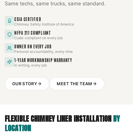
Same techs, same trucks, same standard.
CSIA CERTIFIED
Chimney Safety Institute of America
NFPA 211 COMPLIANT
Code-compliant on every job
OWNER ON EVERY JOB
Personal accountability, every time
1-YEAR WORKMANSHIP WARRANTY
In writing, every job
OUR STORY
MEET THE TEAM
FLEXIBLE CHIMNEY LINER INSTALLATION
BY
LOCATION