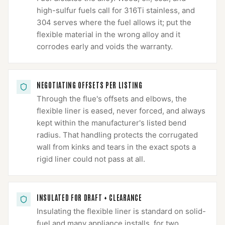
high-sulfur fuels call for 316Ti stainless, and
304 serves where the fuel allows it; put the
flexible material in the wrong alloy and it
corrodes early and voids the warranty.
NEGOTIATING OFFSETS PER LISTING
Through the flue's offsets and elbows, the
flexible liner is eased, never forced, and always
kept within the manufacturer's listed bend
radius. That handling protects the corrugated
wall from kinks and tears in the exact spots a
rigid liner could not pass at all.
INSULATED FOR DRAFT + CLEARANCE
Insulating the flexible liner is standard on solid-
fuel and many appliance installs, for two