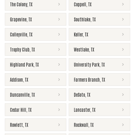
The Colony
,
TX
Coppell
,
TX
Grapevine
,
TX
Southlake
,
TX
Colleyville
,
TX
Keller
,
TX
Trophy Club
,
TX
Westlake
,
TX
Highland Park
,
TX
University Park
,
TX
Addison
,
TX
Farmers Branch
,
TX
Duncanville
,
TX
DeSoto
,
TX
Cedar Hill
,
TX
Lancaster
,
TX
Rowlett
,
TX
Rockwall
,
TX