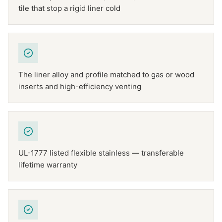
tile that stop a rigid liner cold
The liner alloy and profile matched to gas or wood
inserts and high-efficiency venting
UL-1777 listed flexible stainless — transferable
lifetime warranty