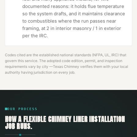
documented reasons: it holds flue temperature
so the system drafts, and it maintains clearance
to combustibles where the run passes near
framing, at 2 in interior masonry / 1 in exterior
per the IRC.
Codes cited are the established national standards (NFPA, UL, IRC) that
govern this service. The adopted code edition, permit, and inspection
requirements vary by city —
Texas Chimney
verifies them with your local
authority having jurisdiction on every job.
OUR PROCESS
HOW A
FLEXIBLE CHIMNEY LINER INSTALLATION
JOB RUNS.