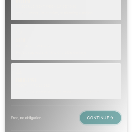
ROUTINE
SCHEDULE NEXT WEEK OR BEYOND
Annual sweep, inspection, or planning a project.
SOON
WITHIN A FEW DAYS
Repair, cap replacement, or visible damage.
EMERGENCY
TODAY, IF POSSIBLE
Active leak, animal trapped, smoke event, post-fire.
CONTINUE
Free, no obligation.