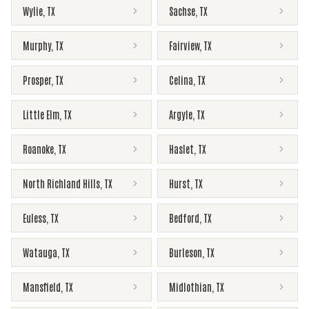
Wylie
,
TX
Sachse
,
TX
Murphy
,
TX
Fairview
,
TX
Prosper
,
TX
Celina
,
TX
Little Elm
,
TX
Argyle
,
TX
Roanoke
,
TX
Haslet
,
TX
North Richland Hills
,
TX
Hurst
,
TX
Euless
,
TX
Bedford
,
TX
Watauga
,
TX
Burleson
,
TX
Mansfield
,
TX
Midlothian
,
TX