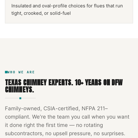
Insulated and oval-profile choices for flues that run
tight, crooked, or solid-fuel
NFPA 211
TEXAS CHIMNEY
DFW METROPLEX · CSIA-CERTIFIED
CODE COMPLIANT
WHO WE ARE
TEXAS CHIMNEY EXPERTS
.
10
+ YEARS ON DFW
CHIMNEYS.
Family-owned, CSIA-certified, NFPA 211–
compliant. We're the team you call when you want
it done right the first time — no rotating
subcontractors, no upsell pressure, no surprises.