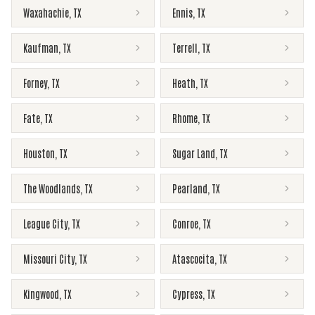
Waxahachie
,
TX
Ennis
,
TX
Kaufman
,
TX
Terrell
,
TX
Forney
,
TX
Heath
,
TX
Fate
,
TX
Rhome
,
TX
Houston
,
TX
Sugar Land
,
TX
The Woodlands
,
TX
Pearland
,
TX
League City
,
TX
Conroe
,
TX
Missouri City
,
TX
Atascocita
,
TX
Kingwood
,
TX
Cypress
,
TX