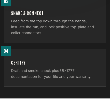
03
SNAKE & CONNECT
Feed from the top down through the bends,
insulate the run, and lock positive top-plate and
collar connectors.
04
CERTIFY
Draft and smoke check plus UL-1777
documentation for your file and your warranty.