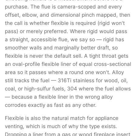
purchase. The flue is camera-scoped and every
offset, elbow, and dimensional pinch mapped, then
the call is whether flexible is required (rigid won't
pass) or merely preferred. Where rigid would pass
a straight, accessible flue, we say so — rigid has
smoother walls and marginally better draft, so
flexible is never the default sell. A tight throat gets
an oval-profile flexible liner of equal cross-sectional
area so it passes where a round one won't. Alloy
still tracks the fuel — 316Ti stainless for wood, oil,
coal, or high-sulfur fuels, 304 where the fuel allows
— because a flexible liner in the wrong alloy
corrodes exactly as fast as any other.
Flexible is also the natural match for appliance
venting, which is much of why the type exists.
Dropping a liner from a gas or wood fireplace insert