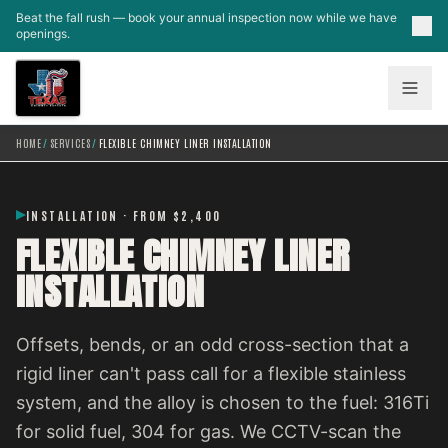
Skip to main content
Beat the fall rush — book your annual inspection now while we have
openings.
HOME
/
SERVICES
/
FLEXIBLE CHIMNEY LINER INSTALLATION
INSTALLATION · FROM $2,400
FLEXIBLE CHIMNEY LINER
INSTALLATION
Offsets, bends, or an odd cross-section that a
rigid liner can't pass call for a flexible stainless
system, and the alloy is chosen to the fuel: 316Ti
for solid fuel, 304 for gas. We CCTV-scan the