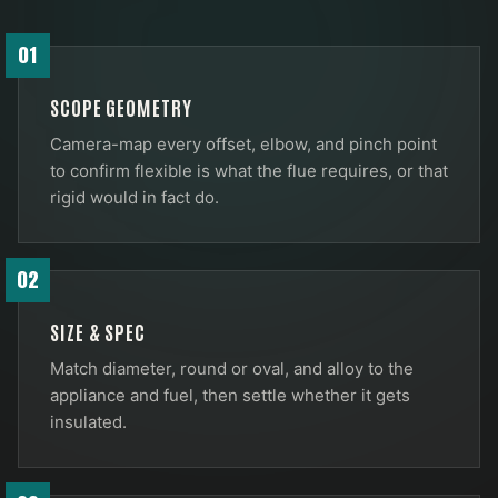
01
SCOPE GEOMETRY
Camera-map every offset, elbow, and pinch point
to confirm flexible is what the flue requires, or that
rigid would in fact do.
02
SIZE & SPEC
Match diameter, round or oval, and alloy to the
appliance and fuel, then settle whether it gets
insulated.