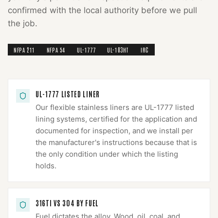
confirmed with the local authority before we pull
the job.
NFPA 211
NFPA 54
UL-1777
UL-103HT
IRC
UL-1777 LISTED LINER
Our flexible stainless liners are UL-1777 listed
lining systems, certified for the application and
documented for inspection, and we install per
the manufacturer's instructions because that is
the only condition under which the listing
holds.
316TI VS 304 BY FUEL
Fuel dictates the alloy. Wood, oil, coal, and