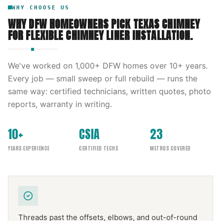
WHY CHOOSE US
WHY DFW HOMEOWNERS PICK
TEXAS CHIMNEY
FOR
FLEXIBLE CHIMNEY LINER INSTALLATION
.
We've worked on
1,000
+ DFW homes over
10
+ years.
Every job — small sweep or full rebuild — runs the
same way: certified technicians, written quotes, photo
reports, warranty in writing.
10+
CSIA
23
YEARS EXPERIENCE
CERTIFIED TECHS
METROS COVERED
Threads past the offsets, elbows, and out-of-round