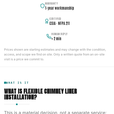
WARRANTY
1-year workmanship
CERTIFIED
CSIA · NFPA 211
HUMAN REPLY
< 2 min
Prices shown are starting estimates and may change with the condition,
access, and scope we find on site. Only a written quote from an on-site
visit is a price we commit to.
WHAT IS IT
WHAT IS
FLEXIBLE CHIMNEY LINER
INSTALLATION
?
This is a material decision, not a separate service: