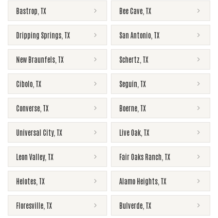
Bastrop
,
TX
Bee Cave
,
TX
Dripping Springs
,
TX
San Antonio
,
TX
New Braunfels
,
TX
Schertz
,
TX
Cibolo
,
TX
Seguin
,
TX
Converse
,
TX
Boerne
,
TX
Universal City
,
TX
Live Oak
,
TX
Leon Valley
,
TX
Fair Oaks Ranch
,
TX
Helotes
,
TX
Alamo Heights
,
TX
Floresville
,
TX
Bulverde
,
TX