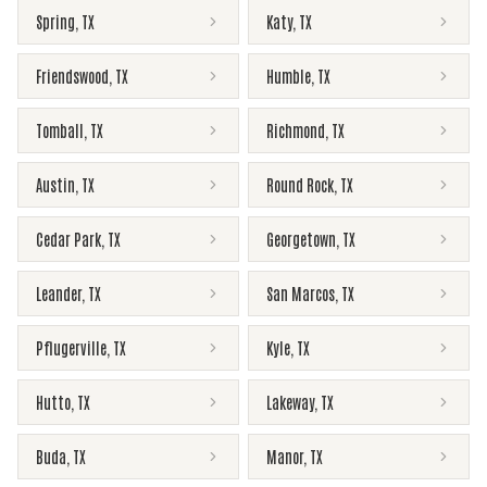
Spring
,
TX
Katy
,
TX
Friendswood
,
TX
Humble
,
TX
Tomball
,
TX
Richmond
,
TX
Austin
,
TX
Round Rock
,
TX
Cedar Park
,
TX
Georgetown
,
TX
Leander
,
TX
San Marcos
,
TX
Pflugerville
,
TX
Kyle
,
TX
Hutto
,
TX
Lakeway
,
TX
Buda
,
TX
Manor
,
TX