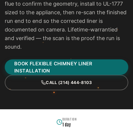
flue to confirm the geometry, install to UL-1777
sized to the appliance, then re-scan the finished
run end to end so the corrected liner is
documented on camera. Lifetime-warrantied
and verified — the scan is the proof the run is
sound.
BOOK FLEXIBLE CHIMNEY LINER
INSTALLATION
CALL (214) 444-8103
DURATION
1 day