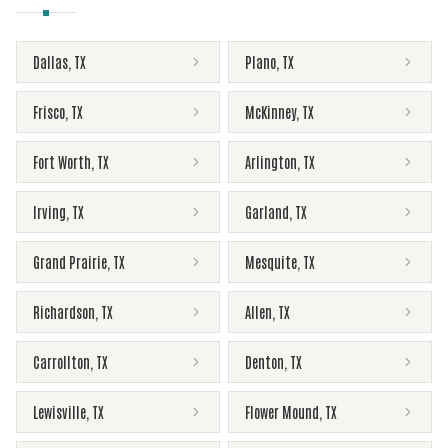
Dallas
,
TX
Plano
,
TX
Frisco
,
TX
McKinney
,
TX
Fort Worth
,
TX
Arlington
,
TX
Irving
,
TX
Garland
,
TX
Grand Prairie
,
TX
Mesquite
,
TX
Richardson
,
TX
Allen
,
TX
Carrollton
,
TX
Denton
,
TX
Lewisville
,
TX
Flower Mound
,
TX