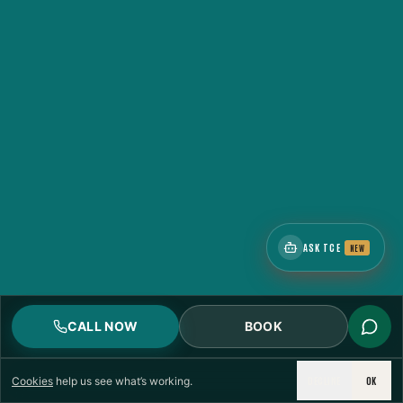
ASK TCE
NEW
CALL NOW
BOOK
DECLINE
OK
Cookies
help us see what’s working.