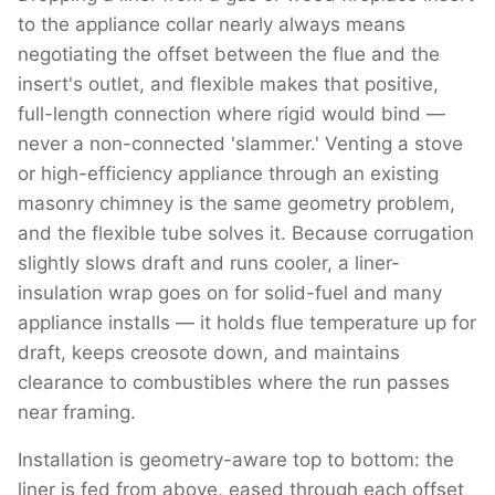
to the appliance collar nearly always means
negotiating the offset between the flue and the
insert's outlet, and flexible makes that positive,
full-length connection where rigid would bind —
never a non-connected 'slammer.' Venting a stove
or high-efficiency appliance through an existing
masonry chimney is the same geometry problem,
and the flexible tube solves it. Because corrugation
slightly slows draft and runs cooler, a liner-
insulation wrap goes on for solid-fuel and many
appliance installs — it holds flue temperature up for
draft, keeps creosote down, and maintains
clearance to combustibles where the run passes
near framing.
Installation is geometry-aware top to bottom: the
liner is fed from above, eased through each offset