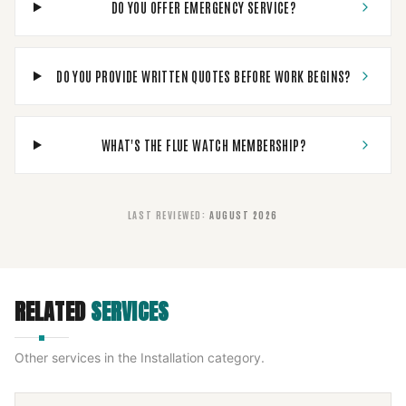
DO YOU OFFER EMERGENCY SERVICE?
DO YOU PROVIDE WRITTEN QUOTES BEFORE WORK BEGINS?
WHAT'S THE FLUE WATCH MEMBERSHIP?
LAST REVIEWED
:
AUGUST 2026
RELATED
SERVICES
Other services in the
Installation
category.