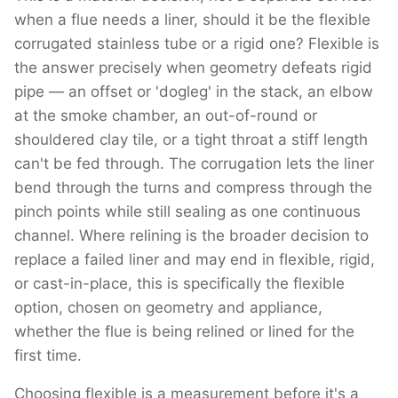
when a flue needs a liner, should it be the flexible
corrugated stainless tube or a rigid one? Flexible is
the answer precisely when geometry defeats rigid
pipe — an offset or 'dogleg' in the stack, an elbow
at the smoke chamber, an out-of-round or
shouldered clay tile, or a tight throat a stiff length
can't be fed through. The corrugation lets the liner
bend through the turns and compress through the
pinch points while still sealing as one continuous
channel. Where relining is the broader decision to
replace a failed liner and may end in flexible, rigid,
or cast-in-place, this is specifically the flexible
option, chosen on geometry and appliance,
whether the flue is being relined or lined for the
first time.
Choosing flexible is a measurement before it's a