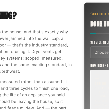
NING
?
FREE QUOTE ·
BOOK YO
in the house, and that's exactly why
ower jammed into the wall cap, a
SERVICE NE
door — that's the industry standard,
ion refusing it. Dryer vents get
mney systems: scoped, measured,
and the same exacting standard, in
HOW URGEN
 Northwest.
 measured rather than assumed. It
ROUTINE
and three cycles to finish one load,
SCHEDUL
NEXT WEE
the life of an appliance you paid
BEYOND
should be leaving the house, so it
Annual sw
inspection,
 and feeds mildew. And — the part
planning a