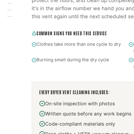
protect the floors, and clean up completely
it's in the airflow number we hand you and
this vent again until the next scheduled se
COMMON SIGNS YOU NEED THIS SERVICE
Clothes take more than one cycle to dry
Burning smell during the dry cycle
EVERY
DRYER VENT CLEANING
INCLUDES:
On-site inspection with photos
Written quote before any work begins
Code-compliant materials only