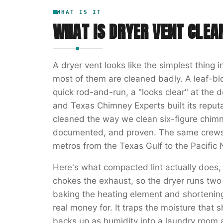
WHAT IS IT
WHAT IS
DRYER VENT CLEA
A dryer vent looks like the simplest thing 
most of them are cleaned badly. A leaf-bl
quick rod-and-run, a "looks clear" at the 
and Texas Chimney Experts built its reputat
cleaned the way we clean six-figure chi
documented, and proven. The same crews 
metros from the Texas Gulf to the Pacific
Here's what compacted lint actually does,
chokes the exhaust, so the dryer runs two 
baking the heating element and shortening 
real money for. It traps the moisture that 
backs up as humidity into a laundry room