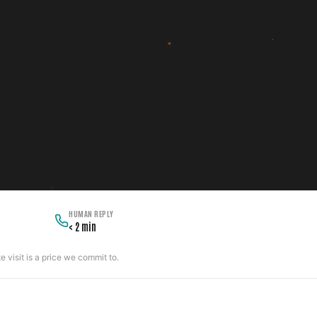
HUMAN REPLY
< 2 min
 visit is a price we commit to.