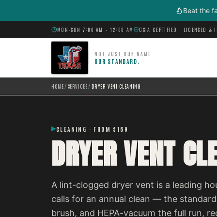
Skip to main content
Beat the f
MON–SUN 7:00 AM – 12:00 AM
CSIA CERTIFIED · LICENSED & 
NOT JUST OUR NAME
OUR STANDARD.
HOME
/
SERVICES
/
DRYER VENT CLEANING
CLEANING · FROM $169
DRYER VENT CL
A lint-clogged dryer vent is a leading h
calls for an annual clean — the standar
brush, and HEPA-vacuum the full run, r