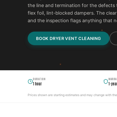
the line and termination for the defects t
flex foil, lint-blocked dampers. The clear
and the inspection flags anything that n
BOOK DRYER VENT CLEANING
DURATION
WARRA
1 hour
1-yea
Prices shown are starting estimates and may change with the c