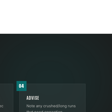
04
ADVISE
ec
Note any crushed/long runs
that need correction.