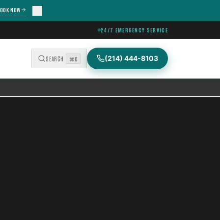
OOK NOW
24/7 EMERGENCY SERVICE
(214) 444-8103
SEARCH
⌘K