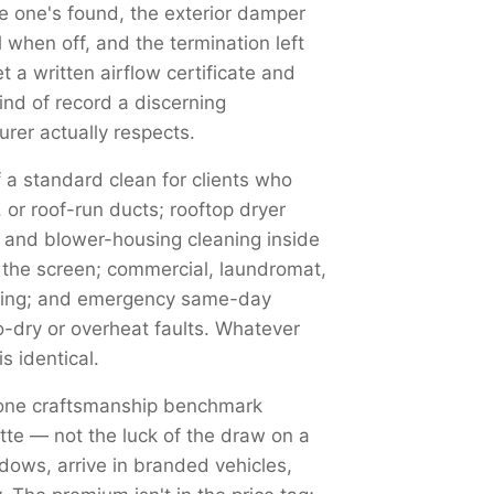
 one's found, the exterior damper
 when off, and the termination left
 a written airflow certificate and
nd of record a discerning
rer actually respects.
 a standard clean for clients who
or roof-run ducts; rooftop dryer
p and blower-housing cleaning inside
s the screen; commercial, laundromat,
aning; and emergency same-day
no-dry or overheat faults. Whatever
s identical.
 one craftsmanship benchmark
otte — not the luck of the draw on a
dows, arrive in branded vehicles,