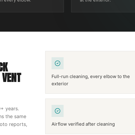
CK
 VENT
Full-run cleaning, every elbow to the
exterior
0
+ years.
uns the same
hoto reports,
Airflow verified after cleaning