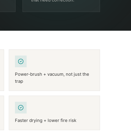
Power-brush + vacuum, not just the
trap
Faster drying + lower fire risk