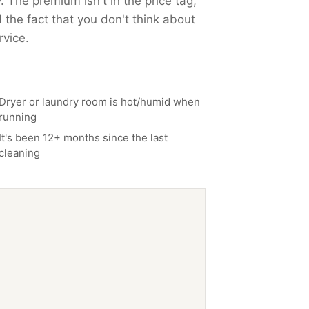
. The premium isn't in the price tag;
 the fact that you don't think about
rvice.
Dryer or laundry room is hot/humid when
running
It's been 12+ months since the last
cleaning