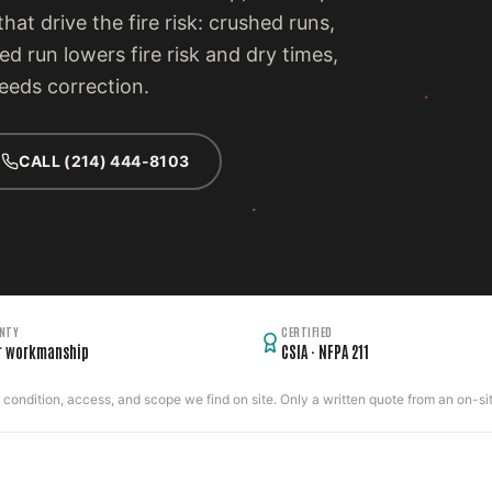
hat drive the fire risk: crushed runs,
ed run lowers fire risk and dry times,
eeds correction.
CALL (214) 444-8103
NTY
CERTIFIED
r workmanship
CSIA · NFPA 211
ondition, access, and scope we find on site. Only a written quote from an on-site