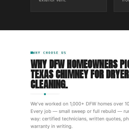
WHY CHOOSE US
WHY DFW HOMEOWNERS PI
TEXAS CHIMNEY
FOR
DRYER
CLEANING
.
We've worked on
1,000
+ DFW homes over
1
Every job — small sweep or full rebuild — r
way: certified technicians, written quotes, p
warranty in writing.