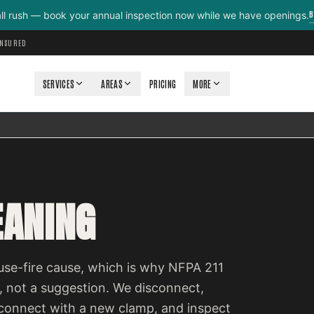
B
all rush — book your annual inspection now while we have openings.
INSURED
SERVICES
AREAS
PRICING
MORE
EANING
ouse-fire cause, which is why NFPA 211
d, not a suggestion. We disconnect,
econnect with a new clamp, and inspect