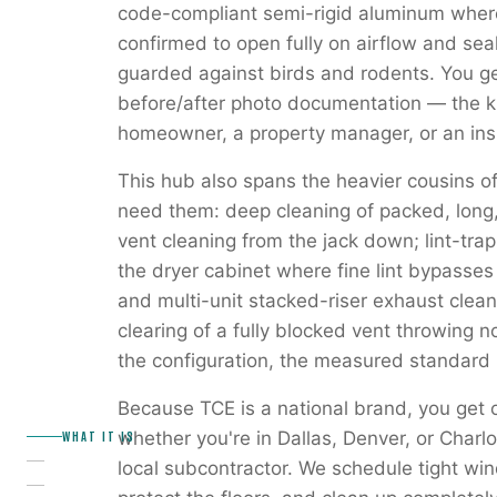
code-compliant semi-rigid aluminum where
confirmed to open fully on airflow and seal
guarded against birds and rodents. You get
before/after photo documentation — the ki
homeowner, a property manager, or an insu
This hub also spans the heavier cousins of
need them: deep cleaning of packed, long, 
vent cleaning from the jack down; lint-tra
the dryer cabinet where fine lint bypasse
and multi-unit stacked-riser exhaust cle
clearing of a fully blocked vent throwing 
the configuration, the measured standard i
Because TCE is a national brand, you get
WHAT IT IS
whether you're in Dallas, Denver, or Charl
local subcontractor. We schedule tight win