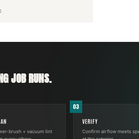
c
NG
JOB RUNS.
03
EAN
VERIFY
er-brush + vacuum lint
Confirm airflow meets sp
m every elbow.
at the exterior.