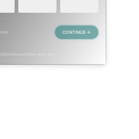
post-fire.
CONTINUE
ation.
ed
Written quote
No spam, ever