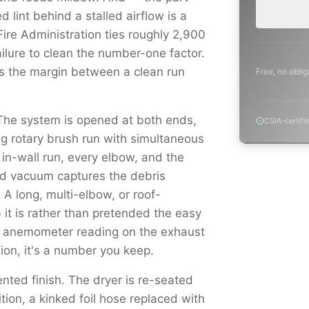
project.
 lint behind a stalled airflow is a
 Fire Administration ties roughly 2,900
ailure to clean the number-one factor.
's the margin between a clean run
Free, no oblig
The system is opened at both ends,
CSIA-certifi
ng rotary brush run with simultaneous
, in-wall run, every elbow, and the
red vacuum captures the debris
. A long, multi-elbow, or roof-
 it is rather than pretended the easy
n anemometer reading on the exhaust
nion, it's a number you keep.
nted finish. The dryer is re-seated
ition, a kinked foil hose replaced with