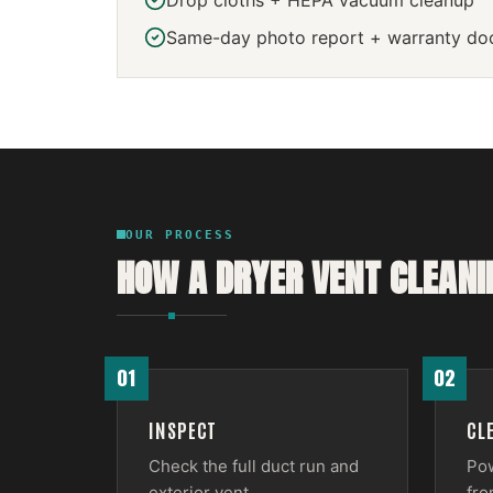
Drop cloths + HEPA vacuum cleanup
Same-day photo report + warranty do
OUR PROCESS
HOW A
DRYER VENT CLEANI
01
02
INSPECT
CL
Check the full duct run and
Pow
exterior vent.
fro