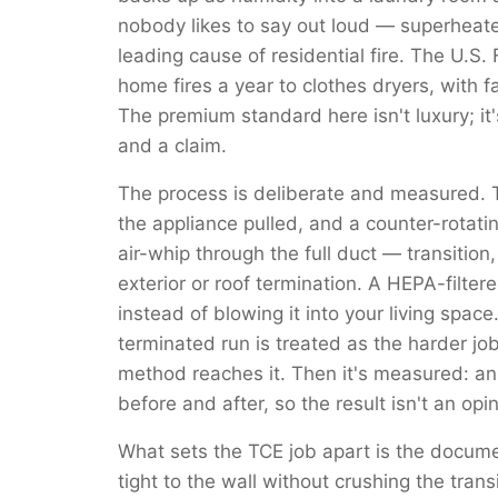
nobody likes to say out loud — superheated
leading cause of residential fire. The U.S.
home fires a year to clothes dryers, with f
The premium standard here isn't luxury; it
and a claim.
The process is deliberate and measured. 
the appliance pulled, and a counter-rotati
air-whip through the full duct — transition
exterior or roof termination. A HEPA-filte
instead of blowing it into your living space
terminated run is treated as the harder job
method reaches it. Then it's measured: a
before and after, so the result isn't an opi
What sets the TCE job apart is the docume
tight to the wall without crushing the trans