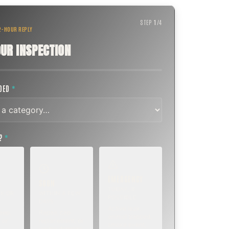
STEP
1
/
4
 2-HOUR REPLY
UR INSPECTION
EDED
*
T?
*
EMERGENCY
SOON
E
TODAY, IF
K OR
WITHIN A FEW
POSSIBLE
DAYS
Active leak,
eep,
Repair, cap
animal trapped,
 or
replacement, or
smoke event,
visible damage.