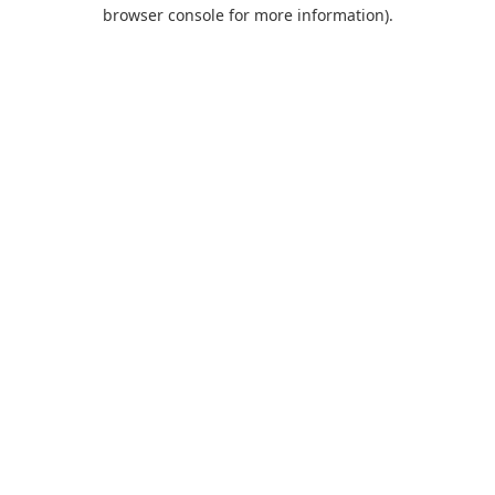
browser console for more information).