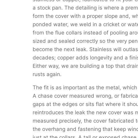
a stock pan. The detailing is where a pre
form the cover with a proper slope and, wh
ponded water, we weld in a cricket or wat
from the flue collars instead of pooling a
sized and sealed correctly so the very pene
become the next leak. Stainless will outla
decades; copper adds longevity and a fini
Either way, we are building a top that drain
rusts again.
The fit is as important as the metal, which
A chase cover measured wrong, or fabricat
gaps at the edges or sits flat where it sh
reintroduces the leak the new cover was m
measured precisely, the cover fabricated 
the overhang and fastening that keep wind-
just at the collars. A tall or exposed chas