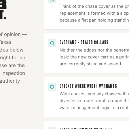
ER
Think of the chase cover as the p
T.
replacement is formed with a slope
because a flat pan holding standin
of opinion —
Texas
OVERHANG + SEALED COLLARS
odes below
Neither the edges nor the penetr
leak: the new cover carries a peri
right for an
are correctly sized and sealed.
hese are the
 inspection
authority
CRICKET WHERE WIDTH WARRANTS
Wide chases, and any chase with a
diverter to route runoff around th
water-management logic to a roof 