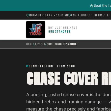
Skip to main content
Beat the f
MON–SUN 7:00 AM – 12:00 AM
CSIA CERTIFIED · LICENSED & 
NOT JUST OUR NAME
OUR STANDARD.
HOME
/
SERVICES
/
CHASE COVER REPLACEMENT
CONSTRUCTION · FROM $300
CHASE COVER 
A pooling, rusted chase cover is the do
hidden firebox and framing damage — wa
measure the chase precisely and fabricat