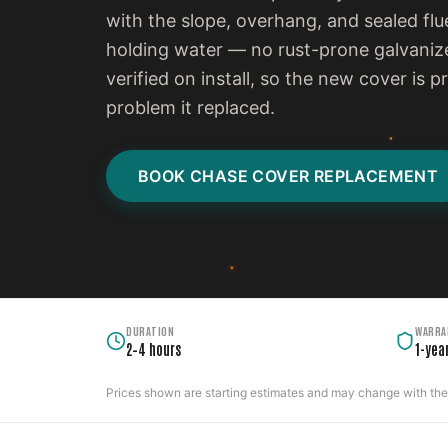
with the slope, overhang, and sealed flu
holding water — no rust-prone galvanize
verified on install, so the new cover is 
problem it replaced.
BOOK CHASE COVER REPLACEMENT
DURATION
WARRA
2–4 hours
1-yea
Prices shown are starting estimates and may change with the c