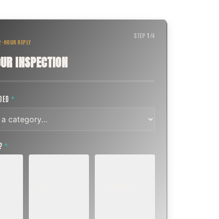
STEP
1
/
4
 2-HOUR REPLY
UR INSPECTION
EDED
*
T?
*
EMERGENCY
SOON
E
TODAY, IF
K OR
WITHIN A FEW
POSSIBLE
DAYS
Active leak,
eep,
Repair, cap