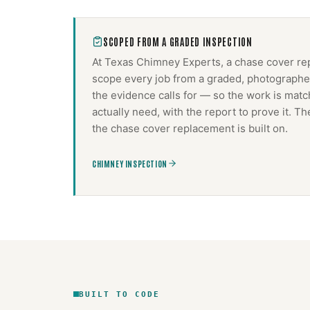
SCOPED FROM A GRADED INSPECTION
At Texas Chimney Experts, a
chase cover re
scope every job from a graded, photographed
the evidence calls for — so the work is mat
actually need, with the report to prove it. 
the
chase cover replacement
is built on.
CHIMNEY INSPECTION
BUILT TO CODE