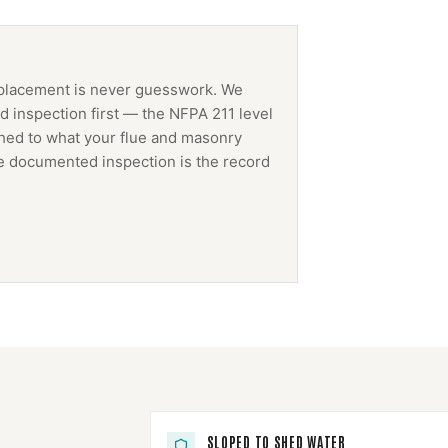
placement
is never guesswork. We
 inspection first — the NFPA 211 level
ched to what your flue and masonry
The documented inspection is the record
SLOPED TO SHED WATER