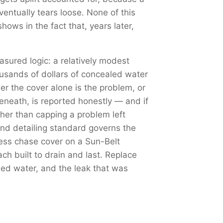
ventually tears loose. None of this
hows in the fact that, years later,
sured logic: a relatively modest
ousands of dollars of concealed water
r the cover alone is the problem, or
eneath, is reported honestly — and if
ther than capping a problem left
nd detailing standard governs the
less chase cover on a Sun-Belt
h built to drain and last. Replace
shed water, and the leak that was