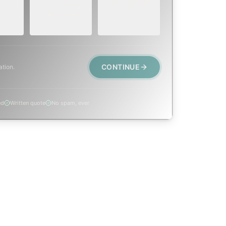
animal trapped,
 or
replacement, or
smoke event,
visible damage.
post-fire.
CONTINUE
ation.
ed
Written quote
No spam, ever