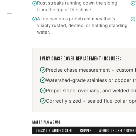
Rust streaks running down the siding
from the top of the chase
A top pan on a prefab chimney that's
visibly rusted, dented, or holding standing
water.
EVERY
CHASE COVER REPLACEMENT
INCLUDES:
Precise chase measurement + custom f
Watershed-grade stainless or copper (
Proper slope, overhang, and welded cr
Correctly sized + sealed flue-collar op
MATERIALS WE USE
304/316 STAINLESS STEEL
COPPER
WELDED CRICKET / DIVER