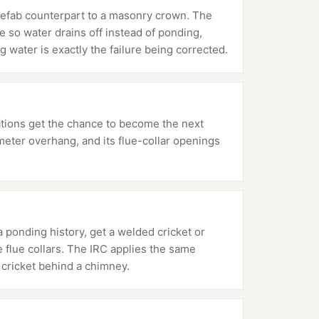
refab counterpart to a masonry crown. The
 so water drains off instead of ponding,
g water is exactly the failure being corrected.
ations get the chance to become the next
meter overhang, and its flue-collar openings
 ponding history, get a welded cricket or
e flue collars. The IRC applies the same
cricket behind a chimney.