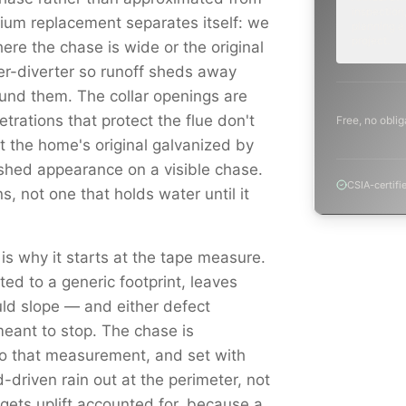
inspection,
mium replacement separates itself: we
planning a
project.
ere the chase is wide or the original
er-diverter so runoff sheds away
round them. The collar openings are
trations that protect the flue don't
Free, no oblig
st the home's original galvanized by
shed appearance on a visible chase.
CSIA-certifi
s, not one that holds water until it
 is why it starts at the tape measure.
ed to a generic footprint, leaves
ould slope — and either defect
eant to stop. The chase is
to that measurement, and set with
driven rain out at the perimeter, not
e gets uplift accounted for, because a