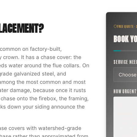
PLACEMENT
?
FREE QUOTE ·
BOOK YO
common on factory-built,
 crown. It has a chase cover: the
SERVICE NE
ds water around the flue collars. On
rade galvanized steel, and
is among the most common and most
ter damage, because once it rusts
HOW URGEN
 chase onto the firebox, the framing,
eaks down your siding announce the
ROUTINE
SCHEDUL
NEXT WEE
hase covers with watershed-grade
BEYOND
r chase rather than approximated from
Annual sw