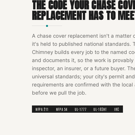
THE CODE YOUR
CHASE COV
REPLACEMENT
HAS TO MEE
A
chase cover replacement
isn't a matter 
it's held to published national standards.
Chimney
builds every job to the named c
and documents it, so the work is provably 
inspector, an insurer, or a future buyer. T
universal standards; your city's permit and
requirements are confirmed with the local 
before we pull the job.
NFPA 211
NFPA 54
UL-1777
UL-103HT
IRC