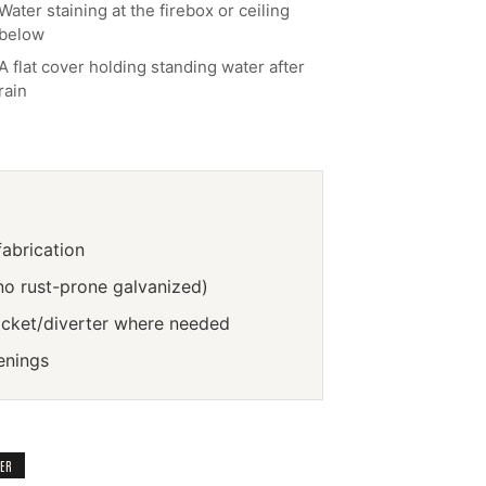
Water staining at the firebox or ceiling
below
A flat cover holding standing water after
rain
abrication
no rust-prone galvanized)
icket/diverter where needed
enings
TER