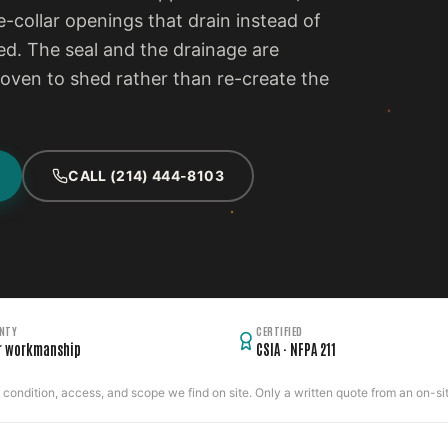
e-collar openings that drain instead of
d. The seal and the drainage are
proven to shed rather than re-create the
CALL (214) 444-8103
NTY
CERTIFIED
r workmanship
CSIA · NFPA 211
ondition, access, and scope we find on site. Only a written quote from an on-site