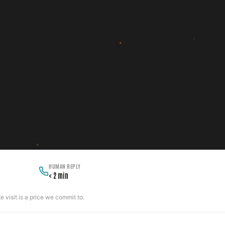
HUMAN REPLY
< 2 min
 visit is a price we commit to.