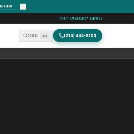
OOK NOW
24/7 EMERGENCY SERVICE
(214) 444-8103
SEARCH
⌘K