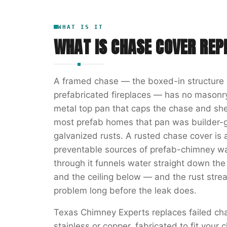
WHAT IS IT
WHAT IS
CHASE COVER RE
A framed chase — the boxed-in structure 
prefabricated fireplaces — has no masonry
metal top pan that caps the chase and she
most prefab homes that pan was builder-g
galvanized rusts. A rusted chase cover 
preventable sources of prefab-chimney wa
through it funnels water straight down the
and the ceiling below — and the rust str
problem long before the leak does.
Texas Chimney Experts replaces failed c
stainless or copper, fabricated to fit you