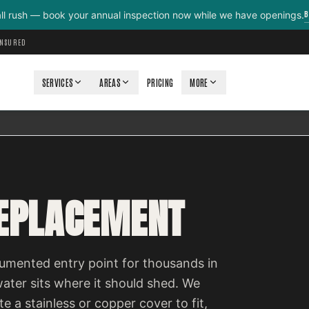
B
all rush — book your annual inspection now while we have openings.
INSURED
SERVICES
AREAS
PRICING
MORE
REPLACEMENT
cumented entry point for thousands in
ter sits where it should shed. We
e a stainless or copper cover to fit,