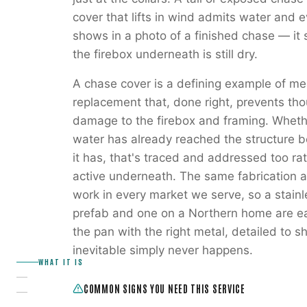
cover that lifts in wind admits water and e
shows in a photo of a finished chase — it s
the firebox underneath is still dry.
A chase cover is a defining example of mea
replacement that, done right, prevents th
damage to the firebox and framing. Whethe
water has already reached the structure b
it has, that's traced and addressed too ra
active underneath. The same fabrication a
work in every market we serve, so a stain
prefab and one on a Northern home are eac
the pan with the right metal, detailed to 
inevitable simply never happens.
WHAT IT IS
COMMON SIGNS YOU NEED THIS SERVICE