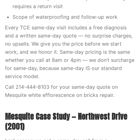
requires a return visit
Scope of waterproofing and follow-up work
Every TCE same-day visit includes a free diagnosis
and a written same-day quote — no surprise charges,
no upsells. We give you the price before we start
work, and we honor it. Same-day pricing is the same
whether you call at 8am or 4pm — we don’t surcharge
for same-day, because same-day IS our standard
service model.
Call 214-444-8103 for your same-day quote on
Mesquite white efflorescence on bricks repair.
Mesquite Case Study — Northwest Drive
(2001)