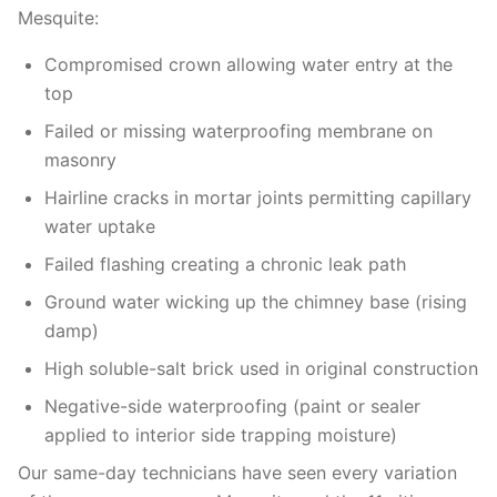
Mesquite:
Compromised crown allowing water entry at the
top
Failed or missing waterproofing membrane on
masonry
Hairline cracks in mortar joints permitting capillary
water uptake
Failed flashing creating a chronic leak path
Ground water wicking up the chimney base (rising
damp)
High soluble-salt brick used in original construction
Negative-side waterproofing (paint or sealer
applied to interior side trapping moisture)
Our same-day technicians have seen every variation