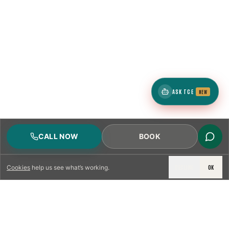
ASK TCE
NEW
CALL NOW
BOOK
DECLINE
OK
Cookies
help us see what’s working.