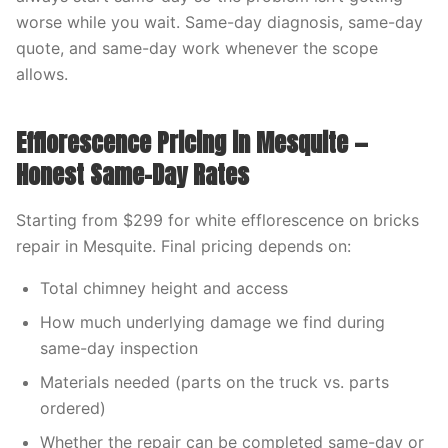
worse while you wait. Same-day diagnosis, same-day
quote, and same-day work whenever the scope
allows.
Efflorescence Pricing in Mesquite —
Honest Same-Day Rates
Starting from $299 for white efflorescence on bricks
repair in Mesquite. Final pricing depends on:
Total chimney height and access
How much underlying damage we find during
same-day inspection
Materials needed (parts on the truck vs. parts
ordered)
Whether the repair can be completed same-day or