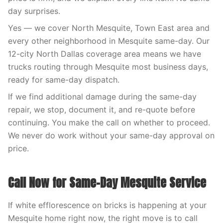
day surprises.
Yes — we cover North Mesquite, Town East area and
every other neighborhood in Mesquite same-day. Our
12-city North Dallas coverage area means we have
trucks routing through Mesquite most business days,
ready for same-day dispatch.
If we find additional damage during the same-day
repair, we stop, document it, and re-quote before
continuing. You make the call on whether to proceed.
We never do work without your same-day approval on
price.
Call Now for Same-Day Mesquite Service
If white efflorescence on bricks is happening at your
Mesquite home right now, the right move is to call