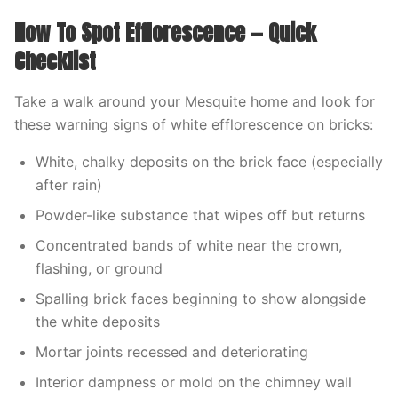
How To Spot Efflorescence — Quick
Checklist
Take a walk around your Mesquite home and look for
these warning signs of white efflorescence on bricks:
White, chalky deposits on the brick face (especially
after rain)
Powder-like substance that wipes off but returns
Concentrated bands of white near the crown,
flashing, or ground
Spalling brick faces beginning to show alongside
the white deposits
Mortar joints recessed and deteriorating
Interior dampness or mold on the chimney wall