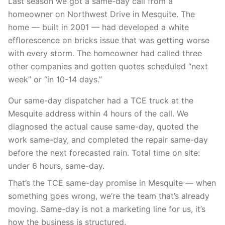
Last season we got a same-day call from a
homeowner on Northwest Drive in Mesquite. The
home — built in 2001 — had developed a white
efflorescence on bricks issue that was getting worse
with every storm. The homeowner had called three
other companies and gotten quotes scheduled “next
week” or “in 10-14 days.”
Our same-day dispatcher had a TCE truck at the
Mesquite address within 4 hours of the call. We
diagnosed the actual cause same-day, quoted the
work same-day, and completed the repair same-day
before the next forecasted rain. Total time on site:
under 6 hours, same-day.
That’s the TCE same-day promise in Mesquite — when
something goes wrong, we’re the team that’s already
moving. Same-day is not a marketing line for us, it’s
how the business is structured.