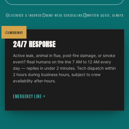
LICENSED & INSURED
SAME-WEEK SCHEDULING
WRITTEN QUOTE, ALWAYS
EMERGENCY
24/7 RESPONSE
Active leak, animal in flue, post-fire damage, or smoke
event? Real humans on the line 7 AM to 12 AM every
day — replies in under 2 minutes. Tech dispatch within
2 hours during business hours, subject to crew
availability after-hours.
EMERGENCY LINE