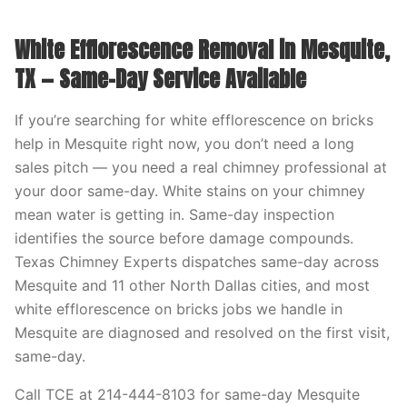
White Efflorescence Removal in Mesquite,
TX — Same-Day Service Available
If you’re searching for white efflorescence on bricks
help in Mesquite right now, you don’t need a long
sales pitch — you need a real chimney professional at
your door same-day. White stains on your chimney
mean water is getting in. Same-day inspection
identifies the source before damage compounds.
Texas Chimney Experts dispatches same-day across
Mesquite and 11 other North Dallas cities, and most
white efflorescence on bricks jobs we handle in
Mesquite are diagnosed and resolved on the first visit,
same-day.
Call TCE at 214-444-8103 for same-day Mesquite