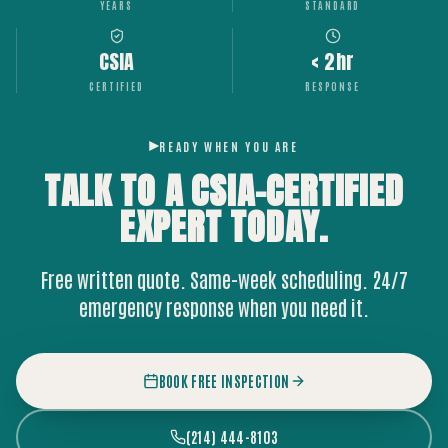
YEARS
STANDARD
CSIA
< 2hr
CERTIFIED
RESPONSE
READY WHEN YOU ARE
TALK TO A CSIA-CERTIFIED
EXPERT
TODAY.
Free written quote. Same-week scheduling. 24/7
emergency response when you need it.
BOOK FREE INSPECTION
(214) 444-8103