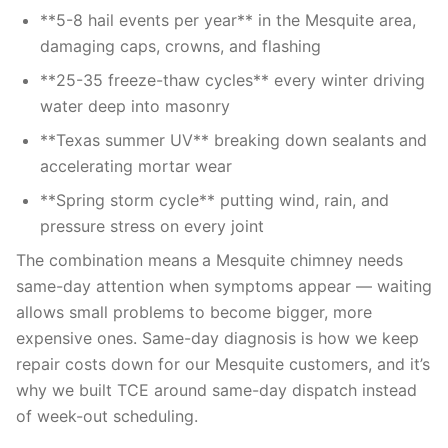
**5-8 hail events per year** in the Mesquite area,
damaging caps, crowns, and flashing
**25-35 freeze-thaw cycles** every winter driving
water deep into masonry
**Texas summer UV** breaking down sealants and
accelerating mortar wear
**Spring storm cycle** putting wind, rain, and
pressure stress on every joint
The combination means a Mesquite chimney needs
same-day attention when symptoms appear — waiting
allows small problems to become bigger, more
expensive ones. Same-day diagnosis is how we keep
repair costs down for our Mesquite customers, and it’s
why we built TCE around same-day dispatch instead
of week-out scheduling.