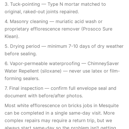
3. Tuck-pointing — Type N mortar matched to
original, raked-out joints repaired.
4. Masonry cleaning — muriatic acid wash or
proprietary efflorescence remover (Prosoco Sure
Klean).
5. Drying period — minimum 7-10 days of dry weather
before sealing.
6. Vapor-permeable waterproofing — ChimneySaver
Water Repellent (siloxane) — never use latex or film-
forming sealers.
7. Final inspection — confirm full envelope seal and
document with before/after photos.
Most white efflorescence on bricks jobs in Mesquite
can be completed in a single same-day visit. More
complex repairs may require a return trip, but we
always start same-day so the problem isn’t getting