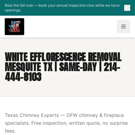
Skip to main content
Beat the fall rush — book your annual inspection now while we have
openings.
WHITE EFFLORESCENCE REMOVAL
MESQUITE TX | SAME-DAY | 214-
444-8103
Texas Chimney Experts — DFW chimney & fireplace
specialists. Free inspection, written quote, no surprise
fees.