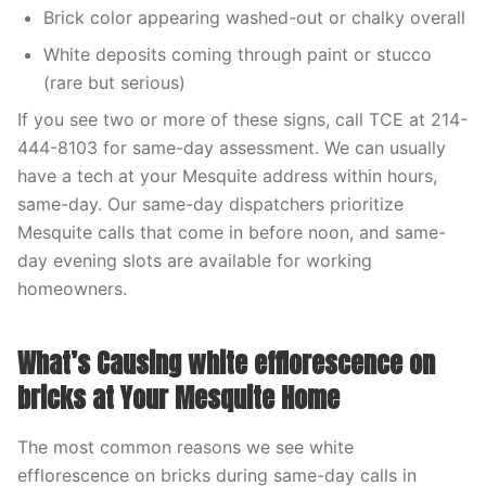
Brick color appearing washed-out or chalky overall
White deposits coming through paint or stucco
(rare but serious)
If you see two or more of these signs, call TCE at 214-
444-8103 for same-day assessment. We can usually
have a tech at your Mesquite address within hours,
same-day. Our same-day dispatchers prioritize
Mesquite calls that come in before noon, and same-
day evening slots are available for working
homeowners.
What’s Causing white efflorescence on
bricks at Your Mesquite Home
The most common reasons we see white
efflorescence on bricks during same-day calls in