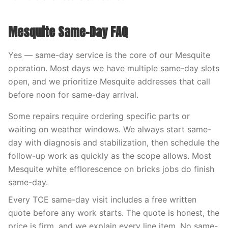
Mesquite Same-Day FAQ
Yes — same-day service is the core of our Mesquite
operation. Most days we have multiple same-day slots
open, and we prioritize Mesquite addresses that call
before noon for same-day arrival.
Some repairs require ordering specific parts or
waiting on weather windows. We always start same-
day with diagnosis and stabilization, then schedule the
follow-up work as quickly as the scope allows. Most
Mesquite white efflorescence on bricks jobs do finish
same-day.
Every TCE same-day visit includes a free written
quote before any work starts. The quote is honest, the
price is firm, and we explain every line item. No same-