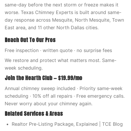
same-day before the next storm or freeze makes it
worse. Texas Chimney Experts is built around same-
day response across Mesquite, North Mesquite, Town
East area, and 11 other North Dallas cities.
Reach Out To Our Pros
Free inspection · written quote · no surprise fees
We restore and protect what matters most. Same-
week scheduling.
Join the Hearth Club — $19.99/mo
Annual chimney sweep included · Priority same-week
scheduling · 10% off all repairs · Free emergency calls.
Never worry about your chimney again.
Related Services & Areas
Realtor Pre-Listing Package, Explained | TCE Blog