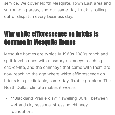
service. We cover North Mesquite, Town East area and
surrounding areas, and our same-day truck is rolling
out of dispatch every business day.
Why white efflorescence on bricks Is
Common in Mesquite Homes
Mesquite homes are typically 1960s-1980s ranch and
split-level homes with masonry chimneys reaching
end-of-life, and the chimneys that came with them are
now reaching the age where white efflorescence on
bricks is a predictable, same-day-fixable problem. The
North Dallas climate makes it worse:
**Blackland Prairie clay** swelling 30%+ between
wet and dry seasons, stressing chimney
foundations