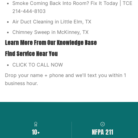
Smoke Coming Back Into Room? Fix It Today | TCE
214-444-8103
Air Duct Cleaning in Little Elm, TX
Chimney Sweep in McKinney, TX
Learn More From Our Knowledge Base
Find Service Near You
CLICK TO CALL NOW
Drop your name + phone and we'll text you within 1
business hour.
10+
NFPA 211