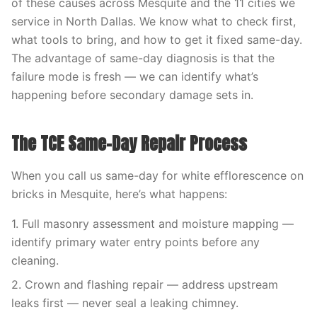
of these causes across Mesquite and the 11 cities we
service in North Dallas. We know what to check first,
what tools to bring, and how to get it fixed same-day.
The advantage of same-day diagnosis is that the
failure mode is fresh — we can identify what’s
happening before secondary damage sets in.
The TCE Same-Day Repair Process
When you call us same-day for white efflorescence on
bricks in Mesquite, here’s what happens:
1. Full masonry assessment and moisture mapping —
identify primary water entry points before any
cleaning.
2. Crown and flashing repair — address upstream
leaks first — never seal a leaking chimney.