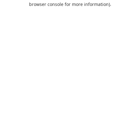
browser console for more information).