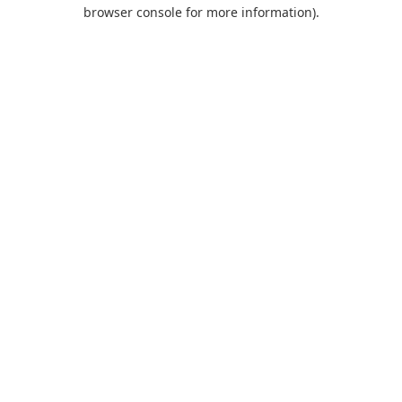
browser console for more information).