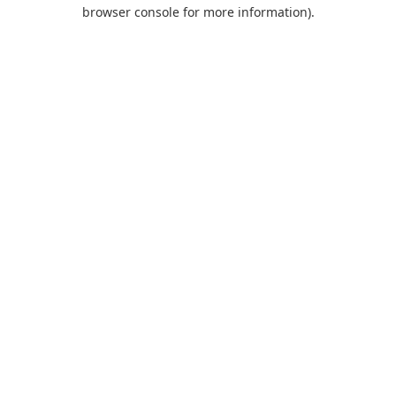
browser console for more information).