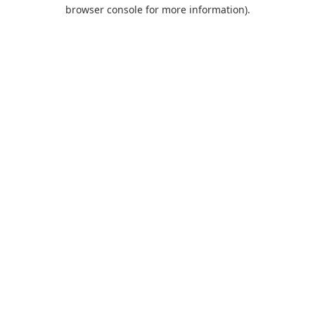
browser console for more information).