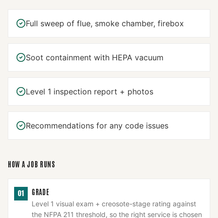
Full sweep of flue, smoke chamber, firebox
Soot containment with HEPA vacuum
Level 1 inspection report + photos
Recommendations for any code issues
HOW A JOB RUNS
GRADE
01
Level 1 visual exam + creosote-stage rating against
the NFPA 211 threshold, so the right service is chosen