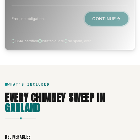
CONTINUE
Free, no obligation.
CSIA-certified
Written quote
No spam, ever
WHAT'S INCLUDED
EVERY
CHIMNEY SWEEP
IN
GARLAND
DELIVERABLES