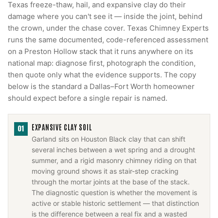
Texas freeze-thaw, hail, and expansive clay do their
damage where you can't see it — inside the joint, behind
the crown, under the chase cover. Texas Chimney Experts
runs the same documented, code-referenced assessment
on a Preston Hollow stack that it runs anywhere on its
national map: diagnose first, photograph the condition,
then quote only what the evidence supports. The copy
below is the standard a Dallas–Fort Worth homeowner
should expect before a single repair is named.
EXPANSIVE CLAY SOIL
01
Garland sits on Houston Black clay that can shift
several inches between a wet spring and a drought
summer, and a rigid masonry chimney riding on that
moving ground shows it as stair-step cracking
through the mortar joints at the base of the stack.
The diagnostic question is whether the movement is
active or stable historic settlement — that distinction
is the difference between a real fix and a wasted