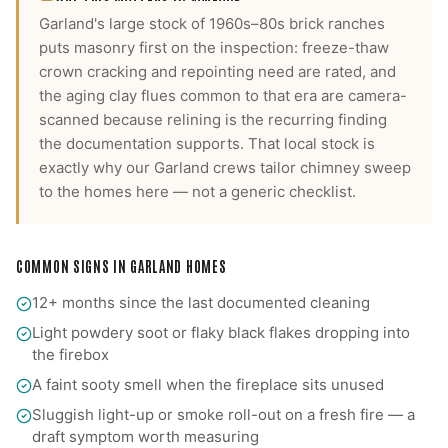
Garland's large stock of 1960s–80s brick ranches
puts masonry first on the inspection: freeze-thaw
crown cracking and repointing need are rated, and
the aging clay flues common to that era are camera-
scanned because relining is the recurring finding
the documentation supports.
That local stock is
exactly why our
Garland
crews tailor
chimney sweep
to the homes here — not a generic checklist.
COMMON SIGNS IN
GARLAND
HOMES
12+ months since the last documented cleaning
Light powdery soot or flaky black flakes dropping into
the firebox
A faint sooty smell when the fireplace sits unused
Sluggish light-up or smoke roll-out on a fresh fire — a
draft symptom worth measuring