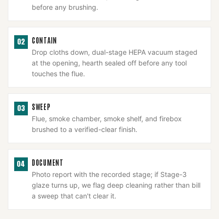
before any brushing.
CONTAIN
02
Drop cloths down, dual-stage HEPA vacuum staged
at the opening, hearth sealed off before any tool
touches the flue.
SWEEP
03
Flue, smoke chamber, smoke shelf, and firebox
brushed to a verified-clear finish.
DOCUMENT
04
Photo report with the recorded stage; if Stage-3
glaze turns up, we flag deep cleaning rather than bill
a sweep that can't clear it.