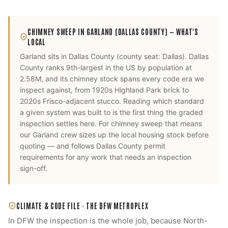
CHIMNEY SWEEP
IN
GARLAND
(DALLAS COUNTY)
— WHAT'S
LOCAL
Garland
sits in
Dallas County
(county seat:
Dallas
).
Dallas
County ranks 9th-largest in the US by population at
2.58M, and its chimney stock spans every code era we
inspect against, from 1920s Highland Park brick to
2020s Frisco-adjacent stucco. Reading which standard
a given system was built to is the first thing the graded
inspection settles here.
For
chimney sweep
that means
our
Garland
crew sizes up the local housing stock before
quoting — and follows
Dallas County
permit
requirements for any work that needs an inspection
sign-off.
CLIMATE & CODE FILE ·
THE DFW METROPLEX
In DFW the inspection is the whole job, because North-