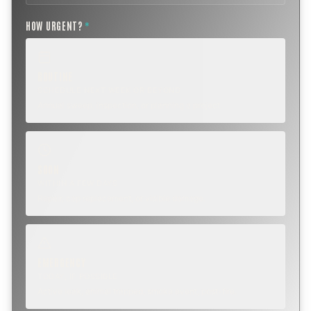
HOW URGENT?
*
ROUTINE
SCHEDULE NEXT WEEK OR BEYOND
Annual sweep, inspection, or planning a project.
SOON
WITHIN A FEW DAYS
Repair, cap replacement, or visible damage.
EMERGENCY
TODAY, IF POSSIBLE
Active leak, animal trapped, smoke event, post-fire.