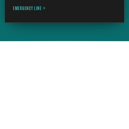
EMERGENCY LINE