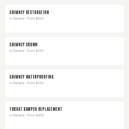
CHIMNEY RESTORATION
in
Garland
·
From $925
CHIMNEY CROWN
in
Garland
·
From $350
CHIMNEY WATERPROOFING
in
Garland
·
From $350
THROAT DAMPER REPLACEMENT
in
Garland
·
From $400