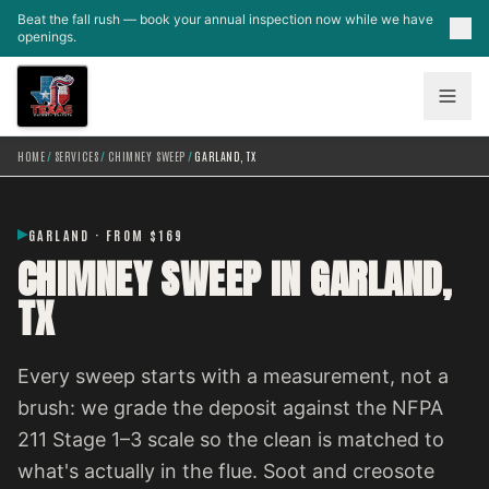
Skip to main content
Beat the fall rush — book your annual inspection now while we have
openings.
HOME
/
SERVICES
/
CHIMNEY SWEEP
/
GARLAND, TX
GARLAND · FROM $169
CHIMNEY SWEEP IN GARLAND,
TX
Every sweep starts with a measurement, not a
brush: we grade the deposit against the NFPA
211 Stage 1–3 scale so the clean is matched to
what's actually in the flue. Soot and creosote