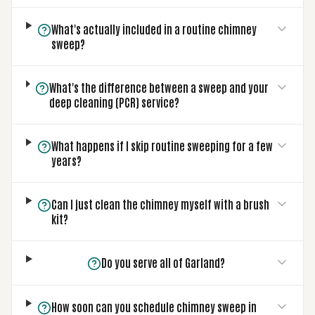
What's actually included in a routine chimney
sweep?
What's the difference between a sweep and your
deep cleaning (PCR) service?
What happens if I skip routine sweeping for a few
years?
Can I just clean the chimney myself with a brush
kit?
Do you serve all of Garland?
How soon can you schedule chimney sweep in