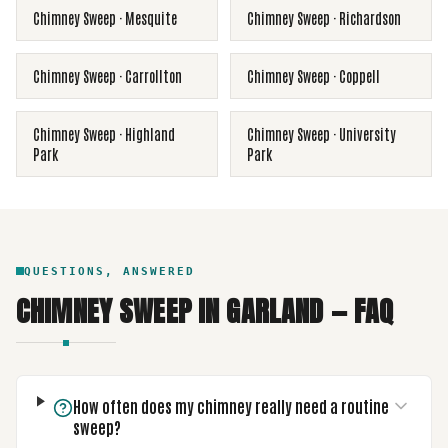
Chimney Sweep
·
Mesquite
Chimney Sweep
·
Richardson
Chimney Sweep
·
Carrollton
Chimney Sweep
·
Coppell
Chimney Sweep
·
Highland
Chimney Sweep
·
University
Park
Park
QUESTIONS, ANSWERED
CHIMNEY SWEEP
IN
GARLAND
— FAQ
How often does my chimney really need a routine
sweep?