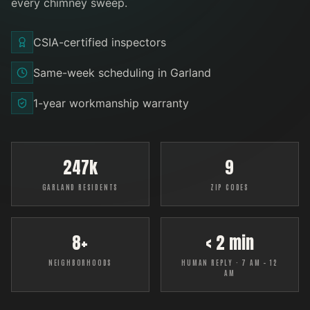
every
chimney sweep
.
CSIA-certified inspectors
Same-week scheduling in Garland
1-year workmanship warranty
247k
9
GARLAND RESIDENTS
ZIP CODES
8+
< 2 min
NEIGHBORHOODS
HUMAN REPLY · 7 AM – 12
AM