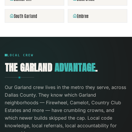
South Garland
Embree
LOCAL CREW
THE
GARLAND
ADVANTAGE
.
Our
Garland
crew lives in the metro they serve
, across
Dallas County
. They know which
Garland
neighborhoods —
Firewheel, Camelot, Country Club
Estates
and more
— have crumbling crowns, and
which newer builds skipped the cap. Local code
knowledge, local referrals, local accountability for