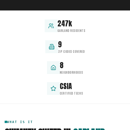
247k
GARLAND RESIDENTS
9
ZIP CODES COVERED
8
NEIGHBORHOODS
CSIA
CERTIFIED TECHS
WHAT IS IT