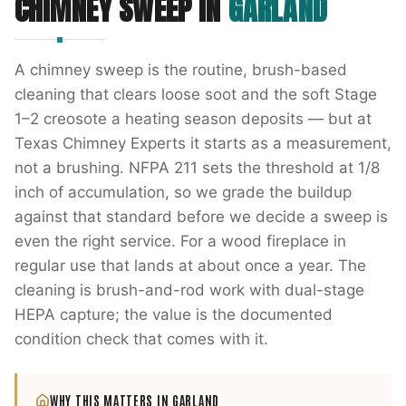
CHIMNEY SWEEP
IN
GARLAND
A chimney sweep is the routine, brush-based
cleaning that clears loose soot and the soft Stage
1–2 creosote a heating season deposits — but at
Texas Chimney Experts it starts as a measurement,
not a brushing. NFPA 211 sets the threshold at 1/8
inch of accumulation, so we grade the buildup
against that standard before we decide a sweep is
even the right service. For a wood fireplace in
regular use that lands at about once a year. The
cleaning is brush-and-rod work with dual-stage
HEPA capture; the value is the documented
condition check that comes with it.
WHY THIS MATTERS IN
GARLAND