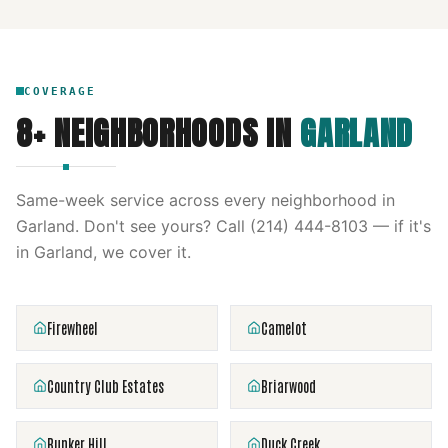
COVERAGE
8
+ NEIGHBORHOODS IN
GARLAND
Same-week service across every neighborhood in
Garland
. Don't see yours? Call
(214) 444-8103
— if it's
in
Garland
, we cover it.
Firewheel
Camelot
Country Club Estates
Briarwood
Bunker Hill
Duck Creek