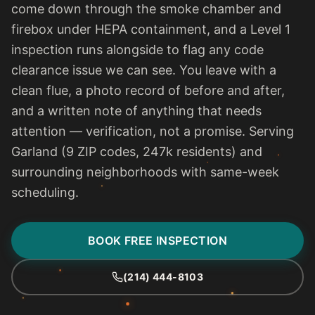
come down through the smoke chamber and
firebox under HEPA containment, and a Level 1
inspection runs alongside to flag any code
clearance issue we can see. You leave with a
clean flue, a photo record of before and after,
and a written note of anything that needs
attention — verification, not a promise. Serving
Garland (9 ZIP codes, 247k residents) and
surrounding neighborhoods with same-week
scheduling.
BOOK FREE INSPECTION
(214) 444-8103