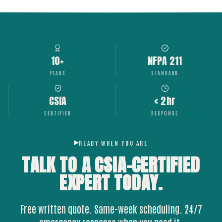
10+
NFPA 211
YEARS
STANDARD
CSIA
< 2hr
CERTIFIED
RESPONSE
READY WHEN YOU ARE
TALK TO A CSIA-CERTIFIED
EXPERT
TODAY.
Free written quote. Same-week scheduling. 24/7