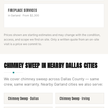
FIREPLACE SERVICES
in
Garland
·
From $2,300
Prices shown are starting estimates and may change with the condition,
access, and scope we find on site. Only a written quote from an on-site
visit is a price we commit to.
CHIMNEY SWEEP
IN NEARBY
DALLAS
CITIES
We cover
chimney sweep
across
Dallas County
— same
crew, same warranty. Nearby
Garland
cities we also serve:
Chimney Sweep
·
Dallas
Chimney Sweep
·
Irving