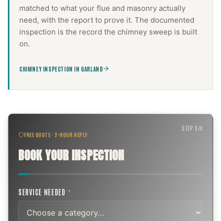
matched to what your flue and masonry actually
need, with the report to prove it. The documented
inspection is the record the
chimney sweep
is built
on.
CHIMNEY INSPECTION IN GARLAND
STEP
1
/
4
FREE QUOTE · 2-HOUR REPLY
BOOK YOUR INSPECTION
SERVICE NEEDED
*