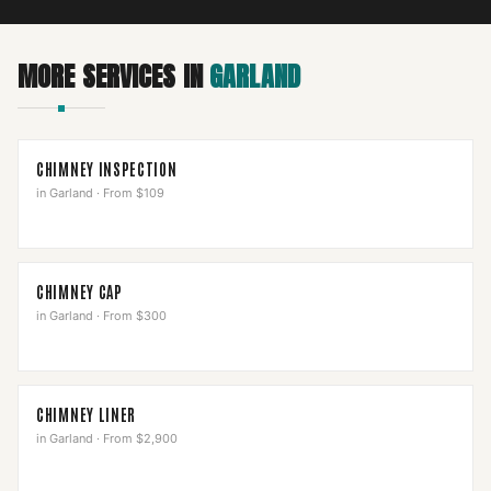
MORE SERVICES IN
GARLAND
CHIMNEY INSPECTION
in
Garland
·
From $109
CHIMNEY CAP
in
Garland
·
From $300
CHIMNEY LINER
in
Garland
·
From $2,900