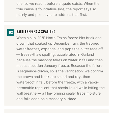
one, so we read it before a quote exists. When the
true cause is foundation-side, the report says so
plainly and points you to address that first.
HARD FREEZES & SPALLING
02
When a sub-20°F North-Texas freeze hits brick and
crown that soaked up December rain, the trapped
water freezes, expands, and pops the outer face off
— freeze-thaw spalling, accelerated in Garland
because the masonry takes on water in fall and then
meets a sudden January freeze. Because the failure
is sequence-driven, so is the verification: we confirm
the crown and brick are sound and dry, then
waterproof in fall, before the freeze, with a vapor-
permeable repellent that sheds liquid while letting the
wall breathe — a film-forming sealer traps moisture
and fails code on a masonry surface.