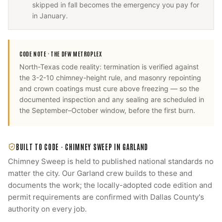
skipped in fall becomes the emergency you pay for
in January.
CODE NOTE ·
THE DFW METROPLEX
North-Texas code reality: termination is verified against
the 3-2-10 chimney-height rule, and masonry repointing
and crown coatings must cure above freezing — so the
documented inspection and any sealing are scheduled in
the September–October window, before the first burn.
BUILT TO CODE ·
CHIMNEY SWEEP
IN
GARLAND
Chimney Sweep
is held to published national standards no
matter the city. Our
Garland
crew builds to these and
documents the work; the locally-adopted code edition and
permit requirements are confirmed with
Dallas County
's
authority on every job.