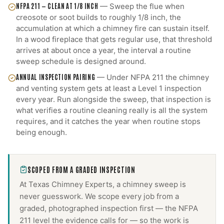
NFPA 211 — CLEAN AT 1/8 INCH
—
Sweep the flue when
creosote or soot builds to roughly 1/8 inch, the
accumulation at which a chimney fire can sustain itself.
In a wood fireplace that gets regular use, that threshold
arrives at about once a year, the interval a routine
sweep schedule is designed around.
ANNUAL INSPECTION PAIRING
—
Under NFPA 211 the chimney
and venting system gets at least a Level 1 inspection
every year. Run alongside the sweep, that inspection is
what verifies a routine cleaning really is all the system
requires, and it catches the year when routine stops
being enough.
SCOPED FROM A GRADED INSPECTION
At Texas Chimney Experts, a
chimney sweep
is
never guesswork. We scope every job from a
graded, photographed inspection first — the NFPA
211 level the evidence calls for — so the work is