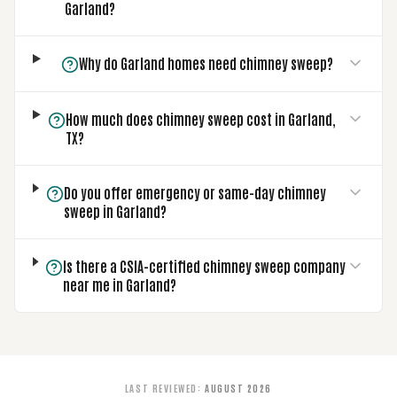
Garland?
Why do Garland homes need chimney sweep?
How much does chimney sweep cost in Garland,
TX?
Do you offer emergency or same-day chimney
sweep in Garland?
Is there a CSIA-certified chimney sweep company
near me in Garland?
LAST REVIEWED
:
AUGUST 2026