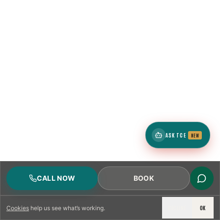
ASK TCE
NEW
CALL NOW
BOOK
DECLINE
OK
Cookies
help us see what’s working.