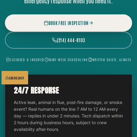
emergency response when you need it.
BOOK FREE INSPECTION
(214) 444-8103
LICENSED & INSURED
SAME-WEEK SCHEDULING
WRITTEN QUOTE, ALWAYS
EMERGENCY
24/7 RESPONSE
Active leak, animal in flue, post-fire damage, or smoke
event? Real humans on the line 7 AM to 12 AM every
day — replies in under 2 minutes. Tech dispatch within
2 hours during business hours, subject to crew
availability after-hours.