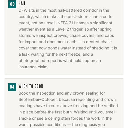
HAIL
03
DFW sits in the most hail-battered corridor in the
country, which makes the post-storm scan a code
event, not an upsell. NFPA 211 names a significant
weather event as a Level 2 trigger, so after spring
storms we inspect crowns, chase covers, and caps
for impact and document each — a dented chase
cover that now ponds water instead of shedding it is
a leak waiting for the next freeze, and a
photographed report is what holds up on an
insurance claim.
WHEN TO BOOK
04
Book the inspection and any crown sealing for
September–October, because repointing and crown
coatings have to cure above freezing and be verified
in place before the first burn. Waiting until you smell
smoke or see a ceiling stain forces the work in the
worst possible conditions — the diagnosis you