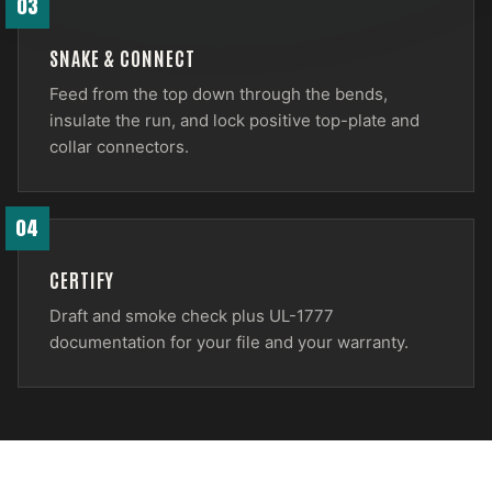
03
SNAKE & CONNECT
Feed from the top down through the bends,
insulate the run, and lock positive top-plate and
collar connectors.
04
CERTIFY
Draft and smoke check plus UL-1777
documentation for your file and your warranty.