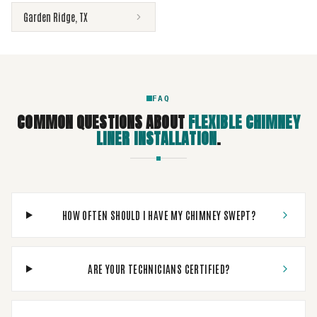
Garden Ridge
,
TX
FAQ
COMMON QUESTIONS ABOUT
FLEXIBLE CHIMNEY
LINER INSTALLATION
.
HOW OFTEN SHOULD I HAVE MY CHIMNEY SWEPT?
ARE YOUR TECHNICIANS CERTIFIED?