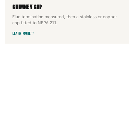
CHIMNEY CAP
Flue termination measured, then a stainless or copper
cap fitted to NFPA 211.
LEARN MORE
FIREPLACE SERVICES
Wood, gas, or electric — installed and serviced to the
appliance listing, then commissioned.
LEARN MORE
CHIMNEY FLUE INSTALLATION
New flue sized to appliance and height, built to IRC +