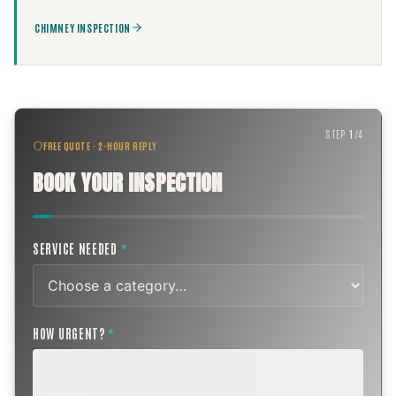
CHIMNEY INSPECTION
STEP
1
/
4
FREE QUOTE · 2-HOUR REPLY
BOOK YOUR INSPECTION
SERVICE NEEDED
*
HOW URGENT?
*