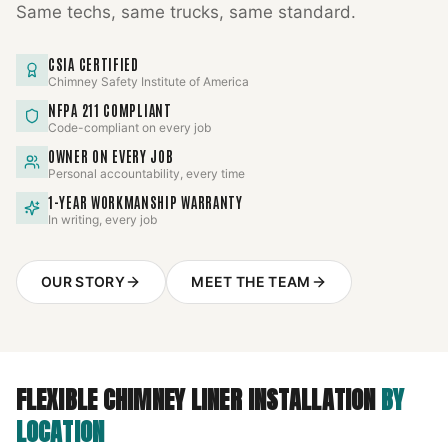
Same techs, same trucks, same standard.
CSIA CERTIFIED
Chimney Safety Institute of America
NFPA 211 COMPLIANT
Code-compliant on every job
OWNER ON EVERY JOB
Personal accountability, every time
1-YEAR WORKMANSHIP WARRANTY
In writing, every job
OUR STORY
MEET THE TEAM
FLEXIBLE CHIMNEY LINER INSTALLATION
BY
LOCATION