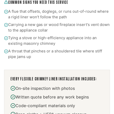
COMMON SIGNS YOU NEED THIS SERVICE
A flue that offsets, doglegs, or runs out-of-round where
a rigid liner won't follow the path
Carrying a new gas or wood fireplace insert's vent down
to the appliance collar
Tying a stove or high-efficiency appliance into an
existing masonry chimney
A throat that pinches or a shouldered tile where stiff
pipe jams up
EVERY
FLEXIBLE CHIMNEY LINER INSTALLATION
INCLUDES:
On-site inspection with photos
Written quote before any work begins
Code-compliant materials only