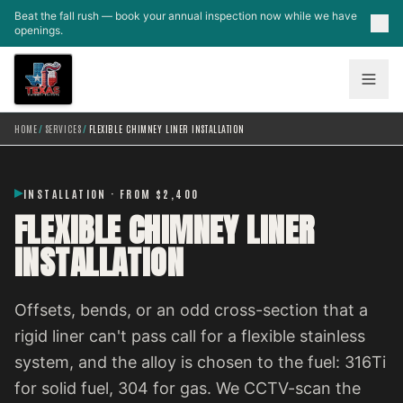
Skip to main content
Beat the fall rush — book your annual inspection now while we have
openings.
HOME
/
SERVICES
/
FLEXIBLE CHIMNEY LINER INSTALLATION
INSTALLATION · FROM $2,400
FLEXIBLE CHIMNEY LINER
INSTALLATION
Offsets, bends, or an odd cross-section that a
rigid liner can't pass call for a flexible stainless
system, and the alloy is chosen to the fuel: 316Ti
for solid fuel, 304 for gas. We CCTV-scan the