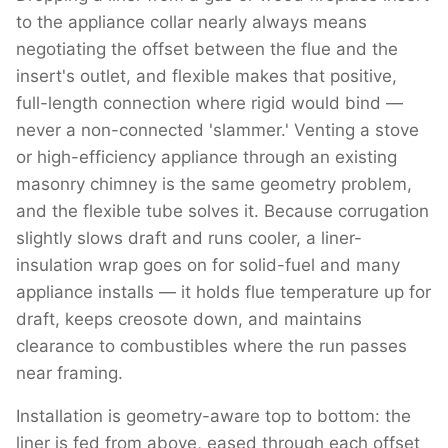
to the appliance collar nearly always means
negotiating the offset between the flue and the
insert's outlet, and flexible makes that positive,
full-length connection where rigid would bind —
never a non-connected 'slammer.' Venting a stove
or high-efficiency appliance through an existing
masonry chimney is the same geometry problem,
and the flexible tube solves it. Because corrugation
slightly slows draft and runs cooler, a liner-
insulation wrap goes on for solid-fuel and many
appliance installs — it holds flue temperature up for
draft, keeps creosote down, and maintains
clearance to combustibles where the run passes
near framing.
Installation is geometry-aware top to bottom: the
liner is fed from above, eased through each offset