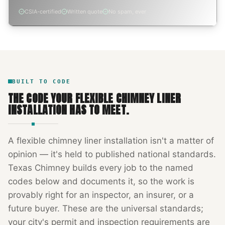
CSIA-certified
Written quote
No spam, ever
BUILT TO CODE
THE CODE YOUR
FLEXIBLE CHIMNEY LINER
INSTALLATION
HAS TO MEET.
A
flexible chimney liner installation
isn't a matter of
opinion — it's held to published national standards.
Texas Chimney
builds every job to the named
codes below and documents it, so the work is
provably right for an inspector, an insurer, or a
future buyer. These are the universal standards;
your city's permit and inspection requirements are