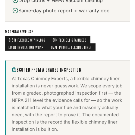
Drop cloths + HEPA vacuum cleanup
Same-day photo report + warranty doc
MATERIALS WE USE
316TI FLEXIBLE STAINLESS
304 FLEXIBLE STAINLESS
LINER INSULATION WRAP
OVAL-PROFILE FLEXIBLE LINER
SCOPED FROM A GRADED INSPECTION
At Texas Chimney Experts, a
flexible chimney liner
installation
is never guesswork. We scope every job
from a graded, photographed inspection first — the
NFPA 211 level the evidence calls for — so the work
is matched to what your flue and masonry actually
need, with the report to prove it. The documented
inspection is the record the
flexible chimney liner
installation
is built on.