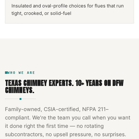
Insulated and oval-profile choices for flues that run
tight, crooked, or solid-fuel
NFPA 211
TEXAS CHIMNEY
DFW METROPLEX · CSIA-CERTIFIED
CODE COMPLIANT
WHO WE ARE
TEXAS CHIMNEY EXPERTS
.
10
+ YEARS ON DFW
CHIMNEYS.
Family-owned, CSIA-certified, NFPA 211–
compliant. We're the team you call when you want
it done right the first time — no rotating
subcontractors, no upsell pressure, no surprises.