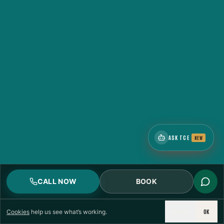
ASK TCE
NEW
CALL NOW
BOOK
DECLINE
OK
Cookies
help us see what’s working.