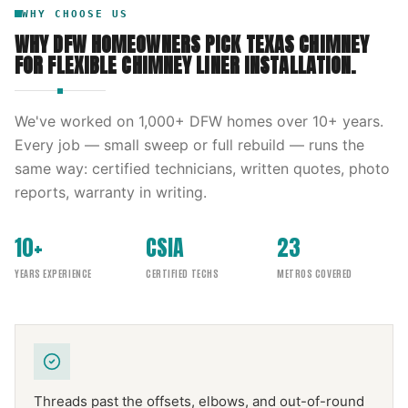
WHY CHOOSE US
WHY DFW HOMEOWNERS PICK
TEXAS CHIMNEY
FOR
FLEXIBLE CHIMNEY LINER INSTALLATION
.
We've worked on
1,000
+ DFW homes over
10
+ years.
Every job — small sweep or full rebuild — runs the
same way: certified technicians, written quotes, photo
reports, warranty in writing.
10+
CSIA
23
YEARS EXPERIENCE
CERTIFIED TECHS
METROS COVERED
Threads past the offsets, elbows, and out-of-round