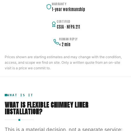
WARRANTY
1-year workmanship
CERTIFIED
CSIA · NFPA 211
HUMAN REPLY
< 2 min
Prices shown are starting estimates and may change with the condition,
access, and scope we find on site. Only a written quote from an on-site
visit is a price we commit to.
WHAT IS IT
WHAT IS
FLEXIBLE CHIMNEY LINER
INSTALLATION
?
This is a material decision, not a separate service: