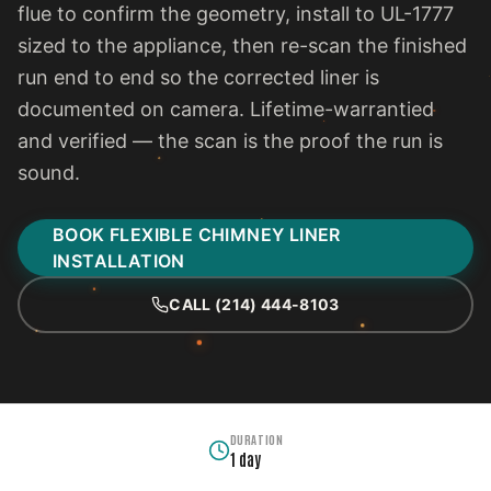
flue to confirm the geometry, install to UL-1777
sized to the appliance, then re-scan the finished
run end to end so the corrected liner is
documented on camera. Lifetime-warrantied
and verified — the scan is the proof the run is
sound.
BOOK FLEXIBLE CHIMNEY LINER
INSTALLATION
CALL (214) 444-8103
DURATION
1 day