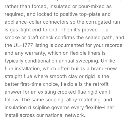
rather than forced, insulated or pour-mixed as
required, and locked to positive top-plate and
appliance-collar connectors so the corrugated run
is gas-tight end to end. Then it's proved — a
smoke or draft check confirms the sealed path, and
the UL-1777 listing is documented for your records
and any warranty, which on flexible liners is
typically conditional on annual sweeping. Unlike
flue installation, which often builds a brand-new
straight flue where smooth clay or rigid is the
better first-time choice, flexible is the retrofit
answer for an existing crooked flue rigid can't
follow. The same scoping, alloy-matching, and
insulation discipline governs every flexible-liner
install across our national network.