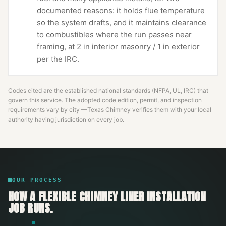
documented reasons: it holds flue temperature
so the system drafts, and it maintains clearance
to combustibles where the run passes near
framing, at 2 in interior masonry / 1 in exterior
per the IRC.
Codes cited are the established national standards (NFPA, UL, IRC) that
govern this service. The adopted code edition, permit, and inspection
requirements vary by city —
Texas Chimney
verifies them with your local
authority having jurisdiction on every job.
OUR PROCESS
HOW A
FLEXIBLE CHIMNEY LINER INSTALLATION
JOB RUNS.