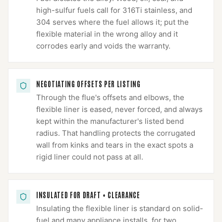
high-sulfur fuels call for 316Ti stainless, and
304 serves where the fuel allows it; put the
flexible material in the wrong alloy and it
corrodes early and voids the warranty.
NEGOTIATING OFFSETS PER LISTING
Through the flue's offsets and elbows, the
flexible liner is eased, never forced, and always
kept within the manufacturer's listed bend
radius. That handling protects the corrugated
wall from kinks and tears in the exact spots a
rigid liner could not pass at all.
INSULATED FOR DRAFT + CLEARANCE
Insulating the flexible liner is standard on solid-
fuel and many appliance installs, for two