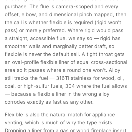
purchase. The flue is camera-scoped and every
offset, elbow, and dimensional pinch mapped, then
the call is whether flexible is required (rigid won't
pass) or merely preferred. Where rigid would pass
a straight, accessible flue, we say so — rigid has
smoother walls and marginally better draft, so
flexible is never the default sell. A tight throat gets
an oval-profile flexible liner of equal cross-sectional
area so it passes where a round one won't. Alloy
still tracks the fuel — 316Ti stainless for wood, oil,
coal, or high-sulfur fuels, 304 where the fuel allows
— because a flexible liner in the wrong alloy
corrodes exactly as fast as any other.
Flexible is also the natural match for appliance
venting, which is much of why the type exists.
Dropping a liner from a gas or wood fireplace insert