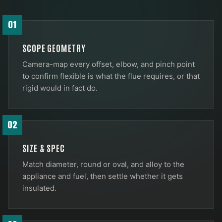
01
SCOPE GEOMETRY
Camera-map every offset, elbow, and pinch point
to confirm flexible is what the flue requires, or that
rigid would in fact do.
02
SIZE & SPEC
Match diameter, round or oval, and alloy to the
appliance and fuel, then settle whether it gets
insulated.