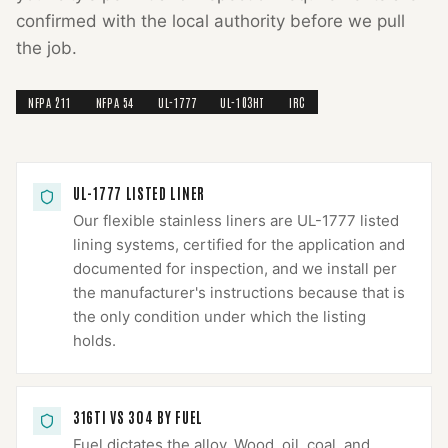
confirmed with the local authority before we pull
the job.
NFPA 211
NFPA 54
UL-1777
UL-103HT
IRC
UL-1777 LISTED LINER
Our flexible stainless liners are UL-1777 listed
lining systems, certified for the application and
documented for inspection, and we install per
the manufacturer's instructions because that is
the only condition under which the listing
holds.
316TI VS 304 BY FUEL
Fuel dictates the alloy. Wood, oil, coal, and