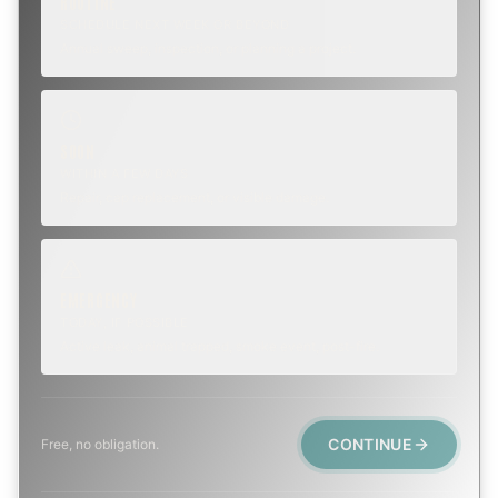
ROUTINE
SCHEDULE NEXT WEEK OR BEYOND
Annual sweep, inspection, or planning a project.
SOON
WITHIN A FEW DAYS
Repair, cap replacement, or visible damage.
EMERGENCY
TODAY, IF POSSIBLE
Active leak, animal trapped, smoke event, post-fire.
CONTINUE
Free, no obligation.