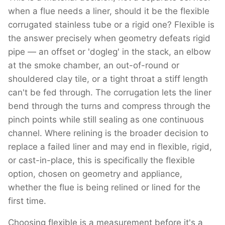
when a flue needs a liner, should it be the flexible
corrugated stainless tube or a rigid one? Flexible is
the answer precisely when geometry defeats rigid
pipe — an offset or 'dogleg' in the stack, an elbow
at the smoke chamber, an out-of-round or
shouldered clay tile, or a tight throat a stiff length
can't be fed through. The corrugation lets the liner
bend through the turns and compress through the
pinch points while still sealing as one continuous
channel. Where relining is the broader decision to
replace a failed liner and may end in flexible, rigid,
or cast-in-place, this is specifically the flexible
option, chosen on geometry and appliance,
whether the flue is being relined or lined for the
first time.
Choosing flexible is a measurement before it's a