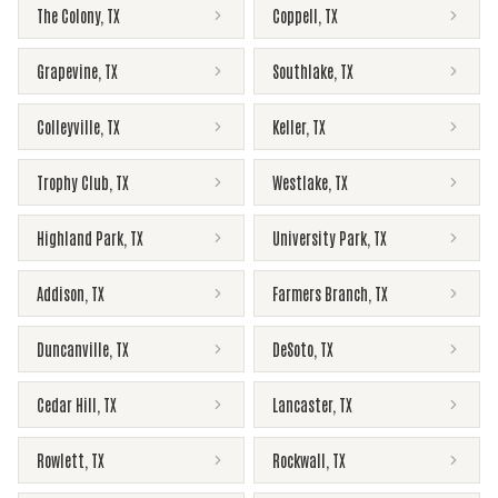
The Colony
,
TX
Coppell
,
TX
Grapevine
,
TX
Southlake
,
TX
Colleyville
,
TX
Keller
,
TX
Trophy Club
,
TX
Westlake
,
TX
Highland Park
,
TX
University Park
,
TX
Addison
,
TX
Farmers Branch
,
TX
Duncanville
,
TX
DeSoto
,
TX
Cedar Hill
,
TX
Lancaster
,
TX
Rowlett
,
TX
Rockwall
,
TX