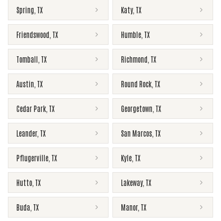
Spring
,
TX
Katy
,
TX
Friendswood
,
TX
Humble
,
TX
Tomball
,
TX
Richmond
,
TX
Austin
,
TX
Round Rock
,
TX
Cedar Park
,
TX
Georgetown
,
TX
Leander
,
TX
San Marcos
,
TX
Pflugerville
,
TX
Kyle
,
TX
Hutto
,
TX
Lakeway
,
TX
Buda
,
TX
Manor
,
TX