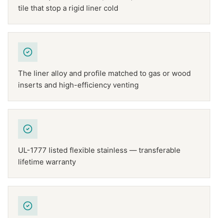
tile that stop a rigid liner cold
The liner alloy and profile matched to gas or wood
inserts and high-efficiency venting
UL-1777 listed flexible stainless — transferable
lifetime warranty