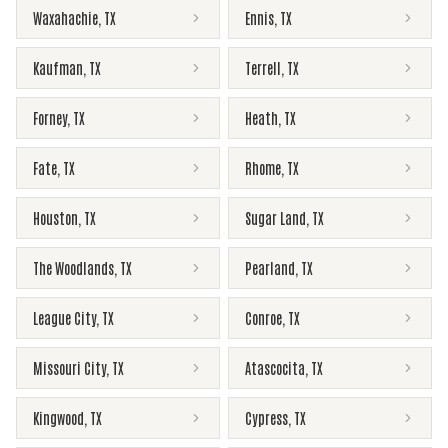
Waxahachie
,
TX
Ennis
,
TX
Kaufman
,
TX
Terrell
,
TX
Forney
,
TX
Heath
,
TX
Fate
,
TX
Rhome
,
TX
Houston
,
TX
Sugar Land
,
TX
The Woodlands
,
TX
Pearland
,
TX
League City
,
TX
Conroe
,
TX
Missouri City
,
TX
Atascocita
,
TX
Kingwood
,
TX
Cypress
,
TX