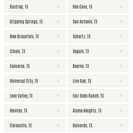
Bastrop
,
TX
Bee Cave
,
TX
Dripping Springs
,
TX
San Antonio
,
TX
New Braunfels
,
TX
Schertz
,
TX
Cibolo
,
TX
Seguin
,
TX
Converse
,
TX
Boerne
,
TX
Universal City
,
TX
Live Oak
,
TX
Leon Valley
,
TX
Fair Oaks Ranch
,
TX
Helotes
,
TX
Alamo Heights
,
TX
Floresville
,
TX
Bulverde
,
TX