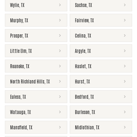
Wylie
,
TX
Sachse
,
TX
Murphy
,
TX
Fairview
,
TX
Prosper
,
TX
Celina
,
TX
Little Elm
,
TX
Argyle
,
TX
Roanoke
,
TX
Haslet
,
TX
North Richland Hills
,
TX
Hurst
,
TX
Euless
,
TX
Bedford
,
TX
Watauga
,
TX
Burleson
,
TX
Mansfield
,
TX
Midlothian
,
TX