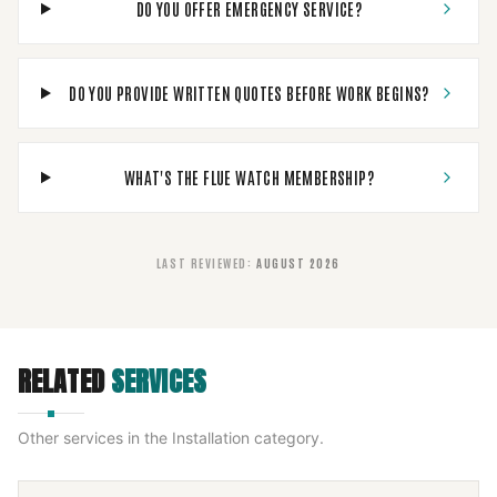
DO YOU OFFER EMERGENCY SERVICE?
DO YOU PROVIDE WRITTEN QUOTES BEFORE WORK BEGINS?
WHAT'S THE FLUE WATCH MEMBERSHIP?
LAST REVIEWED
:
AUGUST 2026
RELATED
SERVICES
Other services in the
Installation
category.