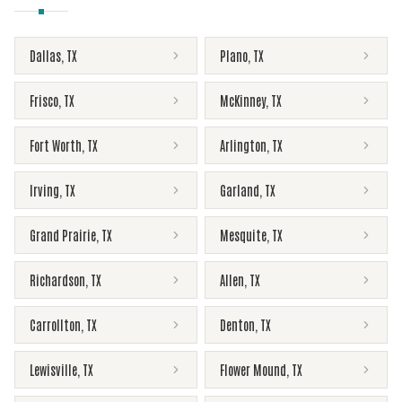
Dallas
,
TX
Plano
,
TX
Frisco
,
TX
McKinney
,
TX
Fort Worth
,
TX
Arlington
,
TX
Irving
,
TX
Garland
,
TX
Grand Prairie
,
TX
Mesquite
,
TX
Richardson
,
TX
Allen
,
TX
Carrollton
,
TX
Denton
,
TX
Lewisville
,
TX
Flower Mound
,
TX