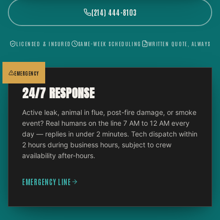
(214) 444-8103
LICENSED & INSURED
SAME-WEEK SCHEDULING
WRITTEN QUOTE, ALWAYS
EMERGENCY
24/7 RESPONSE
Active leak, animal in flue, post-fire damage, or smoke
event? Real humans on the line 7 AM to 12 AM every
day — replies in under 2 minutes. Tech dispatch within
2 hours during business hours, subject to crew
availability after-hours.
EMERGENCY LINE