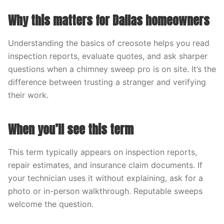
Why this matters for Dallas homeowners
Understanding the basics of creosote helps you read
inspection reports, evaluate quotes, and ask sharper
questions when a chimney sweep pro is on site. It’s the
difference between trusting a stranger and verifying
their work.
When you’ll see this term
This term typically appears on inspection reports,
repair estimates, and insurance claim documents. If
your technician uses it without explaining, ask for a
photo or in-person walkthrough. Reputable sweeps
welcome the question.