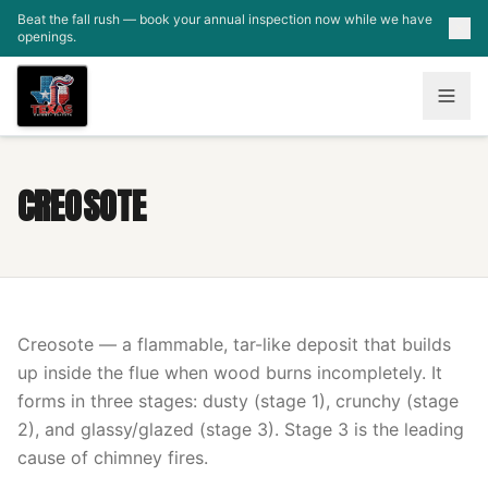
Skip to main content
Beat the fall rush — book your annual inspection now while we have
openings.
CREOSOTE
Creosote — a flammable, tar-like deposit that builds
up inside the flue when wood burns incompletely. It
forms in three stages: dusty (stage 1), crunchy (stage
2), and glassy/glazed (stage 3). Stage 3 is the leading
cause of chimney fires.