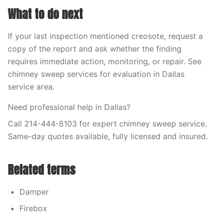
What to do next
If your last inspection mentioned creosote, request a
copy of the report and ask whether the finding
requires immediate action, monitoring, or repair. See
chimney sweep services for evaluation in Dallas
service area.
Need professional help in Dallas?
Call 214-444-8103 for expert chimney sweep service.
Same-day quotes available, fully licensed and insured.
Related terms
Damper
Firebox