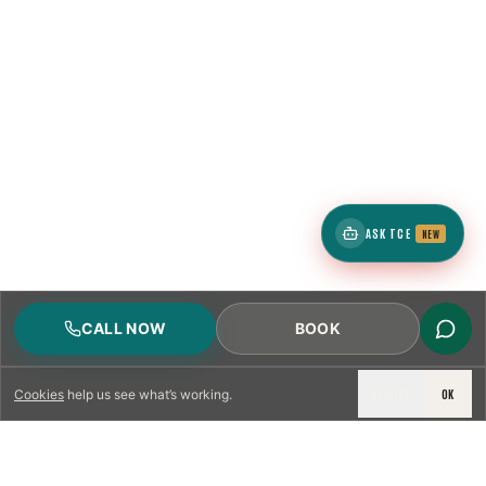
ASK TCE
NEW
CALL NOW
BOOK
DECLINE
OK
Cookies
help us see what’s working.