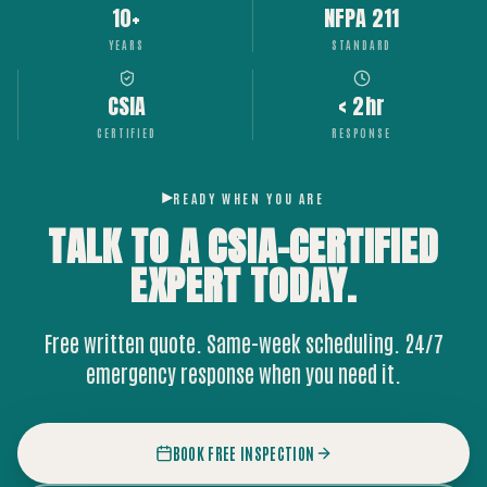
10+
NFPA 211
YEARS
STANDARD
CSIA
< 2hr
CERTIFIED
RESPONSE
READY WHEN YOU ARE
TALK TO A CSIA-CERTIFIED
EXPERT
TODAY.
Free written quote. Same-week scheduling. 24/7
emergency response when you need it.
BOOK FREE INSPECTION