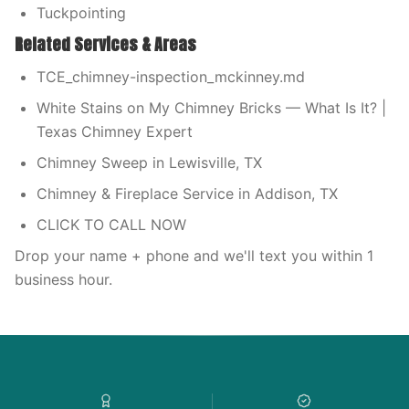
Tuckpointing
Related Services & Areas
TCE_chimney-inspection_mckinney.md
White Stains on My Chimney Bricks — What Is It? |
Texas Chimney Expert
Chimney Sweep in Lewisville, TX
Chimney & Fireplace Service in Addison, TX
CLICK TO CALL NOW
Drop your name + phone and we'll text you within 1
business hour.