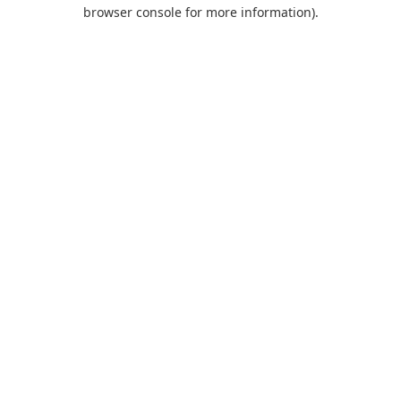
browser console for more information).