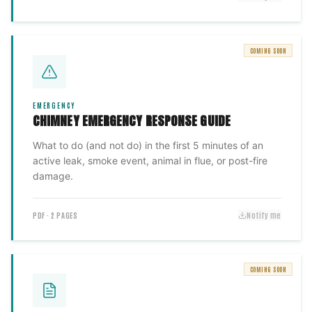
COMING SOON
EMERGENCY
CHIMNEY EMERGENCY RESPONSE GUIDE
What to do (and not do) in the first 5 minutes of an
active leak, smoke event, animal in flue, or post-fire
damage.
PDF · 2 PAGES
Notify me
COMING SOON