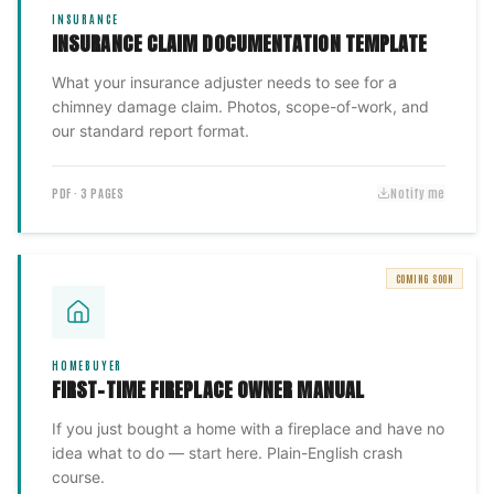
INSURANCE
INSURANCE CLAIM DOCUMENTATION TEMPLATE
What your insurance adjuster needs to see for a
chimney damage claim. Photos, scope-of-work, and
our standard report format.
PDF · 3 PAGES
Notify me
COMING SOON
HOMEBUYER
FIRST-TIME FIREPLACE OWNER MANUAL
If you just bought a home with a fireplace and have no
idea what to do — start here. Plain-English crash
course.