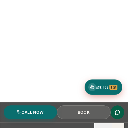
ASK TCE
NEW
CALL NOW
BOOK