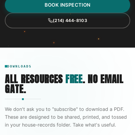
BOOK INSPECTION
(214) 444-8103
DOWNLOADS
ALL RESOURCES
FREE
. NO EMAIL
GATE.
We don't ask you to "subscribe" to download a PDF.
These are designed to be shared, printed, and tossed
in your house-records folder. Take what's useful.