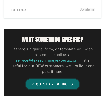
PDF · 6 PAGES
Notify me
WANT SOMETHING SPECIFIC?
If there's a guide, form, or template you wish
existed — email us at
service@texaschimneyexperts.com
. If it's
useful for our DFW customers, we'll build it and
post it here.
REQUEST A RESOURCE