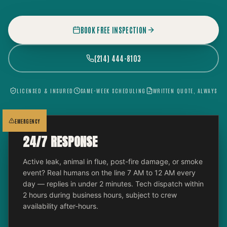
BOOK FREE INSPECTION
(214) 444-8103
LICENSED & INSURED
SAME-WEEK SCHEDULING
WRITTEN QUOTE, ALWAYS
EMERGENCY
24/7 RESPONSE
Active leak, animal in flue, post-fire damage, or smoke
event? Real humans on the line 7 AM to 12 AM every
day — replies in under 2 minutes. Tech dispatch within
2 hours during business hours, subject to crew
availability after-hours.