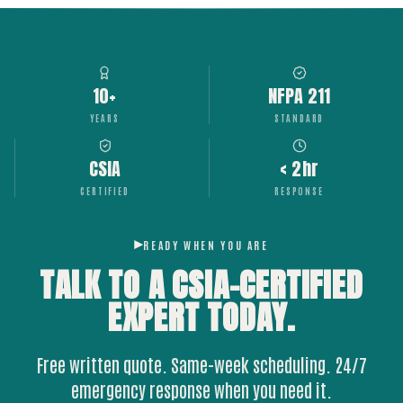
10+
NFPA 211
YEARS
STANDARD
CSIA
< 2hr
CERTIFIED
RESPONSE
READY WHEN YOU ARE
TALK TO A CSIA-CERTIFIED
EXPERT
TODAY.
Free written quote. Same-week scheduling. 24/7
emergency response when you need it.