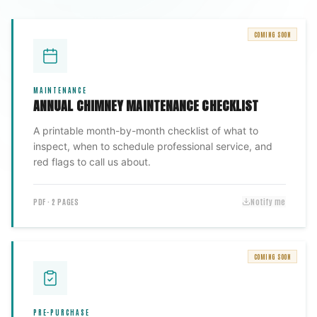
COMING SOON
MAINTENANCE
ANNUAL CHIMNEY MAINTENANCE CHECKLIST
A printable month-by-month checklist of what to
inspect, when to schedule professional service, and
red flags to call us about.
PDF · 2 PAGES
Notify me
COMING SOON
PRE-PURCHASE