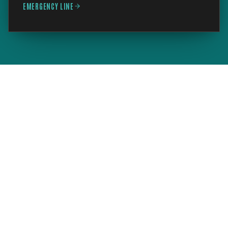
EMERGENCY LINE