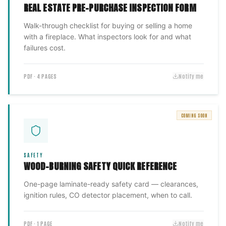
REAL ESTATE PRE-PURCHASE INSPECTION FORM
Walk-through checklist for buying or selling a home
with a fireplace. What inspectors look for and what
failures cost.
PDF · 4 PAGES
Notify me
COMING SOON
SAFETY
WOOD-BURNING SAFETY QUICK REFERENCE
One-page laminate-ready safety card — clearances,
ignition rules, CO detector placement, when to call.
PDF · 1 PAGE
Notify me