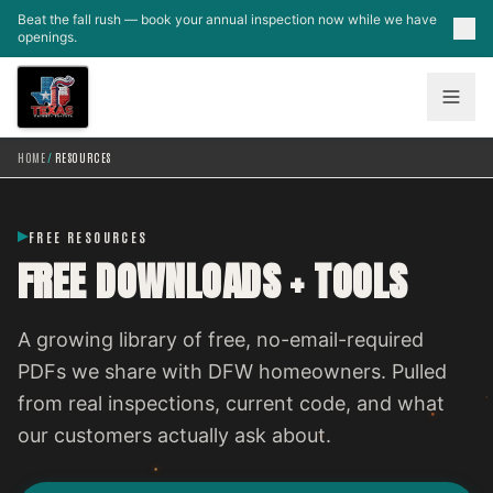
Skip to main content
Beat the fall rush — book your annual inspection now while we have
openings.
HOME
/
RESOURCES
FREE RESOURCES
FREE DOWNLOADS + TOOLS
A growing library of free, no-email-required
PDFs we share with DFW homeowners. Pulled
from real inspections, current code, and what
our customers actually ask about.