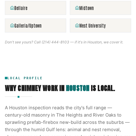
Bellaire
Midtown
Galleria/Uptown
West University
Don't see yours? Call
(214) 444-8103
— if it's in
Houston
, we cover it.
LOCAL PROFILE
WHY CHIMNEY WORK IN
HOUSTON
IS LOCAL.
A Houston inspection reads the city's full range —
century-old masonry in The Heights and River Oaks to
sprawling prefab-firebox new-build across the suburbs —
through the humid Gulf lens: animal and nest removal,