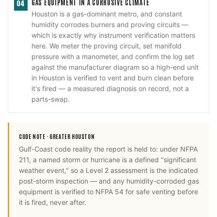
GAS EQUIPMENT IN A CORROSIVE CLIMATE
04
Houston is a gas-dominant metro, and constant
humidity corrodes burners and proving circuits —
which is exactly why instrument verification matters
here. We meter the proving circuit, set manifold
pressure with a manometer, and confirm the log set
against the manufacturer diagram so a high-end unit
in Houston is verified to vent and burn clean before
it's fired — a measured diagnosis on record, not a
parts-swap.
CODE NOTE ·
GREATER HOUSTON
Gulf-Coast code reality the report is held to: under NFPA
211, a named storm or hurricane is a defined "significant
weather event," so a Level 2 assessment is the indicated
post-storm inspection — and any humidity-corroded gas
equipment is verified to NFPA 54 for safe venting before
it is fired, never after.