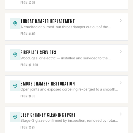
vapor-permeable sealant applied to spec.
FROM $350
THROAT DAMPER REPLACEMENT
A cracked or burned-out throat damper cut out of the
smoke shelf and replaced with a new frame and plate.
FROM $400
FIREPLACE SERVICES
Wood, gas, or electric — installed and serviced to the
appliance listing, then commissioned.
FROM $2,300
SMOKE CHAMBER RESTORATION
Open joints and exposed corbeling re-parged to a smooth
NFPA 211 surface, documented.
FROM $800
DEEP CHIMNEY CLEANING (PCR)
Stage-3 glaze confirmed by inspection, removed by rotary
tooling or PCR, then CCTV-verified clear.
FROM $525