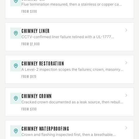
Flue termination measured, then a stainless or copper cap
fitted to NFPA 211.
FROM $300
CHIMNEY LINER
CCTV-confirmed liner failure relined with a UL-1777
stainless system, then re-scanned.
FROM $2,900
CHIMNEY RESTORATION
A Level-2 inspection scopes the failures; crown, masonry,
cap, and flashing rebuilt to code.
FROM $925
CHIMNEY CROWN
Cracked crown documented as a leak source, then rebuilt
with slope, overhang, and an expansion gap.
FROM $350
CHIMNEY WATERPROOFING
Crown and flashing inspected first, then a breathable