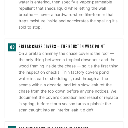
water is entering, then specify a vapor-permeable
repellent that sheds liquid while letting the wall
breathe — never a hardware-store film-former that
traps moisture inside and accelerates the spalling it's
sold to stop.
PREFAB CHASE COVERS — THE HOUSTON WEAK POINT
03
On a prefab chimney the chase cover is the roof —
the only thing between a tropical downpour and the
wood framing inside the chase — so it's the first thing
the inspection checks. Thin factory covers pond
water instead of shedding it, rust through at the
seams within a decade, and let a slow leak rot the
chase from the top down before anyone notices. We
document the cover's condition and reseal or replace
in spring, before storm season turns a pinhole the
scan caught into an interior leak it didn't.