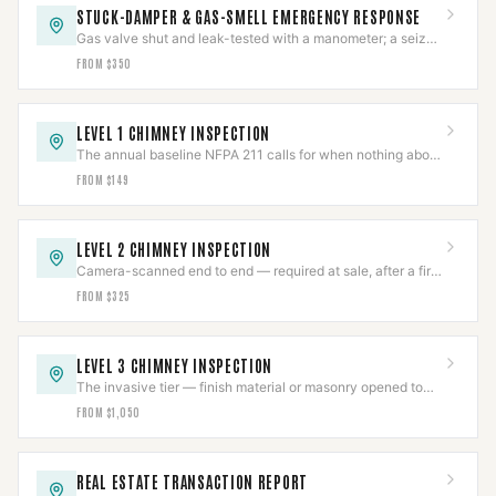
STUCK-DAMPER & GAS-SMELL EMERGENCY RESPONSE
Gas valve shut and leak-tested with a manometer; a seized
damper freed by technique, not force.
FROM $350
LEVEL 1 CHIMNEY INSPECTION
The annual baseline NFPA 211 calls for when nothing about
the system has changed.
FROM $149
LEVEL 2 CHIMNEY INSPECTION
Camera-scanned end to end — required at sale, after a fire,
or on any appliance or fuel change.
FROM $325
LEVEL 3 CHIMNEY INSPECTION
The invasive tier — finish material or masonry opened to
reach a hazard a Level 2 already found.
FROM $1,050
REAL ESTATE TRANSACTION REPORT