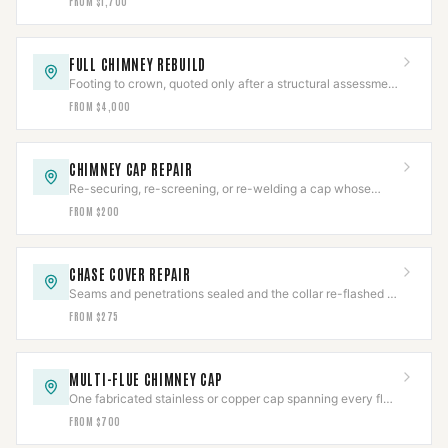
FROM $1,700
FULL CHIMNEY REBUILD
Footing to crown, quoted only after a structural assessment
— no honest starting number exists.
FROM $4,000
CHIMNEY CAP REPAIR
Re-securing, re-screening, or re-welding a cap whose
body is still worth saving.
FROM $200
CHASE COVER REPAIR
Seams and penetrations sealed and the collar re-flashed —
before the framing underneath goes.
FROM $275
MULTI-FLUE CHIMNEY CAP
One fabricated stainless or copper cap spanning every flue
and the crown between them.
FROM $700