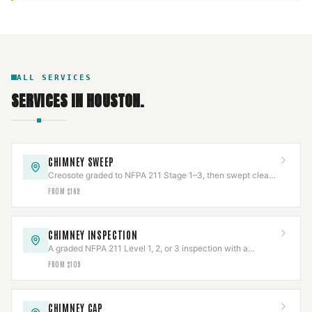
ALL SERVICES
SERVICES IN
HOUSTON
.
CHIMNEY SWEEP
Creosote graded to NFPA 211 Stage 1–3, then swept clean
and documented with photos.
FROM $169
CHIMNEY INSPECTION
A graded NFPA 211 Level 1, 2, or 3 inspection with a
documented photo report.
FROM $109
CHIMNEY CAP