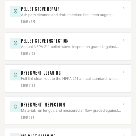
PELLET STOVE REPAIR
Ash path cleaned and draft checked first, then augers,
igniters, blowers, or board repaired.
FROM $225
PELLET STOVE INSPECTION
Annual NFPA 211 pellet-stove inspection graded against
code, with the photo report insurers ask for.
FROM $159
DRYER VENT CLEANING
Full lint clean-out to the NFPA 211 annual standard, with
the line and termination inspected.
FROM $169
DRYER VENT INSPECTION
Material, run length, and measured airflow graded against
code in a documented report.
FROM $99