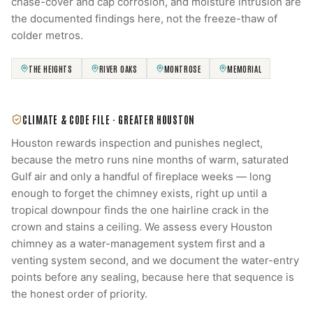
chase-cover and cap corrosion, and moisture intrusion are
the documented findings here, not the freeze-thaw of
colder metros.
THE HEIGHTS
RIVER OAKS
MONTROSE
MEMORIAL
CLIMATE & CODE FILE ·
GREATER HOUSTON
Houston rewards inspection and punishes neglect,
because the metro runs nine months of warm, saturated
Gulf air and only a handful of fireplace weeks — long
enough to forget the chimney exists, right up until a
tropical downpour finds the one hairline crack in the
crown and stains a ceiling. We assess every Houston
chimney as a water-management system first and a
venting system second, and we document the water-entry
points before any sealing, because here that sequence is
the honest order of priority.