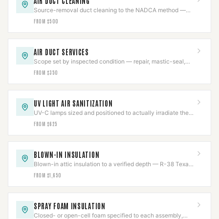
AIR DUCT CLEANING
Source-removal duct cleaning to the NADCA method —
negative-air, brushed, HEPA-collected.
FROM $500
AIR DUCT SERVICES
Scope set by inspected condition — repair, mastic-seal,
sanitize, or replace, never more than needed.
FROM $350
UV LIGHT AIR SANITIZATION
UV-C lamps sized and positioned to actually irradiate the
coil, chemical-free, output tracked.
FROM $625
BLOWN-IN INSULATION
Blown-in attic insulation to a verified depth — R-38 Texas
code or R-49 DOE — measured and marked.
FROM $1,650
SPRAY FOAM INSULATION
Closed- or open-cell foam specified to each assembly,