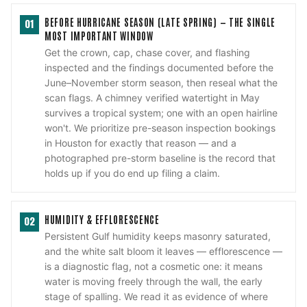
BEFORE HURRICANE SEASON (LATE SPRING) — THE SINGLE
01
MOST IMPORTANT WINDOW
Get the crown, cap, chase cover, and flashing
inspected and the findings documented before the
June–November storm season, then reseal what the
scan flags. A chimney verified watertight in May
survives a tropical system; one with an open hairline
won't. We prioritize pre-season inspection bookings
in Houston for exactly that reason — and a
photographed pre-storm baseline is the record that
holds up if you do end up filing a claim.
HUMIDITY & EFFLORESCENCE
02
Persistent Gulf humidity keeps masonry saturated,
and the white salt bloom it leaves — efflorescence —
is a diagnostic flag, not a cosmetic one: it means
water is moving freely through the wall, the early
stage of spalling. We read it as evidence of where