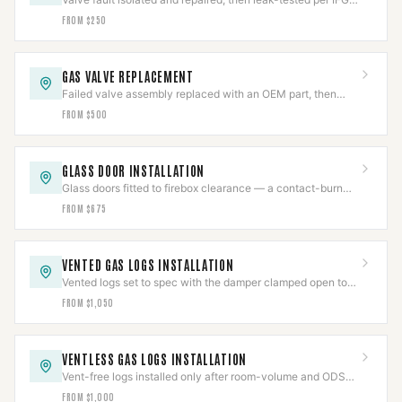
before the appliance returns to service.
FROM $250
GAS VALVE REPLACEMENT
Failed valve assembly replaced with an OEM part, then
pressure-tested per IFGC and cycle-verified.
FROM $500
GLASS DOOR INSTALLATION
Glass doors fitted to firebox clearance — a contact-burn
barrier that also cuts flue draft loss.
FROM $675
VENTED GAS LOGS INSTALLATION
Vented logs set to spec with the damper clamped open to
code and the gas line leak-tested.
FROM $1,050
VENTLESS GAS LOGS INSTALLATION
Vent-free logs installed only after room-volume and ODS
checks clear, with CO detection verified.
FROM $1,000