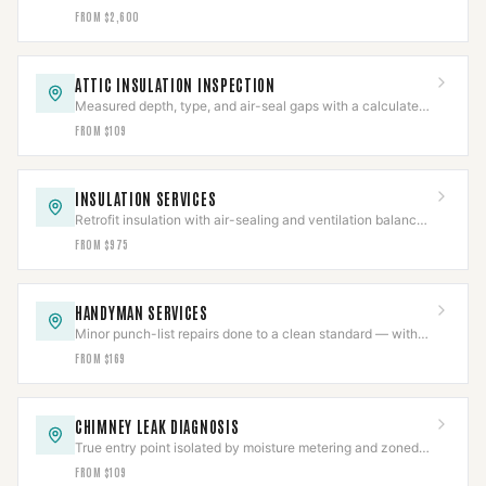
with flue clearances held near the chase.
FROM $2,600
ATTIC INSULATION INSPECTION
Measured depth, type, and air-seal gaps with a calculated
R-value in a written report.
FROM $109
INSULATION SERVICES
Retrofit insulation with air-sealing and ventilation balanced
so combustion appliances still draft.
FROM $975
HANDYMAN SERVICES
Minor punch-list repairs done to a clean standard — with
structural and gas work scoped separately.
FROM $169
CHIMNEY LEAK DIAGNOSIS
True entry point isolated by moisture metering and zoned
hose testing before any repair is quoted.
FROM $109