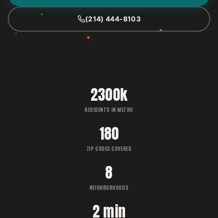
(214) 444-8103
2300k
RESIDENTS IN METRO
180
ZIP CODES COVERED
8
NEIGHBORHOODS
2 min