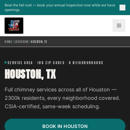
Skip to main content
Beat the fall rush — book your annual inspection now while we have
openings.
HOME
/
LOCATIONS
/
HOUSTON, TX
SERVICE AREA · 180 ZIP CODES · 8 NEIGHBORHOODS
HOUSTON, TX
Full chimney services across all of Houston —
2300k residents, every neighborhood covered.
CSIA-certified, same-week scheduling.
BOOK IN HOUSTON