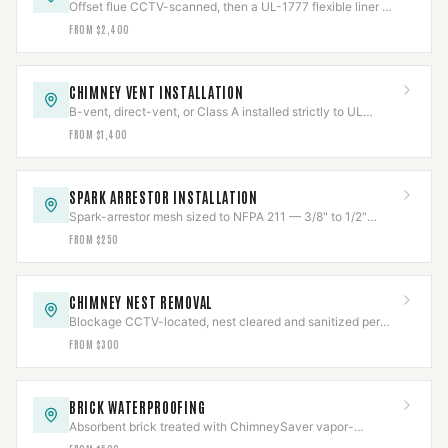
Offset flue CCTV-scanned, then a UL-1777 flexible liner —
316Ti solid fuel, 304 gas — fitted and re-scanned.
FROM $2,400
CHIMNEY VENT INSTALLATION
B-vent, direct-vent, or Class A installed strictly to UL
listing, clearances held and verified.
FROM $1,400
SPARK ARRESTOR INSTALLATION
Spark-arrestor mesh sized to NFPA 211 — 3/8" to 1/2"
openings — to stop escaping embers.
FROM $250
CHIMNEY NEST REMOVAL
Blockage CCTV-located, nest cleared and sanitized per
Texas wildlife law, then capped to code.
FROM $300
BRICK WATERPROOFING
Absorbent brick treated with ChimneySaver vapor-
permeable repellent — sheds water, lets masonry breathe.