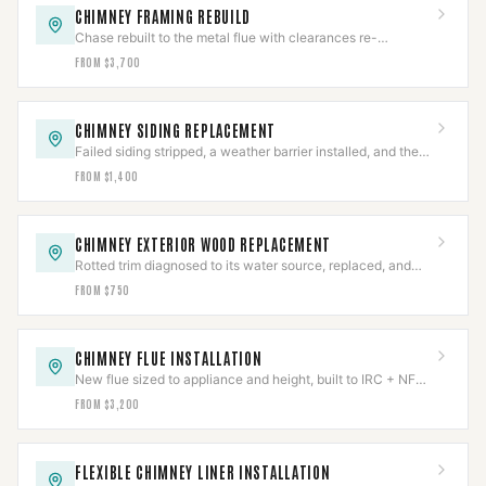
CHIMNEY FRAMING REBUILD
Chase rebuilt to the metal flue with clearances re-
established to NFPA 211 and firestops reset.
FROM $3,700
CHIMNEY SIDING REPLACEMENT
Failed siding stripped, a weather barrier installed, and the
chase re-clad with flashing integrated.
FROM $1,400
CHIMNEY EXTERIOR WOOD REPLACEMENT
Rotted trim diagnosed to its water source, replaced, and
the entry path sealed and verified.
FROM $750
CHIMNEY FLUE INSTALLATION
New flue sized to appliance and height, built to IRC + NFPA
211, permitted and inspected.
FROM $3,200
FLEXIBLE CHIMNEY LINER INSTALLATION