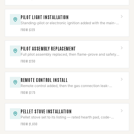
PILOT LIGHT INSTALLATION
Standing-pilot or electronic ignition added with the main-
valve interlock proven before sign-off.
FROM $325
PILOT ASSEMBLY REPLACEMENT
Full pilot assembly replaced, then flame-prove and safety-
shutoff function both verified.
FROM $250
REMOTE CONTROL INSTALL
Remote control added, then the gas connection leak-
checked and the safety interlock re-verified.
FROM $275
PELLET STOVE INSTALLATION
Pellet stove set to its listing — rated hearth pad, code-
pitched PL vent, clearances held and draft verified.
FROM $1,650