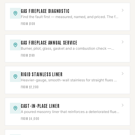
GAS FIREPLACE DIAGNOSTIC
Find the fault first — measured, named, and priced. The fee
comes off an approved repair.
FROM $109
GAS FIREPLACE ANNUAL SERVICE
Burner, pilot, glass, gasket and a combustion check —
once a year, before the first cold night.
FROM $169
RIGID STAINLESS LINER
Heavier-gauge, smooth-wall stainless for straight flues —
better draft and a longer service life than flex.
FROM $2,200
CAST-IN-PLACE LINER
A poured masonry liner that reinforces a deteriorated flue
instead of just passing through it.
FROM $4,000