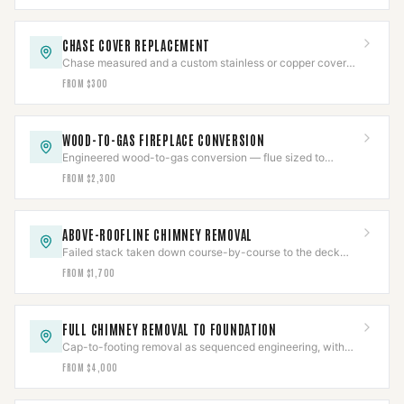
CHASE COVER REPLACEMENT
Chase measured and a custom stainless or copper cover
fabricated with slope, overhang, and sealed collars.
FROM $300
WOOD-TO-GAS FIREPLACE CONVERSION
Engineered wood-to-gas conversion — flue sized to
prevent condensing, gas line pressure-tested, CO-verified.
FROM $2,300
ABOVE-ROOFLINE CHIMNEY REMOVAL
Failed stack taken down course-by-course to the deck
and the roof line rebuilt, then water-tested.
FROM $1,700
FULL CHIMNEY REMOVAL TO FOUNDATION
Cap-to-footing removal as sequenced engineering, with
gas pressure-tested and a documented job package.
FROM $4,000