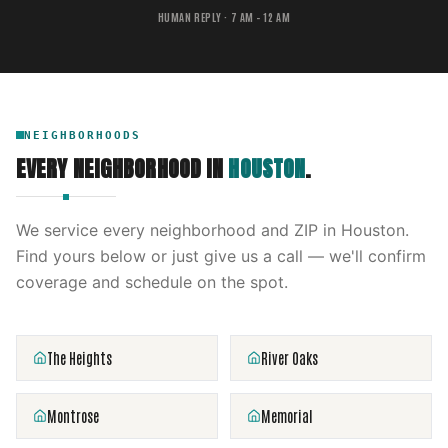
HUMAN REPLY · 7 AM – 12 AM
NEIGHBORHOODS
EVERY NEIGHBORHOOD IN
HOUSTON
.
We service every neighborhood and ZIP in
Houston
.
Find yours below or just give us a call — we'll confirm
coverage and schedule on the spot.
The Heights
River Oaks
Montrose
Memorial