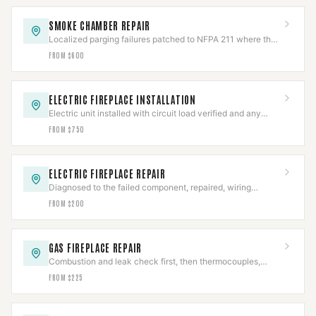
SMOKE CHAMBER REPAIR
Localized parging failures patched to NFPA 211 where the
chamber is otherwise sound.
FROM $600
ELECTRIC FIREPLACE INSTALLATION
Electric unit installed with circuit load verified and any
hardwired connection made to code.
FROM $750
ELECTRIC FIREPLACE REPAIR
Diagnosed to the failed component, repaired, wiring
safety-checked, then full cycle-tested.
FROM $200
GAS FIREPLACE REPAIR
Combustion and leak check first, then thermocouples,
valves, and igniters repaired to IFGC.
FROM $225