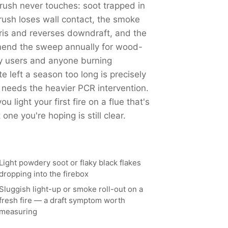
ush never touches: soot trapped in
ush loses wall contact, the smoke
ris and reverses downdraft, and the
end the sweep annually for wood-
y users and anyone burning
left a season too long is precisely
 needs the heavier PCR intervention.
 light your first fire on a flue that's
ne you're hoping is still clear.
Light powdery soot or flaky black flakes
dropping into the firebox
Sluggish light-up or smoke roll-out on a
fresh fire — a draft symptom worth
measuring