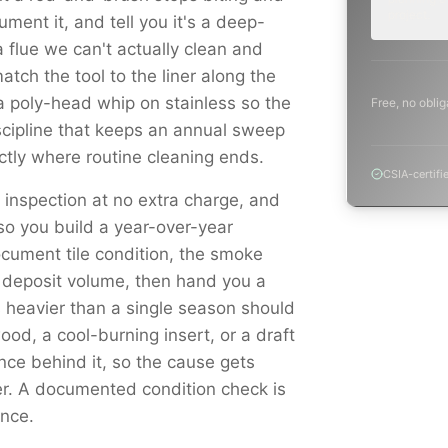
project.
ment it, and tell you it's a deep-
 flue we can't actually clean and
atch the tool to the liner along the
a poly-head whip on stainless so the
Free, no oblig
scipline that keeps an annual sweep
tly where routine cleaning ends.
CSIA-certifi
l inspection at no extra charge, and
o you build a year-over-year
cument tile condition, the smoke
 deposit volume, then hand you a
is heavier than a single season should
d, a cool-burning insert, or a draft
ence behind it, so the cause gets
er. A documented condition check is
ance.