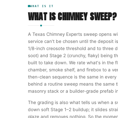
WHAT IS IT
WHAT IS
CHIMNEY SWEEP
?
A Texas Chimney Experts sweep opens wit
service can't be chosen until the deposit i
1/8-inch creosote threshold and to three
soot) and Stage 2 (crunchy, flaky) being t
built to take down. We rate what's in the fl
chamber, smoke shelf, and firebox to a ver
then-clean sequence is the same in every 
behind a routine sweep means the same t
masonry stack or a builder-grade prefab i
The grading is also what tells us when a s
down soft Stage 1–2 buildup; it slides str
glaze and removes nothing. So the momen