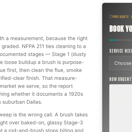
FREE QUOTE ·
BOOK YO
h a measurement, because the right
s graded. NFPA 211 ties cleaning to a
SERVICE NE
 documented stages — Stage 1 (dusty
he loose buildup a brush is purpose-
ue first, then clean the flue, smoke
ified-clear finish. That measure-
HOW URGEN
market we serve, so the report
hing whether it documents a 1920s
ROUTINE
n suburban Dallas.
SCHEDUL
NEXT WEE
weep is the wrong call. A brush takes
BEYOND
aight over baked-on, glassy Stage-3
Annual sw
inspection,
t a rod-and-brush stops biting and
planning a