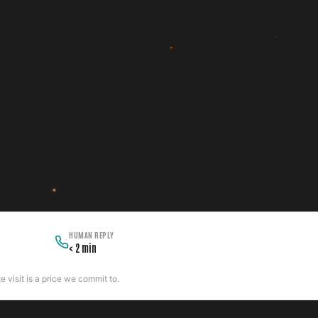
HUMAN REPLY
< 2 min
 visit is a price we commit to.