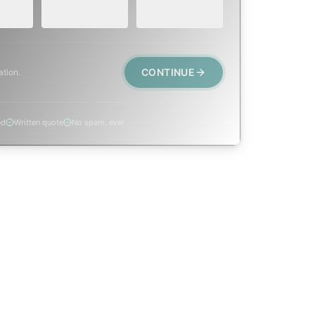
post-fire.
CONTINUE
ation.
ed
Written quote
No spam, ever