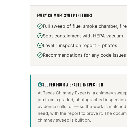
EVERY
CHIMNEY SWEEP
INCLUDES:
Full sweep of flue, smoke chamber, fir
Soot containment with HEPA vacuum
Level 1 inspection report + photos
Recommendations for any code issues
SCOPED FROM A GRADED INSPECTION
At Texas Chimney Experts, a
chimney swee
job from a graded, photographed inspection 
evidence calls for — so the work is matched
need, with the report to prove it. The docum
chimney sweep
is built on.