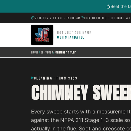
Skip to main content
Beat the f
MON–SUN 7:00 AM – 12:00 AM
CSIA CERTIFIED · LICENSED & 
NOT JUST OUR NAME
OUR STANDARD.
HOME
/
SERVICES
/
CHIMNEY SWEEP
CLEANING · FROM $169
CHIMNEY SWEE
Every sweep starts with a measurement,
against the NFPA 211 Stage 1–3 scale so
actually in the flue. Soot and creosot