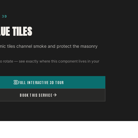
 3D
UE TILES
ic tiles channel smoke and protect the masonry
o rotate — see exactly where this component lives in your
FULL INTERACTIVE 3D TOUR
BOOK THIS SERVICE