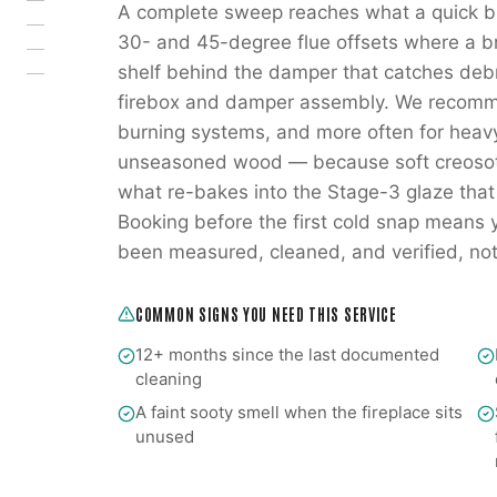
A complete sweep reaches what a quick br
30- and 45-degree flue offsets where a br
shelf behind the damper that catches deb
firebox and damper assembly. We recomm
burning systems, and more often for heav
unseasoned wood — because soft creosote 
what re-bakes into the Stage-3 glaze that
Booking before the first cold snap means you
been measured, cleaned, and verified, not o
COMMON SIGNS YOU NEED THIS SERVICE
12+ months since the last documented
cleaning
A faint sooty smell when the fireplace sits
unused