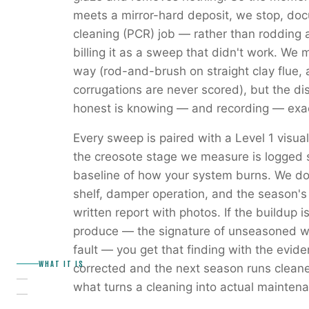
meets a mirror-hard deposit, we stop, docu
cleaning (PCR) job — rather than rodding a
billing it as a sweep that didn't work. We m
way (rod-and-brush on straight clay flue, 
corrugations are never scored), but the di
honest is knowing — and recording — exac
Every sweep is paired with a Level 1 visua
the creosote stage we measure is logged s
baseline of how your system burns. We do
shelf, damper operation, and the season's
written report with photos. If the buildup 
produce — the signature of unseasoned woo
fault — you get that finding with the evid
WHAT IT IS
corrected and the next season runs clean
what turns a cleaning into actual mainten