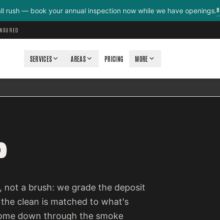
B
all rush — book your annual inspection now while we have openings.
INSURED
SERVICES
AREAS
PRICING
MORE
P
 not a brush: we grade the deposit
 the clean is matched to what's
e come down through the smoke