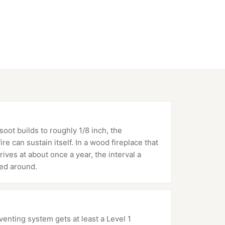
oot builds to roughly 1/8 inch, the
e can sustain itself. In a wood fireplace that
rives at about once a year, the interval a
ed around.
nting system gets at least a Level 1