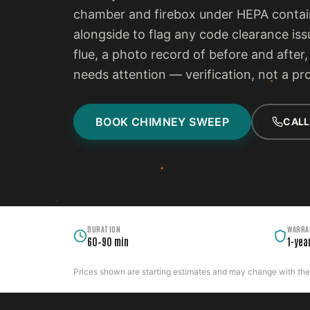
chamber and firebox under HEPA contain
alongside to flag any code clearance iss
flue, a photo record of before and after
needs attention — verification, not a pr
BOOK CHIMNEY SWEEP
CALL
DURATION
WARRA
60–90 min
1-yea
Prices shown are starting estimates and may change with the c