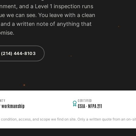
ment, and a Level 1 inspection runs
ue we can see. You leave with a clean
, and a written note of anything that
omise.
 (214) 444-8103
NTY
CERTIFIED
r workmanship
CSIA · NFPA 211
ondition, access, and scope we find on site. Only a written quote from an on-site