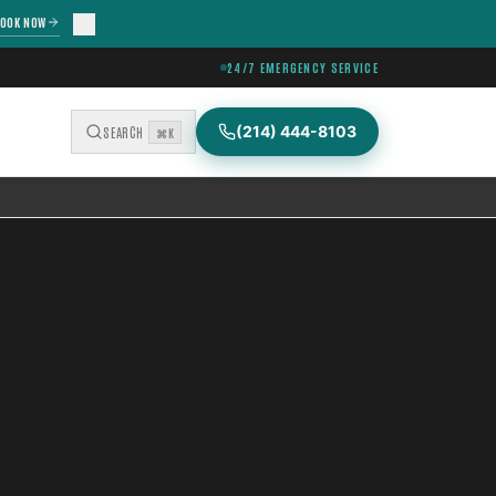
OOK NOW
24/7 EMERGENCY SERVICE
(214) 444-8103
SEARCH
⌘K