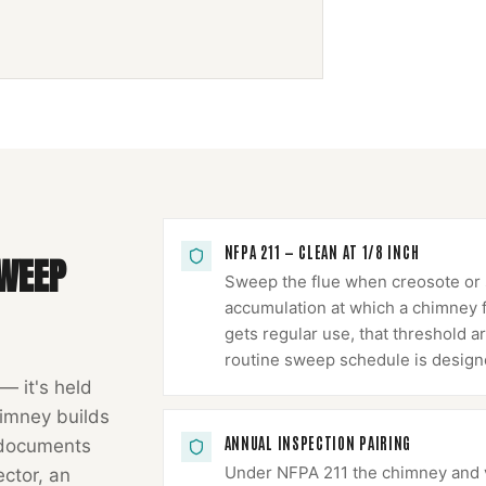
NFPA 211 — CLEAN AT 1/8 INCH
WEEP
Sweep the flue when creosote or s
accumulation at which a chimney fir
gets regular use, that threshold ar
routine sweep schedule is design
 — it's held
imney
builds
ANNUAL INSPECTION PAIRING
 documents
Under NFPA 211 the chimney and ve
ector, an