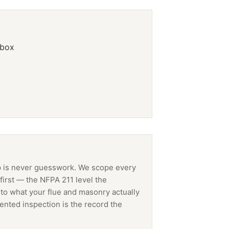
ebox
p
is never guesswork. We scope every
first — the NFPA 211 level the
 to what your flue and masonry actually
ented inspection is the record the