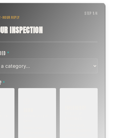
STEP
1
/
4
 2-HOUR REPLY
UR INSPECTION
EDED
*
T?
*
EMERGENCY
SOON
E
TODAY, IF
K OR
WITHIN A FEW
POSSIBLE
DAYS
Active leak,
eep,
Repair, cap
animal trapped,
 or
replacement, or
smoke event,
visible damage.