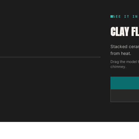
SEE IT IN
CLAY FL
Stacked ceram
from heat.
Drag the model t
chimney.