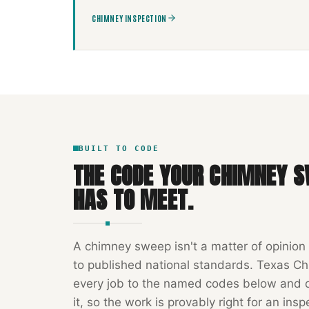
CHIMNEY INSPECTION
BUILT TO CODE
THE CODE YOUR
CHIMNEY S
HAS TO MEET.
A
chimney sweep
isn't a matter of opinion
to published national standards.
Texas Ch
every job to the named codes below and
it, so the work is provably right for an insp