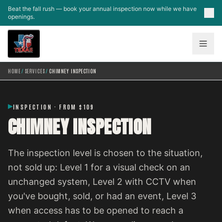
Skip to main content
Beat the fall rush — book your annual inspection now while we have
openings.
HOME
/
SERVICES
/
CHIMNEY INSPECTION
INSPECTION · FROM $109
CHIMNEY INSPECTION
The inspection level is chosen to the situation,
not sold up: Level 1 for a visual check on an
unchanged system, Level 2 with CCTV when
you've bought, sold, or had an event, Level 3
when access has to be opened to reach a