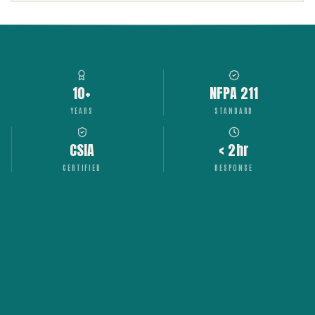
10+
NFPA 211
YEARS
STANDARD
CSIA
< 2hr
CERTIFIED
RESPONSE