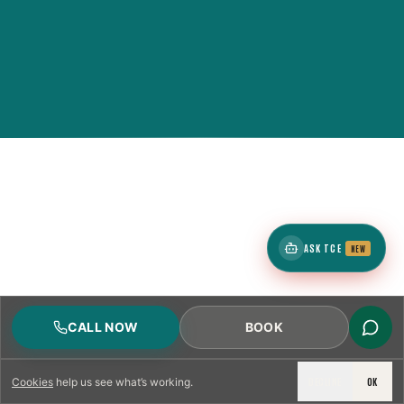
ASK TCE
NEW
CALL NOW
BOOK
DECLINE
OK
Cookies
help us see what’s working.