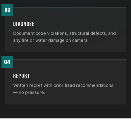
03
DIAGNOSE
Document code violations, structural defects, and
any fire or water damage on camera.
04
REPORT
Written report with prioritized recommendations
— no pressure.