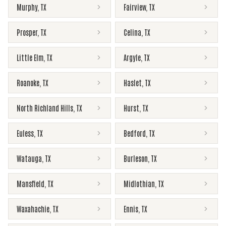
Murphy
,
TX
Fairview
,
TX
Prosper
,
TX
Celina
,
TX
Little Elm
,
TX
Argyle
,
TX
Roanoke
,
TX
Haslet
,
TX
North Richland Hills
,
TX
Hurst
,
TX
Euless
,
TX
Bedford
,
TX
Watauga
,
TX
Burleson
,
TX
Mansfield
,
TX
Midlothian
,
TX
Waxahachie
,
TX
Ennis
,
TX