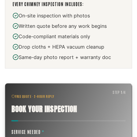
EVERY
CHIMNEY INSPECTION
INCLUDES:
On-site inspection with photos
Written quote before any work begins
Code-compliant materials only
Drop cloths + HEPA vacuum cleanup
Same-day photo report + warranty doc
STEP
1
/
4
FREE QUOTE · 2-HOUR REPLY
BOOK YOUR INSPECTION
SERVICE NEEDED
*