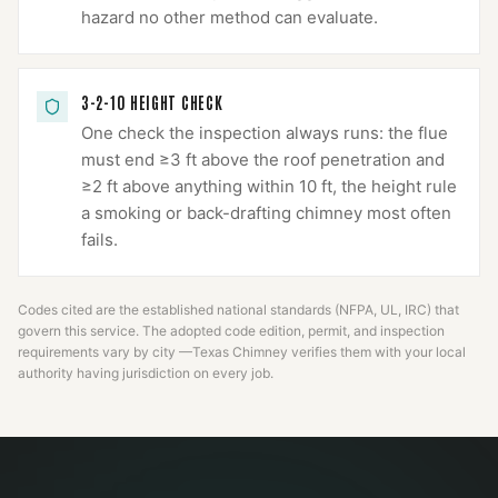
hazard no other method can evaluate.
3-2-10 HEIGHT CHECK
One check the inspection always runs: the flue
must end ≥3 ft above the roof penetration and
≥2 ft above anything within 10 ft, the height rule
a smoking or back-drafting chimney most often
fails.
Codes cited are the established national standards (NFPA, UL, IRC) that
govern this service. The adopted code edition, permit, and inspection
requirements vary by city —
Texas Chimney
verifies them with your local
authority having jurisdiction on every job.