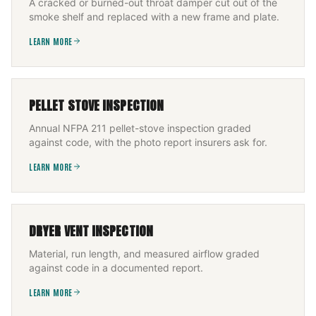
A cracked or burned-out throat damper cut out of the
smoke shelf and replaced with a new frame and plate.
LEARN MORE
PELLET STOVE INSPECTION
Annual NFPA 211 pellet-stove inspection graded
against code, with the photo report insurers ask for.
LEARN MORE
DRYER VENT INSPECTION
Material, run length, and measured airflow graded
against code in a documented report.
LEARN MORE