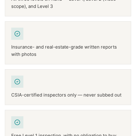
scope), and Level 3
Insurance- and real-estate-grade written reports
with photos
CSIA-certified inspectors only — never subbed out
Free Level 1 inspection, with no obligation to buy