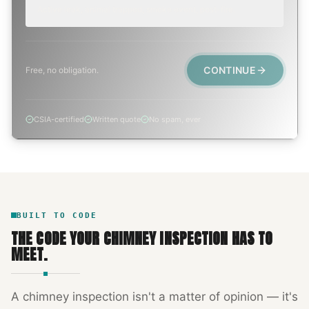
Active leak, animal trapped, smoke event, post-fire.
CONTINUE
Free, no obligation.
CSIA-certified
Written quote
No spam, ever
BUILT TO CODE
THE CODE YOUR
CHIMNEY INSPECTION
HAS TO
MEET.
A
chimney inspection
isn't a matter of opinion — it's