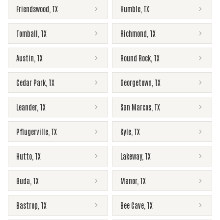
Friendswood
,
TX
Humble
,
TX
Tomball
,
TX
Richmond
,
TX
Austin
,
TX
Round Rock
,
TX
Cedar Park
,
TX
Georgetown
,
TX
Leander
,
TX
San Marcos
,
TX
Pflugerville
,
TX
Kyle
,
TX
Hutto
,
TX
Lakeway
,
TX
Buda
,
TX
Manor
,
TX
Bastrop
,
TX
Bee Cave
,
TX