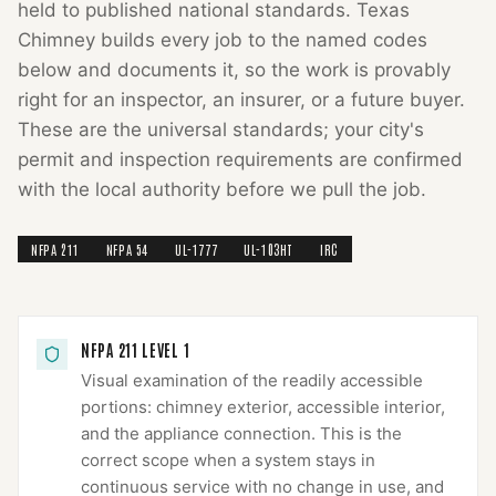
held to published national standards.
Texas
Chimney
builds every job to the named codes
below and documents it, so the work is provably
right for an inspector, an insurer, or a future buyer.
These are the universal standards; your city's
permit and inspection requirements are confirmed
with the local authority before we pull the job.
NFPA 211
NFPA 54
UL-1777
UL-103HT
IRC
NFPA 211 LEVEL 1
Visual examination of the readily accessible
portions: chimney exterior, accessible interior,
and the appliance connection. This is the
correct scope when a system stays in
continuous service with no change in use, and