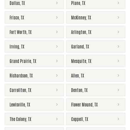
Dallas
,
TX
Plano
,
TX
Frisco
,
TX
McKinney
,
TX
Fort Worth
,
TX
Arlington
,
TX
Irving
,
TX
Garland
,
TX
Grand Prairie
,
TX
Mesquite
,
TX
Richardson
,
TX
Allen
,
TX
Carrollton
,
TX
Denton
,
TX
Lewisville
,
TX
Flower Mound
,
TX
The Colony
,
TX
Coppell
,
TX