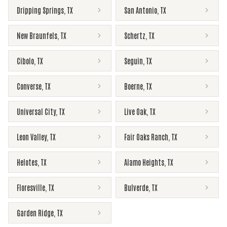
Dripping Springs
,
TX
San Antonio
,
TX
New Braunfels
,
TX
Schertz
,
TX
Cibolo
,
TX
Seguin
,
TX
Converse
,
TX
Boerne
,
TX
Universal City
,
TX
Live Oak
,
TX
Leon Valley
,
TX
Fair Oaks Ranch
,
TX
Helotes
,
TX
Alamo Heights
,
TX
Floresville
,
TX
Bulverde
,
TX
Garden Ridge
,
TX