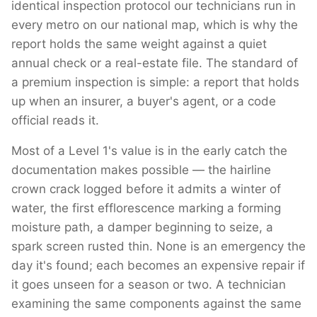
identical inspection protocol our technicians run in
every metro on our national map, which is why the
report holds the same weight against a quiet
annual check or a real-estate file. The standard of
a premium inspection is simple: a report that holds
up when an insurer, a buyer's agent, or a code
official reads it.
Most of a Level 1's value is in the early catch the
documentation makes possible — the hairline
crown crack logged before it admits a winter of
water, the first efflorescence marking a forming
moisture path, a damper beginning to seize, a
spark screen rusted thin. None is an emergency the
day it's found; each becomes an expensive repair if
it goes unseen for a season or two. A technician
examining the same components against the same