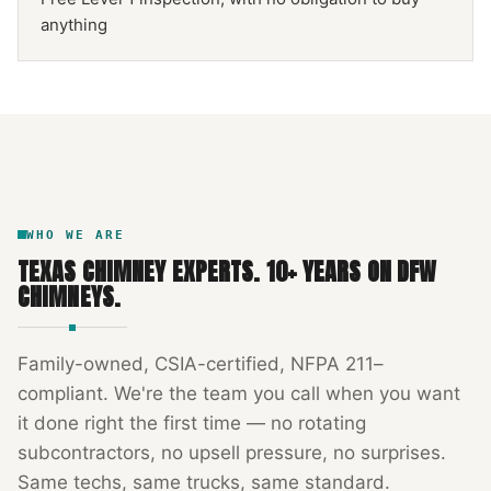
anything
NFPA 211
TEXAS CHIMNEY
DFW METROPLEX · CSIA-CERTIFIED
CODE COMPLIANT
WHO WE ARE
TEXAS CHIMNEY EXPERTS
.
10
+ YEARS ON DFW
CHIMNEYS.
Family-owned, CSIA-certified, NFPA 211–
compliant. We're the team you call when you want
it done right the first time — no rotating
subcontractors, no upsell pressure, no surprises.
Same techs, same trucks, same standard.