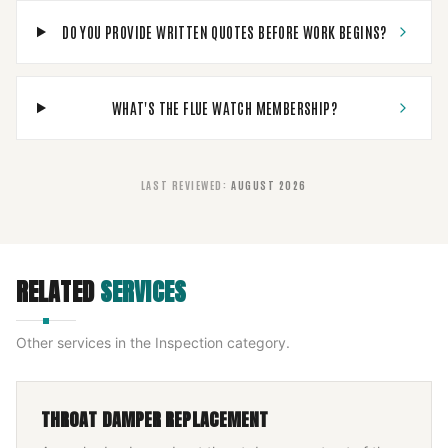
DO YOU PROVIDE WRITTEN QUOTES BEFORE WORK BEGINS?
WHAT'S THE FLUE WATCH MEMBERSHIP?
LAST REVIEWED
:
AUGUST 2026
RELATED
SERVICES
Other services in the
Inspection
category.
THROAT DAMPER REPLACEMENT