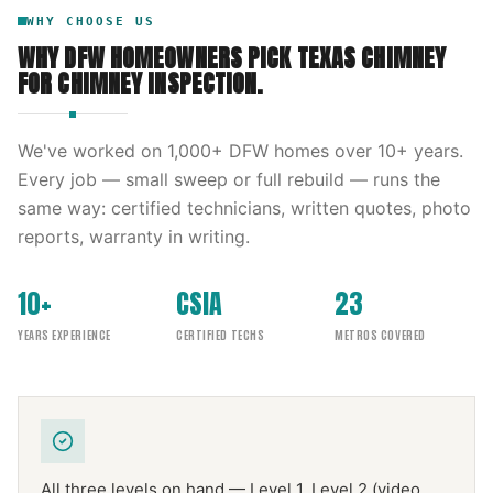
WHY CHOOSE US
WHY DFW HOMEOWNERS PICK
TEXAS CHIMNEY
FOR
CHIMNEY INSPECTION
.
We've worked on
1,000
+ DFW homes over
10
+ years.
Every job — small sweep or full rebuild — runs the
same way: certified technicians, written quotes, photo
reports, warranty in writing.
10+
CSIA
23
YEARS EXPERIENCE
CERTIFIED TECHS
METROS COVERED
All three levels on hand — Level 1, Level 2 (video