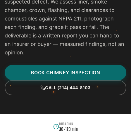
suspected defect. We assess liner, smoke
chamber, crown, flashing, and clearances to
combustibles against NFPA 211, photograph
each finding, and grade it pass or fail. The
deliverable is a written report you can hand to
an insurer or buyer — measured findings, not an
opinion.
BOOK CHIMNEY INSPECTION
CALL (214) 444-8103
DURATION
30–120 min