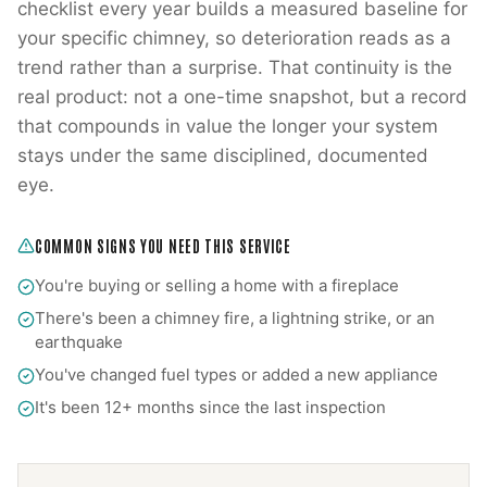
checklist every year builds a measured baseline for
your specific chimney, so deterioration reads as a
trend rather than a surprise. That continuity is the
real product: not a one-time snapshot, but a record
that compounds in value the longer your system
stays under the same disciplined, documented
eye.
COMMON SIGNS YOU NEED THIS SERVICE
You're buying or selling a home with a fireplace
There's been a chimney fire, a lightning strike, or an
earthquake
You've changed fuel types or added a new appliance
It's been 12+ months since the last inspection