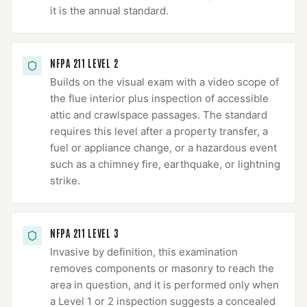
it is the annual standard.
NFPA 211 LEVEL 2
Builds on the visual exam with a video scope of
the flue interior plus inspection of accessible
attic and crawlspace passages. The standard
requires this level after a property transfer, a
fuel or appliance change, or a hazardous event
such as a chimney fire, earthquake, or lightning
strike.
NFPA 211 LEVEL 3
Invasive by definition, this examination
removes components or masonry to reach the
area in question, and it is performed only when
a Level 1 or 2 inspection suggests a concealed