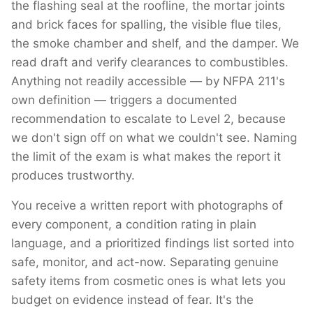
the flashing seal at the roofline, the mortar joints
and brick faces for spalling, the visible flue tiles,
the smoke chamber and shelf, and the damper. We
read draft and verify clearances to combustibles.
Anything not readily accessible — by NFPA 211's
own definition — triggers a documented
recommendation to escalate to Level 2, because
we don't sign off on what we couldn't see. Naming
the limit of the exam is what makes the report it
produces trustworthy.
You receive a written report with photographs of
every component, a condition rating in plain
language, and a prioritized findings list sorted into
safe, monitor, and act-now. Separating genuine
safety items from cosmetic ones is what lets you
budget on evidence instead of fear. It's the