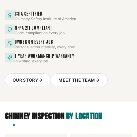
CSIA CERTIFIED
Chimney Safety Institute of America
NFPA 211 COMPLIANT
Code-compliant on every job
OWNER ON EVERY JOB
Personal accountability, every time
1-YEAR WORKMANSHIP WARRANTY
In writing, every job
OUR STORY
MEET THE TEAM
CHIMNEY INSPECTION
BY LOCATION