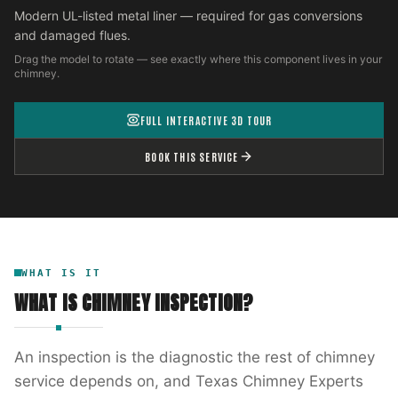
Modern UL-listed metal liner — required for gas conversions
and damaged flues.
Drag the model to rotate — see exactly where this component lives in your
chimney.
FULL INTERACTIVE 3D TOUR
BOOK THIS SERVICE
WHAT IS IT
WHAT IS
CHIMNEY INSPECTION
?
An inspection is the diagnostic the rest of chimney
service depends on, and Texas Chimney Experts