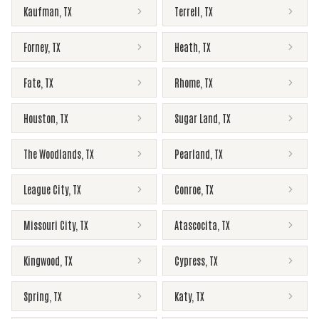
Kaufman
,
TX
Terrell
,
TX
Forney
,
TX
Heath
,
TX
Fate
,
TX
Rhome
,
TX
Houston
,
TX
Sugar Land
,
TX
The Woodlands
,
TX
Pearland
,
TX
League City
,
TX
Conroe
,
TX
Missouri City
,
TX
Atascocita
,
TX
Kingwood
,
TX
Cypress
,
TX
Spring
,
TX
Katy
,
TX