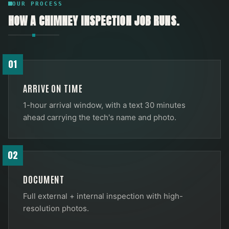
OUR PROCESS
HOW A
CHIMNEY INSPECTION
JOB RUNS.
01
ARRIVE ON TIME
1-hour arrival window, with a text 30 minutes
ahead carrying the tech's name and photo.
02
DOCUMENT
Full external + internal inspection with high-
resolution photos.