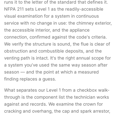
runs it to the letter of the standard that defines it.
NFPA 211 sets Level 1 as the readily-accessible
visual examination for a system in continuous
service with no change in use: the chimney exterior,
the accessible interior, and the appliance
connection, confirmed against the code's criteria.
We verify the structure is sound, the flue is clear of
obstruction and combustible deposits, and the
venting path is intact. It's the right annual scope for
a system you've used the same way season after
season — and the point at which a measured
finding replaces a guess.
What separates our Level 1 from a checkbox walk-
through is the component list the technician works
against and records. We examine the crown for
cracking and overhang, the cap and spark arrestor,