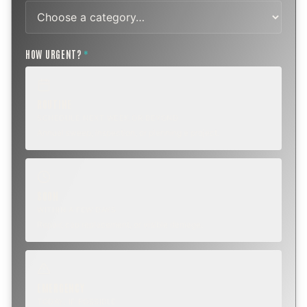
HOW URGENT?
*
ROUTINE
SCHEDULE NEXT WEEK OR BEYOND
Annual sweep, inspection, or planning a project.
SOON
WITHIN A FEW DAYS
Repair, cap replacement, or visible damage.
EMERGENCY
TODAY, IF POSSIBLE