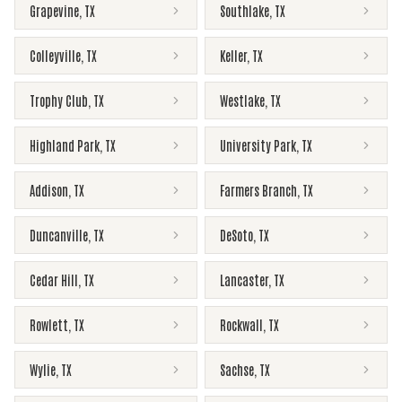
Grapevine
,
TX
Southlake
,
TX
Colleyville
,
TX
Keller
,
TX
Trophy Club
,
TX
Westlake
,
TX
Highland Park
,
TX
University Park
,
TX
Addison
,
TX
Farmers Branch
,
TX
Duncanville
,
TX
DeSoto
,
TX
Cedar Hill
,
TX
Lancaster
,
TX
Rowlett
,
TX
Rockwall
,
TX
Wylie
,
TX
Sachse
,
TX