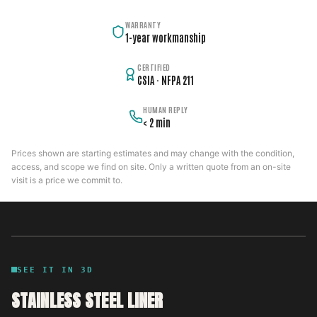
WARRANTY
1-year workmanship
CERTIFIED
CSIA · NFPA 211
HUMAN REPLY
< 2 min
Prices shown are starting estimates and may change with the condition,
access, and scope we find on site. Only a written quote from an on-site
visit is a price we commit to.
SEE IT IN 3D
STAINLESS STEEL LINER