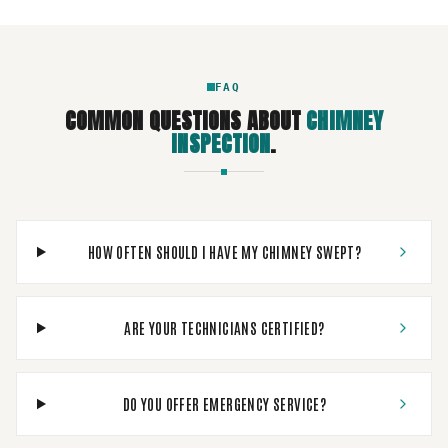
FAQ
COMMON QUESTIONS ABOUT
CHIMNEY
INSPECTION
.
HOW OFTEN SHOULD I HAVE MY CHIMNEY SWEPT?
ARE YOUR TECHNICIANS CERTIFIED?
DO YOU OFFER EMERGENCY SERVICE?