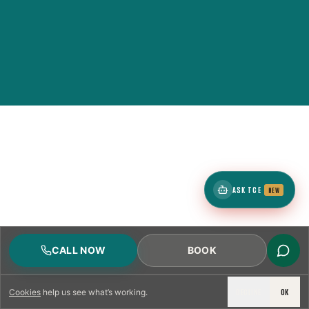
ASK TCE
NEW
CALL NOW
BOOK
DECLINE
OK
Cookies
help us see what’s working.