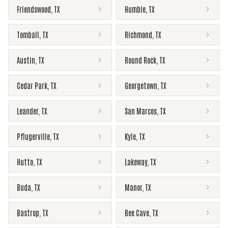
Friendswood
,
TX
Humble
,
TX
Tomball
,
TX
Richmond
,
TX
Austin
,
TX
Round Rock
,
TX
Cedar Park
,
TX
Georgetown
,
TX
Leander
,
TX
San Marcos
,
TX
Pflugerville
,
TX
Kyle
,
TX
Hutto
,
TX
Lakeway
,
TX
Buda
,
TX
Manor
,
TX
Bastrop
,
TX
Bee Cave
,
TX