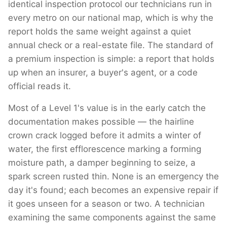
identical inspection protocol our technicians run in
every metro on our national map, which is why the
report holds the same weight against a quiet
annual check or a real-estate file. The standard of
a premium inspection is simple: a report that holds
up when an insurer, a buyer's agent, or a code
official reads it.
Most of a Level 1's value is in the early catch the
documentation makes possible — the hairline
crown crack logged before it admits a winter of
water, the first efflorescence marking a forming
moisture path, a damper beginning to seize, a
spark screen rusted thin. None is an emergency the
day it's found; each becomes an expensive repair if
it goes unseen for a season or two. A technician
examining the same components against the same