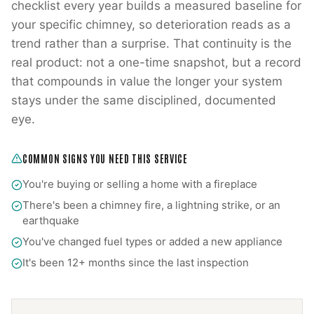
checklist every year builds a measured baseline for
your specific chimney, so deterioration reads as a
trend rather than a surprise. That continuity is the
real product: not a one-time snapshot, but a record
that compounds in value the longer your system
stays under the same disciplined, documented
eye.
COMMON SIGNS YOU NEED THIS SERVICE
You're buying or selling a home with a fireplace
There's been a chimney fire, a lightning strike, or an
earthquake
You've changed fuel types or added a new appliance
It's been 12+ months since the last inspection