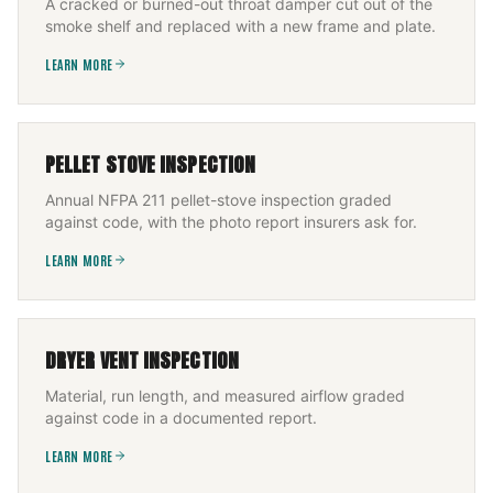
A cracked or burned-out throat damper cut out of the
smoke shelf and replaced with a new frame and plate.
LEARN MORE
PELLET STOVE INSPECTION
Annual NFPA 211 pellet-stove inspection graded
against code, with the photo report insurers ask for.
LEARN MORE
DRYER VENT INSPECTION
Material, run length, and measured airflow graded
against code in a documented report.
LEARN MORE