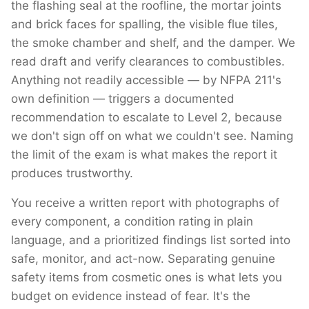
the flashing seal at the roofline, the mortar joints
and brick faces for spalling, the visible flue tiles,
the smoke chamber and shelf, and the damper. We
read draft and verify clearances to combustibles.
Anything not readily accessible — by NFPA 211's
own definition — triggers a documented
recommendation to escalate to Level 2, because
we don't sign off on what we couldn't see. Naming
the limit of the exam is what makes the report it
produces trustworthy.
You receive a written report with photographs of
every component, a condition rating in plain
language, and a prioritized findings list sorted into
safe, monitor, and act-now. Separating genuine
safety items from cosmetic ones is what lets you
budget on evidence instead of fear. It's the