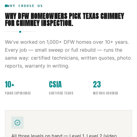
WHY CHOOSE US
WHY DFW HOMEOWNERS PICK
TEXAS CHIMNEY
FOR
CHIMNEY INSPECTION
.
We've worked on
1,000
+ DFW homes over
10
+ years.
Every job — small sweep or full rebuild — runs the
same way: certified technicians, written quotes, photo
reports, warranty in writing.
10+
CSIA
23
YEARS EXPERIENCE
CERTIFIED TECHS
METROS COVERED
All three levels on hand — Level 1, Level 2 (video