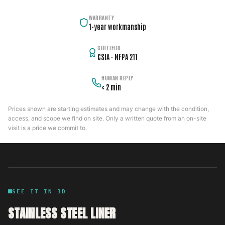
WARRANTY
1-year workmanship
CERTIFIED
CSIA · NFPA 211
HUMAN REPLY
< 2 min
Prices shown are starting estimates and may change with the condition,
access, and scope we find on site. Only a written quote from an on-site
visit is a price we commit to.
SEE IT IN 3D
STAINLESS STEEL LINER