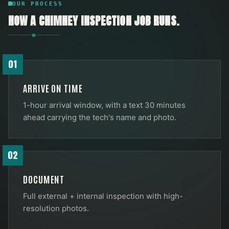
OUR PROCESS
HOW A
CHIMNEY INSPECTION
JOB RUNS.
01
ARRIVE ON TIME
1-hour arrival window, with a text 30 minutes
ahead carrying the tech's name and photo.
02
DOCUMENT
Full external + internal inspection with high-
resolution photos.