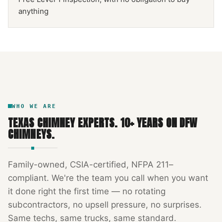
anything
NFPA 211
TEXAS CHIMNEY
DFW METROPLEX · CSIA-CERTIFIED
CODE COMPLIANT
WHO WE ARE
TEXAS CHIMNEY EXPERTS
.
10
+ YEARS ON DFW
CHIMNEYS.
Family-owned, CSIA-certified, NFPA 211–
compliant. We're the team you call when you want
it done right the first time — no rotating
subcontractors, no upsell pressure, no surprises.
Same techs, same trucks, same standard.