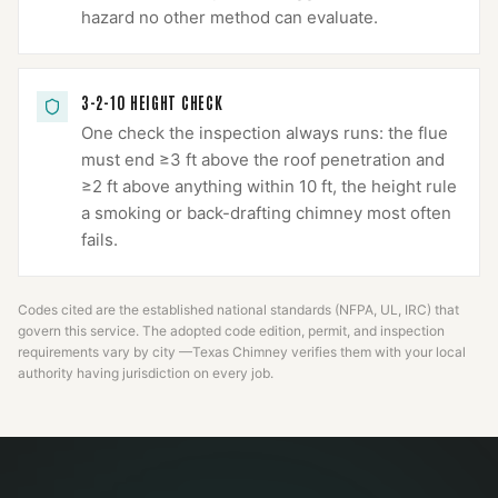
hazard no other method can evaluate.
3-2-10 HEIGHT CHECK
One check the inspection always runs: the flue
must end ≥3 ft above the roof penetration and
≥2 ft above anything within 10 ft, the height rule
a smoking or back-drafting chimney most often
fails.
Codes cited are the established national standards (NFPA, UL, IRC) that
govern this service. The adopted code edition, permit, and inspection
requirements vary by city —
Texas Chimney
verifies them with your local
authority having jurisdiction on every job.