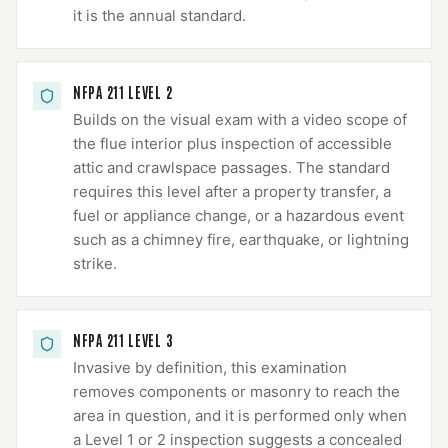
it is the annual standard.
NFPA 211 LEVEL 2
Builds on the visual exam with a video scope of
the flue interior plus inspection of accessible
attic and crawlspace passages. The standard
requires this level after a property transfer, a
fuel or appliance change, or a hazardous event
such as a chimney fire, earthquake, or lightning
strike.
NFPA 211 LEVEL 3
Invasive by definition, this examination
removes components or masonry to reach the
area in question, and it is performed only when
a Level 1 or 2 inspection suggests a concealed