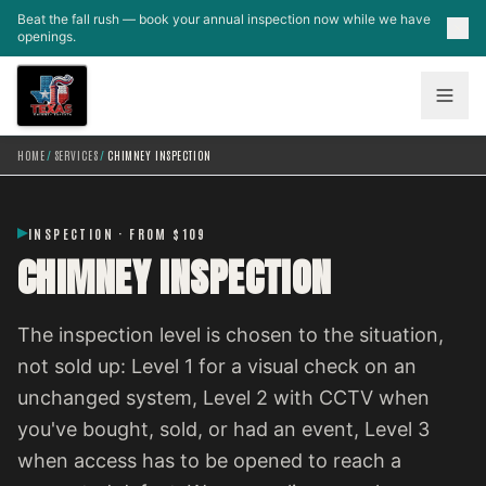
Skip to main content
Beat the fall rush — book your annual inspection now while we have
openings.
HOME
/
SERVICES
/
CHIMNEY INSPECTION
INSPECTION · FROM $109
CHIMNEY INSPECTION
The inspection level is chosen to the situation,
not sold up: Level 1 for a visual check on an
unchanged system, Level 2 with CCTV when
you've bought, sold, or had an event, Level 3
when access has to be opened to reach a