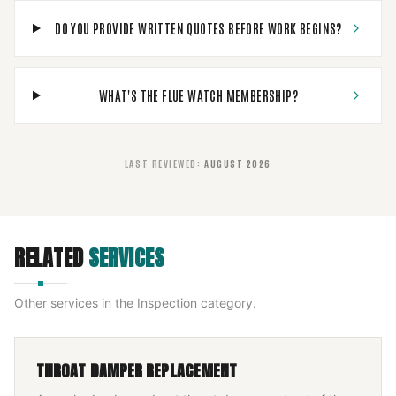
DO YOU PROVIDE WRITTEN QUOTES BEFORE WORK BEGINS?
WHAT'S THE FLUE WATCH MEMBERSHIP?
LAST REVIEWED
:
AUGUST 2026
RELATED
SERVICES
Other services in the
Inspection
category.
THROAT DAMPER REPLACEMENT