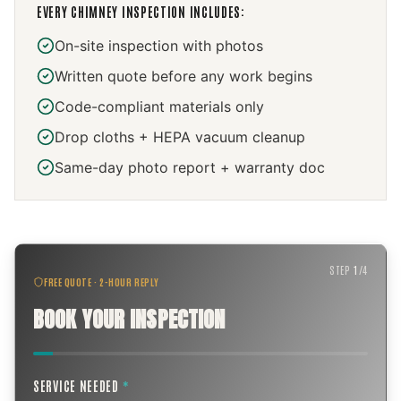
EVERY
CHIMNEY INSPECTION
INCLUDES:
On-site inspection with photos
Written quote before any work begins
Code-compliant materials only
Drop cloths + HEPA vacuum cleanup
Same-day photo report + warranty doc
STEP
1
/
4
FREE QUOTE · 2-HOUR REPLY
BOOK YOUR INSPECTION
SERVICE NEEDED
*