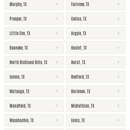
Murphy
,
TX
Fairview
,
TX
Prosper
,
TX
Celina
,
TX
Little Elm
,
TX
Argyle
,
TX
Roanoke
,
TX
Haslet
,
TX
North Richland Hills
,
TX
Hurst
,
TX
Euless
,
TX
Bedford
,
TX
Watauga
,
TX
Burleson
,
TX
Mansfield
,
TX
Midlothian
,
TX
Waxahachie
,
TX
Ennis
,
TX