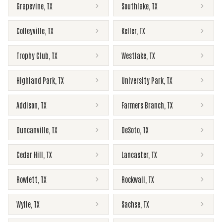
Grapevine
,
TX
Southlake
,
TX
Colleyville
,
TX
Keller
,
TX
Trophy Club
,
TX
Westlake
,
TX
Highland Park
,
TX
University Park
,
TX
Addison
,
TX
Farmers Branch
,
TX
Duncanville
,
TX
DeSoto
,
TX
Cedar Hill
,
TX
Lancaster
,
TX
Rowlett
,
TX
Rockwall
,
TX
Wylie
,
TX
Sachse
,
TX