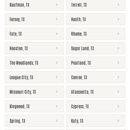
Kaufman
,
TX
Terrell
,
TX
Forney
,
TX
Heath
,
TX
Fate
,
TX
Rhome
,
TX
Houston
,
TX
Sugar Land
,
TX
The Woodlands
,
TX
Pearland
,
TX
League City
,
TX
Conroe
,
TX
Missouri City
,
TX
Atascocita
,
TX
Kingwood
,
TX
Cypress
,
TX
Spring
,
TX
Katy
,
TX