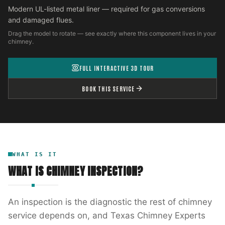
Modern UL-listed metal liner — required for gas conversions
and damaged flues.
Drag the model to rotate — see exactly where this component lives in your
chimney.
FULL INTERACTIVE 3D TOUR
BOOK THIS SERVICE
WHAT IS IT
WHAT IS
CHIMNEY INSPECTION
?
An inspection is the diagnostic the rest of chimney
service depends on, and Texas Chimney Experts