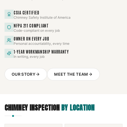
CSIA CERTIFIED
Chimney Safety Institute of America
NFPA 211 COMPLIANT
Code-compliant on every job
OWNER ON EVERY JOB
Personal accountability, every time
1-YEAR WORKMANSHIP WARRANTY
In writing, every job
OUR STORY
MEET THE TEAM
CHIMNEY INSPECTION
BY LOCATION