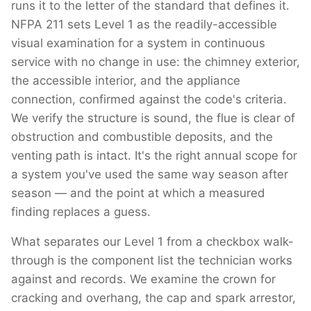
runs it to the letter of the standard that defines it.
NFPA 211 sets Level 1 as the readily-accessible
visual examination for a system in continuous
service with no change in use: the chimney exterior,
the accessible interior, and the appliance
connection, confirmed against the code's criteria.
We verify the structure is sound, the flue is clear of
obstruction and combustible deposits, and the
venting path is intact. It's the right annual scope for
a system you've used the same way season after
season — and the point at which a measured
finding replaces a guess.
What separates our Level 1 from a checkbox walk-
through is the component list the technician works
against and records. We examine the crown for
cracking and overhang, the cap and spark arrestor,