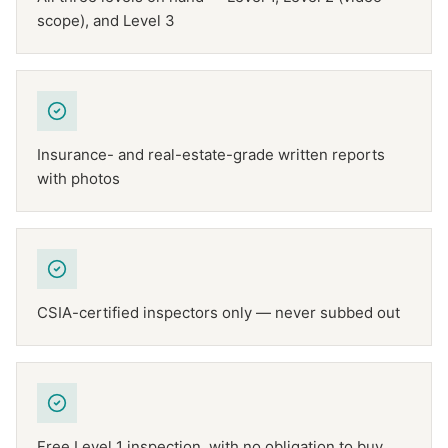
scope), and Level 3
Insurance- and real-estate-grade written reports
with photos
CSIA-certified inspectors only — never subbed out
Free Level 1 inspection, with no obligation to buy