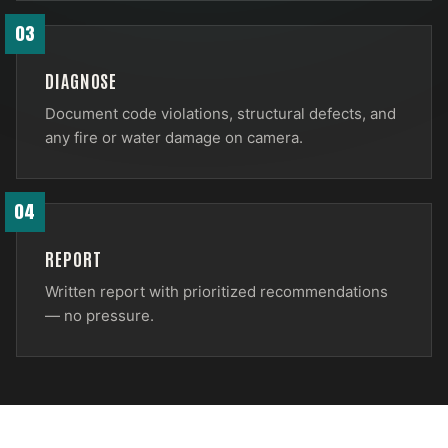
03
DIAGNOSE
Document code violations, structural defects, and
any fire or water damage on camera.
04
REPORT
Written report with prioritized recommendations
— no pressure.