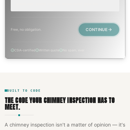
Active leak, animal trapped, smoke event, post-fire.
CONTINUE
Free, no obligation.
CSIA-certified
Written quote
No spam, ever
BUILT TO CODE
THE CODE YOUR
CHIMNEY INSPECTION
HAS TO
MEET.
A
chimney inspection
isn't a matter of opinion — it's