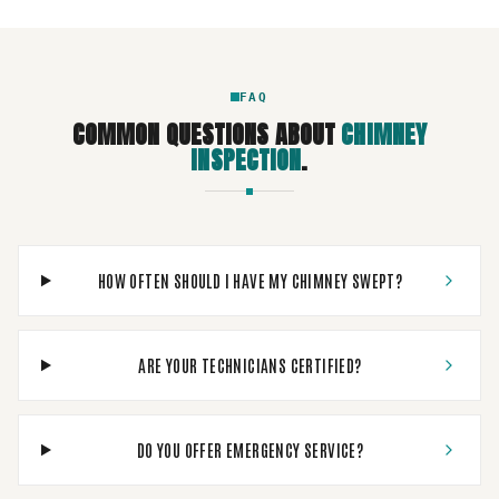
FAQ
COMMON QUESTIONS ABOUT
CHIMNEY
INSPECTION
.
HOW OFTEN SHOULD I HAVE MY CHIMNEY SWEPT?
ARE YOUR TECHNICIANS CERTIFIED?
DO YOU OFFER EMERGENCY SERVICE?