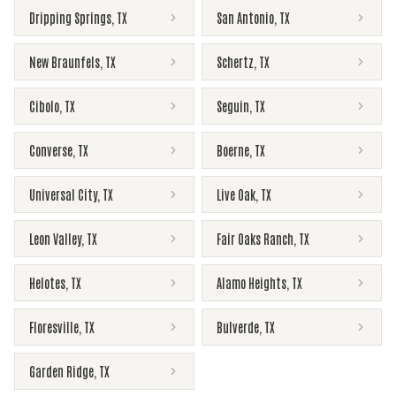
Dripping Springs
,
TX
San Antonio
,
TX
New Braunfels
,
TX
Schertz
,
TX
Cibolo
,
TX
Seguin
,
TX
Converse
,
TX
Boerne
,
TX
Universal City
,
TX
Live Oak
,
TX
Leon Valley
,
TX
Fair Oaks Ranch
,
TX
Helotes
,
TX
Alamo Heights
,
TX
Floresville
,
TX
Bulverde
,
TX
Garden Ridge
,
TX