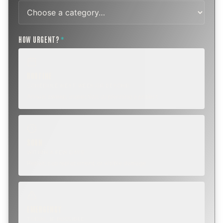
HOW URGENT?
*
ROUTINE
SCHEDULE NEXT WEEK OR BEYOND
Annual sweep, inspection, or planning a project.
SOON
WITHIN A FEW DAYS
Repair, cap replacement, or visible damage.
EMERGENCY
TODAY, IF POSSIBLE