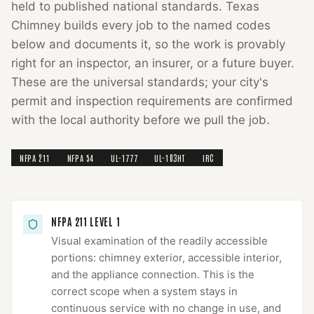
held to published national standards.
Texas
Chimney
builds every job to the named codes
below and documents it, so the work is provably
right for an inspector, an insurer, or a future buyer.
These are the universal standards; your city's
permit and inspection requirements are confirmed
with the local authority before we pull the job.
NFPA 211
NFPA 54
UL-1777
UL-103HT
IRC
NFPA 211 LEVEL 1
Visual examination of the readily accessible
portions: chimney exterior, accessible interior,
and the appliance connection. This is the
correct scope when a system stays in
continuous service with no change in use, and