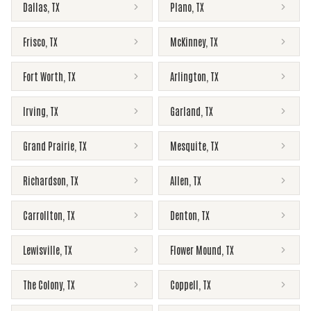
Dallas
,
TX
Plano
,
TX
Frisco
,
TX
McKinney
,
TX
Fort Worth
,
TX
Arlington
,
TX
Irving
,
TX
Garland
,
TX
Grand Prairie
,
TX
Mesquite
,
TX
Richardson
,
TX
Allen
,
TX
Carrollton
,
TX
Denton
,
TX
Lewisville
,
TX
Flower Mound
,
TX
The Colony
,
TX
Coppell
,
TX