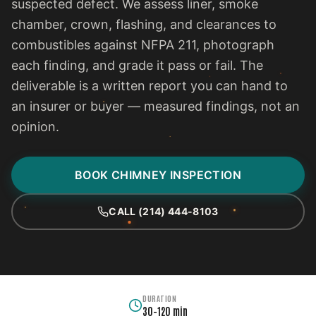
suspected defect. We assess liner, smoke
chamber, crown, flashing, and clearances to
combustibles against NFPA 211, photograph
each finding, and grade it pass or fail. The
deliverable is a written report you can hand to
an insurer or buyer — measured findings, not an
opinion.
BOOK CHIMNEY INSPECTION
CALL (214) 444-8103
DURATION
30–120 min