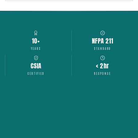
10+
NFPA 211
YEARS
STANDARD
CSIA
< 2hr
CERTIFIED
RESPONSE