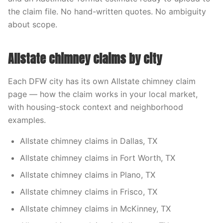
the claim file. No hand-written quotes. No ambiguity
about scope.
Allstate chimney claims by city
Each DFW city has its own Allstate chimney claim
page — how the claim works in your local market,
with housing-stock context and neighborhood
examples.
Allstate chimney claims in Dallas, TX
Allstate chimney claims in Fort Worth, TX
Allstate chimney claims in Plano, TX
Allstate chimney claims in Frisco, TX
Allstate chimney claims in McKinney, TX