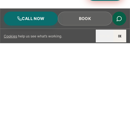
CALL NOW
BOOK
DECLINE
OK
Cookies
help us see what’s working.
LICENSED & INSURED
NFPA 211 STANDARD
CSIA-CERTIFIED TECHNICIANS
IRC VENTING CODE
UL 1777 LINER SPEC
LICENSED PRO WHERE REQUIRED
WRITTEN QUOTE FIRST
PHOTO-DOCUMENTED