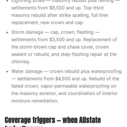
Lightning strike — masonry rebuild plus relining —
settlements from $8,500 and up. Top-third
masonry rebuild after strike spalling, full liner
replacement, new crown and cap.
Storm damage — cap, crown, flashing —
settlements from $3,500 and up. Replacement of
the storm-blown cap and chase cover, crown
sealant or rebuild, and step-flashing repair at the
chimney.
Water damage — crown rebuild plus waterproofing
— settlements from $4,500 and up. Rebuild of the
failed crown, vapor-permeable waterproofing on
the masonry exterior, and coordination of interior
moisture remediation.
Coverage triggers — when Allstate