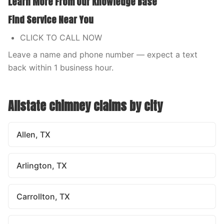
Learn More From Our Knowledge Base
Find Service Near You
CLICK TO CALL NOW
Leave a name and phone number — expect a text
back within 1 business hour.
Allstate
chimney claims by city
Allen, TX
Arlington, TX
Carrollton, TX