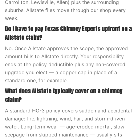
Carrollton, Lewisville, Allen) plus the surrounding
suburbs. Allstate files move through our shop every
week.
Do I have to pay Texas Chimney Experts upfront on a
Allstate claim?
No. Once Allstate approves the scope, the approved
amount bills to Allstate directly. Your responsibility
ends at the policy deductible plus any non-covered
upgrade you elect — a copper cap in place of a
standard one, for example.
What does Allstate typically cover on a chimney
claim?
A standard HO-3 policy covers sudden and accidental
damage: fire, lightning, wind, hail, and storm-driven
water. Long-term wear — age-eroded mortar, slow
seepage from skipped maintenance — usually sits