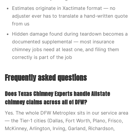
Estimates originate in Xactimate format — no
adjuster ever has to translate a hand-written quote
from us
Hidden damage found during teardown becomes a
documented supplemental — most insurance
chimney jobs need at least one, and filing them
correctly is part of the job
Frequently asked questions
Does Texas Chimney Experts handle Allstate
chimney claims across all of DFW?
Yes. The whole DFW Metroplex sits in our service area
— the Tier-1 cities (Dallas, Fort Worth, Plano, Frisco,
McKinney, Arlington, Irving, Garland, Richardson,