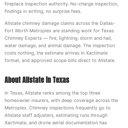
fireplace inspection authority. No-charge inspection,
findings in writing, no surprise fees.
Allstate chimney damage claims across the Dallas-
Fort Worth Metroplex are standing work for Texas
Chimney Experts — fire, lightning, storm and hail,
water damage, and animal damage. The inspection
costs nothing, the estimate arrives in Xactimate
format, and approved scope bills direct to Allstate.
About Allstate in Texas
In Texas, Allstate ranks among the top three
homeowner insurers, with deep coverage across the
Metroplex. Chimney inspections frequently go to
Allstate staff adjusters, estimating runs through
Xactimate, and drone aerial documentation has