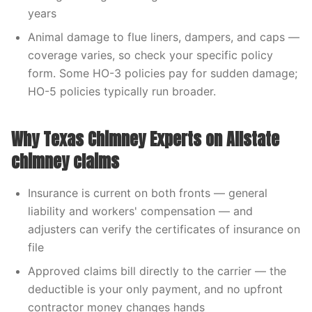
years
Animal damage to flue liners, dampers, and caps —
coverage varies, so check your specific policy
form. Some HO-3 policies pay for sudden damage;
HO-5 policies typically run broader.
Why Texas Chimney Experts on Allstate
chimney claims
Insurance is current on both fronts — general
liability and workers' compensation — and
adjusters can verify the certificates of insurance on
file
Approved claims bill directly to the carrier — the
deductible is your only payment, and no upfront
contractor money changes hands