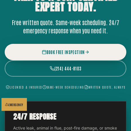
EXPERT
TODAY.
Free written quote. Same-week scheduling. 24/7
emergency response when you need it.
BOOK FREE INSPECTION
(214) 444-8103
LICENSED & INSURED
SAME-WEEK SCHEDULING
WRITTEN QUOTE, ALWAYS
EMERGENCY
24/7 RESPONSE
Active leak, animal in flue, post-fire damage, or smoke