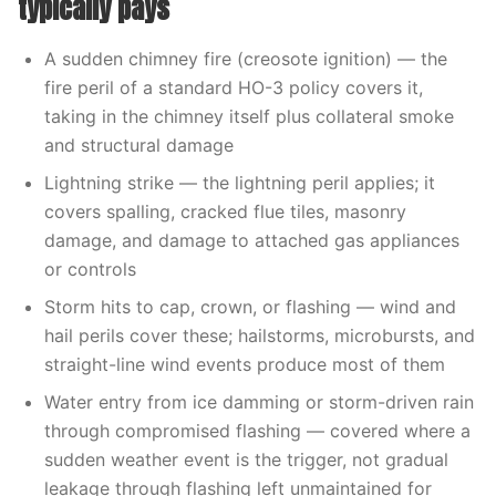
typically pays
A sudden chimney fire (creosote ignition) — the
fire peril of a standard HO-3 policy covers it,
taking in the chimney itself plus collateral smoke
and structural damage
Lightning strike — the lightning peril applies; it
covers spalling, cracked flue tiles, masonry
damage, and damage to attached gas appliances
or controls
Storm hits to cap, crown, or flashing — wind and
hail perils cover these; hailstorms, microbursts, and
straight-line wind events produce most of them
Water entry from ice damming or storm-driven rain
through compromised flashing — covered where a
sudden weather event is the trigger, not gradual
leakage through flashing left unmaintained for