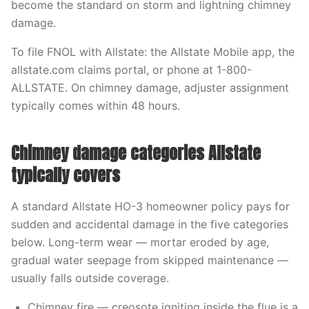
become the standard on storm and lightning chimney
damage.
To file FNOL with Allstate: the Allstate Mobile app, the
allstate.com claims portal, or phone at 1-800-
ALLSTATE. On chimney damage, adjuster assignment
typically comes within 48 hours.
Chimney damage categories Allstate
typically covers
A standard Allstate HO-3 homeowner policy pays for
sudden and accidental damage in the five categories
below. Long-term wear — mortar eroded by age,
gradual water seepage from skipped maintenance —
usually falls outside coverage.
Chimney fire — creosote igniting inside the flue is a