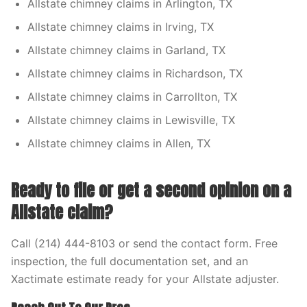
Allstate chimney claims in Arlington, TX
Allstate chimney claims in Irving, TX
Allstate chimney claims in Garland, TX
Allstate chimney claims in Richardson, TX
Allstate chimney claims in Carrollton, TX
Allstate chimney claims in Lewisville, TX
Allstate chimney claims in Allen, TX
Ready to file or get a second opinion on a
Allstate claim?
Call (214) 444-8103 or send the contact form. Free
inspection, the full documentation set, and an
Xactimate estimate ready for your Allstate adjuster.