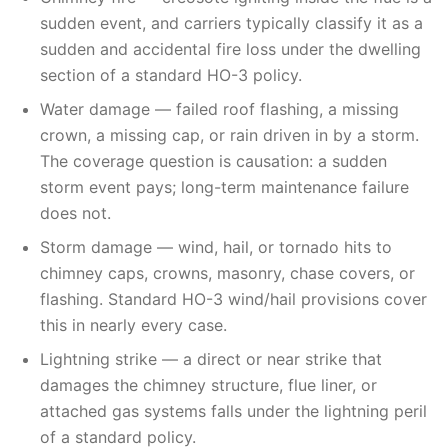
sudden event, and carriers typically classify it as a
sudden and accidental fire loss under the dwelling
section of a standard HO-3 policy.
Water damage — failed roof flashing, a missing
crown, a missing cap, or rain driven in by a storm.
The coverage question is causation: a sudden
storm event pays; long-term maintenance failure
does not.
Storm damage — wind, hail, or tornado hits to
chimney caps, crowns, masonry, chase covers, or
flashing. Standard HO-3 wind/hail provisions cover
this in nearly every case.
Lightning strike — a direct or near strike that
damages the chimney structure, flue liner, or
attached gas systems falls under the lightning peril
of a standard policy.