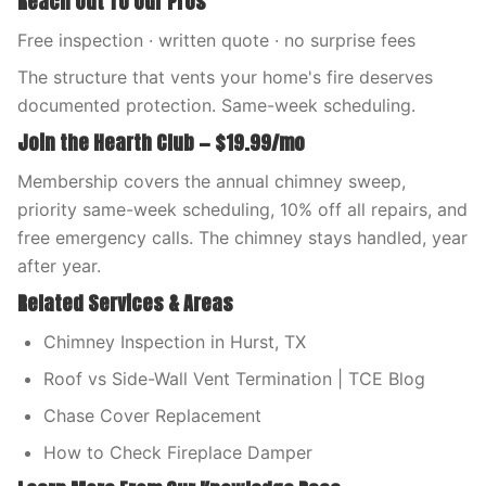
Reach Out To Our Pros
Free inspection · written quote · no surprise fees
The structure that vents your home's fire deserves
documented protection. Same-week scheduling.
Join the Hearth Club — $19.99/mo
Membership covers the annual chimney sweep,
priority same-week scheduling, 10% off all repairs, and
free emergency calls. The chimney stays handled, year
after year.
Related Services & Areas
Chimney Inspection in Hurst, TX
Roof vs Side-Wall Vent Termination | TCE Blog
Chase Cover Replacement
How to Check Fireplace Damper