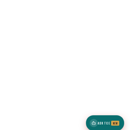
ASK TCE
NEW