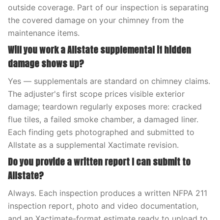
outside coverage. Part of our inspection is separating
the covered damage on your chimney from the
maintenance items.
Will you work a Allstate supplemental if hidden
damage shows up?
Yes — supplementals are standard on chimney claims.
The adjuster's first scope prices visible exterior
damage; teardown regularly exposes more: cracked
flue tiles, a failed smoke chamber, a damaged liner.
Each finding gets photographed and submitted to
Allstate as a supplemental Xactimate revision.
Do you provide a written report I can submit to
Allstate?
Always. Each inspection produces a written NFPA 211
inspection report, photo and video documentation,
and an Xactimate-format estimate ready to upload to