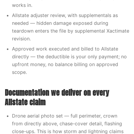
works in.
Allstate adjuster review, with supplementals as
needed — hidden damage exposed during
teardown enters the file by supplemental Xactimate
revision.
Approved work executed and billed to Allstate
directly — the deductible is your only payment; no
upfront money, no balance billing on approved
scope.
Documentation we deliver on every
Allstate claim
Drone aerial photo set — full perimeter, crown
from directly above, chase-cover detail, flashing
close-ups. This is how storm and lightning claims