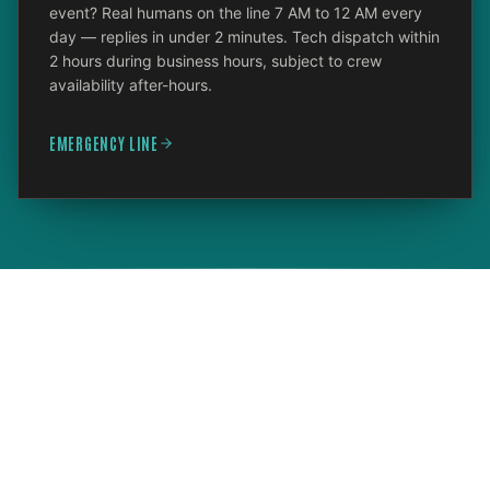
event? Real humans on the line 7 AM to 12 AM every
day — replies in under 2 minutes. Tech dispatch within
2 hours during business hours, subject to crew
availability after-hours.
EMERGENCY LINE