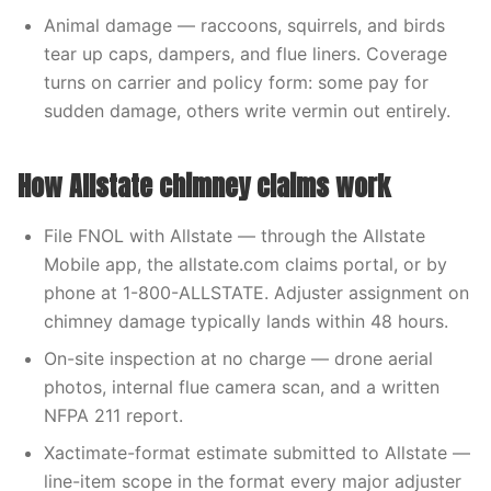
Animal damage — raccoons, squirrels, and birds
tear up caps, dampers, and flue liners. Coverage
turns on carrier and policy form: some pay for
sudden damage, others write vermin out entirely.
How Allstate chimney claims work
File FNOL with Allstate — through the Allstate
Mobile app, the allstate.com claims portal, or by
phone at 1-800-ALLSTATE. Adjuster assignment on
chimney damage typically lands within 48 hours.
On-site inspection at no charge — drone aerial
photos, internal flue camera scan, and a written
NFPA 211 report.
Xactimate-format estimate submitted to Allstate —
line-item scope in the format every major adjuster