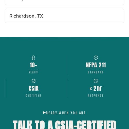
Richardson, TX
10+
NFPA 211
YEARS
STANDARD
CSIA
< 2hr
CERTIFIED
RESPONSE
READY WHEN YOU ARE
TALK TO A CSIA-CERTIFIED