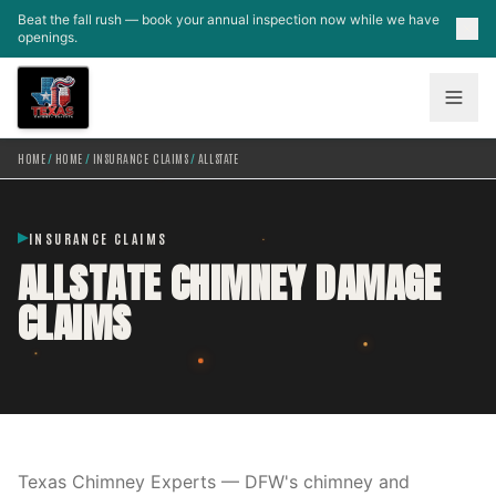
Skip to main content
Beat the fall rush — book your annual inspection now while we have
openings.
HOME
/
HOME
/
INSURANCE CLAIMS
/
ALLSTATE
INSURANCE CLAIMS
ALLSTATE CHIMNEY DAMAGE
CLAIMS
Texas Chimney Experts — DFW's chimney and