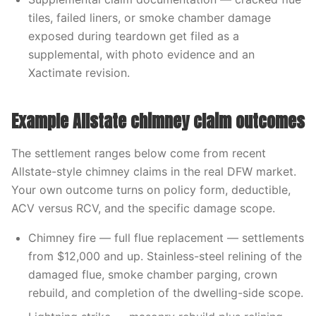
tiles, failed liners, or smoke chamber damage
exposed during teardown get filed as a
supplemental, with photo evidence and an
Xactimate revision.
Example Allstate chimney claim outcomes
The settlement ranges below come from recent
Allstate-style chimney claims in the real DFW market.
Your own outcome turns on policy form, deductible,
ACV versus RCV, and the specific damage scope.
Chimney fire — full flue replacement — settlements
from $12,000 and up. Stainless-steel relining of the
damaged flue, smoke chamber parging, crown
rebuild, and completion of the dwelling-side scope.