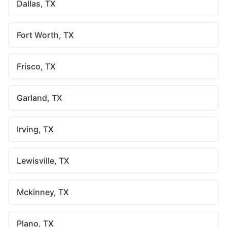
Dallas, TX
Fort Worth, TX
Frisco, TX
Garland, TX
Irving, TX
Lewisville, TX
Mckinney, TX
Plano, TX