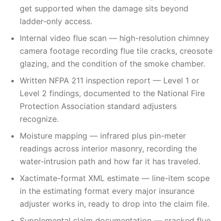
get supported when the damage sits beyond
ladder-only access.
Internal video flue scan — high-resolution chimney
camera footage recording flue tile cracks, creosote
glazing, and the condition of the smoke chamber.
Written NFPA 211 inspection report — Level 1 or
Level 2 findings, documented to the National Fire
Protection Association standard adjusters
recognize.
Moisture mapping — infrared plus pin-meter
readings across interior masonry, recording the
water-intrusion path and how far it has traveled.
Xactimate-format XML estimate — line-item scope
in the estimating format every major insurance
adjuster works in, ready to drop into the claim file.
Supplemental claim documentation — cracked flue