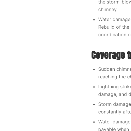
the storm-blow
chimney.
Water damage 
Rebuild of the
coordination o
Coverage t
Sudden chimney
reaching the c
Lightning strik
damage, and d
Storm damage t
constantly aft
Water damage 
payable when a