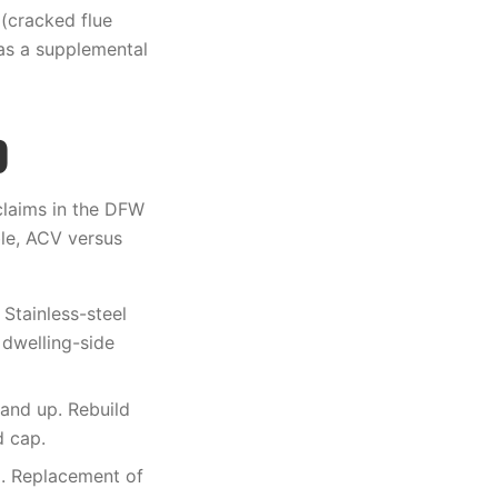
(cracked flue
 as a supplemental
)
claims in the DFW
le, ACV versus
Stainless-steel
 dwelling-side
 and up. Rebuild
d cap.
. Replacement of