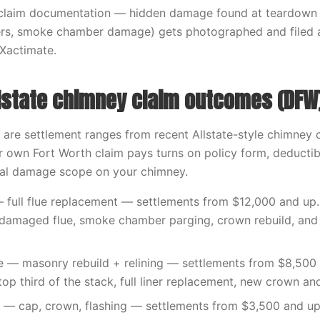
claim documentation — hidden damage found at teardown 
liners, smoke chamber damage) gets photographed and filed
 Xactimate.
lstate chimney claim outcomes (DFW
 are settlement ranges from recent Allstate-style chimney 
 own Fort Worth claim pays turns on policy form, deductib
ual damage scope on your chimney.
 full flue replacement — settlements from $12,000 and up. 
e damaged flue, smoke chamber parging, crown rebuild, and
ke — masonry rebuild + relining — settlements from $8,500
top third of the stack, full liner replacement, new crown an
— cap, crown, flashing — settlements from $3,500 and up