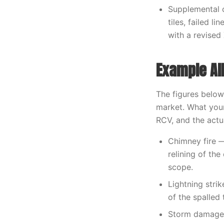
Supplemental 
tiles, failed 
with a revised
Example Al
The figures below
market. What your
RCV, and the act
Chimney fire —
relining of th
scope.
Lightning stri
of the spalled 
Storm damage 