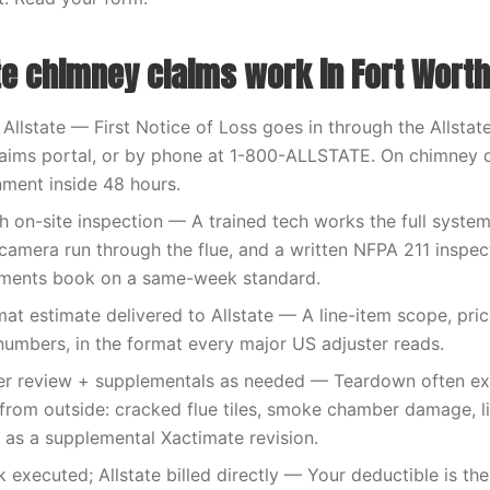
te chimney claims work in Fort Worth
 Allstate — First Notice of Loss goes in through the Allstat
claims portal, or by phone at 1-800-ALLSTATE. On chimney
nment inside 48 hours.
h on-site inspection — A trained tech works the full syste
a camera run through the flue, and a written NFPA 211 inspec
ments book on a same-week standard.
at estimate delivered to Allstate — A line-item scope, pric
umbers, in the format every major US adjuster reads.
ster review + supplementals as needed — Teardown often e
from outside: cracked flue tiles, smoke chamber damage, lin
n as a supplemental Xactimate revision.
executed; Allstate billed directly — Your deductible is th