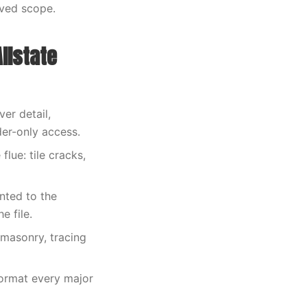
oved scope.
llstate
er detail,
der-only access.
lue: tile cracks,
nted to the
e file.
 masonry, tracing
format every major