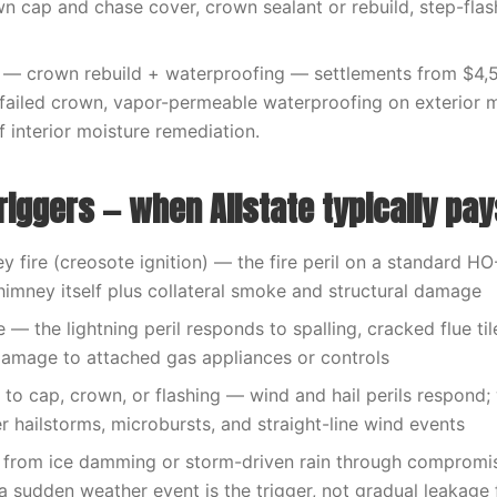
n cap and chase cover, crown sealant or rebuild, step-flash
— crown rebuild + waterproofing — settlements from $4,
 failed crown, vapor-permeable waterproofing on exterior 
f interior moisture remediation.
riggers — when Allstate typically pay
 fire (creosote ignition) — the fire peril on a standard H
himney itself plus collateral smoke and structural damage
e — the lightning peril responds to spalling, cracked flue ti
amage to attached gas appliances or controls
o cap, crown, or flashing — wind and hail perils respond;
er hailstorms, microbursts, and straight-line wind events
from ice damming or storm-driven rain through compromi
 sudden weather event is the trigger, not gradual leakage f