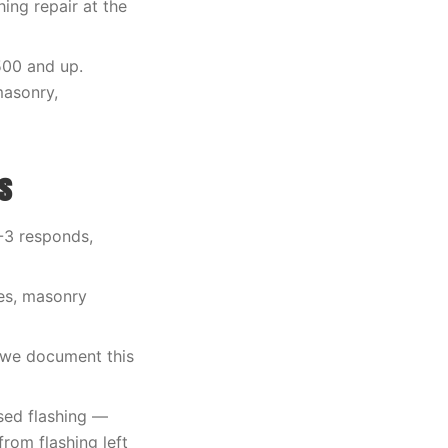
ing repair at the
500 and up.
masonry,
s
O-3 responds,
les, masonry
 we document this
sed flashing —
rom flashing left