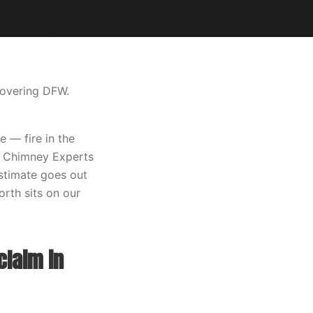
covering DFW.
 — fire in the
xas Chimney Experts
estimate goes out
orth sits on our
claim in