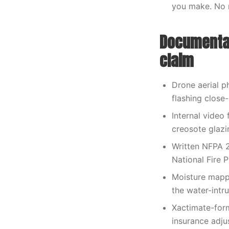
you make. No 
Documentat
claim
Drone aerial p
flashing close
Internal video 
creosote glazi
Written NFPA 2
National Fire P
Moisture mappi
the water-intr
Xactimate-form
insurance adjus