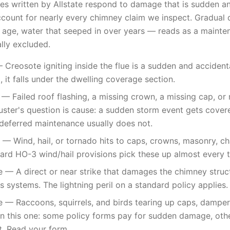
es written by Allstate respond to damage that is sudden an
ccount for nearly every chimney claim we inspect. Gradual 
age, water that seeped in over years — reads as a mainten
ally excluded.
 Creosote igniting inside the flue is a sudden and accidenta
 it falls under the dwelling coverage section.
 Failed roof flashing, a missing crown, a missing cap, or r
uster's question is cause: a sudden storm event gets cover
deferred maintenance usually does not.
 Wind, hail, or tornado hits to caps, crowns, masonry, ch
dard HO-3 wind/hail provisions pick these up almost every 
e — A direct or near strike that damages the chimney structu
s systems. The lightning peril on a standard policy applies.
— Raccoons, squirrels, and birds tearing up caps, dampers,
 on this one: some policy forms pay for sudden damage, oth
t. Read your form.