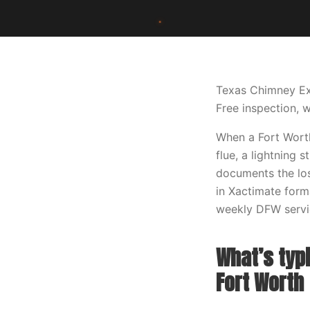
Texas Chimney Ex
Free inspection, w
When a Fort Worth
flue, a lightning 
documents the los
in Xactimate forma
weekly DFW servic
What’s typi
Fort Worth