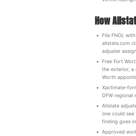
How Allsta
File FNOL with
allstate.com 
adjuster assig
Free Fort Wort
the exterior, 
Worth appoint
Xactimate-form
DFW regional n
Allstate adju
one could see 
finding goes i
Approved work 