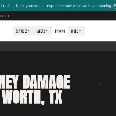
B
all rush — book your annual inspection now while we have openings.
INSURED
SERVICES
AREAS
PRICING
MORE
MNEY DAMAGE
 WORTH, TX