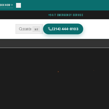
OOK NOW
24/7 EMERGENCY SERVICE
(214) 444-8103
SEARCH
⌘K