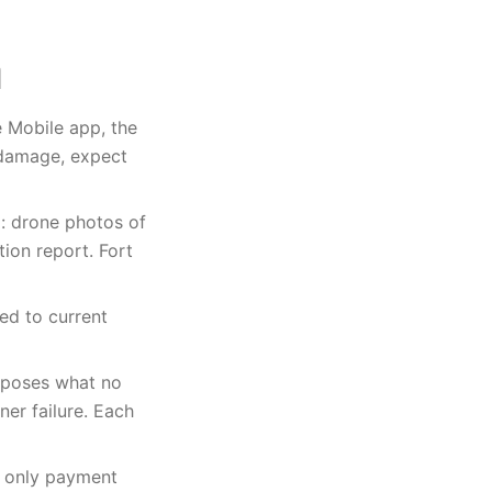
e Mobile app, the
 damage, expect
m: drone photos of
tion report. Fort
ed to current
xposes what no
er failure. Each
e only payment