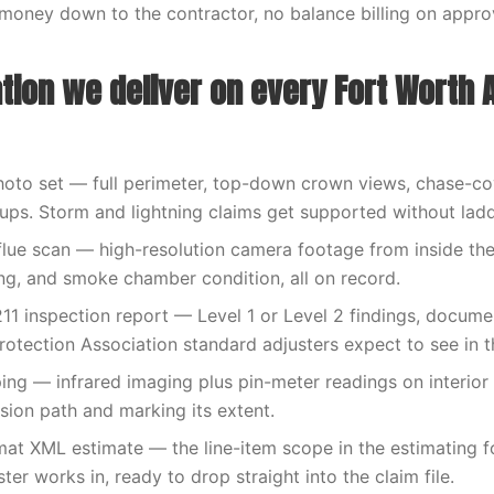
money down to the contractor, no balance billing on appr
ion we deliver on every Fort Worth A
hoto set — full perimeter, top-down crown views, chase-cov
-ups. Storm and lightning claims get supported without lad
flue scan — high-resolution camera footage from inside the f
ng, and smoke chamber condition, all on record.
11 inspection report — Level 1 or Level 2 findings, docume
rotection Association standard adjusters expect to see in th
ng — infrared imaging plus pin-meter readings on interior
usion path and marking its extent.
at XML estimate — the line-item scope in the estimating 
ter works in, ready to drop straight into the claim file.