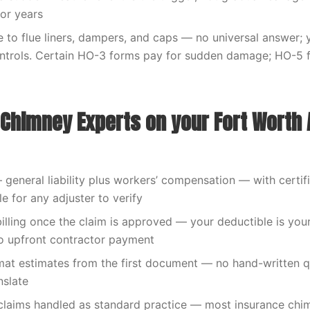
or years
to flue liners, dampers, and caps — no universal answer; y
ntrols. Certain HO-3 forms pay for sudden damage; HO-5 f
Chimney Experts on your Fort Worth 
— general liability plus workers’ compensation — with certif
le for any adjuster to verify
billing once the claim is approved — your deductible is your
o upfront contractor payment
at estimates from the first document — no hand-written q
nslate
claims handled as standard practice — most insurance chi