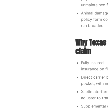
unmaintained f
Animal damage 
policy form co
run broader.
Why Texas 
claim
Fully insured 
insurance on fi
Direct carrier 
pocket, with n
Xactimate-form
adjuster to tra
Supplemental 