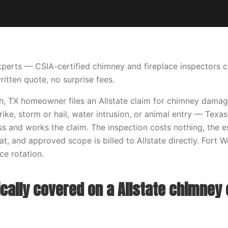
perts — CSIA-certified chimney and fireplace inspectors 
ritten quote, no surprise fees.
, TX homeowner files an Allstate claim for chimney damage
strike, storm or hail, water intrusion, or animal entry — Te
s and works the claim. The inspection costs nothing, the 
t, and approved scope is billed to Allstate directly. Fort W
e rotation.
cally covered on a Allstate chimney 