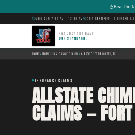
Skip to main content
Beat the f
MON–SUN 7:00 AM – 12:00 AM
CSIA CERTIFIED · LICENSED & 
NOT JUST OUR NAME
OUR STANDARD.
HOME
/
HOME
/
INSURANCE CLAIMS
/
ALLSTATE
/
FORT WORTH, TX
INSURANCE CLAIMS
ALLSTATE CHI
CLAIMS — FORT