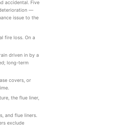
d accidental. Five
deterioration —
ance issue to the
l fire loss. On a
ain driven in by a
ed; long-term
ase covers, or
time.
re, the flue liner,
 and flue liners.
ers exclude