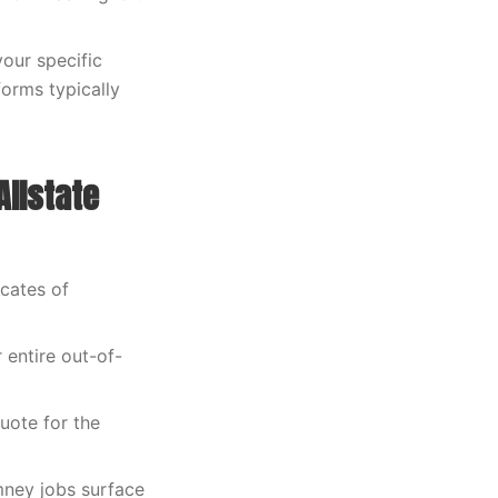
our specific
orms typically
Allstate
icates of
 entire out-of-
uote for the
mney jobs surface