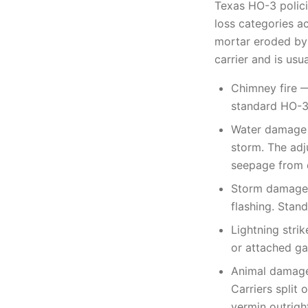
Texas HO-3 polici
loss categories a
mortar eroded by 
carrier and is usu
Chimney fire —
standard HO-3,
Water damage —
storm. The adj
seepage from 
Storm damage —
flashing. Stan
Lightning strik
or attached ga
Animal damage 
Carriers split
vermin outrigh