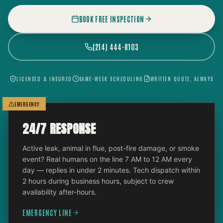
BOOK FREE INSPECTION
(214) 444-8103
LICENSED & INSURED
SAME-WEEK SCHEDULING
WRITTEN QUOTE, ALWAYS
EMERGENCY
24/7 RESPONSE
Active leak, animal in flue, post-fire damage, or smoke
event? Real humans on the line 7 AM to 12 AM every
day — replies in under 2 minutes. Tech dispatch within
2 hours during business hours, subject to crew
availability after-hours.
EMERGENCY LINE