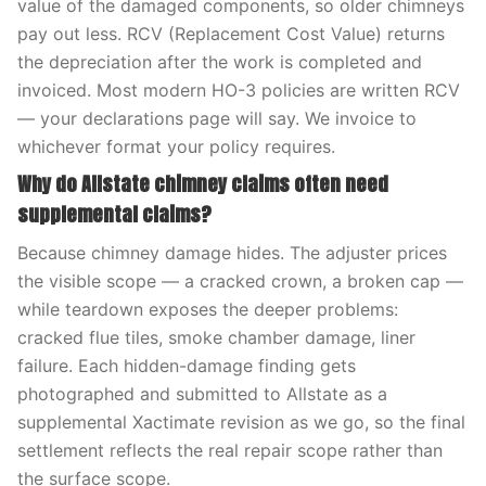
value of the damaged components, so older chimneys
pay out less. RCV (Replacement Cost Value) returns
the depreciation after the work is completed and
invoiced. Most modern HO-3 policies are written RCV
— your declarations page will say. We invoice to
whichever format your policy requires.
Why do Allstate chimney claims often need
supplemental claims?
Because chimney damage hides. The adjuster prices
the visible scope — a cracked crown, a broken cap —
while teardown exposes the deeper problems:
cracked flue tiles, smoke chamber damage, liner
failure. Each hidden-damage finding gets
photographed and submitted to Allstate as a
supplemental Xactimate revision as we go, so the final
settlement reflects the real repair scope rather than
the surface scope.