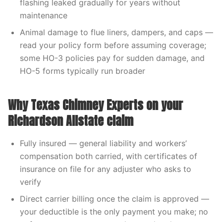
flashing leaked gradually for years without
maintenance
Animal damage to flue liners, dampers, and caps —
read your policy form before assuming coverage;
some HO-3 policies pay for sudden damage, and
HO-5 forms typically run broader
Why Texas Chimney Experts on your
Richardson Allstate claim
Fully insured — general liability and workers’
compensation both carried, with certificates of
insurance on file for any adjuster who asks to
verify
Direct carrier billing once the claim is approved —
your deductible is the only payment you make; no