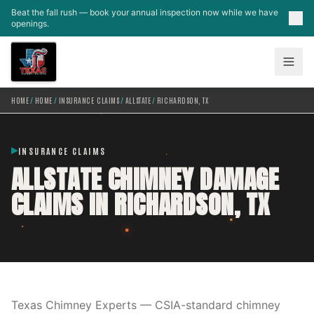
Skip to main content
Beat the fall rush — book your annual inspection now while we have
openings.
HOME
/
HOME
/
INSURANCE CLAIMS
/
ALLSTATE
/
RICHARDSON, TX
INSURANCE CLAIMS
ALLSTATE CHIMNEY DAMAGE
CLAIMS IN RICHARDSON, TX
Texas Chimney Experts — CSIA-standard chimney