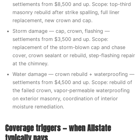
settlements from $8,500 and up. Scope: top-third
masonry rebuild after strike spalling, full liner
replacement, new crown and cap.
Storm damage — cap, crown, flashing —
settlements from $3,500 and up. Scope:
replacement of the storm-blown cap and chase
cover, crown sealant or rebuild, step-flashing repair
at the chimney.
Water damage — crown rebuild + waterproofing —
settlements from $4,500 and up. Scope: rebuild of
the failed crown, vapor-permeable waterproofing
on exterior masonry, coordination of interior
moisture remediation.
Coverage triggers — when Allstate
typically pays