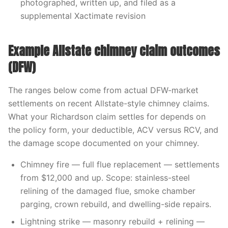
photographed, written up, and filed as a
supplemental Xactimate revision
Example Allstate chimney claim outcomes
(DFW)
The ranges below come from actual DFW-market
settlements on recent Allstate-style chimney claims.
What your Richardson claim settles for depends on
the policy form, your deductible, ACV versus RCV, and
the damage scope documented on your chimney.
Chimney fire — full flue replacement — settlements
from $12,000 and up. Scope: stainless-steel
relining of the damaged flue, smoke chamber
parging, crown rebuild, and dwelling-side repairs.
Lightning strike — masonry rebuild + relining —