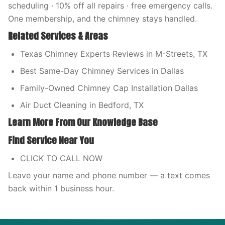
scheduling · 10% off all repairs · free emergency calls.
One membership, and the chimney stays handled.
Related Services & Areas
Texas Chimney Experts Reviews in M-Streets, TX
Best Same-Day Chimney Services in Dallas
Family-Owned Chimney Cap Installation Dallas
Air Duct Cleaning in Bedford, TX
Learn More From Our Knowledge Base
Find Service Near You
CLICK TO CALL NOW
Leave your name and phone number — a text comes
back within 1 business hour.