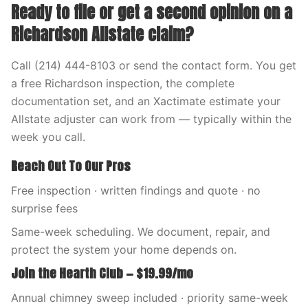
Ready to file or get a second opinion on a
Richardson Allstate claim?
Call (214) 444-8103 or send the contact form. You get
a free Richardson inspection, the complete
documentation set, and an Xactimate estimate your
Allstate adjuster can work from — typically within the
week you call.
Reach Out To Our Pros
Free inspection · written findings and quote · no
surprise fees
Same-week scheduling. We document, repair, and
protect the system your home depends on.
Join the Hearth Club — $19.99/mo
Annual chimney sweep included · priority same-week