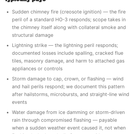
Sudden chimney fire (creosote ignition) — the fire
peril of a standard HO-3 responds; scope takes in
the chimney itself along with collateral smoke and
structural damage
Lightning strike — the lightning peril responds;
documented losses include spalling, cracked flue
tiles, masonry damage, and harm to attached gas
appliances or controls
Storm damage to cap, crown, or flashing — wind
and hail perils respond; we document this pattern
after hailstorms, microbursts, and straight-line wind
events
Water damage from ice damming or storm-driven
rain through compromised flashing — payable
when a sudden weather event caused it, not when