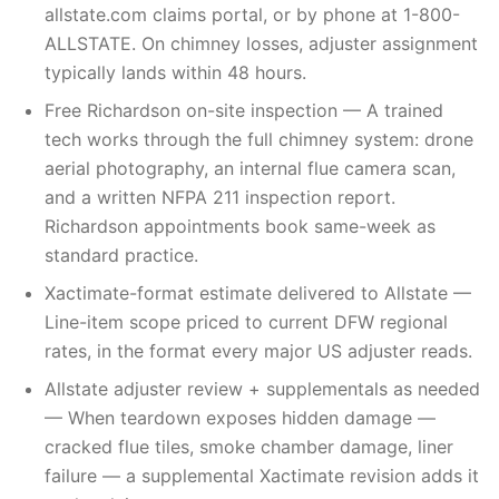
allstate.com claims portal, or by phone at 1-800-
ALLSTATE. On chimney losses, adjuster assignment
typically lands within 48 hours.
Free Richardson on-site inspection — A trained
tech works through the full chimney system: drone
aerial photography, an internal flue camera scan,
and a written NFPA 211 inspection report.
Richardson appointments book same-week as
standard practice.
Xactimate-format estimate delivered to Allstate —
Line-item scope priced to current DFW regional
rates, in the format every major US adjuster reads.
Allstate adjuster review + supplementals as needed
— When teardown exposes hidden damage —
cracked flue tiles, smoke chamber damage, liner
failure — a supplemental Xactimate revision adds it