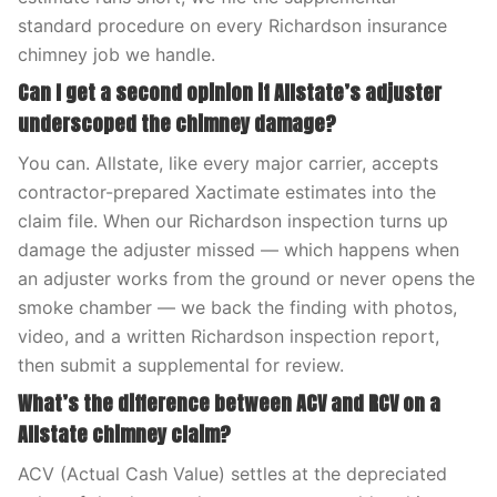
standard procedure on every Richardson insurance
chimney job we handle.
Can I get a second opinion if Allstate’s adjuster
underscoped the chimney damage?
You can. Allstate, like every major carrier, accepts
contractor-prepared Xactimate estimates into the
claim file. When our Richardson inspection turns up
damage the adjuster missed — which happens when
an adjuster works from the ground or never opens the
smoke chamber — we back the finding with photos,
video, and a written Richardson inspection report,
then submit a supplemental for review.
What’s the difference between ACV and RCV on a
Allstate chimney claim?
ACV (Actual Cash Value) settles at the depreciated