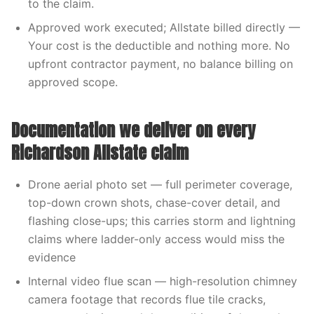
to the claim.
Approved work executed; Allstate billed directly —
Your cost is the deductible and nothing more. No
upfront contractor payment, no balance billing on
approved scope.
Documentation we deliver on every
Richardson Allstate claim
Drone aerial photo set — full perimeter coverage,
top-down crown shots, chase-cover detail, and
flashing close-ups; this carries storm and lightning
claims where ladder-only access would miss the
evidence
Internal video flue scan — high-resolution chimney
camera footage that records flue tile cracks,