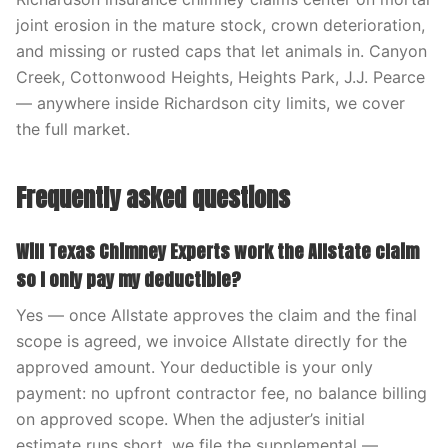
joint erosion in the mature stock, crown deterioration,
and missing or rusted caps that let animals in. Canyon
Creek, Cottonwood Heights, Heights Park, J.J. Pearce
— anywhere inside Richardson city limits, we cover
the full market.
Frequently asked questions
Will Texas Chimney Experts work the Allstate claim
so I only pay my deductible?
Yes — once Allstate approves the claim and the final
scope is agreed, we invoice Allstate directly for the
approved amount. Your deductible is your only
payment: no upfront contractor fee, no balance billing
on approved scope. When the adjuster’s initial
estimate runs short, we file the supplemental —