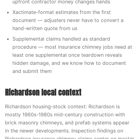
upfront contractor money changes hands
Xactimate-format estimates from the first
document — adjusters never have to convert a
hand-written quote from us
Supplemental claims handled as standard
procedure — most insurance chimney jobs need at
least one supplemental once teardown reveals
hidden damage, and we know how to document
and submit them
Richardson local context
Richardson housing-stock context: Richardson is
mostly 1960s-1980s mid-century construction with
brick masonry chimneys, and prefab systems appear
in the newer developments. Inspection findings on
Richardson insurance chimney claims center on mortar