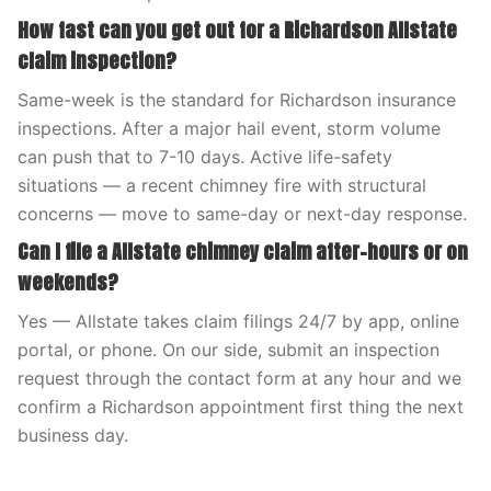
How fast can you get out for a Richardson Allstate
claim inspection?
Same-week is the standard for Richardson insurance
inspections. After a major hail event, storm volume
can push that to 7-10 days. Active life-safety
situations — a recent chimney fire with structural
concerns — move to same-day or next-day response.
Can I file a Allstate chimney claim after-hours or on
weekends?
Yes — Allstate takes claim filings 24/7 by app, online
portal, or phone. On our side, submit an inspection
request through the contact form at any hour and we
confirm a Richardson appointment first thing the next
business day.