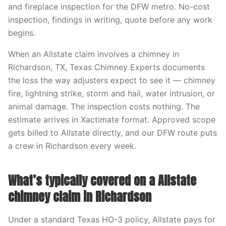
and fireplace inspection for the DFW metro. No-cost
inspection, findings in writing, quote before any work
begins.
When an Allstate claim involves a chimney in
Richardson, TX, Texas Chimney Experts documents
the loss the way adjusters expect to see it — chimney
fire, lightning strike, storm and hail, water intrusion, or
animal damage. The inspection costs nothing. The
estimate arrives in Xactimate format. Approved scope
gets billed to Allstate directly, and our DFW route puts
a crew in Richardson every week.
What’s typically covered on a Allstate
chimney claim in Richardson
Under a standard Texas HO-3 policy, Allstate pays for