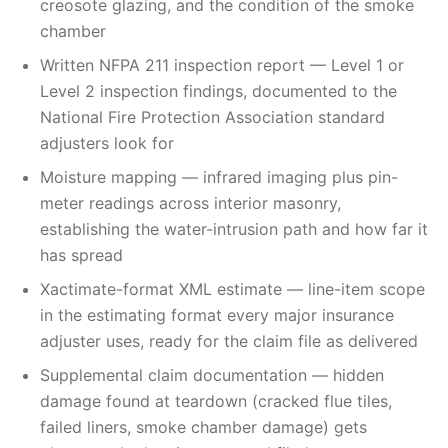
creosote glazing, and the condition of the smoke
chamber
Written NFPA 211 inspection report — Level 1 or
Level 2 inspection findings, documented to the
National Fire Protection Association standard
adjusters look for
Moisture mapping — infrared imaging plus pin-
meter readings across interior masonry,
establishing the water-intrusion path and how far it
has spread
Xactimate-format XML estimate — line-item scope
in the estimating format every major insurance
adjuster uses, ready for the claim file as delivered
Supplemental claim documentation — hidden
damage found at teardown (cracked flue tiles,
failed liners, smoke chamber damage) gets