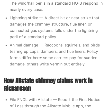
The wind/hail perils in a standard HO-3 respond in
nearly every case.
Lightning strike — A direct hit or near strike that
damages the chimney structure, flue liner, or
connected gas systems falls under the lightning
peril of a standard policy.
Animal damage — Raccoons, squirrels, and birds
tearing up caps, dampers, and flue liners. Policy
forms differ here: some carriers pay for sudden
damage, others write vermin out entirely.
How Allstate chimney claims work in
Richardson
File FNOL with Allstate — Report the First Notice
of Loss through the Allstate Mobile app, the