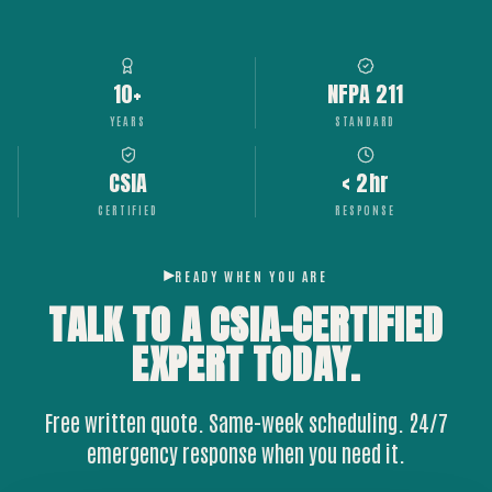
10+
NFPA 211
YEARS
STANDARD
CSIA
< 2hr
CERTIFIED
RESPONSE
READY WHEN YOU ARE
TALK TO A CSIA-CERTIFIED
EXPERT
TODAY.
Free written quote. Same-week scheduling. 24/7
emergency response when you need it.