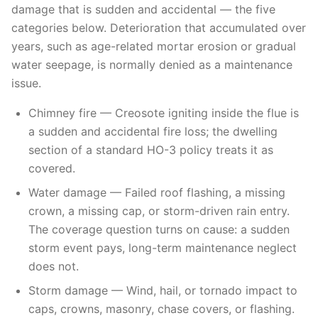
damage that is sudden and accidental — the five
categories below. Deterioration that accumulated over
years, such as age-related mortar erosion or gradual
water seepage, is normally denied as a maintenance
issue.
Chimney fire — Creosote igniting inside the flue is
a sudden and accidental fire loss; the dwelling
section of a standard HO-3 policy treats it as
covered.
Water damage — Failed roof flashing, a missing
crown, a missing cap, or storm-driven rain entry.
The coverage question turns on cause: a sudden
storm event pays, long-term maintenance neglect
does not.
Storm damage — Wind, hail, or tornado impact to
caps, crowns, masonry, chase covers, or flashing.