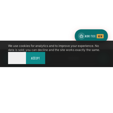
ASK TCE
NEW
We use cookies for analytics and to improve your experience. No
data is sold; you can decline and the site works exactly the same.
DECLINE
CALL NOW
ACCEPT
BOOK
LICENSED & INSURED
NFPA 211 STANDARD
CSIA-CERTIFIED TECHNICIANS
IRC VENTING CODE
UL 1777 LINER SPEC
LICENSED PRO WHERE REQUIRED