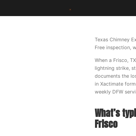
Texas Chimney Ex
Free inspection, w
When a Frisco, TX
lightning strike, 
documents the los
in Xactimate forma
weekly DFW servic
What’s typi
Frisco