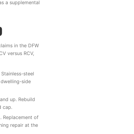
 as a supplemental
)
claims in the DFW
ACV versus RCV,
Stainless-steel
 dwelling-side
 and up. Rebuild
d cap.
. Replacement of
ing repair at the