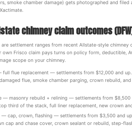
liners, smoke chamber damage) gets photographed and filed
 Xactimate.
lstate chimney claim outcomes (DFW
 are settlement ranges from recent Allstate-style chimney 
 own Frisco claim pays turns on policy form, deductible, 
amage scope on your chimney.
 full flue replacement — settlements from $12,000 and up. 
e damaged flue, smoke chamber parging, crown rebuild, and
ke — masonry rebuild + relining — settlements from $8,500
top third of the stack, full liner replacement, new crown an
— cap, crown, flashing — settlements from $3,500 and up
n cap and chase cover, crown sealant or rebuild, step-flash