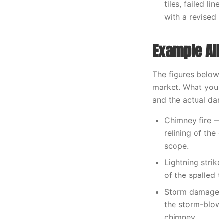
tiles, failed 
with a revised
Example Al
The figures below
market. What your
and the actual d
Chimney fire —
relining of th
scope.
Lightning stri
of the spalled 
Storm damage 
the storm-blow
chimney.