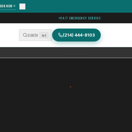
OOK NOW
24/7 EMERGENCY SERVICE
(214) 444-8103
SEARCH
⌘K