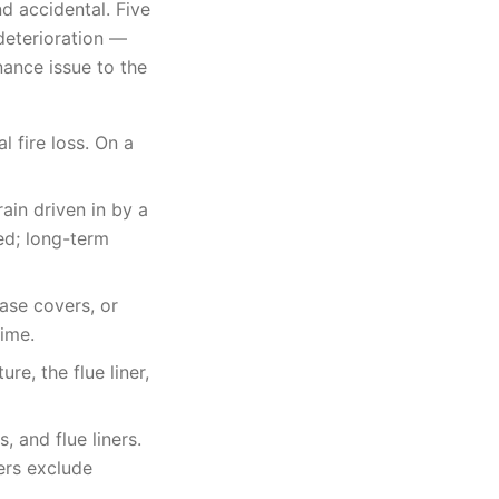
d accidental. Five
deterioration —
ance issue to the
l fire loss. On a
ain driven in by a
ed; long-term
ase covers, or
time.
re, the flue liner,
 and flue liners.
ers exclude