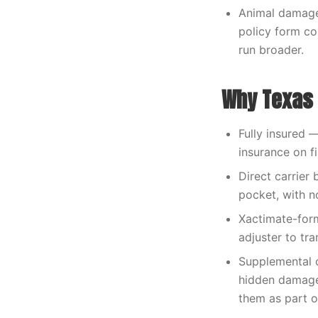
Animal damage 
policy form co
run broader.
Why Texas 
Fully insured 
insurance on fi
Direct carrier 
pocket, with n
Xactimate-form
adjuster to tra
Supplemental 
hidden damage
them as part o