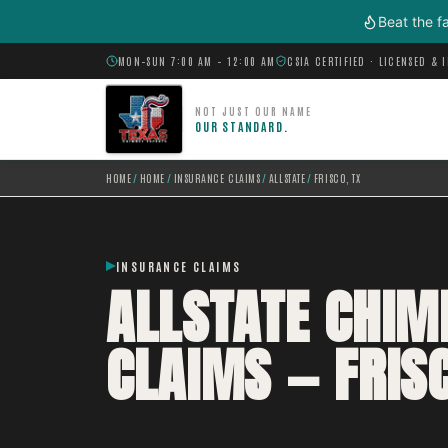
Skip to main content
Beat the f
MON–SUN 7:00 AM – 12:00 AM
CSIA CERTIFIED · LICENSED & 
NOT JUST OUR NAME
OUR STANDARD.
HOME
/
HOME
/
INSURANCE CLAIMS
/
ALLSTATE
/
FRISCO, TX
INSURANCE CLAIMS
ALLSTATE CHI
CLAIMS — FRISC