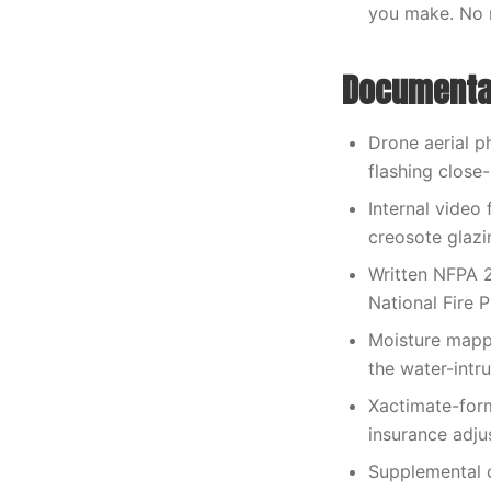
you make. No 
Documentat
Drone aerial p
flashing close
Internal video 
creosote glazi
Written NFPA 2
National Fire P
Moisture mappi
the water-intr
Xactimate-form
insurance adjus
Supplemental 