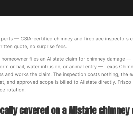
perts — CSIA-certified chimney and fireplace inspectors 
ritten quote, no surprise fees.
 homeowner files an Allstate claim for chimney damage — fir
storm or hail, water intrusion, or animal entry — Texas Chi
s and works the claim. The inspection costs nothing, the 
t, and approved scope is billed to Allstate directly. Frisco 
e rotation.
cally covered on a Allstate chimney 