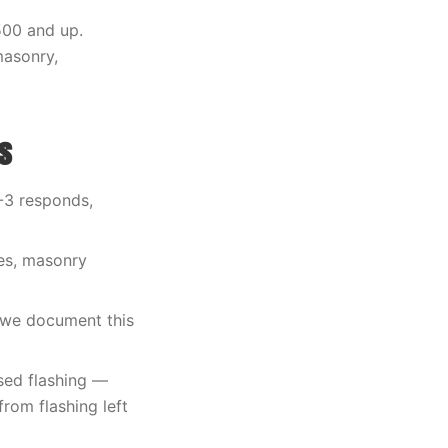
500 and up.
masonry,
s
O-3 responds,
les, masonry
 we document this
sed flashing —
rom flashing left