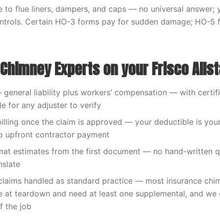
to flue liners, dampers, and caps — no universal answer; y
ntrols. Certain HO-3 forms pay for sudden damage; HO-5 f
Chimney Experts on your Frisco Allst
— general liability plus workers’ compensation — with certif
le for any adjuster to verify
billing once the claim is approved — your deductible is your
o upfront contractor payment
at estimates from the first document — no hand-written q
nslate
claims handled as standard practice — most insurance chi
 at teardown and need at least one supplemental, and we 
f the job