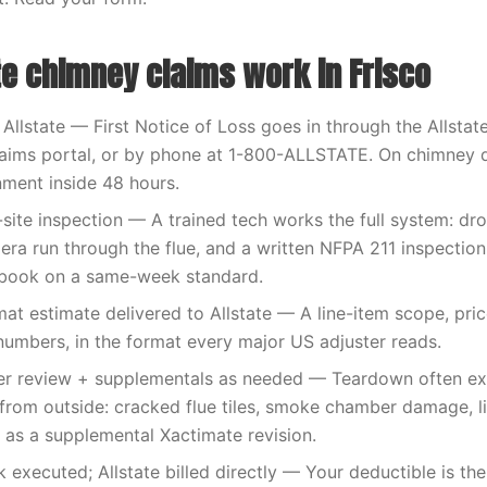
te chimney claims work in Frisco
 Allstate — First Notice of Loss goes in through the Allstat
claims portal, or by phone at 1-800-ALLSTATE. On chimney
nment inside 48 hours.
-site inspection — A trained tech works the full system: dr
mera run through the flue, and a written NFPA 211 inspection
book on a same-week standard.
at estimate delivered to Allstate — A line-item scope, pric
umbers, in the format every major US adjuster reads.
ster review + supplementals as needed — Teardown often e
from outside: cracked flue tiles, smoke chamber damage, lin
n as a supplemental Xactimate revision.
executed; Allstate billed directly — Your deductible is th