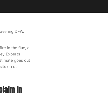
covering DFW.
e in the flue, a
mney Experts
estimate goes out
sits on our
claim in