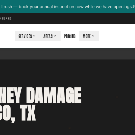
B
all rush — book your annual inspection now while we have openings.
INSURED
SERVICES
AREAS
PRICING
MORE
MNEY DAMAGE
O, TX