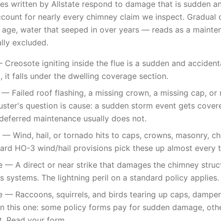
es written by Allstate respond to damage that is sudden an
ccount for nearly every chimney claim we inspect. Gradual 
age, water that seeped in over years — reads as a mainten
ally excluded.
 Creosote igniting inside the flue is a sudden and accidenta
 it falls under the dwelling coverage section.
 Failed roof flashing, a missing crown, a missing cap, or r
uster's question is cause: a sudden storm event gets cover
deferred maintenance usually does not.
 Wind, hail, or tornado hits to caps, crowns, masonry, ch
dard HO-3 wind/hail provisions pick these up almost every 
e — A direct or near strike that damages the chimney structu
s systems. The lightning peril on a standard policy applies.
— Raccoons, squirrels, and birds tearing up caps, dampers,
 on this one: some policy forms pay for sudden damage, oth
t. Read your form.