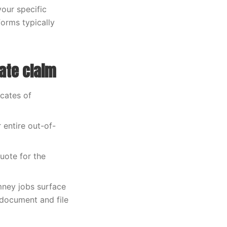
our specific
orms typically
ate claim
icates of
 entire out-of-
uote for the
mney jobs surface
document and file