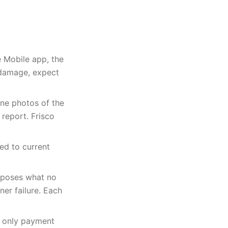
e Mobile app, the
 damage, expect
one photos of the
 report. Frisco
ed to current
xposes what no
er failure. Each
e only payment