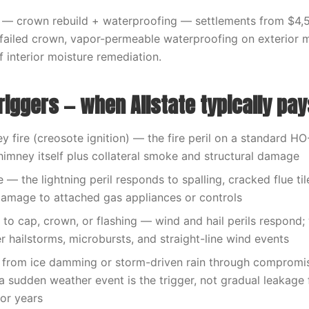
— crown rebuild + waterproofing — settlements from $4,
 failed crown, vapor-permeable waterproofing on exterior 
f interior moisture remediation.
riggers — when Allstate typically pay
 fire (creosote ignition) — the fire peril on a standard H
himney itself plus collateral smoke and structural damage
e — the lightning peril responds to spalling, cracked flue ti
amage to attached gas appliances or controls
o cap, crown, or flashing — wind and hail perils respond;
er hailstorms, microbursts, and straight-line wind events
from ice damming or storm-driven rain through compromi
 sudden weather event is the trigger, not gradual leakage f
or years