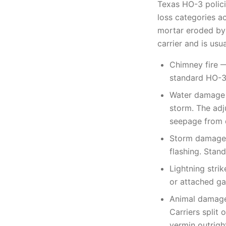
Texas HO-3 polici
loss categories a
mortar eroded by 
carrier and is usu
Chimney fire —
standard HO-3,
Water damage —
storm. The adj
seepage from 
Storm damage —
flashing. Stan
Lightning strik
or attached ga
Animal damage 
Carriers split
vermin outrigh