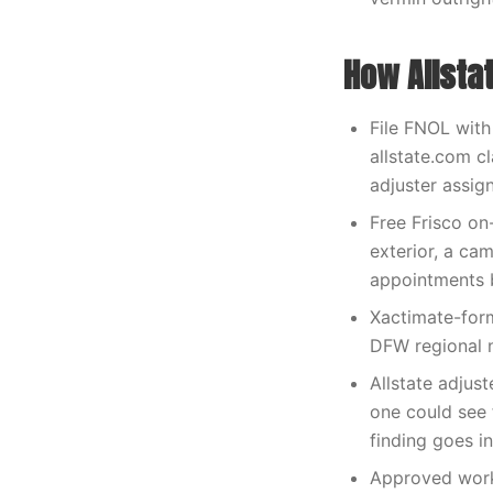
How Allsta
File FNOL with
allstate.com 
adjuster assig
Free Frisco on
exterior, a ca
appointments 
Xactimate-form
DFW regional n
Allstate adju
one could see 
finding goes i
Approved work 