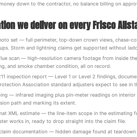
money down to the contractor, no balance billing on appr
ion we deliver on every Frisco Allst
hoto set — full perimeter, top-down crown views, chase-cov
-ups. Storm and lightning claims get supported without lad
flue scan — high-resolution camera footage from inside the f
ng, and smoke chamber condition, all on record.
11 inspection report — Level 1 or Level 2 findings, docume
rotection Association standard adjusters expect to see in th
ng — infrared imaging plus pin-meter readings on interior
usion path and marking its extent.
at XML estimate — the line-item scope in the estimating 
ter works in, ready to drop straight into the claim file.
claim documentation — hidden damage found at teardown 