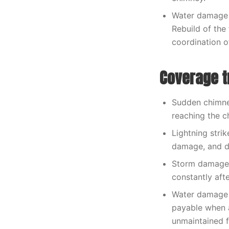
Water damage 
Rebuild of the
coordination o
Coverage t
Sudden chimney
reaching the c
Lightning strik
damage, and d
Storm damage t
constantly aft
Water damage 
payable when a
unmaintained f