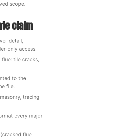
oved scope.
ate claim
er detail,
der-only access.
lue: tile cracks,
nted to the
e file.
 masonry, tracing
format every major
(cracked flue