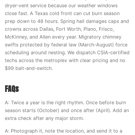
dryer-vent service because our weather windows
close fast. A Texas cold front can cut burn season
prep down to 48 hours. Spring hail damages caps and
crowns across Dallas, Fort Worth, Plano, Frisco,
McKinney, and Allen every year. Migratory chimney
swifts protected by federal law (March-August) force
scheduling around nesting. We dispatch CSIA-certified
techs across the metroplex with clear pricing and no
$99 bait-and-switch.
FAQs
A: Twice a year is the right rhythm. Once before burn
season starts (October) and once after (April). Add an
extra check after any major storm.
A: Photograph it, note the location, and send it to a