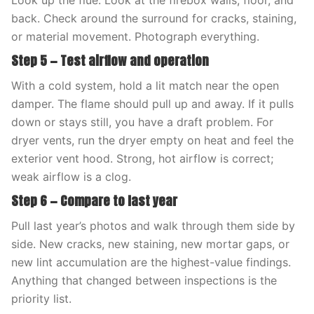
Look up the flue. Look at the firebox walls, floor, and
back. Check around the surround for cracks, staining,
or material movement. Photograph everything.
Step 5 — Test airflow and operation
With a cold system, hold a lit match near the open
damper. The flame should pull up and away. If it pulls
down or stays still, you have a draft problem. For
dryer vents, run the dryer empty on heat and feel the
exterior vent hood. Strong, hot airflow is correct;
weak airflow is a clog.
Step 6 — Compare to last year
Pull last year’s photos and walk through them side by
side. New cracks, new staining, new mortar gaps, or
new lint accumulation are the highest-value findings.
Anything that changed between inspections is the
priority list.