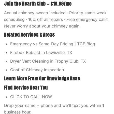
Join the Hearth Club — $19.99/mo
Annual chimney sweep included · Priority same-week
scheduling · 10% off all repairs · Free emergency calls.
Never worry about your chimney again.
Related Services & Areas
Emergency vs Same-Day Pricing | TCE Blog
Firebox Rebuild in Lewisville, TX
Dryer Vent Cleaning in Trophy Club, TX
Cost of Chimney Inspection
Learn More From Our Knowledge Base
Find Service Near You
CLICK TO CALL NOW
Drop your name + phone and we'll text you within 1
business hour.