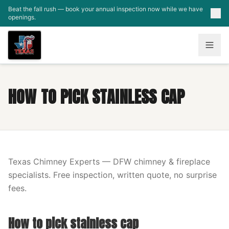
Skip to main content
Beat the fall rush — book your annual inspection now while we have
openings.
HOW TO PICK STAINLESS CAP
Texas Chimney Experts — DFW chimney & fireplace
specialists. Free inspection, written quote, no surprise
fees.
How to pick stainless cap