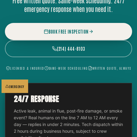
Free written quote. Same-week scheduling. 24/7
emergency response when you need it.
BOOK FREE INSPECTION
(214) 444-8103
LICENSED & INSURED
SAME-WEEK SCHEDULING
WRITTEN QUOTE, ALWAYS
EMERGENCY
24/7 RESPONSE
Active leak, animal in flue, post-fire damage, or smoke
event? Real humans on the line 7 AM to 12 AM every
day — replies in under 2 minutes. Tech dispatch within
2 hours during business hours, subject to crew