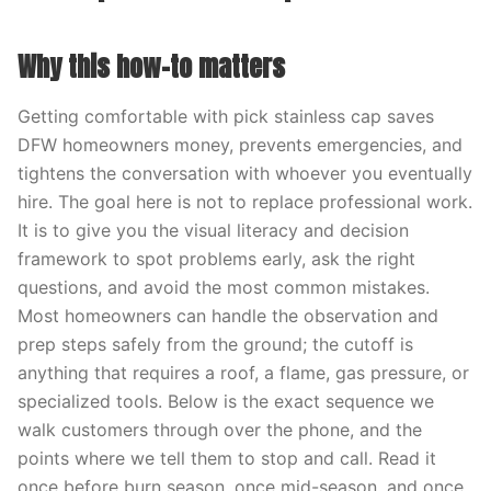
Why this how-to matters
Getting comfortable with pick stainless cap saves
DFW homeowners money, prevents emergencies, and
tightens the conversation with whoever you eventually
hire. The goal here is not to replace professional work.
It is to give you the visual literacy and decision
framework to spot problems early, ask the right
questions, and avoid the most common mistakes.
Most homeowners can handle the observation and
prep steps safely from the ground; the cutoff is
anything that requires a roof, a flame, gas pressure, or
specialized tools. Below is the exact sequence we
walk customers through over the phone, and the
points where we tell them to stop and call. Read it
once before burn season, once mid-season, and once