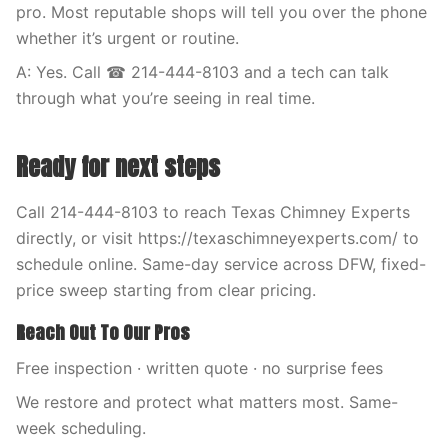
pro. Most reputable shops will tell you over the phone
whether it’s urgent or routine.
A: Yes. Call ☎ 214-444-8103 and a tech can talk
through what you’re seeing in real time.
Ready for next steps
Call 214-444-8103 to reach Texas Chimney Experts
directly, or visit https://texaschimneyexperts.com/ to
schedule online. Same-day service across DFW, fixed-
price sweep starting from clear pricing.
Reach Out To Our Pros
Free inspection · written quote · no surprise fees
We restore and protect what matters most. Same-
week scheduling.