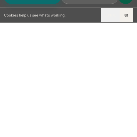
DECLINE
OK
Cookies
help us see what’s working.
LICENSED & INSURED
NFPA 211 STANDARD
CSIA-CERTIFIED TECHNICIANS
IRC VENTING CODE
UL 1777 LINER SPEC
LICENSED PRO WHERE REQUIRED
WRITTEN QUOTE FIRST
PHOTO-DOCUMENTED