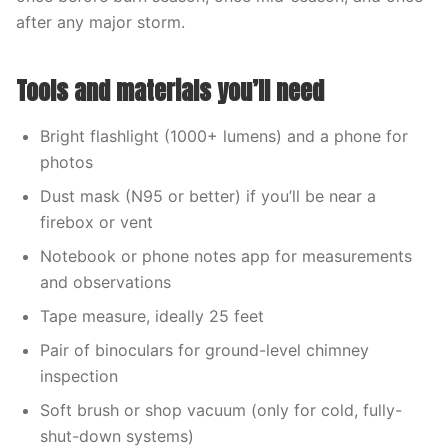
after any major storm.
Tools and materials you’ll need
Bright flashlight (1000+ lumens) and a phone for
photos
Dust mask (N95 or better) if you’ll be near a
firebox or vent
Notebook or phone notes app for measurements
and observations
Tape measure, ideally 25 feet
Pair of binoculars for ground-level chimney
inspection
Soft brush or shop vacuum (only for cold, fully-
shut-down systems)