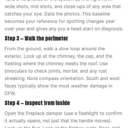
wide shots, mid shots, and close-ups of any area that
catches your eye. Date the photos. This baseline
becomes your reference for spotting changes year
over year and gives any pro a head start on diagnosis.
Step 3 — Walk the perimeter
From the ground, walk a slow loop around the
exterior. Look up at the chimney, the cap, and the
flashing where the chimney meets the roof. Use
binoculars to check joints, mortar, and any rust
streaking. Note compass orientation. South and west
faces typically show the most weather damage in
DFW.
Step 4 — Inspect from inside
Open the fireplace damper (use a flashlight to confirm
it actually opens, not just that the handle moves).