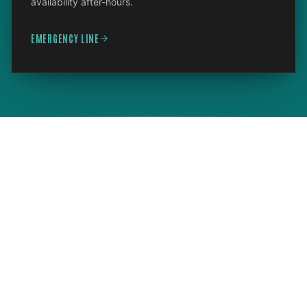
availability after-hours.
EMERGENCY LINE