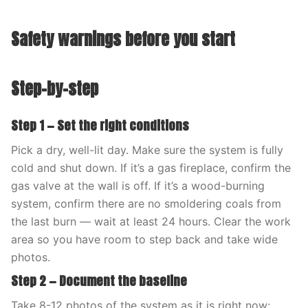
Safety warnings before you start
Step-by-step
Step 1 — Set the right conditions
Pick a dry, well-lit day. Make sure the system is fully
cold and shut down. If it’s a gas fireplace, confirm the
gas valve at the wall is off. If it’s a wood-burning
system, confirm there are no smoldering coals from
the last burn — wait at least 24 hours. Clear the work
area so you have room to step back and take wide
photos.
Step 2 — Document the baseline
Take 8-12 photos of the system as it is right now: