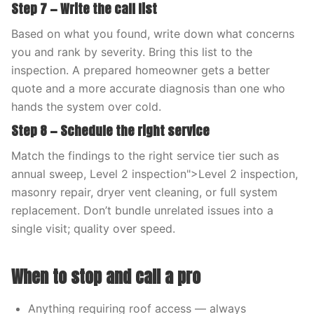
Step 7 — Write the call list
Based on what you found, write down what concerns
you and rank by severity. Bring this list to the
inspection. A prepared homeowner gets a better
quote and a more accurate diagnosis than one who
hands the system over cold.
Step 8 — Schedule the right service
Match the findings to the right service tier such as
annual sweep, Level 2 inspection">Level 2 inspection,
masonry repair, dryer vent cleaning, or full system
replacement. Don’t bundle unrelated issues into a
single visit; quality over speed.
When to stop and call a pro
Anything requiring roof access — always