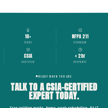
10+
NFPA 211
YEARS
STANDARD
CSIA
< 2hr
CERTIFIED
RESPONSE
READY WHEN YOU ARE
TALK TO A CSIA-CERTIFIED
EXPERT
TODAY.