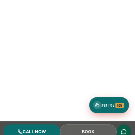
ASK TCE
NEW
CALL NOW
BOOK