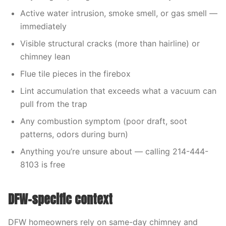
Active water intrusion, smoke smell, or gas smell —
immediately
Visible structural cracks (more than hairline) or
chimney lean
Flue tile pieces in the firebox
Lint accumulation that exceeds what a vacuum can
pull from the trap
Any combustion symptom (poor draft, soot
patterns, odors during burn)
Anything you’re unsure about — calling 214-444-
8103 is free
DFW-specific context
DFW homeowners rely on same-day chimney and