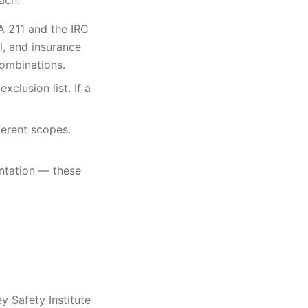
ach.
PA 211 and the IRC
l, and insurance
combinations.
xclusion list. If a
ferent scopes.
entation — these
y Safety Institute