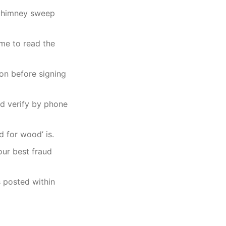
9 chimney sweep
ime to read the
ion before signing
nd verify by phone
d for wood’ is.
our best fraud
s posted within