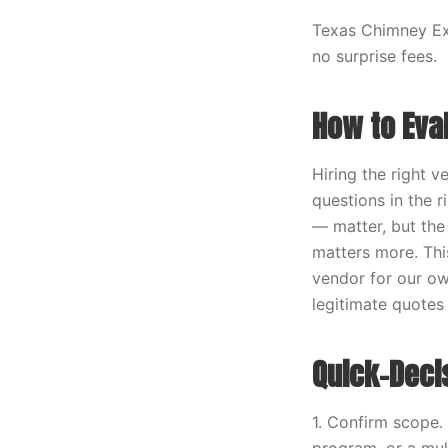
Texas Chimney Exp
no surprise fees.
How to Eva
Hiring the right 
questions in the r
— matter, but the
matters more. Thi
vendor for our ow
legitimate quotes
Quick-Deci
1. Confirm scope.