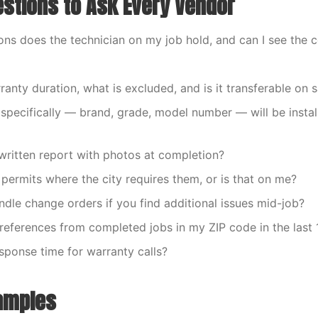
stions to Ask Every Vendor
ions does the technician on my job hold, and can I see the c
ranty duration, what is excluded, and is it transferable on 
 specifically — brand, grade, model number — will be insta
a written report with photos at completion?
 permits where the city requires them, or is that on me?
dle change orders if you find additional issues mid-job?
e references from completed jobs in my ZIP code in the last
esponse time for warranty calls?
amples