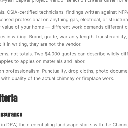
i-year capital project. Vendor selection criteria differ for e
als. CSIA-certified technicians, findings written against NF
censed professional on anything gas, electrical, or structura
ar value of your home — different work demands different 
s in writing. Brand, grade, warranty length, transferability, e
it in writing, they are not the vendor.
tems, not totals. Two $4,000 quotes can describe wildly dif
ples to apples on materials and labor.
 on professionalism. Punctuality, drop cloths, photo docum
 with quality of the actual chimney or fireplace work.
iteria
 Insurance
in DFW, the credentialing landscape starts with the Chimne