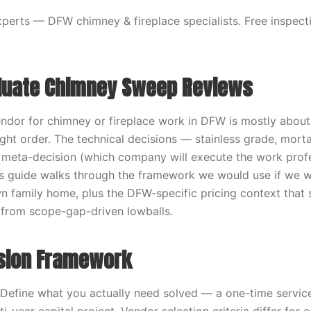
erts — DFW chimney & fireplace specialists. Free inspecti
luate Chimney Sweep Reviews
vendor for chimney or fireplace work in DFW is mostly about
ight order. The technical decisions — stainless grade, morta
 meta-decision (which company will execute the work profe
s guide walks through the framework we would use if we w
n family home, plus the DFW-specific pricing context that 
 from scope-gap-driven lowballs.
sion Framework
 Define what you actually need solved — a one-time service