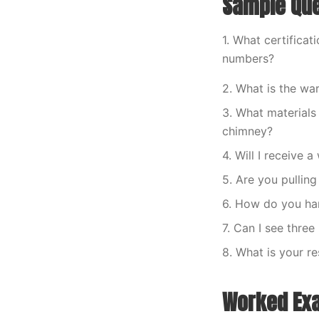
Sample Que
1. What certificat
numbers?
2. What is the war
3. What materials
chimney?
4. Will I receive 
5. Are you pulling
6. How do you han
7. Can I see thre
8. What is your r
Worked Ex