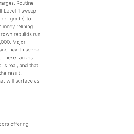
harges. Routine
ll Level-1 sweep
lder-grade) to
himney relining
Crown rebuilds run
4,000. Major
 and hearth scope.
d. These ranges
is real, and that
he result.
at will surface as
oors offering