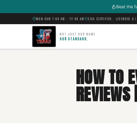
Skip to main content
Beat the f
MON–SUN 7:00 AM – 12:00 AM
CSIA CERTIFIED · LICENSED & 
NOT JUST OUR NAME
OUR STANDARD.
HOW TO E
REVIEWS |