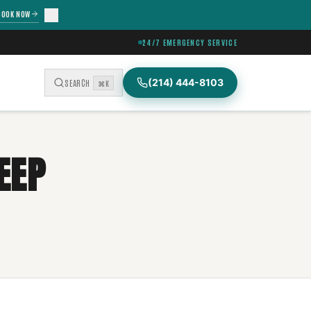
BOOK NOW
24/7 EMERGENCY SERVICE
(214) 444-8103
SEARCH
⌘K
EEP