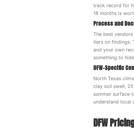
track record for 
18 months is wort
Process and Do
The best vendors 
tiers on findings.
and your own reco
something to hide
DFW-Specific Con
North Texas clima
clay soil swell, 2
summer surface t
understand local c
DFW Pricin