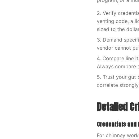
program, or a mult
2. Verify credenti
venting code, a li
sized to the doll
3. Demand specific
vendor cannot put 
4. Compare line i
Always compare ap
5. Trust your gut
correlate strongly
Detailed Cr
Credentials and
For chimney work 