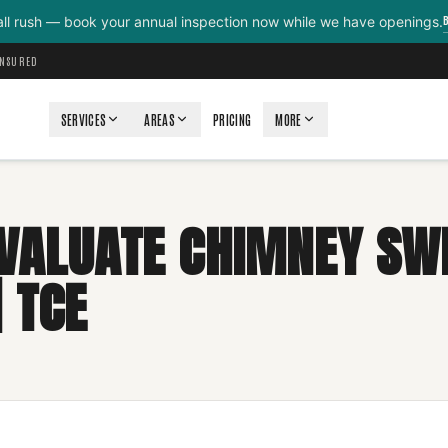
all rush — book your annual inspection now while we have openings.
INSURED
SERVICES
AREAS
PRICING
MORE
VALUATE CHIMNEY SW
 TCE