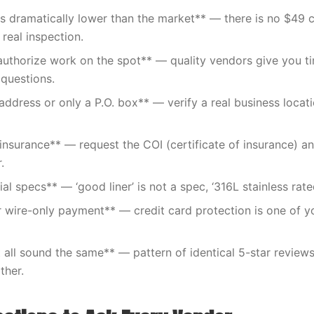
 is dramatically lower than the market** — there is no $4
 real inspection.
authorize work on the spot** — quality vendors give you t
questions.
address or only a P.O. box** — verify a real business locat
insurance** — request the COI (certificate of insurance) a
.
l specs** — ‘good liner’ is not a spec, ‘316L stainless rate
 wire-only payment** — credit card protection is one of y
 all sound the same** — pattern of identical 5-star review
ther.