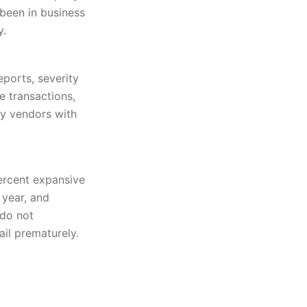
 been in business
y.
ports, severity
e transactions,
ly vendors with
ercent expansive
 year, and
 do not
ail prematurely.