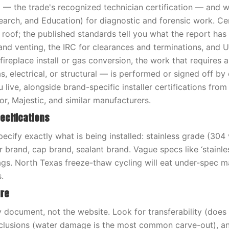
— the trade's recognized technician certification — and with
earch, and Education) for diagnostic and forensic work. Cert
 roof; the published standards tell you what the report has
and venting, the IRC for clearances and terminations, and UL
ireplace install or gas conversion, the work that requires a
, electrical, or structural — is performed or signed off by
 live, alongside brand-specific installer certifications from
or, Majestic, and similar manufacturers.
ecifications
ecify exactly what is being installed: stainless grade (304
er brand, cap brand, sealant brand. Vague specs like ‘stainle
ags. North Texas freeze-thaw cycling will eat under-spec ma
.
ure
document, not the website. Look for transferability (does i
xclusions (water damage is the most common carve-out), a