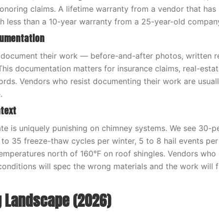
honoring claims. A lifetime warranty from a vendor that has
h less than a 10-year warranty from a 25-year-old compan
cumentation
document their work — before-and-after photos, written re
 This documentation matters for insurance claims, real-estat
rds. Vendors who resist documenting their work are usual
.
text
te is uniquely punishing on chimney systems. We see 30-p
5 to 35 freeze-thaw cycles per winter, 5 to 8 hail events per
emperatures north of 160°F on roof shingles. Vendors who
onditions will spec the wrong materials and the work will f
g Landscape (2026)