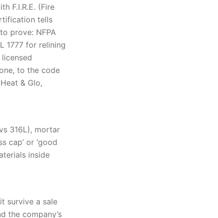
 F.I.R.E. (Fire
ification tells
 to prove: NFPA
 1777 for relining
 licensed
 one, to the code
 Heat & Glo,
 vs 316L), mortar
ss cap’ or ‘good
terials inside
t survive a sale
nd the company’s