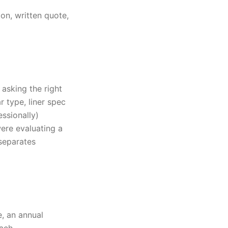
on, written quote,
 asking the right
r type, liner spec
ssionally)
ere evaluating a
separates
, an annual