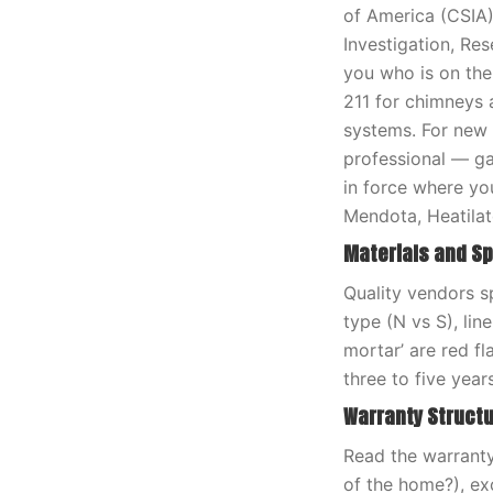
of America (CSIA) 
Investigation, Res
you who is on the
211 for chimneys 
systems. For new f
professional — gas
in force where you
Mendota, Heatilat
Materials and Sp
Quality vendors sp
type (N vs S), lin
mortar’ are red fl
three to five years
Warranty Struct
Read the warranty 
of the home?), e