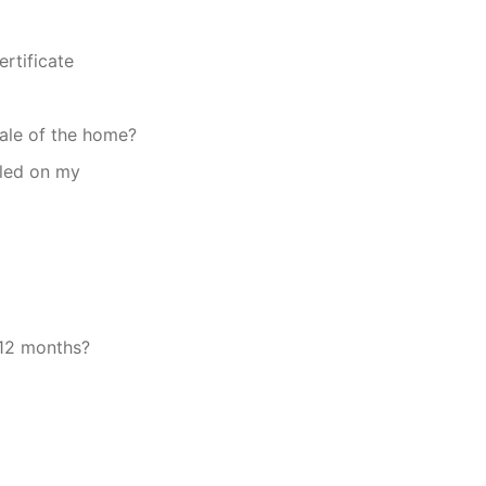
ertificate
sale of the home?
lled on my
 12 months?