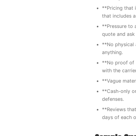
**Pricing that
that includes a
**Pressure to 
quote and ask 
**No physical 
anything.
**No proof of 
with the carrier
**Vague materia
**Cash-only or
defenses.
**Reviews that
days of each o