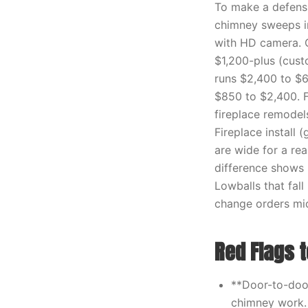
To make a defensi
chimney sweeps in
with HD camera. C
$1,200-plus (custo
runs $2,400 to $6
$850 to $2,400. F
fireplace remodel
Fireplace install 
are wide for a re
difference shows u
Lowballs that fal
change orders mid
Red Flags t
**Door-to-door
chimney work.