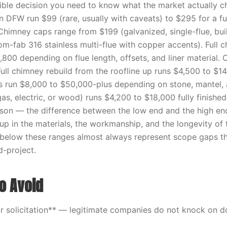
ble decision you need to know what the market actually c
 DFW run $99 (rare, usually with caveats) to $295 for a fu
himney caps range from $199 (galvanized, single-flue, bui
m-fab 316 stainless multi-flue with copper accents). Full c
,800 depending on flue length, offsets, and liner material. 
ull chimney rebuild from the roofline up runs $4,500 to $1
s run $8,000 to $50,000-plus depending on stone, mantel,
(gas, electric, or wood) runs $4,200 to $18,000 fully finishe
ason — the difference between the low end and the high end 
p in the materials, the workmanship, and the longevity of t
l below these ranges almost always represent scope gaps th
-project.
o Avoid
 solicitation** — legitimate companies do not knock on d