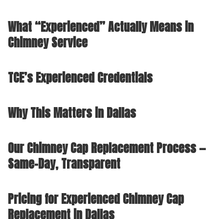
What “Experienced” Actually Means in
Chimney Service
TCE’s Experienced Credentials
Why This Matters in Dallas
Our Chimney Cap Replacement Process —
Same-Day, Transparent
Pricing for Experienced Chimney Cap
Replacement in Dallas