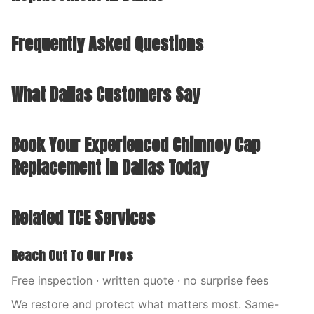
Frequently Asked Questions
What Dallas Customers Say
Book Your Experienced Chimney Cap
Replacement in Dallas Today
Related TCE Services
Reach Out To Our Pros
Free inspection · written quote · no surprise fees
We restore and protect what matters most. Same-