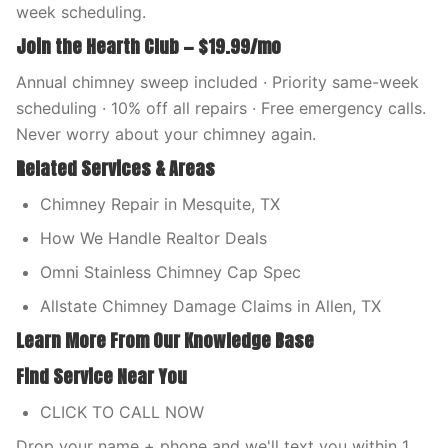
week scheduling.
Join the Hearth Club — $19.99/mo
Annual chimney sweep included · Priority same-week
scheduling · 10% off all repairs · Free emergency calls.
Never worry about your chimney again.
Related Services & Areas
Chimney Repair in Mesquite, TX
How We Handle Realtor Deals
Omni Stainless Chimney Cap Spec
Allstate Chimney Damage Claims in Allen, TX
Learn More From Our Knowledge Base
Find Service Near You
CLICK TO CALL NOW
Drop your name + phone and we'll text you within 1