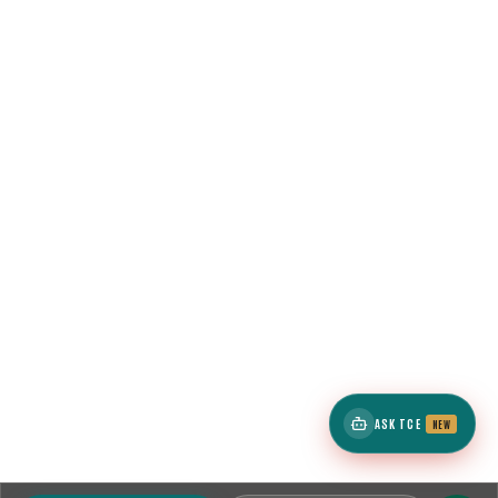
ASK TCE
NEW