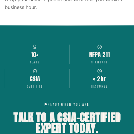
business hour.
10+
NFPA 211
YEARS
STANDARD
CSIA
< 2hr
CERTIFIED
RESPONSE
READY WHEN YOU ARE
TALK TO A CSIA-CERTIFIED
EXPERT
TODAY.