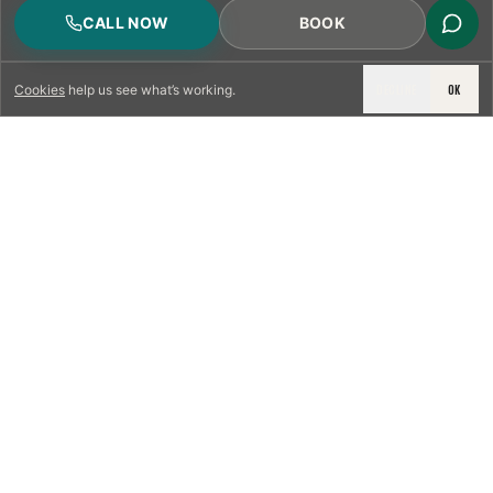
CALL NOW
BOOK
DECLINE
OK
Cookies
help us see what’s working.
LICENSED & INSURED
NFPA 211 STANDARD
CSIA-CERTIFIED TECHNICIANS
IRC VENTING CODE
UL 1777 LINER SPEC
LICENSED PRO WHERE REQUIRED
WRITTEN QUOTE FIRST
PHOTO-DOCUMENTED