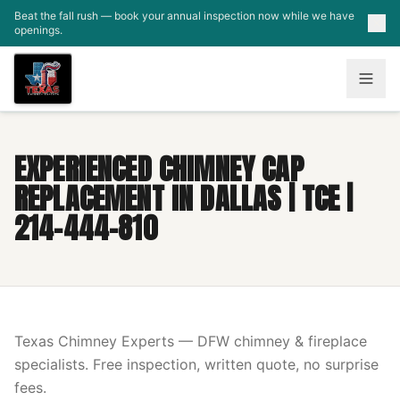
Skip to main content
Beat the fall rush — book your annual inspection now while we have
openings.
EXPERIENCED CHIMNEY CAP
REPLACEMENT IN DALLAS | TCE |
214-444-810
Texas Chimney Experts — DFW chimney & fireplace
specialists. Free inspection, written quote, no surprise
fees.