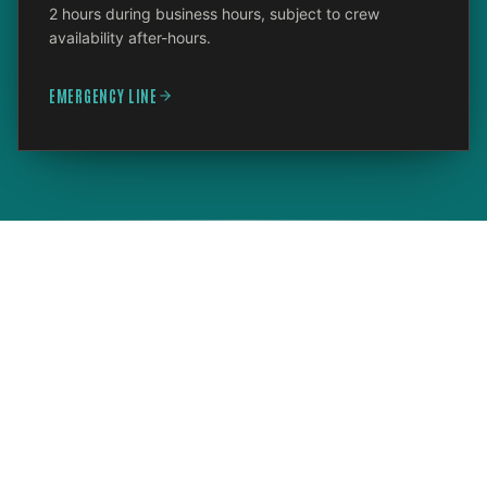
2 hours during business hours, subject to crew
availability after-hours.
EMERGENCY LINE