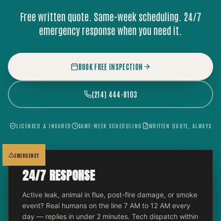
Free written quote. Same-week scheduling. 24/7
emergency response when you need it.
BOOK FREE INSPECTION
(214) 444-8103
LICENSED & INSURED
SAME-WEEK SCHEDULING
WRITTEN QUOTE, ALWAYS
EMERGENCY
24/7 RESPONSE
Active leak, animal in flue, post-fire damage, or smoke
event? Real humans on the line 7 AM to 12 AM every
day — replies in under 2 minutes. Tech dispatch within