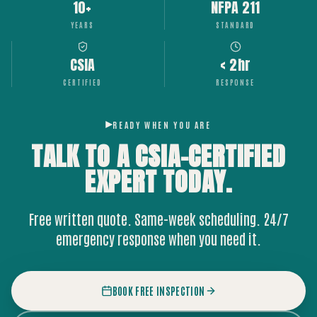
10+
NFPA 211
YEARS
STANDARD
CSIA
< 2hr
CERTIFIED
RESPONSE
READY WHEN YOU ARE
TALK TO A CSIA-CERTIFIED
EXPERT
TODAY.
Free written quote. Same-week scheduling. 24/7
emergency response when you need it.
BOOK FREE INSPECTION