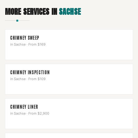
MORE SERVICES IN
SACHSE
CHIMNEY SWEEP
in
Sachse
·
From $169
CHIMNEY INSPECTION
in
Sachse
·
From $109
CHIMNEY LINER
in
Sachse
·
From $2,900