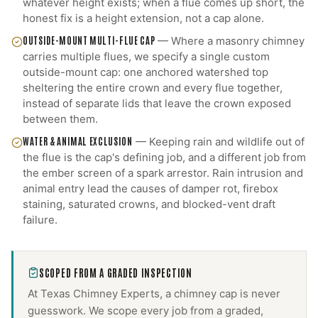
whatever height exists; when a flue comes up short, the
honest fix is a height extension, not a cap alone.
OUTSIDE-MOUNT MULTI-FLUE CAP
—
Where a masonry chimney
carries multiple flues, we specify a single custom
outside-mount cap: one anchored watershed top
sheltering the entire crown and every flue together,
instead of separate lids that leave the crown exposed
between them.
WATER & ANIMAL EXCLUSION
—
Keeping rain and wildlife out of
the flue is the cap's defining job, and a different job from
the ember screen of a spark arrestor. Rain intrusion and
animal entry lead the causes of damper rot, firebox
staining, saturated crowns, and blocked-vent draft
failure.
SCOPED FROM A GRADED INSPECTION
At Texas Chimney Experts, a
chimney cap
is never
guesswork. We scope every job from a graded,