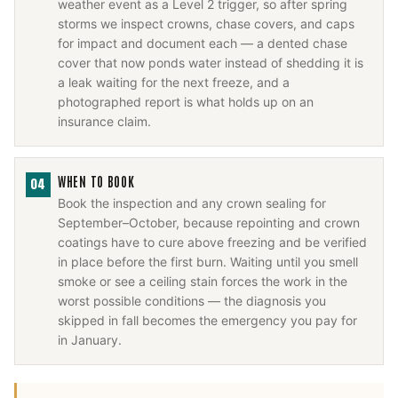
weather event as a Level 2 trigger, so after spring
storms we inspect crowns, chase covers, and caps
for impact and document each — a dented chase
cover that now ponds water instead of shedding it is
a leak waiting for the next freeze, and a
photographed report is what holds up on an
insurance claim.
WHEN TO BOOK
04
Book the inspection and any crown sealing for
September–October, because repointing and crown
coatings have to cure above freezing and be verified
in place before the first burn. Waiting until you smell
smoke or see a ceiling stain forces the work in the
worst possible conditions — the diagnosis you
skipped in fall becomes the emergency you pay for
in January.