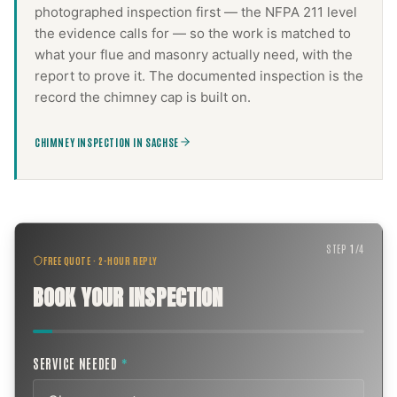
photographed inspection first — the NFPA 211 level
the evidence calls for — so the work is matched to
what your flue and masonry actually need, with the
report to prove it. The documented inspection is the
record the
chimney cap
is built on.
CHIMNEY INSPECTION IN SACHSE
STEP
1
/
4
FREE QUOTE · 2-HOUR REPLY
BOOK YOUR INSPECTION
SERVICE NEEDED
*