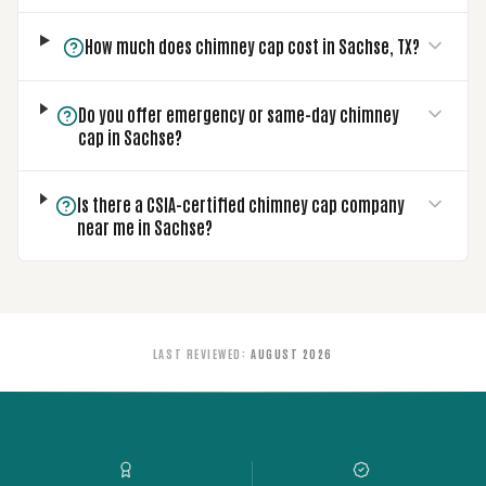
How much does chimney cap cost in Sachse, TX?
Do you offer emergency or same-day chimney
cap in Sachse?
Is there a CSIA-certified chimney cap company
near me in Sachse?
LAST REVIEWED
:
AUGUST 2026