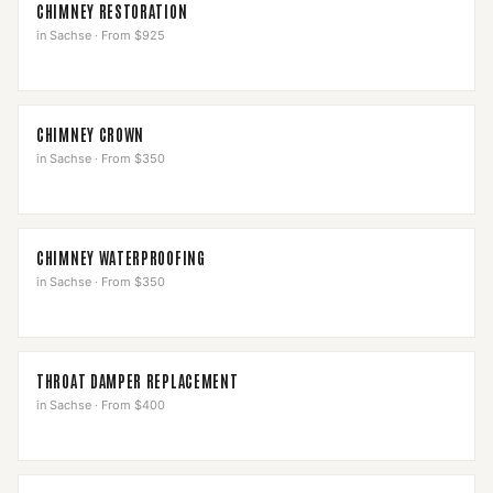
CHIMNEY RESTORATION
in
Sachse
·
From $925
CHIMNEY CROWN
in
Sachse
·
From $350
CHIMNEY WATERPROOFING
in
Sachse
·
From $350
THROAT DAMPER REPLACEMENT
in
Sachse
·
From $400