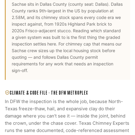
Sachse
sits in
Dallas County
(county seat:
Dallas
).
Dallas
County ranks 9th-largest in the US by population at
2.58M, and its chimney stock spans every code era we
inspect against, from 1920s Highland Park brick to
2020s Frisco-adjacent stucco. Reading which standard
a given system was built to is the first thing the graded
inspection settles here.
For
chimney cap
that means our
Sachse
crew sizes up the local housing stock before
quoting — and follows
Dallas County
permit
requirements for any work that needs an inspection
sign-off.
CLIMATE & CODE FILE ·
THE DFW METROPLEX
In DFW the inspection is the whole job, because North-
Texas freeze-thaw, hail, and expansive clay do their
damage where you can't see it — inside the joint, behind
the crown, under the chase cover. Texas Chimney Experts
runs the same documented, code-referenced assessment