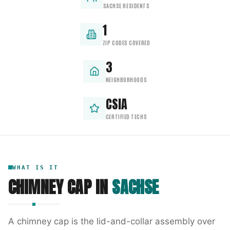
SACHSE RESIDENTS
1
ZIP CODES COVERED
3
NEIGHBORHOODS
CSIA
CERTIFIED TECHS
WHAT IS IT
CHIMNEY CAP
IN
SACHSE
A chimney cap is the lid-and-collar assembly over