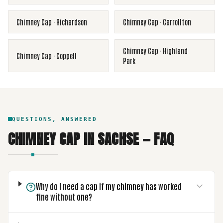
Chimney Cap
·
Richardson
Chimney Cap
·
Carrollton
Chimney Cap
·
Highland
Chimney Cap
·
Coppell
Park
QUESTIONS, ANSWERED
CHIMNEY CAP
IN
SACHSE
— FAQ
Why do I need a cap if my chimney has worked
fine without one?