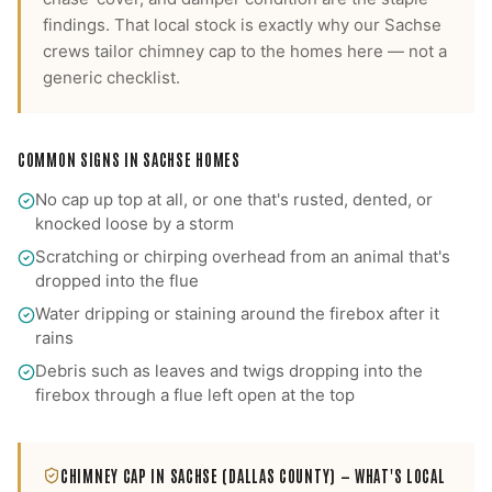
findings.
That local stock is exactly why our
Sachse
crews tailor
chimney cap
to the homes here — not a
generic checklist.
COMMON SIGNS IN
SACHSE
HOMES
No cap up top at all, or one that's rusted, dented, or
knocked loose by a storm
Scratching or chirping overhead from an animal that's
dropped into the flue
Water dripping or staining around the firebox after it
rains
Debris such as leaves and twigs dropping into the
firebox through a flue left open at the top
CHIMNEY CAP
IN
SACHSE
(DALLAS COUNTY)
— WHAT'S LOCAL