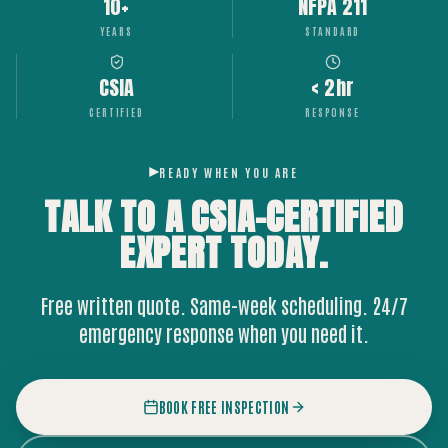
10+
NFPA 211
YEARS
STANDARD
CSIA
< 2hr
CERTIFIED
RESPONSE
READY WHEN YOU ARE
TALK TO A CSIA-CERTIFIED
EXPERT
TODAY.
Free written quote. Same-week scheduling. 24/7
emergency response when you need it.
BOOK FREE INSPECTION