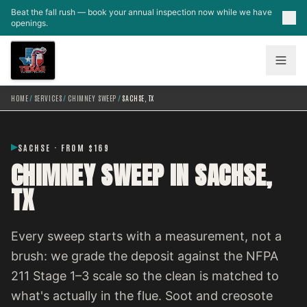
Skip to main content
Beat the fall rush — book your annual inspection now while we have
openings.
HOME
/
SERVICES
/
CHIMNEY SWEEP
/
SACHSE, TX
SACHSE · FROM $169
CHIMNEY SWEEP IN SACHSE,
TX
Every sweep starts with a measurement, not a
brush: we grade the deposit against the NFPA
211 Stage 1–3 scale so the clean is matched to
what's actually in the flue. Soot and creosote