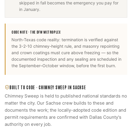
skipped in fall becomes the emergency you pay for
in January.
CODE NOTE ·
THE DFW METROPLEX
North-Texas code reality: termination is verified against
the 3-2-10 chimney-height rule, and masonry repointing
and crown coatings must cure above freezing — so the
documented inspection and any sealing are scheduled in
the September–October window, before the first burn.
BUILT TO CODE ·
CHIMNEY SWEEP
IN
SACHSE
Chimney Sweep
is held to published national standards no
matter the city. Our
Sachse
crew builds to these and
documents the work; the locally-adopted code edition and
permit requirements are confirmed with
Dallas County
's
authority on every job.