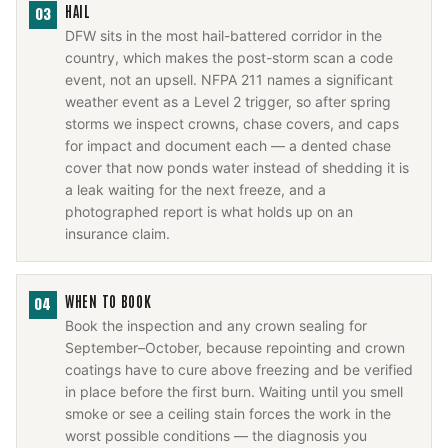
HAIL
03
DFW sits in the most hail-battered corridor in the
country, which makes the post-storm scan a code
event, not an upsell. NFPA 211 names a significant
weather event as a Level 2 trigger, so after spring
storms we inspect crowns, chase covers, and caps
for impact and document each — a dented chase
cover that now ponds water instead of shedding it is
a leak waiting for the next freeze, and a
photographed report is what holds up on an
insurance claim.
WHEN TO BOOK
04
Book the inspection and any crown sealing for
September–October, because repointing and crown
coatings have to cure above freezing and be verified
in place before the first burn. Waiting until you smell
smoke or see a ceiling stain forces the work in the
worst possible conditions — the diagnosis you