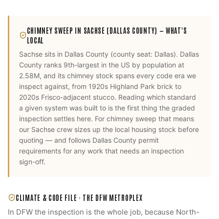
CHIMNEY SWEEP
IN
SACHSE
(DALLAS COUNTY)
— WHAT'S
LOCAL
Sachse
sits in
Dallas County
(county seat:
Dallas
).
Dallas
County ranks 9th-largest in the US by population at
2.58M, and its chimney stock spans every code era we
inspect against, from 1920s Highland Park brick to
2020s Frisco-adjacent stucco. Reading which standard
a given system was built to is the first thing the graded
inspection settles here.
For
chimney sweep
that means
our
Sachse
crew sizes up the local housing stock before
quoting — and follows
Dallas County
permit
requirements for any work that needs an inspection
sign-off.
CLIMATE & CODE FILE ·
THE DFW METROPLEX
In DFW the inspection is the whole job, because North-