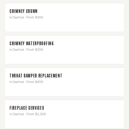
CHIMNEY CROWN
in
Sachse
·
From $350
CHIMNEY WATERPROOFING
in
Sachse
·
From $350
THROAT DAMPER REPLACEMENT
in
Sachse
·
From $400
FIREPLACE SERVICES
in
Sachse
·
From $2,300