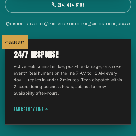
(214) 444-8103
LICENSED & INSURED
SAME-WEEK SCHEDULING
WRITTEN QUOTE, ALWAYS
EMERGENCY
24/7 RESPONSE
Active leak, animal in flue, post-fire damage, or smoke
event? Real humans on the line 7 AM to 12 AM every
day — replies in under 2 minutes. Tech dispatch within
2 hours during business hours, subject to crew
availability after-hours.
EMERGENCY LINE