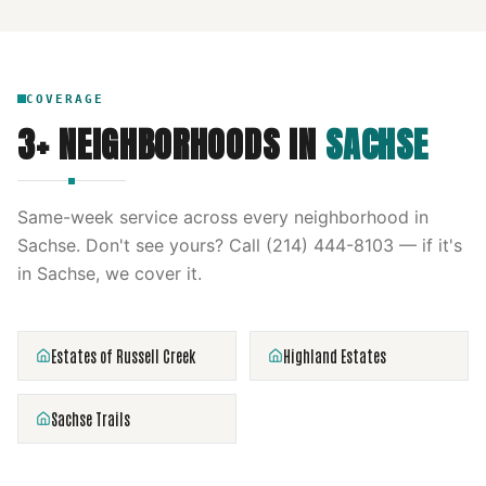
COVERAGE
3
+ NEIGHBORHOODS IN
SACHSE
Same-week service across every neighborhood in
Sachse
. Don't see yours? Call
(214) 444-8103
— if it's
in
Sachse
, we cover it.
Estates of Russell Creek
Highland Estates
Sachse Trails