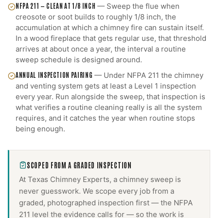
NFPA 211 — CLEAN AT 1/8 INCH
—
Sweep the flue when
creosote or soot builds to roughly 1/8 inch, the
accumulation at which a chimney fire can sustain itself.
In a wood fireplace that gets regular use, that threshold
arrives at about once a year, the interval a routine
sweep schedule is designed around.
ANNUAL INSPECTION PAIRING
—
Under NFPA 211 the chimney
and venting system gets at least a Level 1 inspection
every year. Run alongside the sweep, that inspection is
what verifies a routine cleaning really is all the system
requires, and it catches the year when routine stops
being enough.
SCOPED FROM A GRADED INSPECTION
At Texas Chimney Experts, a
chimney sweep
is
never guesswork. We scope every job from a
graded, photographed inspection first — the NFPA
211 level the evidence calls for — so the work is