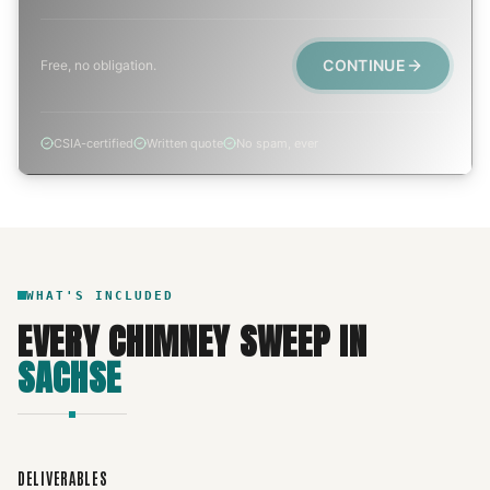
CONTINUE
Free, no obligation.
CSIA-certified
Written quote
No spam, ever
WHAT'S INCLUDED
EVERY
CHIMNEY SWEEP
IN
SACHSE
DELIVERABLES