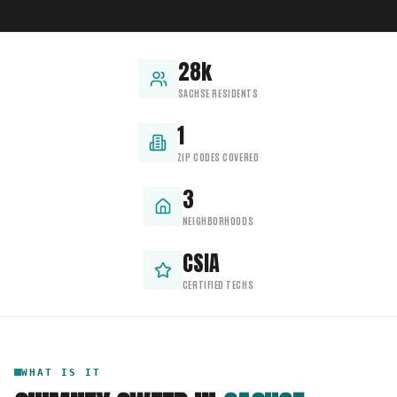
28k
SACHSE RESIDENTS
1
ZIP CODES COVERED
3
NEIGHBORHOODS
CSIA
CERTIFIED TECHS
WHAT IS IT