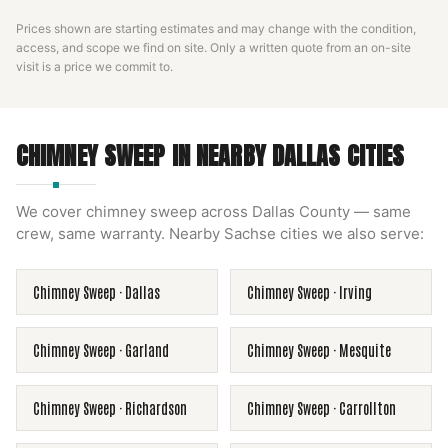
Prices shown are starting estimates and may change with the condition,
access, and scope we find on site. Only a written quote from an on-site
visit is a price we commit to.
CHIMNEY SWEEP
IN NEARBY
DALLAS
CITIES
We cover
chimney sweep
across
Dallas County
— same
crew, same warranty. Nearby
Sachse
cities we also serve:
Chimney Sweep
·
Dallas
Chimney Sweep
·
Irving
Chimney Sweep
·
Garland
Chimney Sweep
·
Mesquite
Chimney Sweep
·
Richardson
Chimney Sweep
·
Carrollton