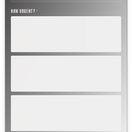
HOW URGENT?
*
ROUTINE
SCHEDULE NEXT WEEK OR BEYOND
Annual sweep, inspection, or planning a project.
SOON
WITHIN A FEW DAYS
Repair, cap replacement, or visible damage.
EMERGENCY
TODAY, IF POSSIBLE
Active leak, animal trapped, smoke event, post-fire.