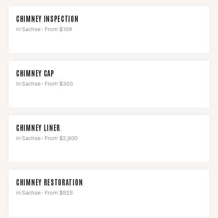
CHIMNEY INSPECTION
in
Sachse
·
From $109
CHIMNEY CAP
in
Sachse
·
From $300
CHIMNEY LINER
in
Sachse
·
From $2,900
CHIMNEY RESTORATION
in
Sachse
·
From $925