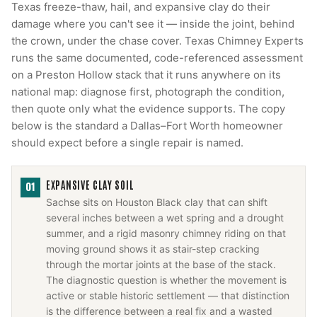
Texas freeze-thaw, hail, and expansive clay do their
damage where you can't see it — inside the joint, behind
the crown, under the chase cover. Texas Chimney Experts
runs the same documented, code-referenced assessment
on a Preston Hollow stack that it runs anywhere on its
national map: diagnose first, photograph the condition,
then quote only what the evidence supports. The copy
below is the standard a Dallas–Fort Worth homeowner
should expect before a single repair is named.
EXPANSIVE CLAY SOIL
01
Sachse sits on Houston Black clay that can shift
several inches between a wet spring and a drought
summer, and a rigid masonry chimney riding on that
moving ground shows it as stair-step cracking
through the mortar joints at the base of the stack.
The diagnostic question is whether the movement is
active or stable historic settlement — that distinction
is the difference between a real fix and a wasted