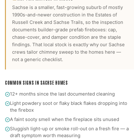
Sachse is a smaller, fast-growing suburb of mostly
1990s-and-newer construction in the Estates of
Russell Creek and Sachse Trails, so the inspection
documents builder-grade prefab fireboxes: cap,
chase-cover, and damper condition are the staple
findings.
That local stock is exactly why our
Sachse
crews tailor
chimney sweep
to the homes here —
not a generic checklist.
COMMON SIGNS IN
SACHSE
HOMES
12+ months since the last documented cleaning
Light powdery soot or flaky black flakes dropping into
the firebox
A faint sooty smell when the fireplace sits unused
Sluggish light-up or smoke roll-out on a fresh fire — a
draft symptom worth measuring