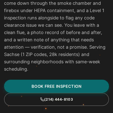
come down through the smoke chamber and
firebox under HEPA containment, and a Level 1
inspection runs alongside to flag any code
clearance issue we can see. You leave with a
clean flue, a photo record of before and after,
and a written note of anything that needs
attention — verification, not a promise. Serving
Sachse (1 ZIP codes, 28k residents) and
surrounding neighborhoods with same-week
scheduling.
BOOK FREE INSPECTION
(214) 444-8103