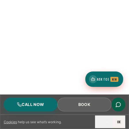
ASK TCE
NEW
CALL NOW
BOOK
DECLINE
OK
Cookies
help us see what’s working.