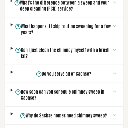
What's the difference between a sweep and your
deep cleaning (PCR) service?
What happens if I skip routine sweeping for a few
years?
Can I just clean the chimney myself with a brush
kit?
Do you serve all of Sachse?
How soon can you schedule chimney sweep in
Sachse?
Why do Sachse homes need chimney sweep?