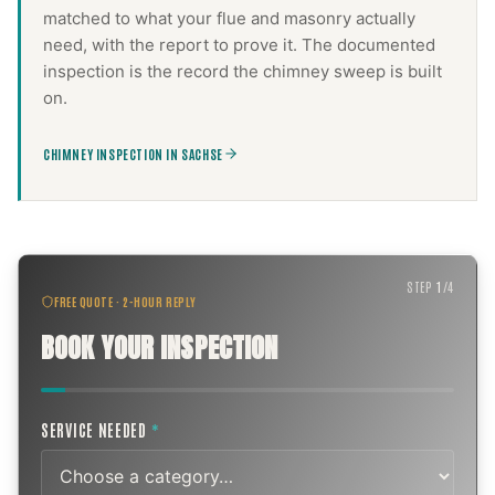
matched to what your flue and masonry actually
need, with the report to prove it. The documented
inspection is the record the
chimney sweep
is built
on.
CHIMNEY INSPECTION IN SACHSE
STEP
1
/
4
FREE QUOTE · 2-HOUR REPLY
BOOK YOUR INSPECTION
SERVICE NEEDED
*