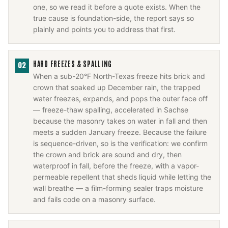
one, so we read it before a quote exists. When the
true cause is foundation-side, the report says so
plainly and points you to address that first.
HARD FREEZES & SPALLING
02
When a sub-20°F North-Texas freeze hits brick and
crown that soaked up December rain, the trapped
water freezes, expands, and pops the outer face off
— freeze-thaw spalling, accelerated in Sachse
because the masonry takes on water in fall and then
meets a sudden January freeze. Because the failure
is sequence-driven, so is the verification: we confirm
the crown and brick are sound and dry, then
waterproof in fall, before the freeze, with a vapor-
permeable repellent that sheds liquid while letting the
wall breathe — a film-forming sealer traps moisture
and fails code on a masonry surface.