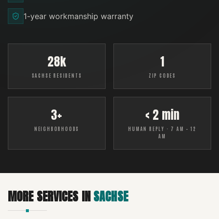
1-year workmanship warranty
28k
1
SACHSE RESIDENTS
ZIP CODES
3+
< 2 min
NEIGHBORHOODS
HUMAN REPLY · 7 AM – 12
AM
MORE SERVICES IN
SACHSE