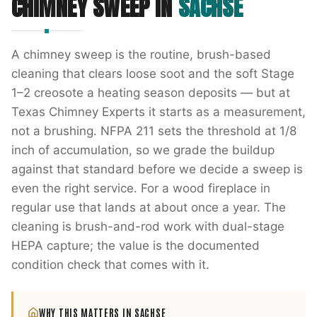
CHIMNEY SWEEP
IN
SACHSE
A chimney sweep is the routine, brush-based
cleaning that clears loose soot and the soft Stage
1–2 creosote a heating season deposits — but at
Texas Chimney Experts it starts as a measurement,
not a brushing. NFPA 211 sets the threshold at 1/8
inch of accumulation, so we grade the buildup
against that standard before we decide a sweep is
even the right service. For a wood fireplace in
regular use that lands at about once a year. The
cleaning is brush-and-rod work with dual-stage
HEPA capture; the value is the documented
condition check that comes with it.
WHY THIS MATTERS IN
SACHSE