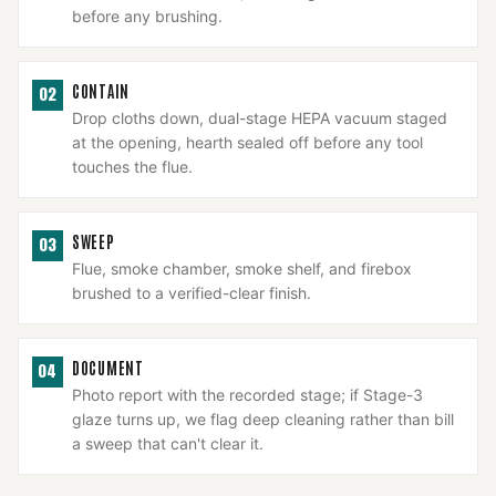
before any brushing.
CONTAIN
02
Drop cloths down, dual-stage HEPA vacuum staged
at the opening, hearth sealed off before any tool
touches the flue.
SWEEP
03
Flue, smoke chamber, smoke shelf, and firebox
brushed to a verified-clear finish.
DOCUMENT
04
Photo report with the recorded stage; if Stage-3
glaze turns up, we flag deep cleaning rather than bill
a sweep that can't clear it.