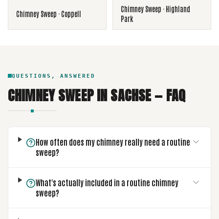
Chimney Sweep
·
Highland
Chimney Sweep
·
Coppell
Park
QUESTIONS, ANSWERED
CHIMNEY SWEEP
IN
SACHSE
— FAQ
How often does my chimney really need a routine
sweep?
What's actually included in a routine chimney
sweep?