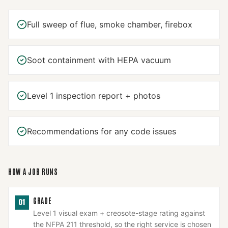
Full sweep of flue, smoke chamber, firebox
Soot containment with HEPA vacuum
Level 1 inspection report + photos
Recommendations for any code issues
HOW A JOB RUNS
GRADE
01
Level 1 visual exam + creosote-stage rating against
the NFPA 211 threshold, so the right service is chosen