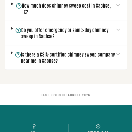
How much does chimney sweep cost in Sachse,
TX?
Do you offer emergency or same-day chimney
sweep in Sachse?
Is there a CSIA-certified chimney sweep company
near me in Sachse?
LAST REVIEWED
:
AUGUST 2026