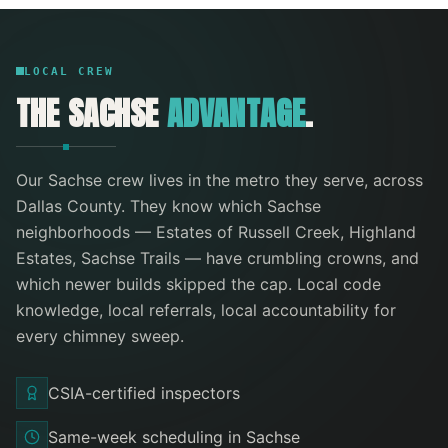
LOCAL CREW
THE
SACHSE
ADVANTAGE
.
Our
Sachse
crew lives in the metro they serve
, across
Dallas County
. They know which
Sachse
neighborhoods —
Estates of Russell Creek, Highland
Estates, Sachse Trails
— have crumbling crowns, and
which newer builds skipped the cap. Local code
knowledge, local referrals, local accountability for
every
chimney sweep
.
CSIA-certified inspectors
Same-week scheduling in Sachse