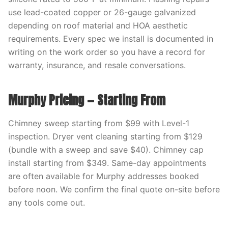
use lead-coated copper or 26-gauge galvanized
depending on roof material and HOA aesthetic
requirements. Every spec we install is documented in
writing on the work order so you have a record for
warranty, insurance, and resale conversations.
Murphy Pricing — Starting From
Chimney sweep starting from $99 with Level-1
inspection. Dryer vent cleaning starting from $129
(bundle with a sweep and save $40). Chimney cap
install starting from $349. Same-day appointments
are often available for Murphy addresses booked
before noon. We confirm the final quote on-site before
any tools come out.