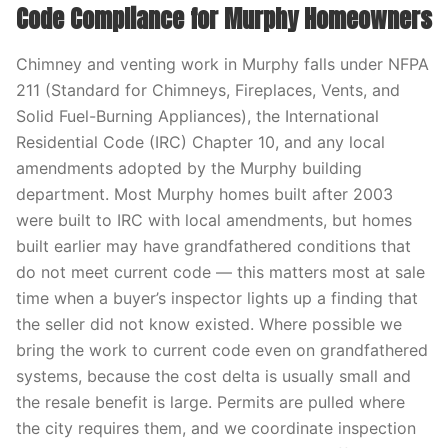
Code Compliance for Murphy Homeowners
Chimney and venting work in Murphy falls under NFPA
211 (Standard for Chimneys, Fireplaces, Vents, and
Solid Fuel-Burning Appliances), the International
Residential Code (IRC) Chapter 10, and any local
amendments adopted by the Murphy building
department. Most Murphy homes built after 2003
were built to IRC with local amendments, but homes
built earlier may have grandfathered conditions that
do not meet current code — this matters most at sale
time when a buyer’s inspector lights up a finding that
the seller did not know existed. Where possible we
bring the work to current code even on grandfathered
systems, because the cost delta is usually small and
the resale benefit is large. Permits are pulled where
the city requires them, and we coordinate inspection