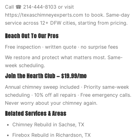
Call ☎ 214-444-8103 or visit
https://texaschimneyexperts.com to book. Same-day
service across 12+ DFW cities, starting from pricing.
Reach Out To Our Pros
Free inspection · written quote · no surprise fees
We restore and protect what matters most. Same-
week scheduling.
Join the Hearth Club — $19.99/mo
Annual chimney sweep included · Priority same-week
scheduling · 10% off all repairs · Free emergency calls.
Never worry about your chimney again.
Related Services & Areas
Chimney Rebuild in Sachse, TX
Firebox Rebuild in Richardson, TX