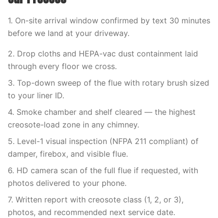
1. On-site arrival window confirmed by text 30 minutes
before we land at your driveway.
2. Drop cloths and HEPA-vac dust containment laid
through every floor we cross.
3. Top-down sweep of the flue with rotary brush sized
to your liner ID.
4. Smoke chamber and shelf cleared — the highest
creosote-load zone in any chimney.
5. Level-1 visual inspection (NFPA 211 compliant) of
damper, firebox, and visible flue.
6. HD camera scan of the full flue if requested, with
photos delivered to your phone.
7. Written report with creosote class (1, 2, or 3),
photos, and recommended next service date.