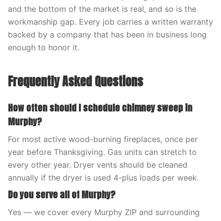
and the bottom of the market is real, and so is the
workmanship gap. Every job carries a written warranty
backed by a company that has been in business long
enough to honor it.
Frequently Asked Questions
How often should I schedule chimney sweep in
Murphy?
For most active wood-burning fireplaces, once per
year before Thanksgiving. Gas units can stretch to
every other year. Dryer vents should be cleaned
annually if the dryer is used 4-plus loads per week.
Do you serve all of Murphy?
Yes — we cover every Murphy ZIP and surrounding