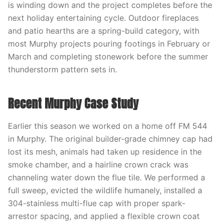
is winding down and the project completes before the
next holiday entertaining cycle. Outdoor fireplaces
and patio hearths are a spring-build category, with
most Murphy projects pouring footings in February or
March and completing stonework before the summer
thunderstorm pattern sets in.
Recent Murphy Case Study
Earlier this season we worked on a home off FM 544
in Murphy. The original builder-grade chimney cap had
lost its mesh, animals had taken up residence in the
smoke chamber, and a hairline crown crack was
channeling water down the flue tile. We performed a
full sweep, evicted the wildlife humanely, installed a
304-stainless multi-flue cap with proper spark-
arrestor spacing, and applied a flexible crown coat