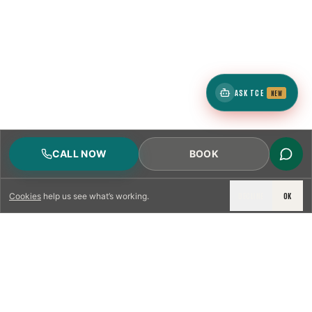
ASK TCE
NEW
CALL NOW
BOOK
DECLINE
OK
Cookies
help us see what’s working.