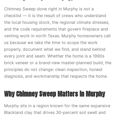
Chimney Sweep done right in Murphy is not a
checklist — it is the result of crews who understand
the local housing stock, the regional climate stresses,
and the code requirements that govern fireplace and
venting work in north Texas. Murphy homeowners call
us because we take the time to scope the work
properly, document what we find, and stand behind
every joint and seam. Whether the home is a 1990s
brick veneer or a brand-new master-planned build, the
principles do not change: clean inspection, honest
diagnosis, and workmanship that respects the home.
Why Chimney Sweep Matters in Murphy
Murphy sits in a region known for the same expansive
Blackland clay that drives 30-percent soil swell and