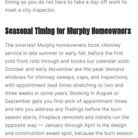
timing so you do not have to take a day off work to
meet a city inspector.
Seasonal Timing for Murphy Homeowners
The smartest Murphy homeowners book chimney
service in late summer or early fall, before the first
cold front rolls through and books our calendar solid.
October and early November are the peak demand
windows for chimney sweeps, caps, and inspections,
with appointment lead times stretching to two and
three weeks in some years. Booking in August or
September gets you first-pick of appointment times
and lets you address any findings before the burn
season starts. Fireplace remodels and installs run the
opposite way — January through April is the design
and construction sweet spot, because the burn season