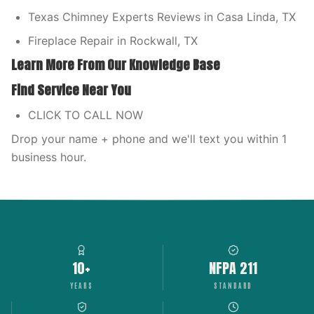
Texas Chimney Experts Reviews in Casa Linda, TX
Fireplace Repair in Rockwall, TX
Learn More From Our Knowledge Base
Find Service Near You
CLICK TO CALL NOW
Drop your name + phone and we'll text you within 1
business hour.
10+
NFPA 211
YEARS
STANDARD