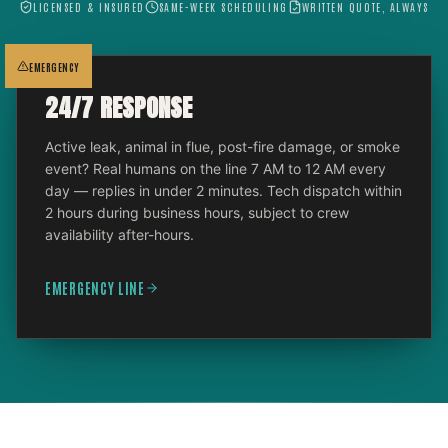
LICENSED & INSURED
SAME-WEEK SCHEDULING
WRITTEN QUOTE, ALWAYS
EMERGENCY
24/7 RESPONSE
Active leak, animal in flue, post-fire damage, or smoke
event? Real humans on the line 7 AM to 12 AM every
day — replies in under 2 minutes. Tech dispatch within
2 hours during business hours, subject to crew
availability after-hours.
EMERGENCY LINE