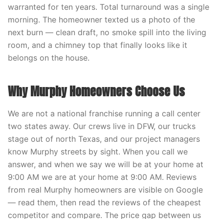
warranted for ten years. Total turnaround was a single
morning. The homeowner texted us a photo of the
next burn — clean draft, no smoke spill into the living
room, and a chimney top that finally looks like it
belongs on the house.
Why Murphy Homeowners Choose Us
We are not a national franchise running a call center
two states away. Our crews live in DFW, our trucks
stage out of north Texas, and our project managers
know Murphy streets by sight. When you call we
answer, and when we say we will be at your home at
9:00 AM we are at your home at 9:00 AM. Reviews
from real Murphy homeowners are visible on Google
— read them, then read the reviews of the cheapest
competitor and compare. The price gap between us