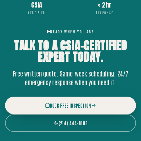
CSIA
< 2hr
CERTIFIED
RESPONSE
READY WHEN YOU ARE
TALK TO A CSIA-CERTIFIED
EXPERT
TODAY.
Free written quote. Same-week scheduling. 24/7
emergency response when you need it.
BOOK FREE INSPECTION
(214) 444-8103