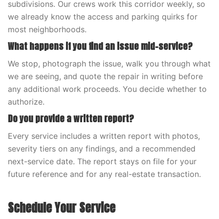
subdivisions. Our crews work this corridor weekly, so
we already know the access and parking quirks for
most neighborhoods.
What happens if you find an issue mid-service?
We stop, photograph the issue, walk you through what
we are seeing, and quote the repair in writing before
any additional work proceeds. You decide whether to
authorize.
Do you provide a written report?
Every service includes a written report with photos,
severity tiers on any findings, and a recommended
next-service date. The report stays on file for your
future reference and for any real-estate transaction.
Schedule Your Service