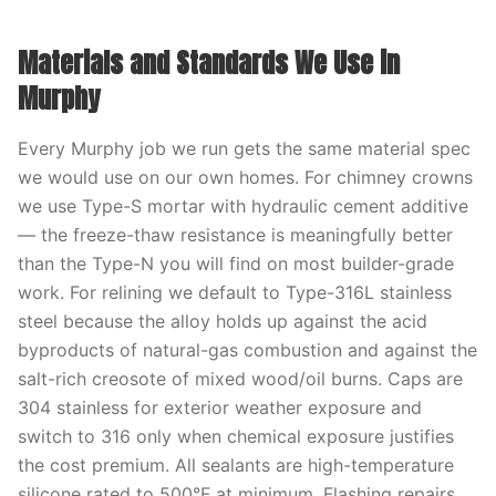
Materials and Standards We Use in
Murphy
Every Murphy job we run gets the same material spec
we would use on our own homes. For chimney crowns
we use Type-S mortar with hydraulic cement additive
— the freeze-thaw resistance is meaningfully better
than the Type-N you will find on most builder-grade
work. For relining we default to Type-316L stainless
steel because the alloy holds up against the acid
byproducts of natural-gas combustion and against the
salt-rich creosote of mixed wood/oil burns. Caps are
304 stainless for exterior weather exposure and
switch to 316 only when chemical exposure justifies
the cost premium. All sealants are high-temperature
silicone rated to 500°F at minimum. Flashing repairs