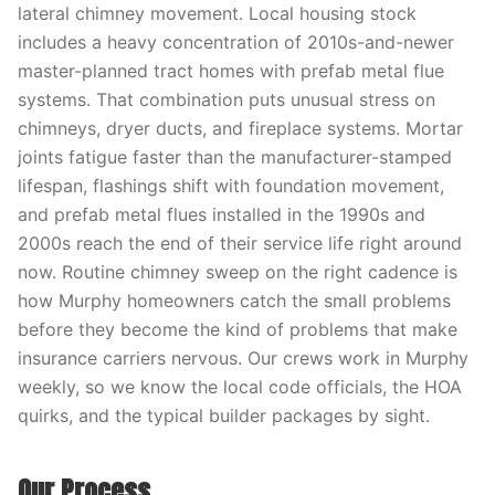
lateral chimney movement. Local housing stock
includes a heavy concentration of 2010s-and-newer
master-planned tract homes with prefab metal flue
systems. That combination puts unusual stress on
chimneys, dryer ducts, and fireplace systems. Mortar
joints fatigue faster than the manufacturer-stamped
lifespan, flashings shift with foundation movement,
and prefab metal flues installed in the 1990s and
2000s reach the end of their service life right around
now. Routine chimney sweep on the right cadence is
how Murphy homeowners catch the small problems
before they become the kind of problems that make
insurance carriers nervous. Our crews work in Murphy
weekly, so we know the local code officials, the HOA
quirks, and the typical builder packages by sight.
Our Process