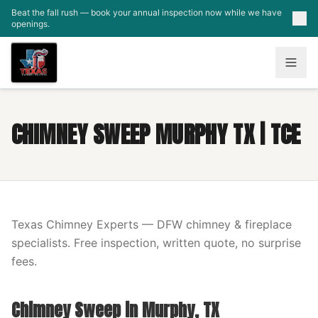
Skip to main content
Beat the fall rush — book your annual inspection now while we have
openings.
CHIMNEY SWEEP MURPHY TX | TCE
Texas Chimney Experts — DFW chimney & fireplace
specialists. Free inspection, written quote, no surprise
fees.
Chimney Sweep in Murphy, TX