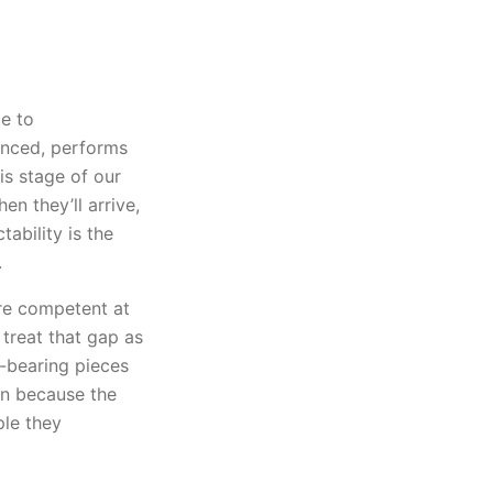
e to
unced, performs
is stage of our
n they’ll arrive,
ability is the
.
re competent at
treat that gap as
-bearing pieces
in because the
ple they