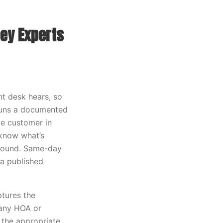
ey Experts
t desk hears, so
 runs a documented
me customer in
 know what’s
ground. Same-day
 a published
ptures the
 any HOA or
 the appropriate