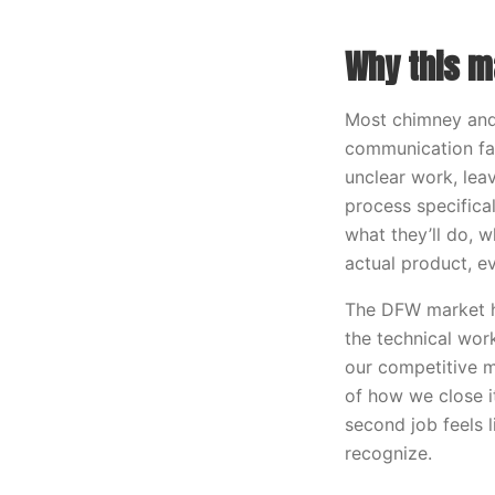
Why this m
Most chimney and 
communication fa
unclear work, lea
process specifical
what they’ll do, w
actual product, e
The DFW market h
the technical wor
our competitive m
of how we close i
second job feels 
recognize.