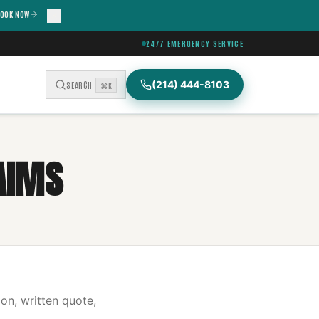
OOK NOW
24/7 EMERGENCY SERVICE
(214) 444-8103
SEARCH
⌘K
AIMS
on, written quote,