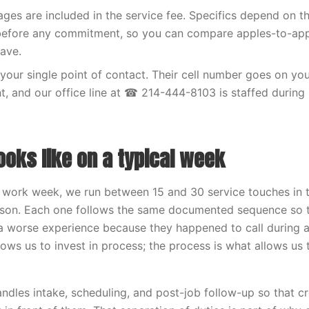
ges are included in the service fee. Specifics depend on t
 before any commitment, so you can compare apples-to-app
ave.
your single point of contact. Their cell number goes on your
, and our office line at ☎ 214-444-8103 is staffed during
ooks like on a typical week
 work week, we run between 15 and 30 service touches in t
son. Each one follows the same documented sequence so 
 worse experience because they happened to call during 
lows us to invest in process; the process is what allows us 
handles intake, scheduling, and post-job follow-up so that c