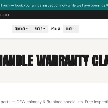
B
all rush — book your annual inspection now while we have openings.
INSURED
SERVICES
AREAS
PRICING
MORE
HANDLE WARRANTY CL
erts — DFW chimney & fireplace specialists. Free inspecti