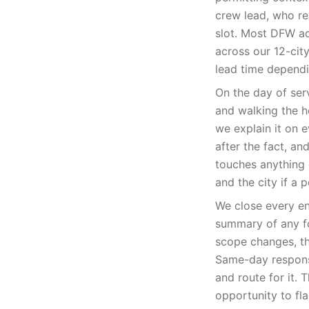
crew lead, who rev
slot. Most DFW a
across our 12-cit
lead time dependi
On the day of ser
and walking the 
we explain it on 
after the fact, a
touches anything 
and the city if a p
We close every en
summary of any fo
scope changes, th
Same-day responsiv
and route for it.
opportunity to fl