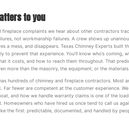
atters to you
fireplace complaints we hear about other contractors trac
ilures, not workmanship failures. A crew shows up unanno
ves a mess, and disappears. Texas Chimney Experts built th
ly to prevent that experience. You’ll know who’s coming, whe
hat it costs, and how to reach them throughout. That predict
ven more than the masonry, the equipment, or the materials
as hundreds of chimney and fireplace contractors. Most a
k. Far fewer are competent at the customer experience. We 
oat, and how we handle warranty claims is one of the load
t. Homeowners who have hired us once tend to call us aga
like the first: predictable, documented, and handled by peo