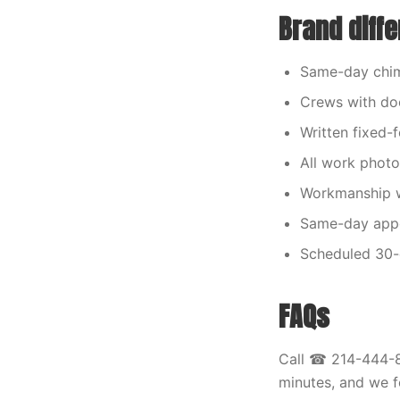
Brand diffe
Same-day chim
Crews with doc
Written fixed-
All work photo
Workmanship w
Same-day appoi
Scheduled 30-d
FAQs
Call ☎ 214-444-81
minutes, and we f