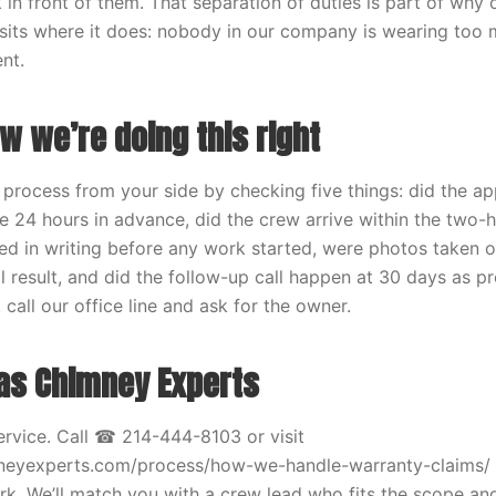
 in front of them. That separation of duties is part of why
sits where it does: nobody in our company is wearing too 
nt.
w we’re doing this right
 process from your side by checking five things: did the a
ve 24 hours in advance, did the crew arrive within the two
ed in writing before any work started, were photos taken o
l result, and did the follow-up call happen at 30 days as pr
 call our office line and ask for the owner.
xas Chimney Experts
rvice. Call ☎ 214-444-8103 or visit
mneyexperts.com/process/how-we-handle-warranty-claims/ 
. We’ll match you with a crew lead who fits the scope and 