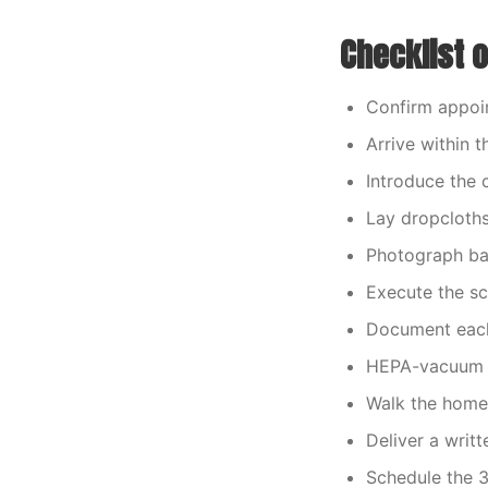
Checklist 
Confirm appoin
Arrive within
Introduce the 
Lay dropcloths
Photograph bas
Execute the s
Document each
HEPA-vacuum a
Walk the home
Deliver a writ
Schedule the 3