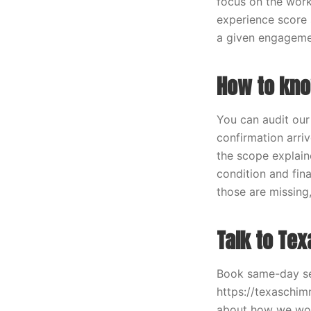
focus on the work
experience score 
a given engageme
How to kno
You can audit our
confirmation arri
the scope explain
condition and fina
those are missing,
Talk to Te
Book same-day se
https://texaschi
about how we work