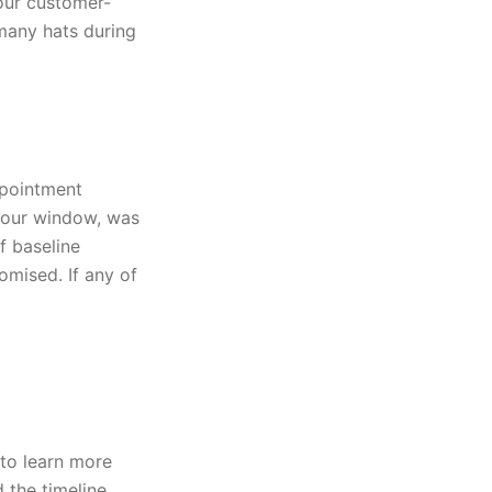
 our customer-
many hats during
ppointment
-hour window, was
f baseline
omised. If any of
to learn more
the timeline.