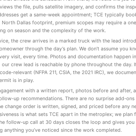
iews the file, pulls satellite imagery, and confirms the insp
ddresses get a same-week appointment; TCE typically bo
y North Dallas footprint, premium scopes may require a on
ng on season and the complexity of the work.
vice, the crew arrives in a marked truck with the lead intr
homeowner through the day’s plan. We don’t assume you kn
every visit, every time. Photos and documentation happen in 
nd our crew lead is reachable by phone throughout the day. I
code-relevant (NFPA 211, CSIA, the 2021 IRC), we document 
ermit is in play.
gagement with a written report, photos before and after, a
llow-up recommendations. There are no surprise add-ons m
e change order is written, signed, and priced before any n
eness is what sets TCE apart in the metroplex; we plan for 
 The follow-up call at 30 days closes the loop and gives y
ag anything you’ve noticed since the work completed.