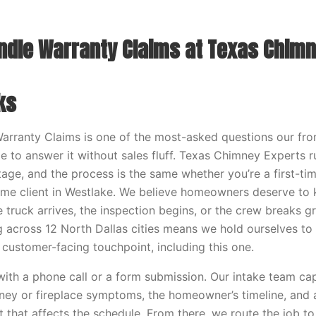
dle Warranty Claims at Texas Chimn
ks
ranty Claims is one of the most-asked questions our fron
e to answer it without sales fluff. Texas Chimney Experts
stage, and the process is the same whether you’re a first-ti
time client in Westlake. We believe homeowners deserve to
 truck arrives, the inspection begins, or the crew breaks 
across 12 North Dallas cities means we hold ourselves to
 customer-facing touchpoint, including this one.
ith a phone call or a form submission. Our intake team ca
ney or fireplace symptoms, the homeowner’s timeline, and
t that affects the schedule. From there, we route the job to