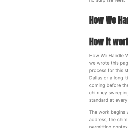
no surprise fees.
How We Han
How it wor
How We Handle War
we wrote this pag
process for this 
Dallas or a long-
coming before the
chimney sweeping 
standard at every
The work begins w
address, the chim
permitting contex