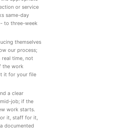
ection or service
oks same-day
e- to three-week
oducing themselves
ow our process;
real time, not
f the work
it for your file
nd a clear
id-job; if the
ew work starts.
it, staff for it,
ou a documented