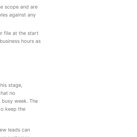
he scope and are
les against any
 file at the start
 business hours as
his stage,
that no
a busy week. The
to keep the
rew leads can