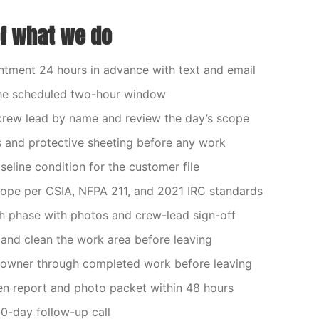
of what we do
tment 24 hours in advance with text and email
 the scheduled two-hour window
crew lead by name and review the day’s scope
 and protective sheeting before any work
eline condition for the customer file
cope per CSIA, NFPA 211, and 2021 IRC standards
 phase with photos and crew-lead sign-off
nd clean the work area before leaving
owner through completed work before leaving
ten report and photo packet within 48 hours
0-day follow-up call