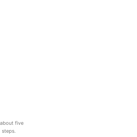
about five
 steps.