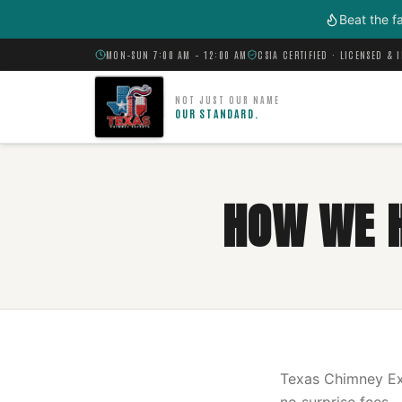
Skip to main content
Beat the f
MON–SUN 7:00 AM – 12:00 AM
CSIA CERTIFIED · LICENSED & 
NOT JUST OUR NAME
OUR STANDARD.
HOW WE 
Texas Chimney Exp