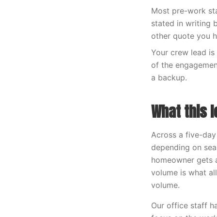
Most pre-work sta
stated in writing
other quote you h
Your crew lead is 
of the engagement
a backup.
What this l
Across a five-day
depending on sea
homeowner gets a
volume is what al
volume.
Our office staff 