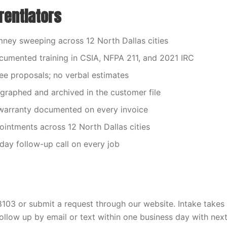
rentiators
ney sweeping across 12 North Dallas cities
umented training in CSIA, NFPA 211, and 2021 IRC
fee proposals; no verbal estimates
graphed and archived in the customer file
arranty documented on every invoice
ntments across 12 North Dallas cities
ay follow-up call on every job
03 or submit a request through our website. Intake takes 
ollow up by email or text within one business day with next