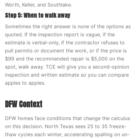
Worth, Keller, and Southlake.
Step 5: When to walk away
Sometimes the right answer is none of the options as
quoted. If the inspection report is vague, if the
estimate is verbal-only, if the contractor refuses to
pull permits or document the work, or if the price is
$99 and the recommended repair is $5,000 on the
spot, walk away. TCE will give you a second-opinion
inspection and written estimate so you can compare
apples to apples.
DFW Context
DFW homes face conditions that change the calculus
on this decision. North Texas sees 25 to 35 freeze-
thaw cycles each winter, accelerating spalling on un-