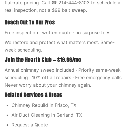
flat-rate pricing. Call ☎ 214-444-8103 to schedule a
real inspection, not a $99 bait sweep.
Reach Out To Our Pros
Free inspection · written quote · no surprise fees
We restore and protect what matters most. Same-
week scheduling.
Join the Hearth Club — $19.99/mo
Annual chimney sweep included · Priority same-week
scheduling · 10% off all repairs · Free emergency calls.
Never worry about your chimney again.
Related Services & Areas
Chimney Rebuild in Frisco, TX
Air Duct Cleaning in Garland, TX
Request a Quote