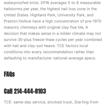
waterproofed brick. DFW averages 5 to 8 measurable
hailstorms per year, the highest hail loss zone in the
United States. Highland Park, University Park, and
Preston Hollow have a high concentration of pre-1970
masonry chimneys with original clay flue tile. A
decision that makes sense in a milder climate may not
survive 30-plus freeze-thaw cycles per year combined
with hail and clay-soil heave. TCE factors local
conditions into every recommendation rather than
defaulting to manufacturer national-average specs.
FAQs
Call 214-444-8103
TCE: same-day service, stocked truck, Starting from