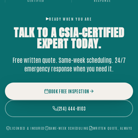
CERTIFIED
RESPONSE
READY WHEN YOU ARE
TALK TO A CSIA-CERTIFIED
EXPERT
TODAY.
Free written quote. Same-week scheduling. 24/7
emergency response when you need it.
BOOK FREE INSPECTION
(214) 444-8103
LICENSED & INSURED
SAME-WEEK SCHEDULING
WRITTEN QUOTE, ALWAYS