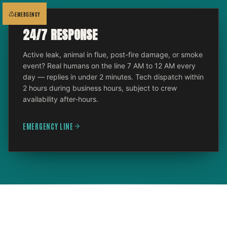
EMERGENCY
24/7 RESPONSE
Active leak, animal in flue, post-fire damage, or smoke
event? Real humans on the line 7 AM to 12 AM every
day — replies in under 2 minutes. Tech dispatch within
2 hours during business hours, subject to crew
availability after-hours.
EMERGENCY LINE