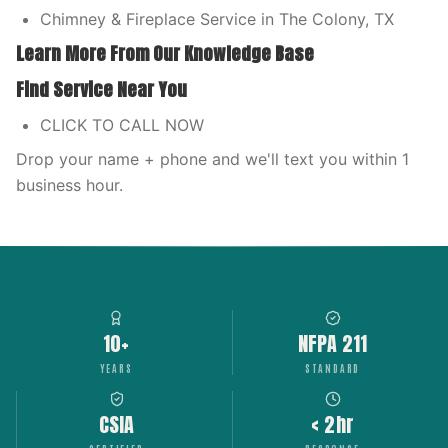
Chimney & Fireplace Service in The Colony, TX
Learn More From Our Knowledge Base
Find Service Near You
CLICK TO CALL NOW
Drop your name + phone and we'll text you within 1
business hour.
10+
NFPA 211
YEARS
STANDARD
CSIA
< 2hr