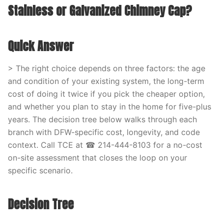
Stainless or Galvanized Chimney Cap?
Quick Answer
> The right choice depends on three factors: the age
and condition of your existing system, the long-term
cost of doing it twice if you pick the cheaper option,
and whether you plan to stay in the home for five-plus
years. The decision tree below walks through each
branch with DFW-specific cost, longevity, and code
context. Call TCE at ☎ 214-444-8103 for a no-cost
on-site assessment that closes the loop on your
specific scenario.
Decision Tree