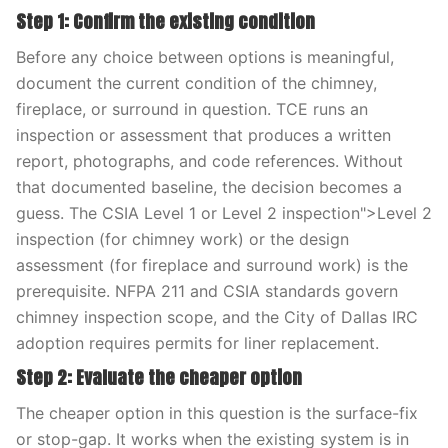
Step 1: Confirm the existing condition
Before any choice between options is meaningful,
document the current condition of the chimney,
fireplace, or surround in question. TCE runs an
inspection or assessment that produces a written
report, photographs, and code references. Without
that documented baseline, the decision becomes a
guess. The CSIA Level 1 or Level 2 inspection">Level 2
inspection (for chimney work) or the design
assessment (for fireplace and surround work) is the
prerequisite. NFPA 211 and CSIA standards govern
chimney inspection scope, and the City of Dallas IRC
adoption requires permits for liner replacement.
Step 2: Evaluate the cheaper option
The cheaper option in this question is the surface-fix
or stop-gap. It works when the existing system is in