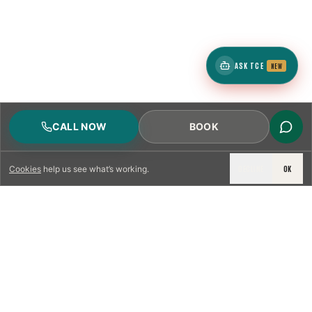
ASK TCE
NEW
CALL NOW
BOOK
DECLINE
OK
Cookies
help us see what’s working.
LICENSED & INSURED
NFPA 211 STANDARD
CSIA-CERTIFIED TECHNICIANS