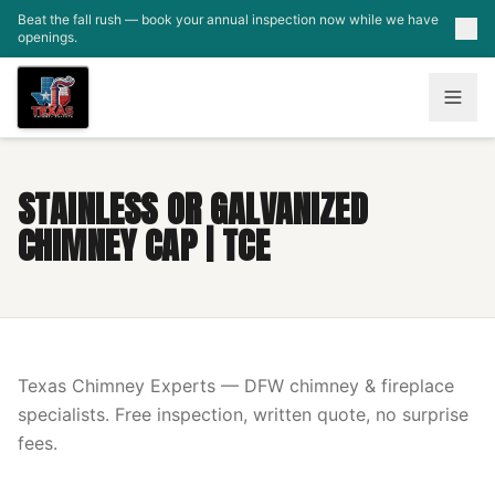
Skip to main content
Beat the fall rush — book your annual inspection now while we have
openings.
STAINLESS OR GALVANIZED
CHIMNEY CAP | TCE
Texas Chimney Experts — DFW chimney & fireplace
specialists. Free inspection, written quote, no surprise
fees.