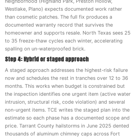
neighborhood (Highland Park, Preston Hollow,
Westlake, Plano) expects documented work rather
than cosmetic patches. The full fix produces a
documented warranty record that survives the
homeowner and supports resale. North Texas sees 25
to 35 freeze-thaw cycles each winter, accelerating
spalling on un-waterproofed brick.
Step 4: Hybrid or staged approach
A staged approach addresses the highest-risk failure
now and schedules the rest in tranches over 12 to 36
months. This works when budget is constrained but
the inspection identifies one urgent item (active water
intrusion, structural risk, code violation) and several
non-urgent items. TCE writes the staged plan into the
estimate so each phase has a documented scope and
price. Tarrant County hailstorms in June 2025 dented
thousands of aluminum chimney caps across Fort