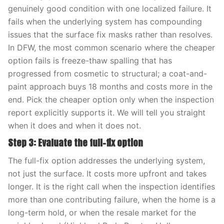
genuinely good condition with one localized failure. It
fails when the underlying system has compounding
issues that the surface fix masks rather than resolves.
In DFW, the most common scenario where the cheaper
option fails is freeze-thaw spalling that has
progressed from cosmetic to structural; a coat-and-
paint approach buys 18 months and costs more in the
end. Pick the cheaper option only when the inspection
report explicitly supports it. We will tell you straight
when it does and when it does not.
Step 3: Evaluate the full-fix option
The full-fix option addresses the underlying system,
not just the surface. It costs more upfront and takes
longer. It is the right call when the inspection identifies
more than one contributing failure, when the home is a
long-term hold, or when the resale market for the