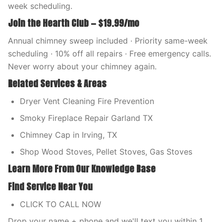
week scheduling.
Join the Hearth Club — $19.99/mo
Annual chimney sweep included · Priority same-week
scheduling · 10% off all repairs · Free emergency calls.
Never worry about your chimney again.
Related Services & Areas
Dryer Vent Cleaning Fire Prevention
Smoky Fireplace Repair Garland TX
Chimney Cap in Irving, TX
Shop Wood Stoves, Pellet Stoves, Gas Stoves
Learn More From Our Knowledge Base
Find Service Near You
CLICK TO CALL NOW
Drop your name + phone and we'll text you within 1