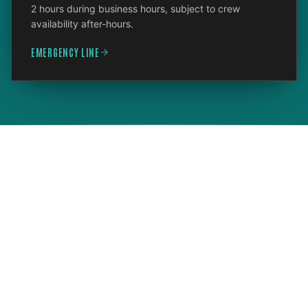
2 hours during business hours, subject to crew
availability after-hours.
EMERGENCY LINE