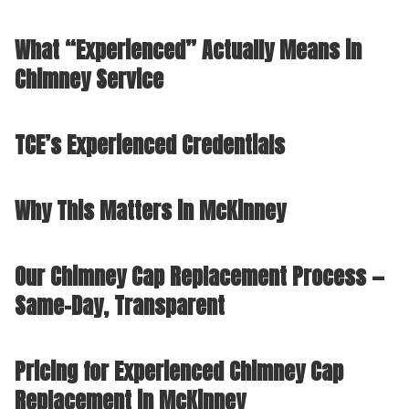
What “Experienced” Actually Means in
Chimney Service
TCE’s Experienced Credentials
Why This Matters in McKinney
Our Chimney Cap Replacement Process —
Same-Day, Transparent
Pricing for Experienced Chimney Cap
Replacement in McKinney