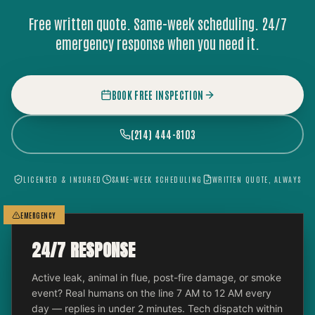
Free written quote. Same-week scheduling. 24/7
emergency response when you need it.
BOOK FREE INSPECTION
(214) 444-8103
LICENSED & INSURED
SAME-WEEK SCHEDULING
WRITTEN QUOTE, ALWAYS
EMERGENCY
24/7 RESPONSE
Active leak, animal in flue, post-fire damage, or smoke
event? Real humans on the line 7 AM to 12 AM every
day — replies in under 2 minutes. Tech dispatch within