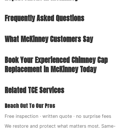
Frequently Asked Questions
What McKinney Customers Say
Book Your Experienced Chimney Cap
Replacement in McKinney Today
Related TCE Services
Reach Out To Our Pros
Free inspection · written quote · no surprise fees
We restore and protect what matters most. Same-