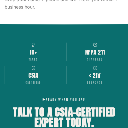
business hour.
10+
NFPA 211
YEARS
STANDARD
CSIA
< 2hr
CERTIFIED
RESPONSE
READY WHEN YOU ARE
TALK TO A CSIA-CERTIFIED
EXPERT
TODAY.