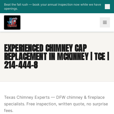
Skip to main content
Beat the fall rush — book your annual inspection now while we have
openings.
EXPERIENCED CHIMNEY CAP
REPLACEMENT IN MCKINNEY | TCE |
214-444-8
Texas Chimney Experts — DFW chimney & fireplace
specialists. Free inspection, written quote, no surprise
fees.