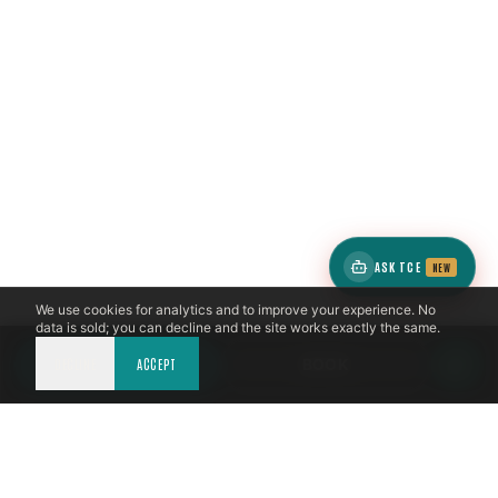
ASK TCE
NEW
We use cookies for analytics and to improve your experience. No
data is sold; you can decline and the site works exactly the same.
DECLINE
CALL NOW
ACCEPT
BOOK