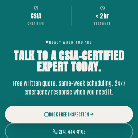
CSIA
< 2hr
CERTIFIED
RESPONSE
READY WHEN YOU ARE
TALK TO A CSIA-CERTIFIED
EXPERT
TODAY.
Free written quote. Same-week scheduling. 24/7
emergency response when you need it.
BOOK FREE INSPECTION
(214) 444-8103