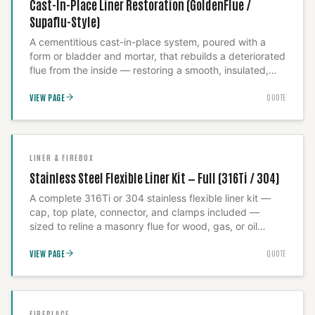
Cast-In-Place Liner Restoration (GoldenFlue /
Supaflu-Style)
A cementitious cast-in-place system, poured with a
form or bladder and mortar, that rebuilds a deteriorated
flue from the inside — restoring a smooth, insulated,
code-rated passage within the existing masonry shell.
VIEW PAGE
QUOTE
This is our answer for a historic or oversized flue where
a stainless liner can't be sized to fit. Because the
outcome depends entirely on execution, we treat this
as an installed system, never as materials sold on their
own.
LINER & FIREBOX
Stainless Steel Flexible Liner Kit — Full (316Ti / 304)
A complete 316Ti or 304 stainless flexible liner kit —
cap, top plate, connector, and clamps included —
sized to reline a masonry flue for wood, gas, or oil
appliances. The alloy choice is the real decision here:
VIEW PAGE
QUOTE
316Ti for wood-burning and high-heat use, 304 where
the fuel type allows it, and we specify which your
appliance actually requires rather than defaulting to the
cheaper grade. We run a Level 2 camera inspection
first to confirm sizing, then install and insulate —
FIREPLACE