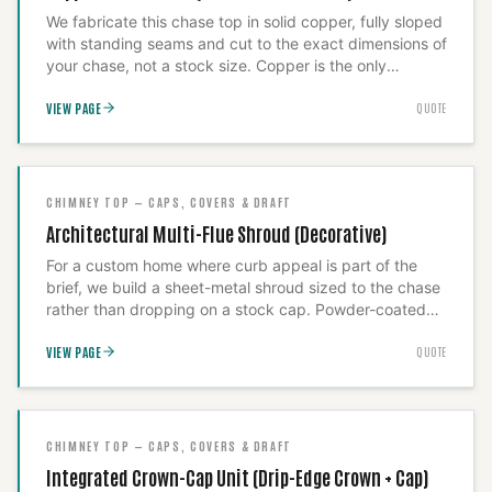
We fabricate this chase top in solid copper, fully sloped
with standing seams and cut to the exact dimensions of
your chase, not a stock size. Copper is the only
material we'll spec for a chimney that anchors the
VIEW PAGE
QUOTE
roofline: it patinas instead of streaking your siding with
rust, and a correctly templated cover never needs a
second visit. We take the field measurements ourselves
before fabrication, because a cover that's
approximately right is a cover that eventually leaks.
CHIMNEY TOP — CAPS, COVERS & DRAFT
Architectural Multi-Flue Shroud (Decorative)
For a custom home where curb appeal is part of the
brief, we build a sheet-metal shroud sized to the chase
rather than dropping on a stock cap. Powder-coated
steel or copper, corbeled or hip-roofed to match the
VIEW PAGE
QUOTE
architecture — we proportion it so it reads correctly
from the street, because a capped chimney and a
finished chimney are not the same product.
CHIMNEY TOP — CAPS, COVERS & DRAFT
Integrated Crown-Cap Unit (Drip-Edge Crown + Cap)