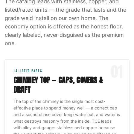
The catalog leads with stainless, copper, and
listed/rated units — the grade that lasts and the
grade we'd install on our own home. The
economy option is offered as the honest floor,
clearly labeled, never disguised as the premium
one.
01
14
LISTED PARTS
CHIMNEY TOP — CAPS, COVERS &
DRAFT
The top of the chimney is the single most cost-
effective place to spend money well — a correct cap
and a sound chase cover keep water out, and water is
what destroys masonry from the inside. TCE leads
with alloy and gauge: stainless and copper because