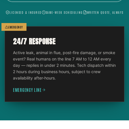
LICENSED & INSURED
SAME-WEEK SCHEDULING
WRITTEN QUOTE, ALWAYS
EMERGENCY
24/7 RESPONSE
Active leak, animal in flue, post-fire damage, or smoke
event? Real humans on the line 7 AM to 12 AM every
day — replies in under 2 minutes. Tech dispatch within
2 hours during business hours, subject to crew
availability after-hours.
EMERGENCY LINE