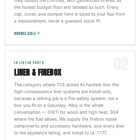
they outlast the chimney, with galvanized offered as
the honest budget floor and labeled as such. Every
cap, cover, and damper here is sized to your flue from
a measurement, never a guessed stock fit.
BROWSE AISLE
02
10
LISTED PARTS
LINER & FIREBOX
The category where TCE draws its hardest line: the
high-consequence liner systems are install-only,
because a relining job is a fire-safety system, not a
box you fit on a Saturday. Alloy is the whole
conversation — 316Ti for wood and high heat, 304
where the fuel allows. We supply the firebox repair
components and accessory hardware, size every liner
to the appliance listing, and install to UL 1777.