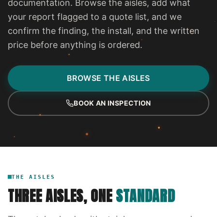
documentation. Browse the aisles, add what
your report flagged to a quote list, and we
confirm the finding, the install, and the written
price before anything is ordered.
BROWSE THE AISLES
BOOK AN INSPECTION
THE AISLES
THREE AISLES, ONE
STANDARD