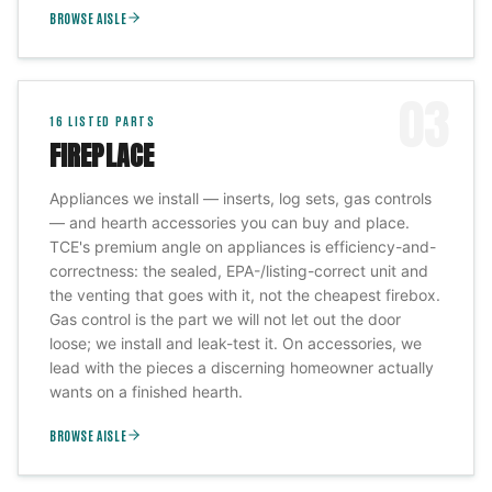
BROWSE AISLE
03
16
LISTED PARTS
FIREPLACE
Appliances we install — inserts, log sets, gas controls
— and hearth accessories you can buy and place.
TCE's premium angle on appliances is efficiency-and-
correctness: the sealed, EPA-/listing-correct unit and
the venting that goes with it, not the cheapest firebox.
Gas control is the part we will not let out the door
loose; we install and leak-test it. On accessories, we
lead with the pieces a discerning homeowner actually
wants on a finished hearth.
BROWSE AISLE