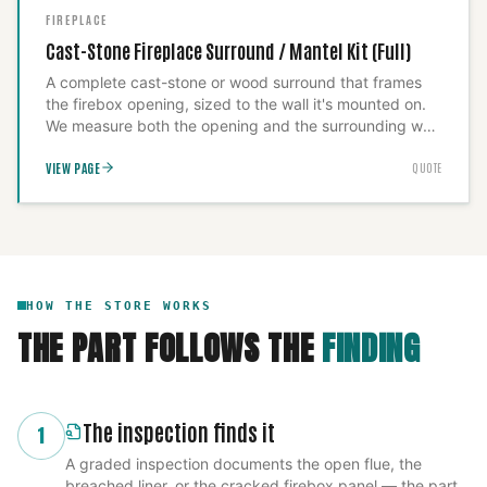
FIREPLACE
Cast-Stone Fireplace Surround / Mantel Kit (Full)
A complete cast-stone or wood surround that frames
the firebox opening, sized to the wall it's mounted on.
We measure both the opening and the surrounding wall
before fabrication so the proportions read correctly and
VIEW PAGE
QUOTE
anchor the unit to carry its actual weight — a surround
built to the wrong scale undermines the whole room, so
we build to the space, not to a catalog size.
HOW THE STORE WORKS
THE PART FOLLOWS THE
FINDING
The inspection finds it
1
A graded inspection documents the open flue, the
breached liner, or the cracked firebox panel — the part