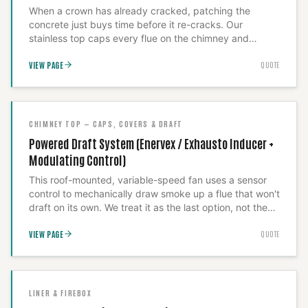
When a crown has already cracked, patching the
concrete just buys time before it re-cracks. Our
stainless top caps every flue on the chimney and
overhangs the crown so water sheds clear of the
VIEW PAGE
QUOTE
masonry permanently. Before we sell it we inspect
whether the crown needs repair underneath first or
whether the cap alone resolves the leak — we
document the finding rather than assume.
CHIMNEY TOP — CAPS, COVERS & DRAFT
Powered Draft System (Enervex / Exhausto Inducer +
Modulating Control)
This roof-mounted, variable-speed fan uses a sensor
control to mechanically draw smoke up a flue that won't
draft on its own. We treat it as the last option, not the
first: in most cases a height correction, a different cap,
VIEW PAGE
QUOTE
or a resized liner fixes the draft fault for less money, so
we diagnose before we quote the fan. Where the flue
geometry genuinely can't self-draft, we commission this
unit to correct the draft, not to mask the underlying
defect.
LINER & FIREBOX