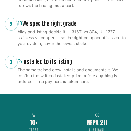
follows the finding, not a cart.
We spec the right grade
2
Alloy and listing decide it — 316Ti vs 304, UL 1777,
stainless vs copper — so the right component is sized to
your system, never the lowest sticker.
Installed to its listing
3
The same trained crew installs and documents it. We
confirm the written installed price before anything is
ordered — no payment is taken here.
10+
NFPA 211
YEARS
STANDARD