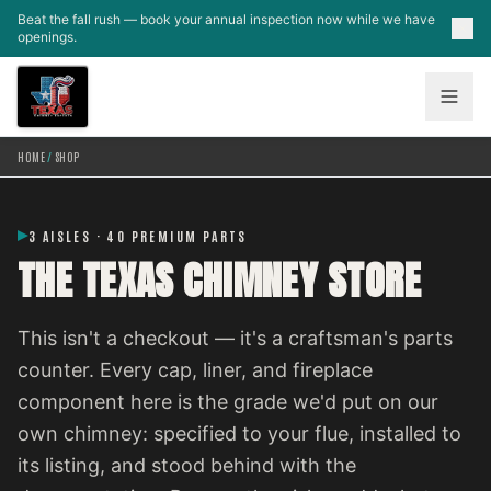
Skip to main content
Beat the fall rush — book your annual inspection now while we have
openings.
HOME
/
SHOP
3 AISLES · 40 PREMIUM PARTS
THE TEXAS CHIMNEY STORE
This isn't a checkout — it's a craftsman's parts
counter. Every cap, liner, and fireplace
component here is the grade we'd put on our
own chimney: specified to your flue, installed to
its listing, and stood behind with the