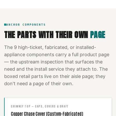
ANCHOR COMPONENTS
THE PARTS WITH THEIR OWN
PAGE
The
9
high-ticket, fabricated, or installed-
appliance components carry a full product page
— the upstream inspection that surfaces the
need and the install service they attach to. The
boxed retail parts live on their aisle page; they
don't need a page of their own.
CHIMNEY TOP — CAPS, COVERS & DRAFT
Copper Chase Cover (Custom-Fabricated)