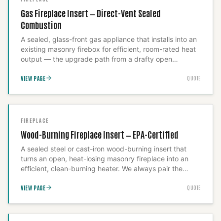
supply-and-install only, since a liner that's kinked or
Gas Fireplace Insert — Direct-Vent Sealed
under-clamped from a DIY pull is a flue-fire risk we
Combustion
won't put our name behind.
A sealed, glass-front gas appliance that installs into an
existing masonry firebox for efficient, room-rated heat
output — the upgrade path from a drafty open
fireplace to genuine heating performance. Sealed
VIEW PAGE
QUOTE
combustion means it doesn't draw heated room air up
the chimney, and direct venting means intake and
exhaust run through a coaxial pipe we install and seal
ourselves. Install-only: the gas line, vent run, and block-
off plate are all safety-critical steps that make this a
FIREPLACE
job, not a drop-in product.
Wood-Burning Fireplace Insert — EPA-Certified
A sealed steel or cast-iron wood-burning insert that
turns an open, heat-losing masonry fireplace into an
efficient, clean-burning heater. We always pair the
install with a full-height insulated stainless liner and a
VIEW PAGE
QUOTE
sealed block-off plate — the exact step lower-cost
installers skip, and the reason their inserts smoke and
underperform afterward.