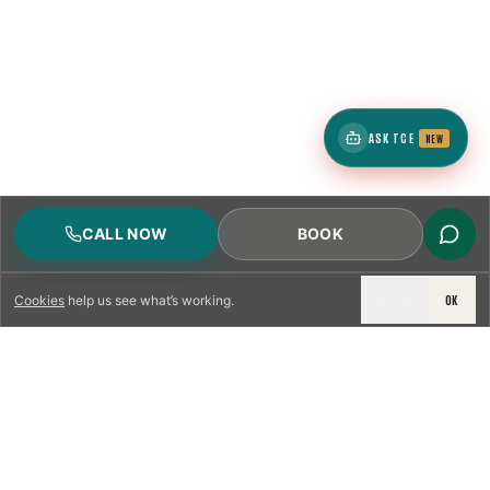
ASK TCE
NEW
CALL NOW
BOOK
DECLINE
OK
Cookies
help us see what’s working.