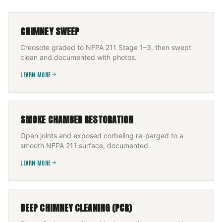
CHIMNEY SWEEP
Creosote graded to NFPA 211 Stage 1–3, then swept
clean and documented with photos.
LEARN MORE
SMOKE CHAMBER RESTORATION
Open joints and exposed corbeling re-parged to a
smooth NFPA 211 surface, documented.
LEARN MORE
DEEP CHIMNEY CLEANING (PCR)