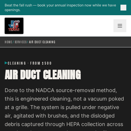
Skip to main content
Beat the fall rush — book your annual inspection now while we have
openings.
HOME
/
SERVICES
/
AIR DUCT CLEANING
CLEANING · FROM $500
AIR DUCT CLEANING
Done to the NADCA source-removal method,
this is engineered cleaning, not a vacuum poked
at a grille. The system is pulled under negative
air, agitated with brushes, and the dislodged
debris captured through HEPA collection across