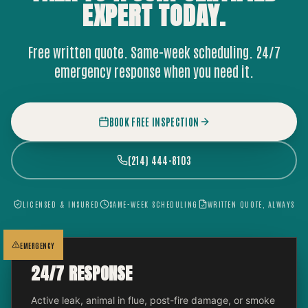
EXPERT
TODAY.
Free written quote. Same-week scheduling. 24/7
emergency response when you need it.
BOOK FREE INSPECTION
(214) 444-8103
LICENSED & INSURED
SAME-WEEK SCHEDULING
WRITTEN QUOTE, ALWAYS
EMERGENCY
24/7 RESPONSE
Active leak, animal in flue, post-fire damage, or smoke