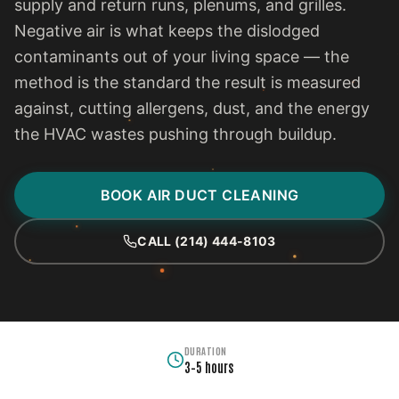
supply and return runs, plenums, and grilles.
Negative air is what keeps the dislodged
contaminants out of your living space — the
method is the standard the result is measured
against, cutting allergens, dust, and the energy
the HVAC wastes pushing through buildup.
BOOK AIR DUCT CLEANING
CALL (214) 444-8103
DURATION
3–5 hours