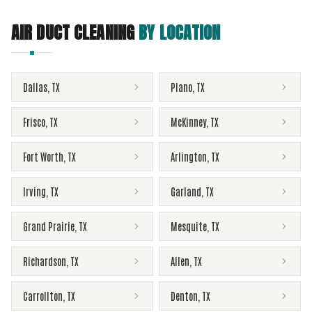
AIR DUCT CLEANING
BY LOCATION
Dallas
,
TX
Plano
,
TX
Frisco
,
TX
McKinney
,
TX
Fort Worth
,
TX
Arlington
,
TX
Irving
,
TX
Garland
,
TX
Grand Prairie
,
TX
Mesquite
,
TX
Richardson
,
TX
Allen
,
TX
Carrollton
,
TX
Denton
,
TX