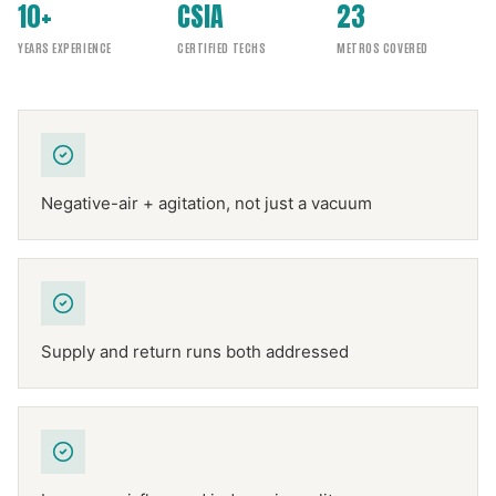
10+
CSIA
23
YEARS EXPERIENCE
CERTIFIED TECHS
METROS COVERED
Negative-air + agitation, not just a vacuum
Supply and return runs both addressed