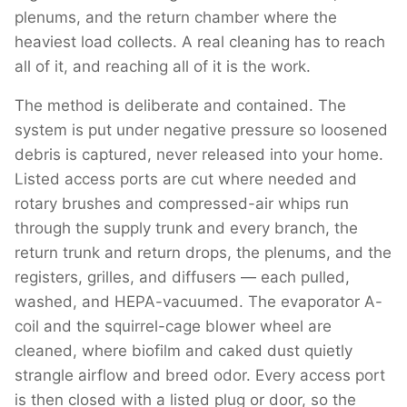
plenums, and the return chamber where the
heaviest load collects. A real cleaning has to reach
all of it, and reaching all of it is the work.
The method is deliberate and contained. The
system is put under negative pressure so loosened
debris is captured, never released into your home.
Listed access ports are cut where needed and
rotary brushes and compressed-air whips run
through the supply trunk and every branch, the
return trunk and return drops, the plenums, and the
registers, grilles, and diffusers — each pulled,
washed, and HEPA-vacuumed. The evaporator A-
coil and the squirrel-cage blower wheel are
cleaned, where biofilm and caked dust quietly
strangle airflow and breed odor. Every access port
is then closed with a listed plug or door, so the