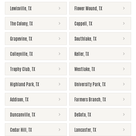
Lewisville
,
TX
Flower Mound
,
TX
The Colony
,
TX
Coppell
,
TX
Grapevine
,
TX
Southlake
,
TX
Colleyville
,
TX
Keller
,
TX
Trophy Club
,
TX
Westlake
,
TX
Highland Park
,
TX
University Park
,
TX
Addison
,
TX
Farmers Branch
,
TX
Duncanville
,
TX
DeSoto
,
TX
Cedar Hill
,
TX
Lancaster
,
TX