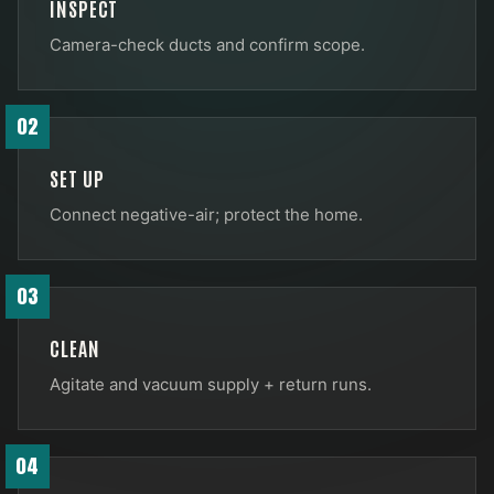
INSPECT
Camera-check ducts and confirm scope.
02
SET UP
Connect negative-air; protect the home.
03
CLEAN
Agitate and vacuum supply + return runs.
04