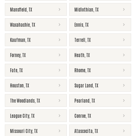
Mansfield
,
TX
Midlothian
,
TX
Waxahachie
,
TX
Ennis
,
TX
Kaufman
,
TX
Terrell
,
TX
Forney
,
TX
Heath
,
TX
Fate
,
TX
Rhome
,
TX
Houston
,
TX
Sugar Land
,
TX
The Woodlands
,
TX
Pearland
,
TX
League City
,
TX
Conroe
,
TX
Missouri City
,
TX
Atascocita
,
TX