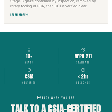
Stage-3 glaze confirmed by inspection, removed by
rotary tooling or PCR, then CCTV-verified clear.
LEARN MORE
10+
NFPA 211
YEARS
STANDARD
CSIA
< 2hr
CERTIFIED
RESPONSE
READY WHEN YOU ARE
TALK TO A CSIA-CERTIFIED