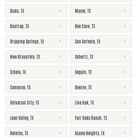
Buda
,
TX
Manor
,
TX
Bastrop
,
TX
Bee Cave
,
TX
Dripping Springs
,
TX
San Antonio
,
TX
New Braunfels
,
TX
Schertz
,
TX
Cibolo
,
TX
Seguin
,
TX
Converse
,
TX
Boerne
,
TX
Universal City
,
TX
Live Oak
,
TX
Leon Valley
,
TX
Fair Oaks Ranch
,
TX
Helotes
,
TX
Alamo Heights
,
TX