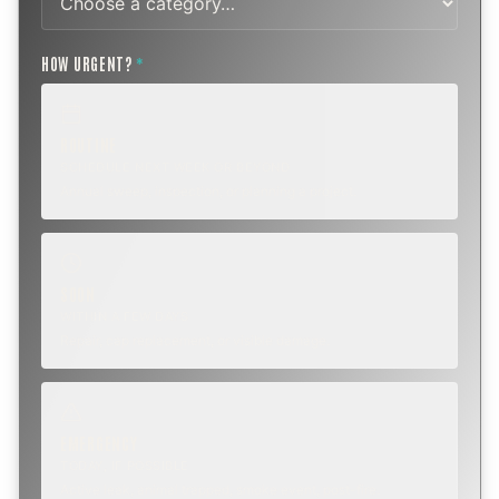
HOW URGENT?
*
ROUTINE
SCHEDULE NEXT WEEK OR BEYOND
Annual sweep, inspection, or planning a project.
SOON
WITHIN A FEW DAYS
Repair, cap replacement, or visible damage.
EMERGENCY
TODAY, IF POSSIBLE
Active leak, animal trapped, smoke event, post-fire.