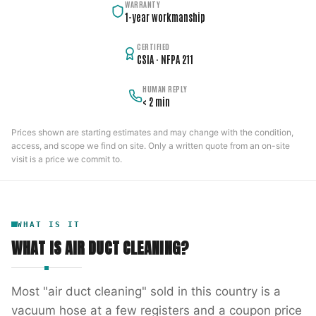
WARRANTY
1-year workmanship
CERTIFIED
CSIA · NFPA 211
HUMAN REPLY
< 2 min
Prices shown are starting estimates and may change with the condition,
access, and scope we find on site. Only a written quote from an on-site
visit is a price we commit to.
WHAT IS IT
WHAT IS
AIR DUCT CLEANING
?
Most "air duct cleaning" sold in this country is a
vacuum hose at a few registers and a coupon price