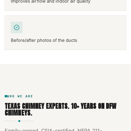
Improves airflow and indoor air quality
Before/after photos of the ducts
NFPA 211
TEXAS CHIMNEY
DFW METROPLEX · CSIA-CERTIFIED
CODE COMPLIANT
WHO WE ARE
TEXAS CHIMNEY EXPERTS
.
10
+ YEARS ON DFW
CHIMNEYS.
Family-owned, CSIA-certified, NFPA 211–