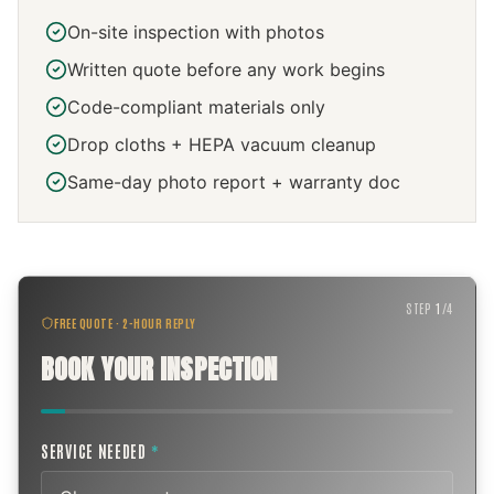
On-site inspection with photos
Written quote before any work begins
Code-compliant materials only
Drop cloths + HEPA vacuum cleanup
Same-day photo report + warranty doc
STEP
1
/
4
FREE QUOTE · 2-HOUR REPLY
BOOK YOUR INSPECTION
SERVICE NEEDED
*