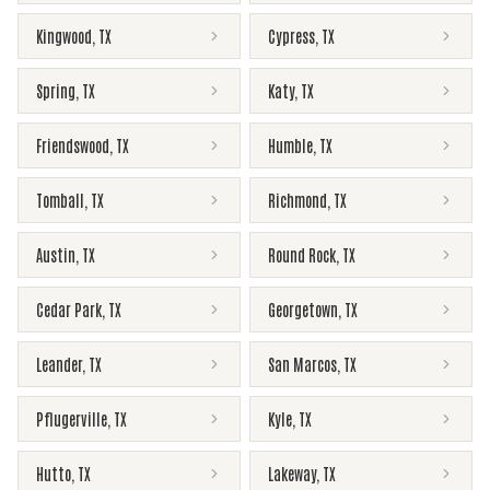
Kingwood
,
TX
Cypress
,
TX
Spring
,
TX
Katy
,
TX
Friendswood
,
TX
Humble
,
TX
Tomball
,
TX
Richmond
,
TX
Austin
,
TX
Round Rock
,
TX
Cedar Park
,
TX
Georgetown
,
TX
Leander
,
TX
San Marcos
,
TX
Pflugerville
,
TX
Kyle
,
TX
Hutto
,
TX
Lakeway
,
TX