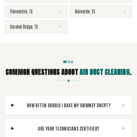
Floresville
,
TX
Bulverde
,
TX
Garden Ridge
,
TX
FAQ
COMMON QUESTIONS ABOUT
AIR DUCT CLEANING
.
HOW OFTEN SHOULD I HAVE MY CHIMNEY SWEPT?
ARE YOUR TECHNICIANS CERTIFIED?