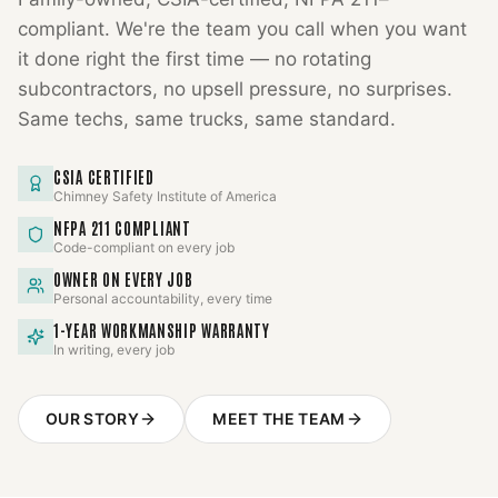
compliant. We're the team you call when you want
it done right the first time — no rotating
subcontractors, no upsell pressure, no surprises.
Same techs, same trucks, same standard.
CSIA CERTIFIED
Chimney Safety Institute of America
NFPA 211 COMPLIANT
Code-compliant on every job
OWNER ON EVERY JOB
Personal accountability, every time
1-YEAR WORKMANSHIP WARRANTY
In writing, every job
OUR STORY
MEET THE TEAM