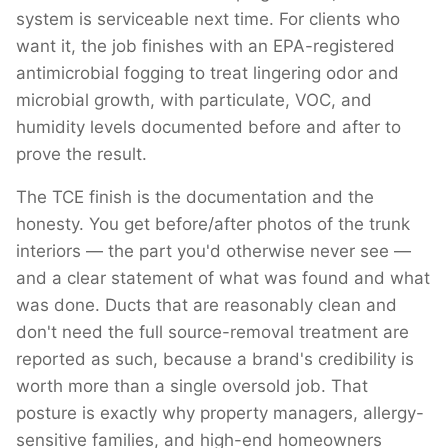
system is serviceable next time. For clients who
want it, the job finishes with an EPA-registered
antimicrobial fogging to treat lingering odor and
microbial growth, with particulate, VOC, and
humidity levels documented before and after to
prove the result.
The TCE finish is the documentation and the
honesty. You get before/after photos of the trunk
interiors — the part you'd otherwise never see —
and a clear statement of what was found and what
was done. Ducts that are reasonably clean and
don't need the full source-removal treatment are
reported as such, because a brand's credibility is
worth more than a single oversold job. That
posture is exactly why property managers, allergy-
sensitive families, and high-end homeowners