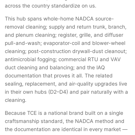
across the country standardize on us.
This hub spans whole-home NADCA source-
removal cleaning; supply and return trunk, branch,
and plenum cleaning; register, grille, and diffuser
pull-and-wash; evaporator-coil and blower-wheel
cleaning; post-construction drywall-dust cleanout;
antimicrobial fogging; commercial RTU and VAV
duct cleaning and balancing; and the IAQ
documentation that proves it all. The related
sealing, replacement, and air-quality upgrades live
in their own hubs (D2–D4) and pair naturally with a
cleaning.
Because TCE is a national brand built on a single
craftsmanship standard, the NADCA method and
the documentation are identical in every market —