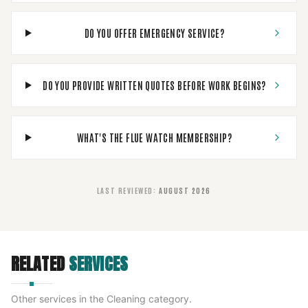
DO YOU OFFER EMERGENCY SERVICE?
DO YOU PROVIDE WRITTEN QUOTES BEFORE WORK BEGINS?
WHAT'S THE FLUE WATCH MEMBERSHIP?
LAST REVIEWED
:
AUGUST 2026
RELATED
SERVICES
Other services in the
Cleaning
category.