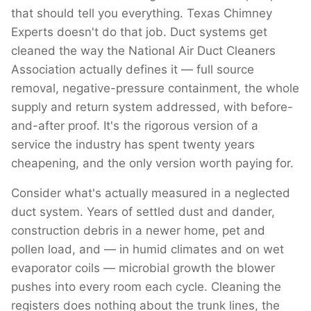
that should tell you everything. Texas Chimney
Experts doesn't do that job. Duct systems get
cleaned the way the National Air Duct Cleaners
Association actually defines it — full source
removal, negative-pressure containment, the whole
supply and return system addressed, with before-
and-after proof. It's the rigorous version of a
service the industry has spent twenty years
cheapening, and the only version worth paying for.
Consider what's actually measured in a neglected
duct system. Years of settled dust and dander,
construction debris in a newer home, pet and
pollen load, and — in humid climates and on wet
evaporator coils — microbial growth the blower
pushes into every room each cycle. Cleaning the
registers does nothing about the trunk lines, the