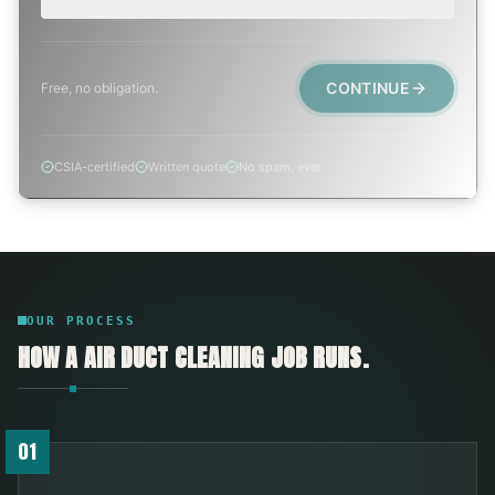
CONTINUE
Free, no obligation.
CSIA-certified
Written quote
No spam, ever
OUR PROCESS
HOW A
AIR DUCT CLEANING
JOB RUNS.
01