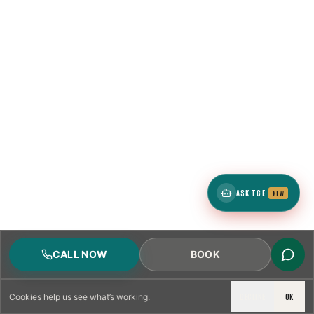
ASK TCE
NEW
CALL NOW
BOOK
DECLINE
OK
Cookies
help us see what’s working.