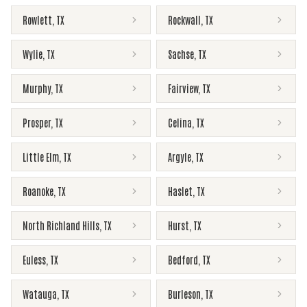
Rowlett
,
TX
Rockwall
,
TX
Wylie
,
TX
Sachse
,
TX
Murphy
,
TX
Fairview
,
TX
Prosper
,
TX
Celina
,
TX
Little Elm
,
TX
Argyle
,
TX
Roanoke
,
TX
Haslet
,
TX
North Richland Hills
,
TX
Hurst
,
TX
Euless
,
TX
Bedford
,
TX
Watauga
,
TX
Burleson
,
TX