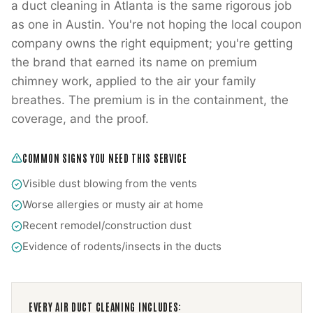
a duct cleaning in Atlanta is the same rigorous job
as one in Austin. You're not hoping the local coupon
company owns the right equipment; you're getting
the brand that earned its name on premium
chimney work, applied to the air your family
breathes. The premium is in the containment, the
coverage, and the proof.
COMMON SIGNS YOU NEED THIS SERVICE
Visible dust blowing from the vents
Worse allergies or musty air at home
Recent remodel/construction dust
Evidence of rodents/insects in the ducts
EVERY
AIR DUCT CLEANING
INCLUDES: