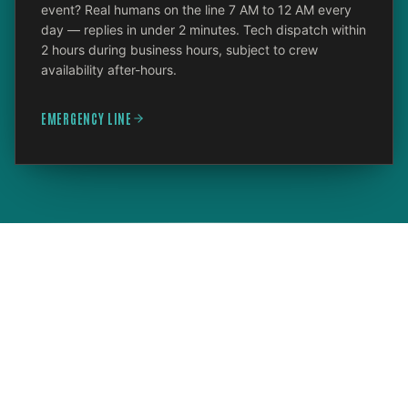
event? Real humans on the line 7 AM to 12 AM every
day — replies in under 2 minutes. Tech dispatch within
2 hours during business hours, subject to crew
availability after-hours.
EMERGENCY LINE