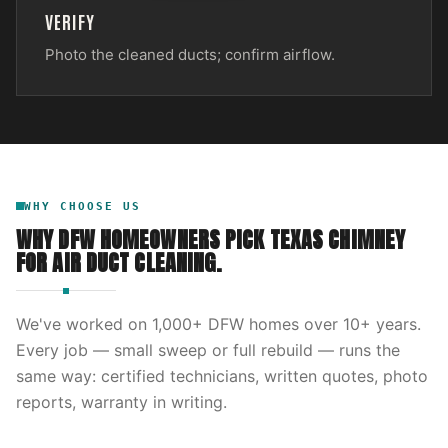
VERIFY
Photo the cleaned ducts; confirm airflow.
WHY CHOOSE US
WHY DFW HOMEOWNERS PICK
TEXAS CHIMNEY
FOR
AIR DUCT CLEANING
.
We've worked on
1,000
+ DFW homes over
10
+ years.
Every job — small sweep or full rebuild — runs the
same way: certified technicians, written quotes, photo
reports, warranty in writing.