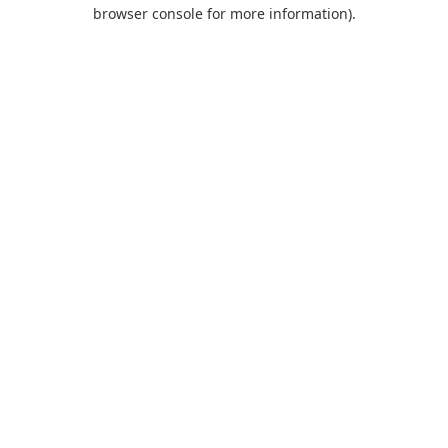
browser console for more information).