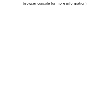
browser console for more information).