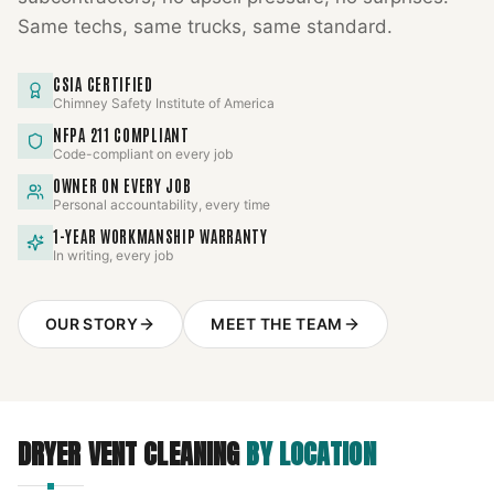
Same techs, same trucks, same standard.
CSIA CERTIFIED
Chimney Safety Institute of America
NFPA 211 COMPLIANT
Code-compliant on every job
OWNER ON EVERY JOB
Personal accountability, every time
1-YEAR WORKMANSHIP WARRANTY
In writing, every job
OUR STORY
MEET THE TEAM
DRYER VENT CLEANING
BY LOCATION