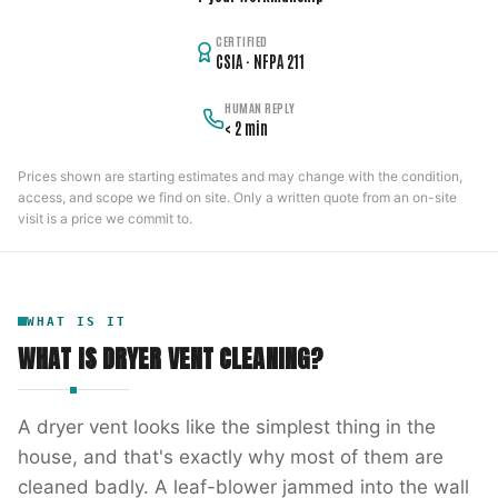
CERTIFIED
CSIA · NFPA 211
HUMAN REPLY
< 2 min
Prices shown are starting estimates and may change with the condition,
access, and scope we find on site. Only a written quote from an on-site
visit is a price we commit to.
WHAT IS IT
WHAT IS
DRYER VENT CLEANING
?
A dryer vent looks like the simplest thing in the
house, and that's exactly why most of them are
cleaned badly. A leaf-blower jammed into the wall