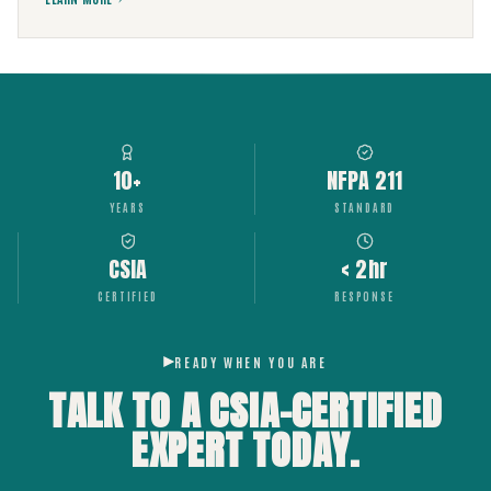
10+
NFPA 211
YEARS
STANDARD
CSIA
< 2hr
CERTIFIED
RESPONSE
READY WHEN YOU ARE
TALK TO A CSIA-CERTIFIED
EXPERT
TODAY.