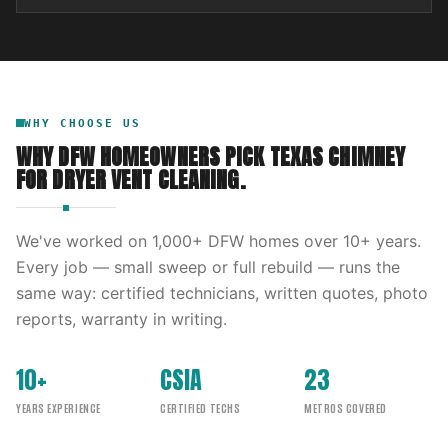
WHY CHOOSE US
WHY DFW HOMEOWNERS PICK
TEXAS CHIMNEY
FOR
DRYER VENT CLEANING
.
We've worked on
1,000
+ DFW homes over
10
+ years.
Every job — small sweep or full rebuild — runs the
same way: certified technicians, written quotes, photo
reports, warranty in writing.
10+
CSIA
23
YEARS EXPERIENCE
CERTIFIED TECHS
METROS COVERED