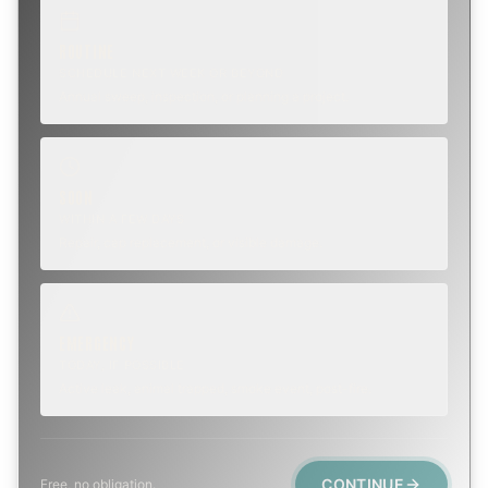
ROUTINE
SCHEDULE NEXT WEEK OR BEYOND
Annual sweep, inspection, or planning a project.
SOON
WITHIN A FEW DAYS
Repair, cap replacement, or visible damage.
EMERGENCY
TODAY, IF POSSIBLE
Active leak, animal trapped, smoke event, post-fire.
CONTINUE
Free, no obligation.