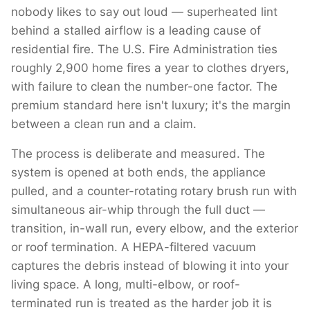
nobody likes to say out loud — superheated lint
behind a stalled airflow is a leading cause of
residential fire. The U.S. Fire Administration ties
roughly 2,900 home fires a year to clothes dryers,
with failure to clean the number-one factor. The
premium standard here isn't luxury; it's the margin
between a clean run and a claim.
The process is deliberate and measured. The
system is opened at both ends, the appliance
pulled, and a counter-rotating rotary brush run with
simultaneous air-whip through the full duct —
transition, in-wall run, every elbow, and the exterior
or roof termination. A HEPA-filtered vacuum
captures the debris instead of blowing it into your
living space. A long, multi-elbow, or roof-
terminated run is treated as the harder job it is