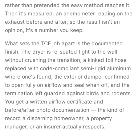
rather than pretended the easy method reaches it.
Then it's measured: an anemometer reading on the
exhaust before and after, so the result isn't an
opinion, it's a number you keep.
What sets the TCE job apart is the documented
finish. The dryer is re-seated tight to the wall
without crushing the transition, a kinked foil hose
replaced with code-compliant semi-rigid aluminum
where one's found, the exterior damper confirmed
to open fully on airflow and seal when off, and the
termination left guarded against birds and rodents.
You get a written airflow certificate and
before/after photo documentation — the kind of
record a discerning homeowner, a property
manager, or an insurer actually respects.