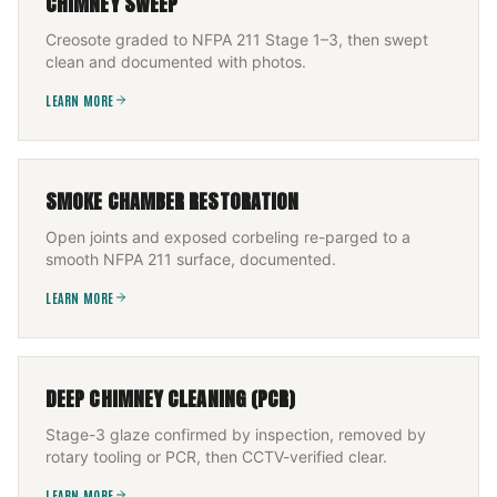
CHIMNEY SWEEP
Creosote graded to NFPA 211 Stage 1–3, then swept
clean and documented with photos.
LEARN MORE
SMOKE CHAMBER RESTORATION
Open joints and exposed corbeling re-parged to a
smooth NFPA 211 surface, documented.
LEARN MORE
DEEP CHIMNEY CLEANING (PCR)
Stage-3 glaze confirmed by inspection, removed by
rotary tooling or PCR, then CCTV-verified clear.
LEARN MORE