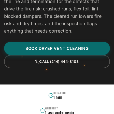
the line and termination for the defects that
drive the fire risk: crushed runs, flex foil, lint-
blocked dampers. The cleared run lowers fire
risk and dry times, and the inspection flags
anything that needs correction.
BOOK DRYER VENT CLEANING
CALL (214) 444-8103
DURATION
1 hour
WARRANTY
1-year workmanship