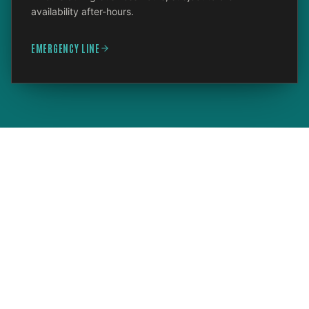
availability after-hours.
EMERGENCY LINE