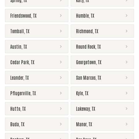
Spring
,
TX
Katy
,
TX
Friendswood
,
TX
Humble
,
TX
Tomball
,
TX
Richmond
,
TX
Austin
,
TX
Round Rock
,
TX
Cedar Park
,
TX
Georgetown
,
TX
Leander
,
TX
San Marcos
,
TX
Pflugerville
,
TX
Kyle
,
TX
Hutto
,
TX
Lakeway
,
TX
Buda
,
TX
Manor
,
TX