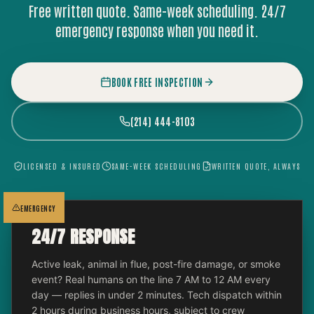
Free written quote. Same-week scheduling. 24/7
emergency response when you need it.
BOOK FREE INSPECTION
(214) 444-8103
LICENSED & INSURED
SAME-WEEK SCHEDULING
WRITTEN QUOTE, ALWAYS
EMERGENCY
24/7 RESPONSE
Active leak, animal in flue, post-fire damage, or smoke
event? Real humans on the line 7 AM to 12 AM every
day — replies in under 2 minutes. Tech dispatch within
2 hours during business hours, subject to crew