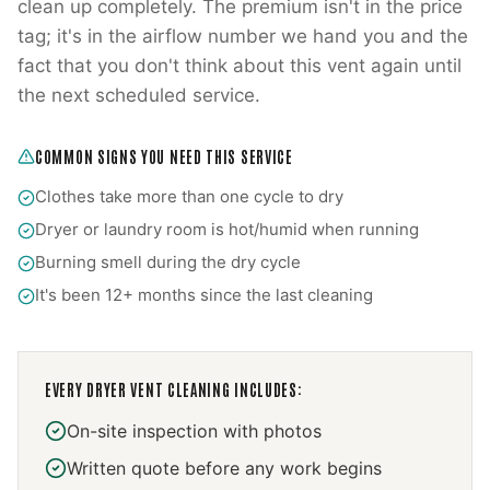
clean up completely. The premium isn't in the price
tag; it's in the airflow number we hand you and the
fact that you don't think about this vent again until
the next scheduled service.
COMMON SIGNS YOU NEED THIS SERVICE
Clothes take more than one cycle to dry
Dryer or laundry room is hot/humid when running
Burning smell during the dry cycle
It's been 12+ months since the last cleaning
EVERY
DRYER VENT CLEANING
INCLUDES:
On-site inspection with photos
Written quote before any work begins