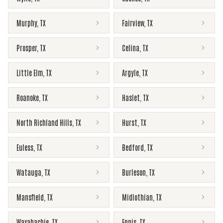
Murphy
,
TX
Fairview
,
TX
Prosper
,
TX
Celina
,
TX
Little Elm
,
TX
Argyle
,
TX
Roanoke
,
TX
Haslet
,
TX
North Richland Hills
,
TX
Hurst
,
TX
Euless
,
TX
Bedford
,
TX
Watauga
,
TX
Burleson
,
TX
Mansfield
,
TX
Midlothian
,
TX
Waxahachie
,
TX
Ennis
,
TX