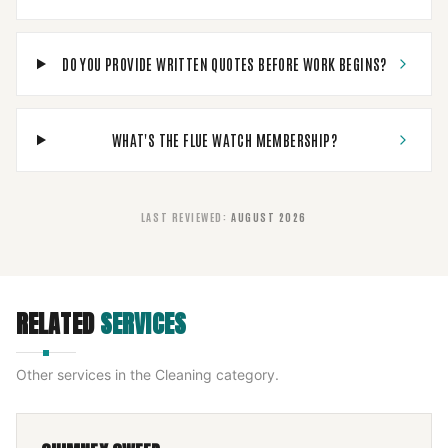
DO YOU PROVIDE WRITTEN QUOTES BEFORE WORK BEGINS?
WHAT'S THE FLUE WATCH MEMBERSHIP?
LAST REVIEWED
:
AUGUST 2026
RELATED
SERVICES
Other services in the
Cleaning
category.