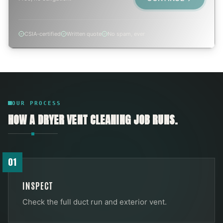
CSIA-certified
Written quote
No spam, ever
OUR PROCESS
HOW A
DRYER VENT CLEANING
JOB RUNS.
01
INSPECT
Check the full duct run and exterior vent.