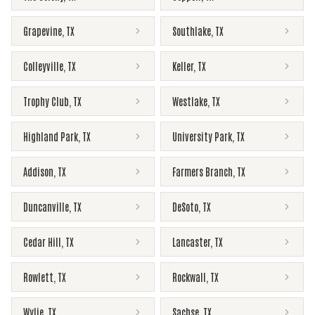
Grapevine
,
TX
Southlake
,
TX
Colleyville
,
TX
Keller
,
TX
Trophy Club
,
TX
Westlake
,
TX
Highland Park
,
TX
University Park
,
TX
Addison
,
TX
Farmers Branch
,
TX
Duncanville
,
TX
DeSoto
,
TX
Cedar Hill
,
TX
Lancaster
,
TX
Rowlett
,
TX
Rockwall
,
TX
Wylie
,
TX
Sachse
,
TX