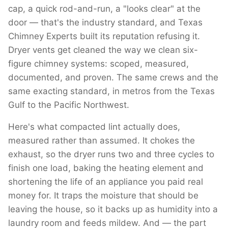
cap, a quick rod-and-run, a "looks clear" at the
door — that's the industry standard, and Texas
Chimney Experts built its reputation refusing it.
Dryer vents get cleaned the way we clean six-
figure chimney systems: scoped, measured,
documented, and proven. The same crews and the
same exacting standard, in metros from the Texas
Gulf to the Pacific Northwest.
Here's what compacted lint actually does,
measured rather than assumed. It chokes the
exhaust, so the dryer runs two and three cycles to
finish one load, baking the heating element and
shortening the life of an appliance you paid real
money for. It traps the moisture that should be
leaving the house, so it backs up as humidity into a
laundry room and feeds mildew. And — the part