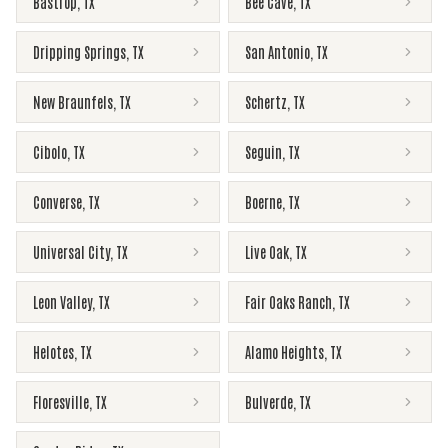
Bastrop
,
TX
Bee Cave
,
TX
Dripping Springs
,
TX
San Antonio
,
TX
New Braunfels
,
TX
Schertz
,
TX
Cibolo
,
TX
Seguin
,
TX
Converse
,
TX
Boerne
,
TX
Universal City
,
TX
Live Oak
,
TX
Leon Valley
,
TX
Fair Oaks Ranch
,
TX
Helotes
,
TX
Alamo Heights
,
TX
Floresville
,
TX
Bulverde
,
TX