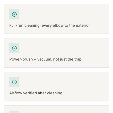
Full-run cleaning, every elbow to the exterior
Power-brush + vacuum, not just the trap
Airflow verified after cleaning