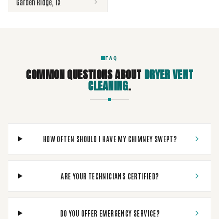
Garden Ridge
,
TX
FAQ
COMMON QUESTIONS ABOUT
DRYER VENT
CLEANING
.
HOW OFTEN SHOULD I HAVE MY CHIMNEY SWEPT?
ARE YOUR TECHNICIANS CERTIFIED?
DO YOU OFFER EMERGENCY SERVICE?