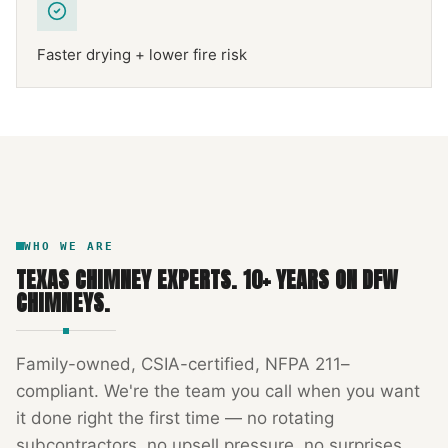
Faster drying + lower fire risk
NFPA 211
TEXAS CHIMNEY
DFW METROPLEX · CSIA-CERTIFIED
CODE COMPLIANT
WHO WE ARE
TEXAS CHIMNEY EXPERTS
.
10
+ YEARS ON DFW
CHIMNEYS.
Family-owned, CSIA-certified, NFPA 211–
compliant. We're the team you call when you want
it done right the first time — no rotating
subcontractors, no upsell pressure, no surprises.