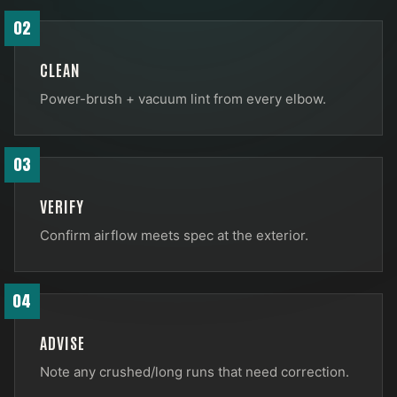
02
CLEAN
Power-brush + vacuum lint from every elbow.
03
VERIFY
Confirm airflow meets spec at the exterior.
04
ADVISE
Note any crushed/long runs that need correction.