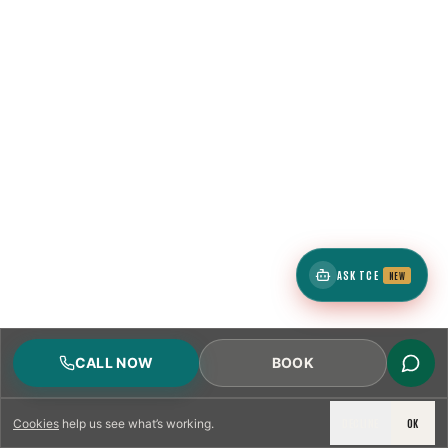
ASK TCE
NEW
CALL NOW
BOOK
DECLINE
OK
Cookies
help us see what’s working.