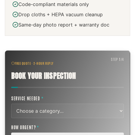
Code-compliant materials only
Drop cloths + HEPA vacuum cleanup
Same-day photo report + warranty doc
STEP
1
/
4
FREE QUOTE · 2-HOUR REPLY
BOOK YOUR INSPECTION
SERVICE NEEDED
*
HOW URGENT?
*