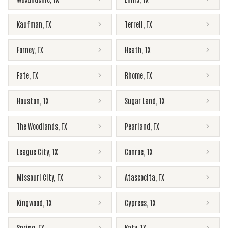
Kaufman
,
TX
Terrell
,
TX
Forney
,
TX
Heath
,
TX
Fate
,
TX
Rhome
,
TX
Houston
,
TX
Sugar Land
,
TX
The Woodlands
,
TX
Pearland
,
TX
League City
,
TX
Conroe
,
TX
Missouri City
,
TX
Atascocita
,
TX
Kingwood
,
TX
Cypress
,
TX