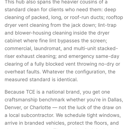
This hub also spans the heavier cousins of a
standard clean for clients who need them: deep
cleaning of packed, long, or roof-run ducts; rooftop
dryer vent cleaning from the jack down; lint-trap
and blower-housing cleaning inside the dryer
cabinet where fine lint bypasses the screen;
commercial, laundromat, and multi-unit stacked-
riser exhaust cleaning; and emergency same-day
clearing of a fully blocked vent throwing no-dry or
overheat faults. Whatever the configuration, the
measured standard is identical.
Because TCE is a national brand, you get one
craftsmanship benchmark whether you're in Dallas,
Denver, or Charlotte — not the luck of the draw on
a local subcontractor. We schedule tight windows,
arrive in branded vehicles, protect the floors, and