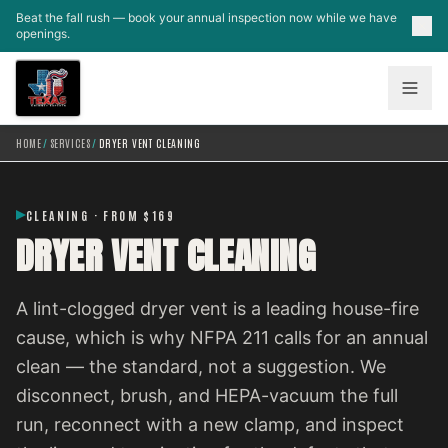
Skip to main content
Beat the fall rush — book your annual inspection now while we have
openings.
HOME
/
SERVICES
/
DRYER VENT CLEANING
CLEANING · FROM $169
DRYER VENT CLEANING
A lint-clogged dryer vent is a leading house-fire
cause, which is why NFPA 211 calls for an annual
clean — the standard, not a suggestion. We
disconnect, brush, and HEPA-vacuum the full
run, reconnect with a new clamp, and inspect