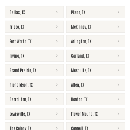
Dallas
,
TX
Plano
,
TX
Frisco
,
TX
McKinney
,
TX
Fort Worth
,
TX
Arlington
,
TX
Irving
,
TX
Garland
,
TX
Grand Prairie
,
TX
Mesquite
,
TX
Richardson
,
TX
Allen
,
TX
Carrollton
,
TX
Denton
,
TX
Lewisville
,
TX
Flower Mound
,
TX
The Colony
,
TX
Coppell
,
TX